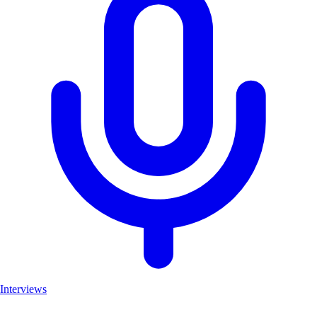
Interviews