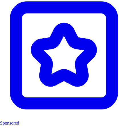
Sponsored