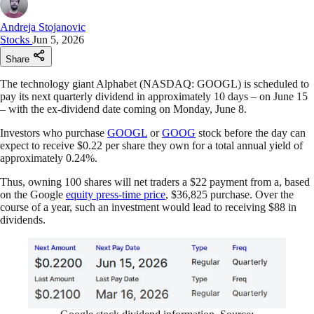
Andreja Stojanovic
Stocks
Jun 5, 2026
Share
The technology giant Alphabet (NASDAQ: GOOGL) is scheduled to
pay its next quarterly dividend in approximately 10 days – on June 15
– with the ex-dividend date coming on Monday, June 8.
Investors who purchase
GOOGL
or
GOOG
stock before the day can
expect to receive $0.22 per share they own for a total annual yield of
approximately 0.24%.
Thus, owning 100 shares will net traders a $22 payment from a, based
on the Google
equity press-time price
, $36,825 purchase. Over the
course of a year, such an investment would lead to receiving $88 in
dividends.