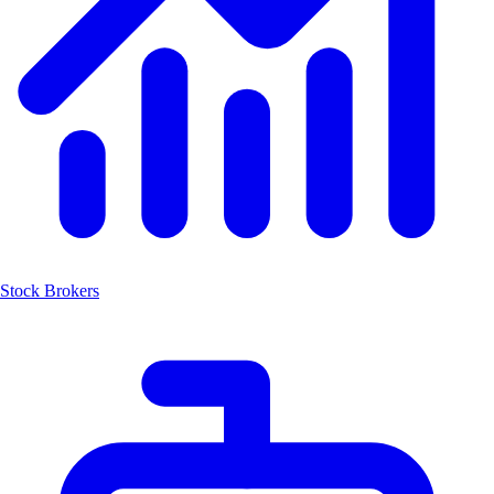
Stock Brokers