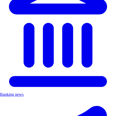
Banking news