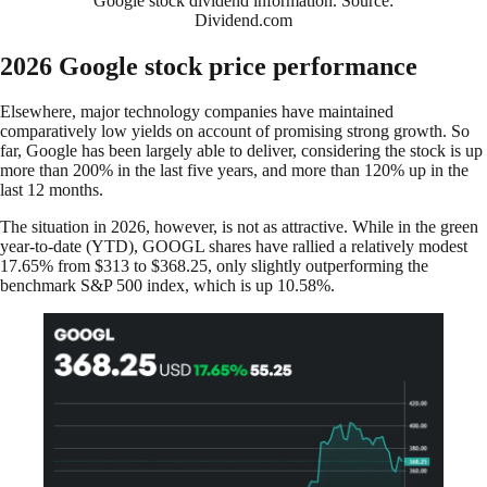
Google stock dividend information. Source:
Dividend.com
2026 Google stock price performance
Elsewhere, major technology companies have maintained
comparatively low yields on account of promising strong growth. So
far, Google has been largely able to deliver, considering the stock is up
more than 200% in the last five years, and more than 120% up in the
last 12 months.
The situation in 2026, however, is not as attractive. While in the green
year-to-date (YTD), GOOGL shares have rallied a relatively modest
17.65% from $313 to $368.25, only slightly outperforming the
benchmark S&P 500 index, which is up 10.58%.