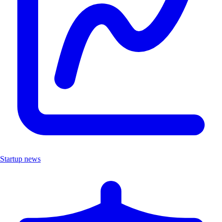
Startup news