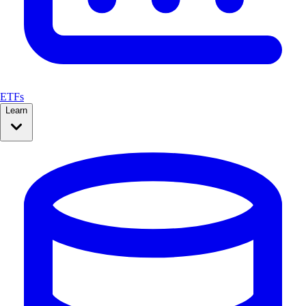
ETFs
Learn