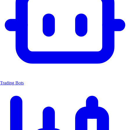
Trading Bots