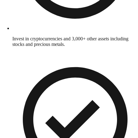
Invest in cryptocurrencies and 3,000+ other assets including
stocks and precious metals.