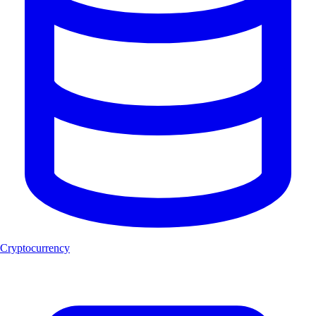
Cryptocurrency