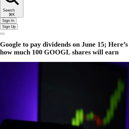
Search
⌘K
Sign In
Sign Up
Google to pay dividends on June 15; Here’s
how much 100 GOOGL shares will earn