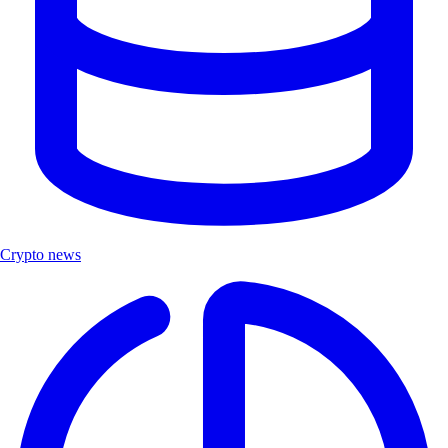
Crypto news