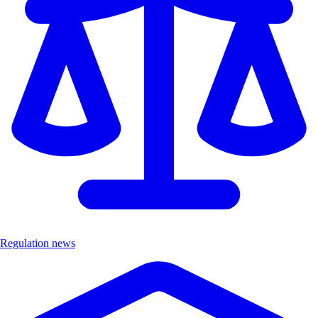
Regulation news