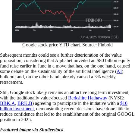
Google stock price YTD chart. Source: Finbold
Subsequent months could see a further deterioration of the value
proposition, considering that Alphabet unveiled an $80 billion equity
fund raise earlier in June in a move that has, on the one hand, caused
some debate on the sustainability of the artificial intelligence (
AI
)
buildout and, on the other hand, already caused a 3% weekly
retracement.
Still, Google stock likely remains an attractive long-term investment,
with the traditionally value-focused
Berkshire Hathaway
(NYSE:
BRK.A
,
BRK.B
) agreeing to participate in the initiative with a
$10
billion investment
, demonstrating recent decisions have done little to
reduce confidence that led to the establishment of the original GOOGL
position in 2025.
Featured image via Shutterstock