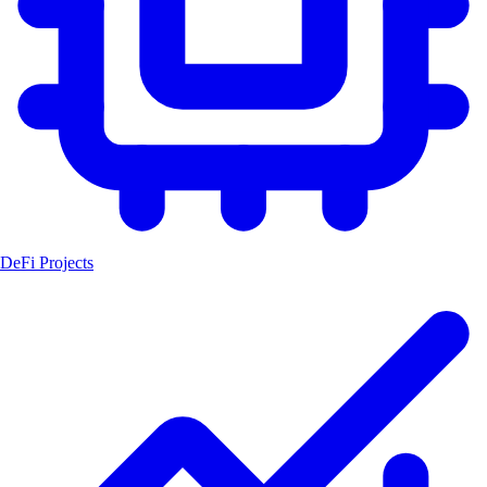
DeFi Projects