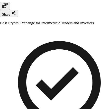
Share
Best Crypto Exchange for Intermediate Traders and Investors