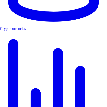
Cryptocurrencies