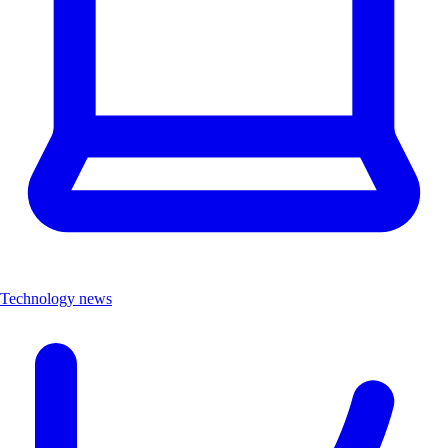
Technology news