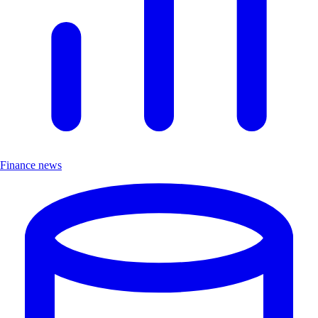
Finance news