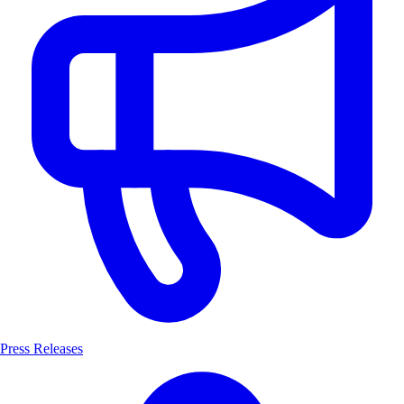
Press Releases