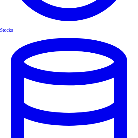
Stocks