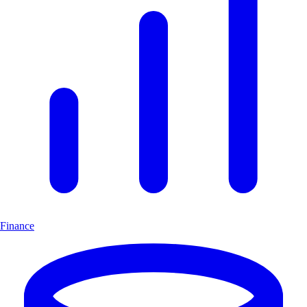
Finance