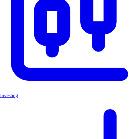
Investing