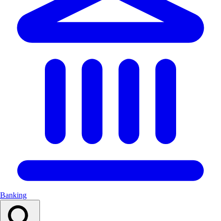
Banking