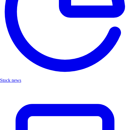
Stock news