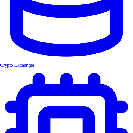
Crypto Exchanges