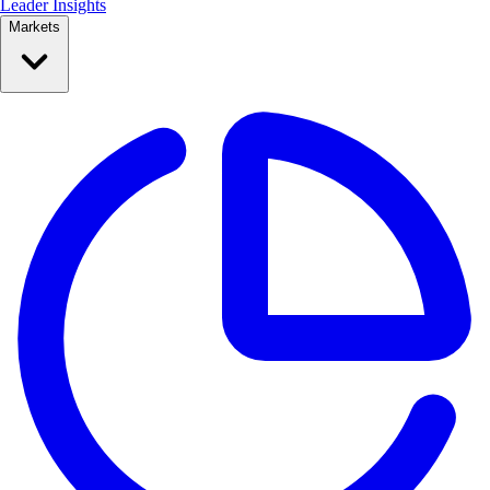
Leader Insights
Markets