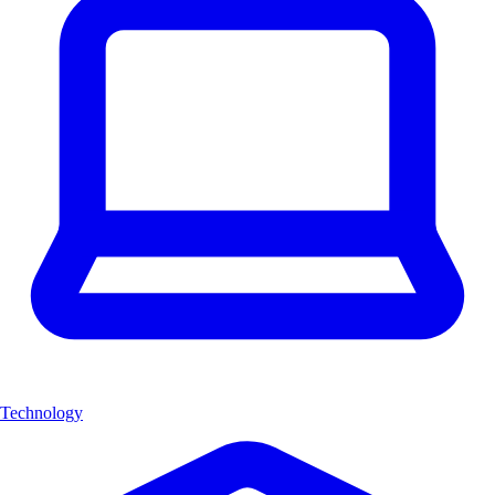
Technology