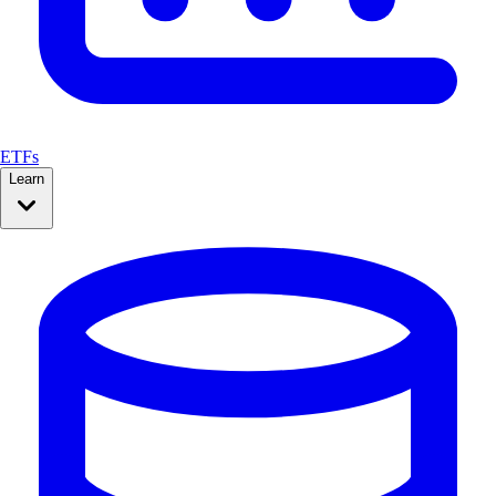
ETFs
Learn