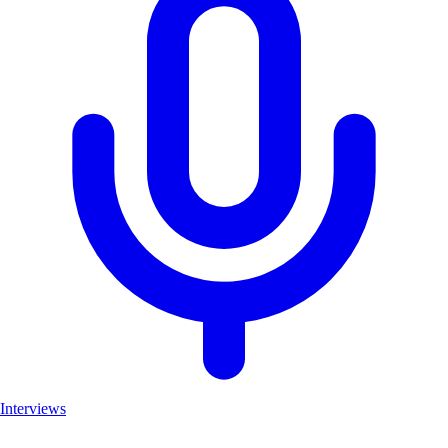
Interviews