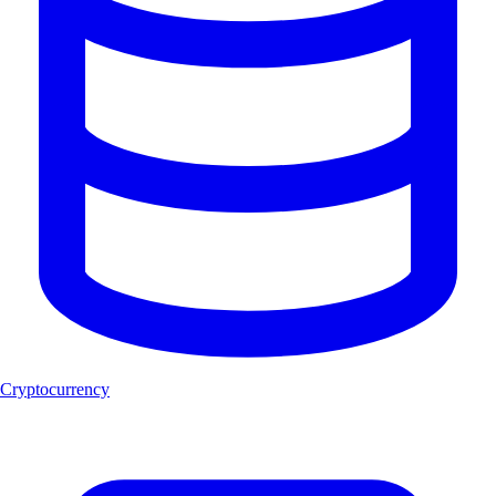
Cryptocurrency