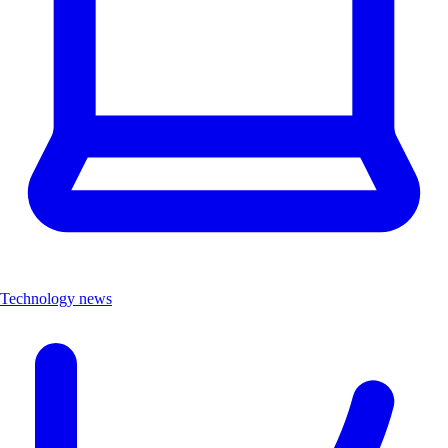
Technology news