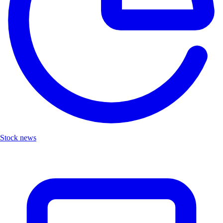
Stock news