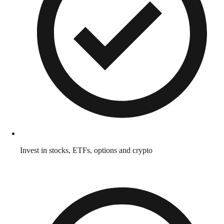
Invest in stocks, ETFs, options and crypto