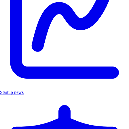
Startup news