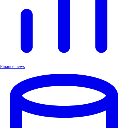
Finance news