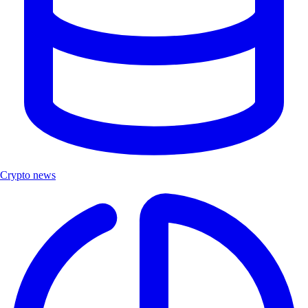
Crypto news