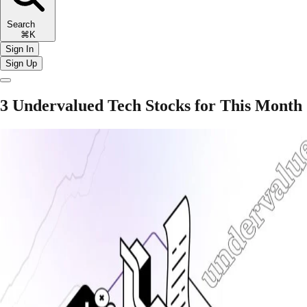
Search
⌘K
Sign In
Sign Up
3 Undervalued Tech Stocks for This Month