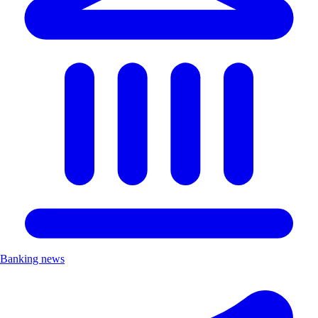
Banking news