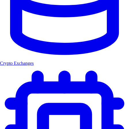
Crypto Exchanges