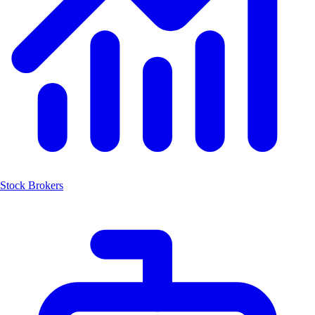
Stock Brokers