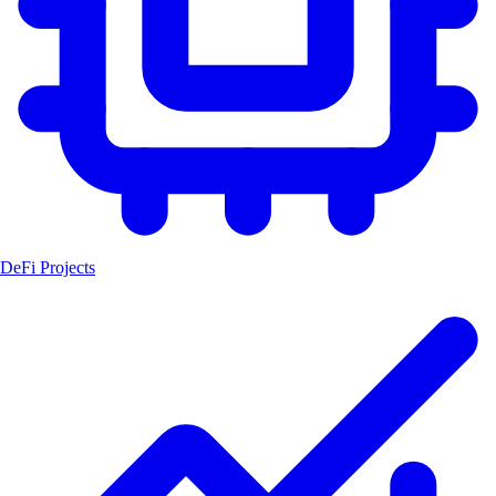
DeFi Projects