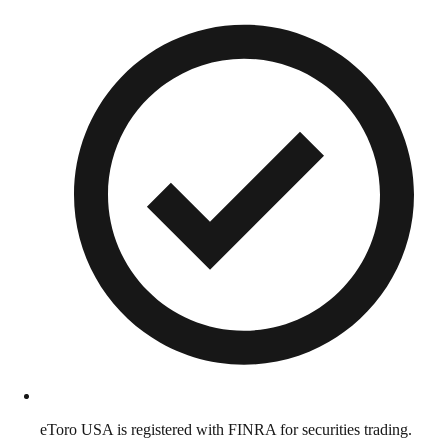
eToro USA is registered with FINRA for securities trading.