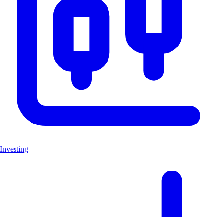
Investing