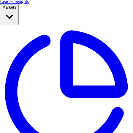
Leader Insights
Markets