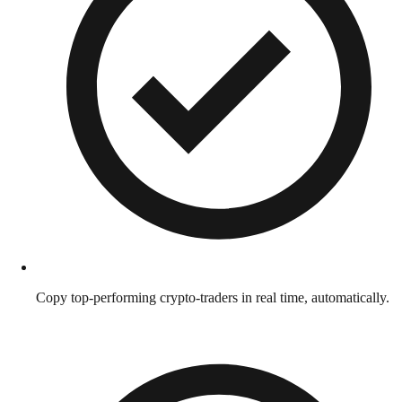
Copy top-performing crypto-traders in real time, automatically.