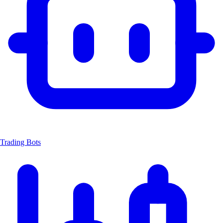
Trading Bots