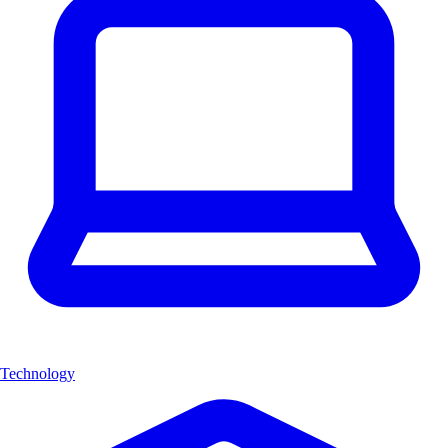
Technology