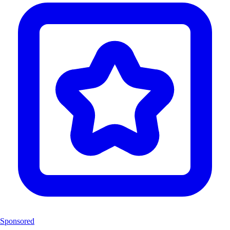
Sponsored