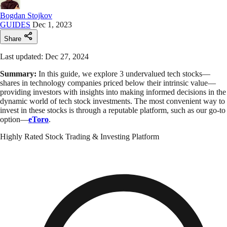
Bogdan Stojkov
GUIDES
Dec 1, 2023
Share
Last updated: Dec 27, 2024
Summary:
In this guide, we explore 3 undervalued tech stocks—
shares in technology companies priced below their intrinsic value—
providing investors with insights into making informed decisions in the
dynamic world of tech stock investments. The most convenient way to
invest in these stocks is through a reputable platform, such as our go-to
option—
eToro
.
Highly Rated Stock Trading & Investing Platform