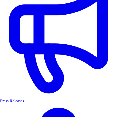
Press Releases