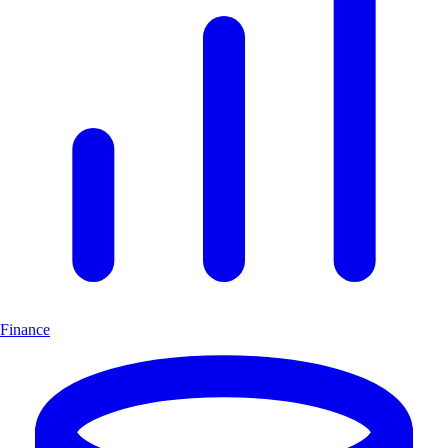
Finance