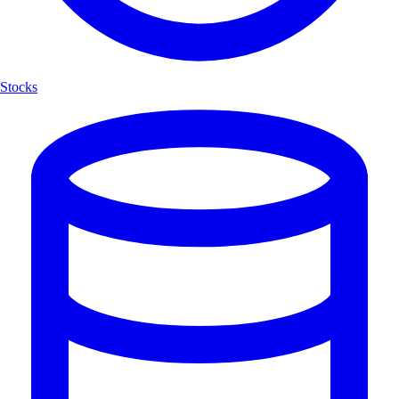
Stocks