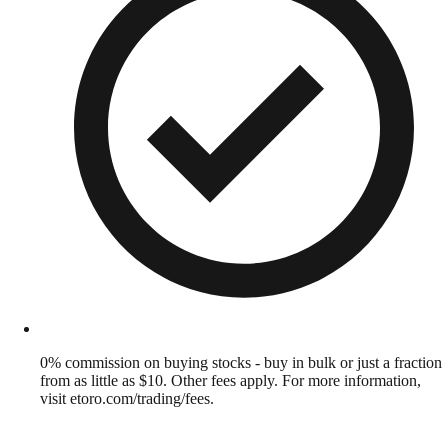
0% commission on buying stocks - buy in bulk or just a fraction
from as little as $10. Other fees apply. For more information,
visit etoro.com/trading/fees.