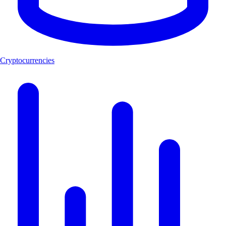
Cryptocurrencies