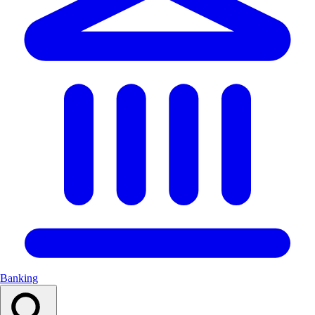
Banking