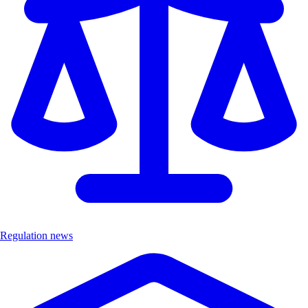
Regulation news