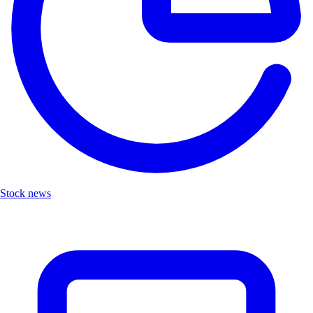
Stock news