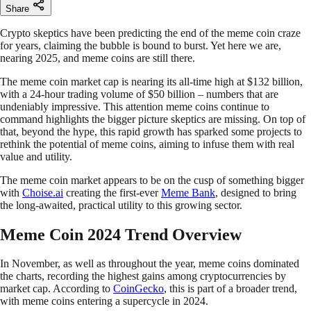
Share
Crypto skeptics have been predicting the end of the meme coin craze
for years, claiming the bubble is bound to burst. Yet here we are,
nearing 2025, and meme coins are still there.
The meme coin market cap is nearing its all-time high at $132 billion,
with a 24-hour trading volume of $50 billion – numbers that are
undeniably impressive. This attention meme coins continue to
command highlights the bigger picture skeptics are missing. On top of
that, beyond the hype, this rapid growth has sparked some projects to
rethink the potential of meme coins, aiming to infuse them with real
value and utility.
The meme coin market appears to be on the cusp of something bigger
with
Choise.ai
creating the first-ever
Meme Bank
, designed to bring
the long-awaited, practical utility to this growing sector.
Meme Coin 2024 Trend Overview
In November, as well as throughout the year, meme coins dominated
the charts, recording the highest gains among cryptocurrencies by
market cap. According to
CoinGecko
, this is part of a broader trend,
with meme coins entering a supercycle in 2024.