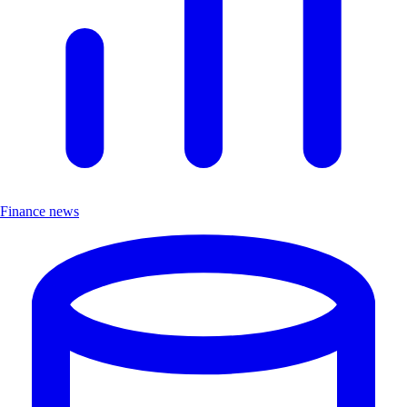
Finance news