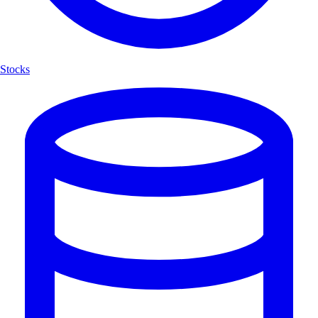
Stocks