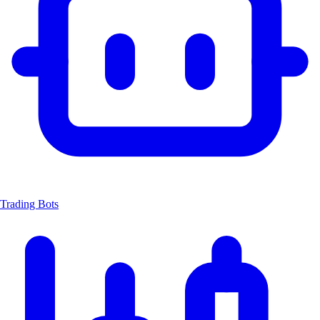
Trading Bots