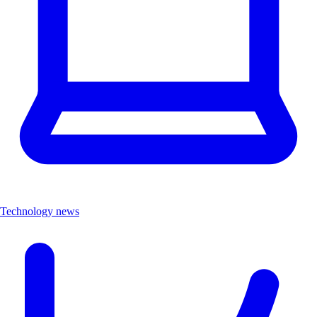
Technology news