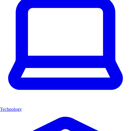
Technology