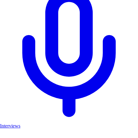
Interviews