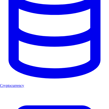
Cryptocurrency