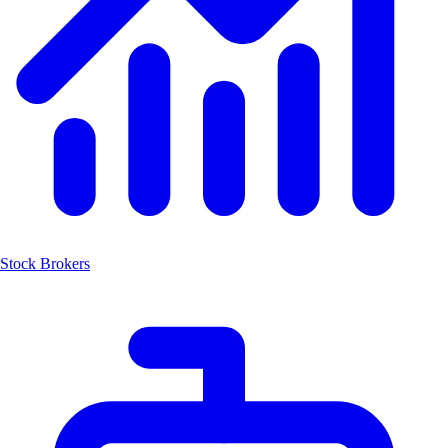
Stock Brokers