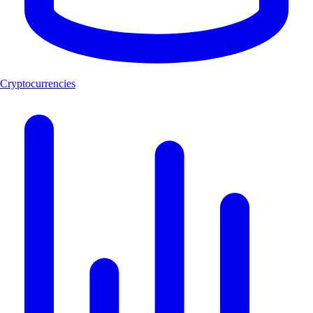
Cryptocurrencies