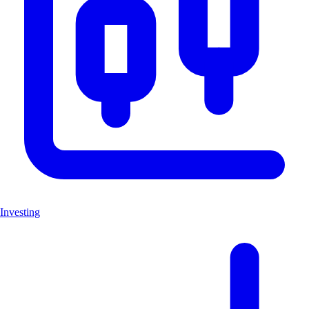
Investing