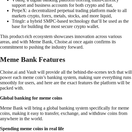
support and business accounts for both crypto and fiat,
PerpeX: a decentralized perpetual trading platform made to all
markets crypto, forex, metals, stocks, and more liquid,
Tringlr: a hybrid SMPC-based technology that’ll be used as the
base for building the most secure crypto wallet.
This product-rich ecosystem showcases innovation across various
areas, and with Meme Bank, Choise.ai once again confirms its
commitment to pushing the industry forward.
Meme Bank Features
Choise.ai and Vault will provide all the behind-the-scenes tech that will
power each meme coin’s banking system, making sure everything runs
smoothly for users, and here are the exact features the platform will be
packed with.
Global banking for meme coins
Meme Bank will bring a global banking system specifically for meme
coins, making it easy to transfer, exchange, and withdraw coins from
anywhere in the world.
Spending meme coins in real life