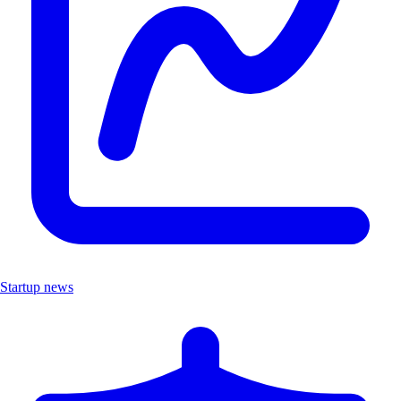
Startup news