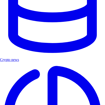
Crypto news