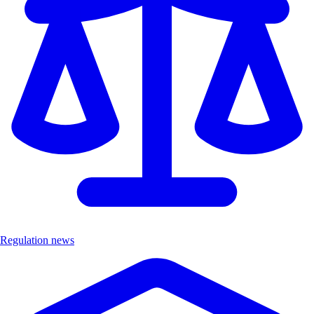
Regulation news