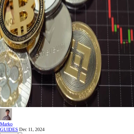
Marko
GUIDES
Dec 11, 2024