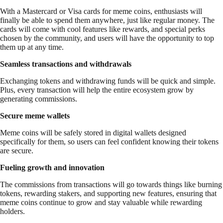
With a Mastercard or Visa cards for meme coins, enthusiasts will
finally be able to spend them anywhere, just like regular money. The
cards will come with cool features like rewards, and special perks
chosen by the community, and users will have the opportunity to top
them up at any time.
Seamless transactions and withdrawals
Exchanging tokens and withdrawing funds will be quick and simple.
Plus, every transaction will help the entire ecosystem grow by
generating commissions.
Secure meme wallets
Meme coins will be safely stored in digital wallets designed
specifically for them, so users can feel confident knowing their tokens
are secure.
Fueling growth and innovation
The commissions from transactions will go towards things like burning
tokens, rewarding stakers, and supporting new features, ensuring that
meme coins continue to grow and stay valuable while rewarding
holders.