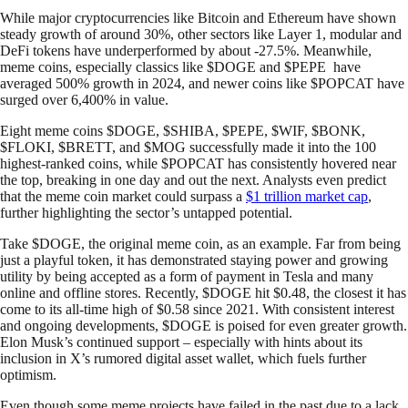
While major cryptocurrencies like Bitcoin and Ethereum have shown
steady growth of around 30%, other sectors like Layer 1, modular and
DeFi tokens have underperformed by about -27.5%. Meanwhile,
meme coins, especially classics like $DOGE and $PEPE have
averaged 500% growth in 2024, and newer coins like $POPCAT have
surged over 6,400% in value.
Eight meme coins $DOGE, $SHIBA, $PEPE, $WIF, $BONK,
$FLOKI, $BRETT, and $MOG successfully made it into the 100
highest-ranked coins, while $POPCAT has consistently hovered near
the top, breaking in one day and out the next. Analysts even predict
that the meme coin market could surpass a
$1 trillion market cap
,
further highlighting the sector’s untapped potential.
Take $DOGE, the original meme coin, as an example. Far from being
just a playful token, it has demonstrated staying power and growing
utility by being accepted as a form of payment in Tesla and many
online and offline stores. Recently, $DOGE hit $0.48, the closest it has
come to its all-time high of $0.58 since 2021. With consistent interest
and ongoing developments, $DOGE is poised for even greater growth.
Elon Musk’s continued support – especially with hints about its
inclusion in X’s rumored digital asset wallet, which fuels further
optimism.
Even though some meme projects have failed in the past due to a lack