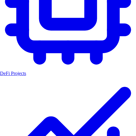
DeFi Projects