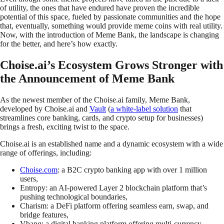
of utility, the ones that have endured have proven the incredible
potential of this space, fueled by passionate communities and the hope
that, eventually, something would provide meme coins with real utility.
Now, with the introduction of Meme Bank, the landscape is changing
for the better, and here’s how exactly.
Choise.ai’s Ecosystem Grows Stronger with
the Announcement of Meme Bank
As the newest member of the Choise.ai family, Meme Bank,
developed by Choise.ai and
Vault
(
a white-label solution
that
streamlines core banking, cards, and crypto setup for businesses)
brings a fresh, exciting twist to the space.
Choise.ai is an established name and a dynamic ecosystem with a wide
range of offerings, including:
Choise.com
: a B2C crypto banking app with over 1 million
users,
Entropy: an AI-powered Layer 2 blockchain platform that’s
pushing technological boundaries,
Charism: a DeFi platform offering seamless earn, swap, and
bridge features,
Vbanq: a digital banking platform offering multi-currency