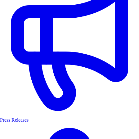
Press Releases