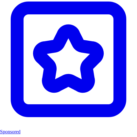
Sponsored