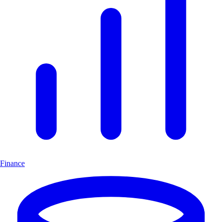
Finance