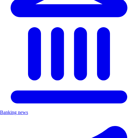
Banking news