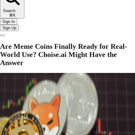
Search
⌘K
Sign In
Sign Up
Are Meme Coins Finally Ready for Real-
World Use? Choise.ai Might Have the
Answer