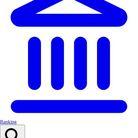
Banking