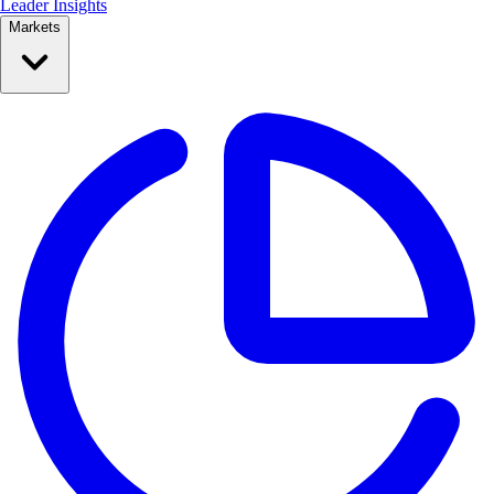
Leader Insights
Markets