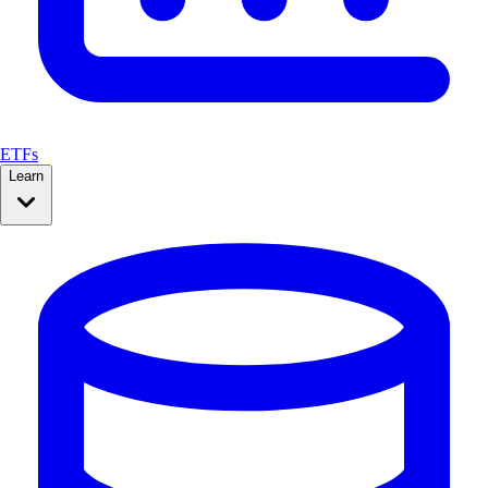
ETFs
Learn