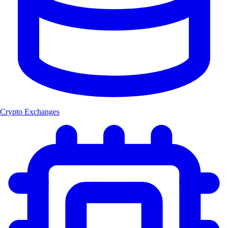
Crypto Exchanges