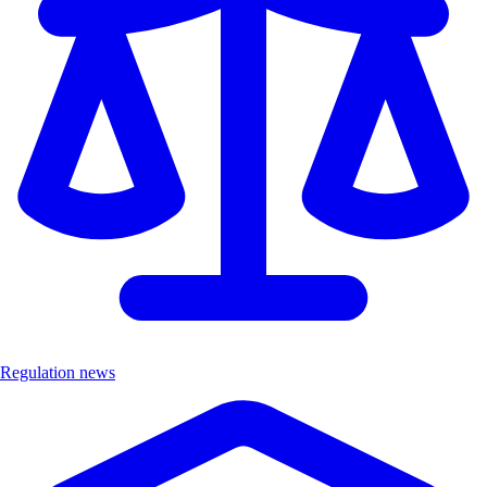
Regulation news