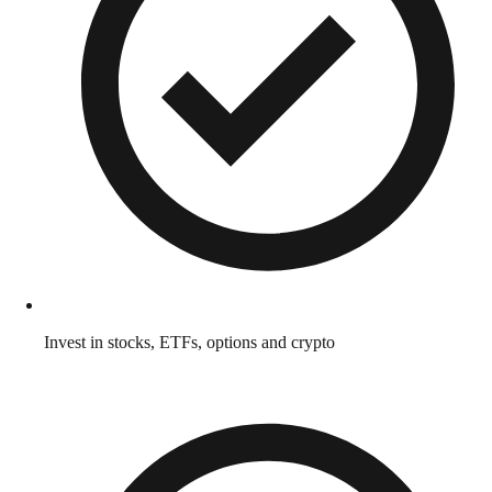
Invest in stocks, ETFs, options and crypto