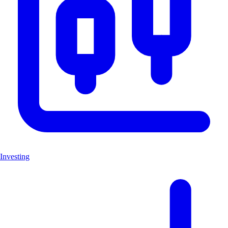
Investing