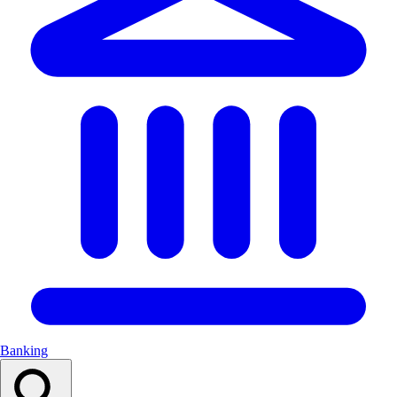
Banking