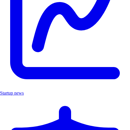
Startup news