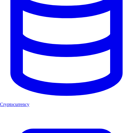
Cryptocurrency