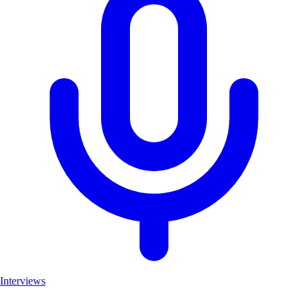
Interviews