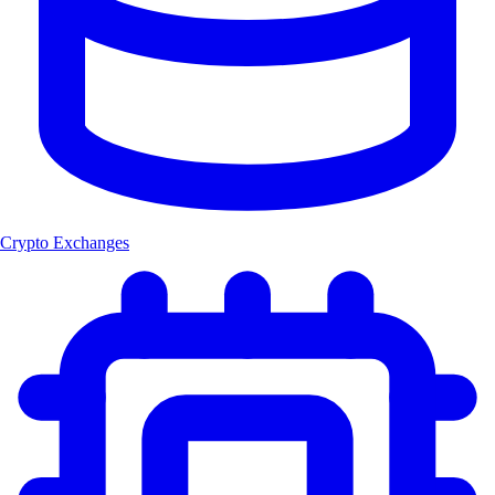
Crypto Exchanges