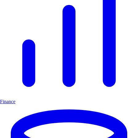
Finance