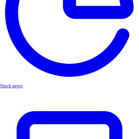
Stock news