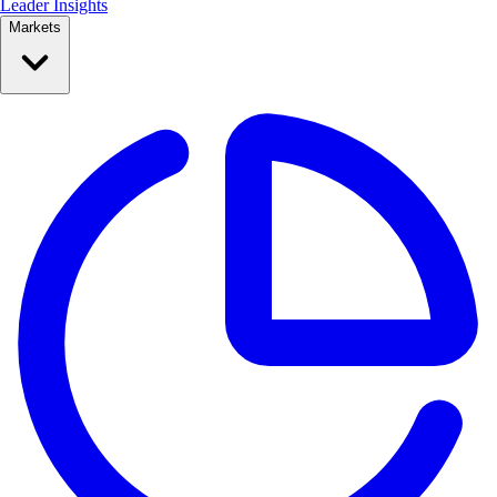
Leader Insights
Markets