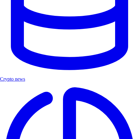
Crypto news