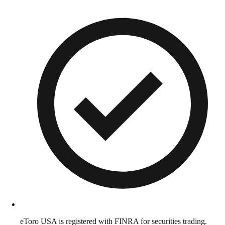
eToro USA is registered with FINRA for securities trading.