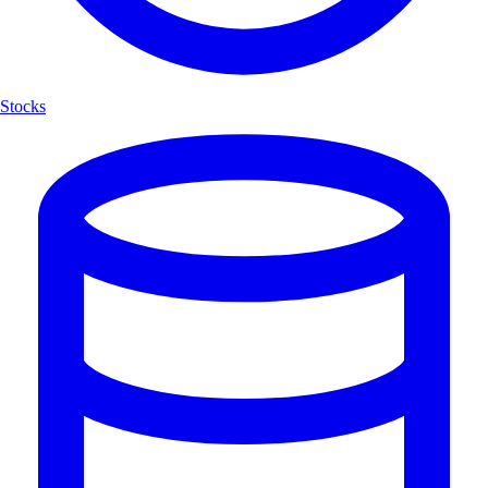
Stocks