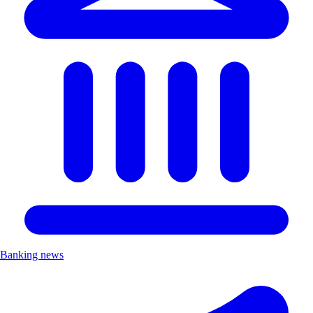
Banking news