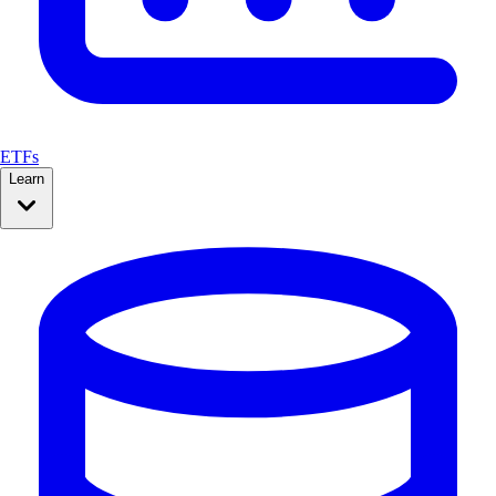
ETFs
Learn