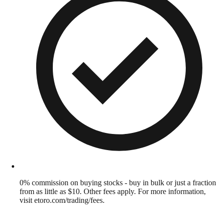
0% commission on buying stocks - buy in bulk or just a fraction
from as little as $10. Other fees apply. For more information,
visit etoro.com/trading/fees.