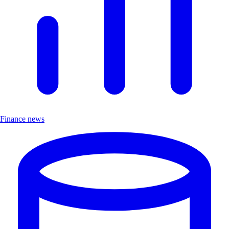
Finance news