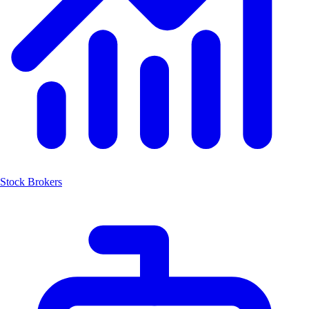
Stock Brokers