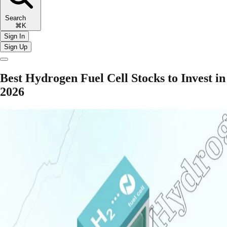
Search
⌘K
Sign In
Sign Up
Best Hydrogen Fuel Cell Stocks to Invest in
2026