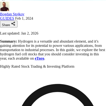
Bogdan Stojkov
GUIDES
Feb 1, 2024
Share
Last updated: Jan 2, 2026
Summary:
Hydrogen is a versatile and abundant element, and it’s
gaining attention for its potential to power various applications, from
transportation to industrial processes. In this guide, we explore the best
hydrogen fuel cell stocks that you should consider investing in this
year, each available on
eToro
.
Highly Rated Stock Trading & Investing Platform