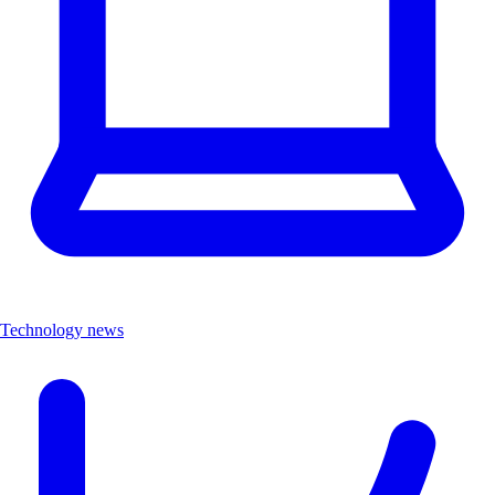
Technology news