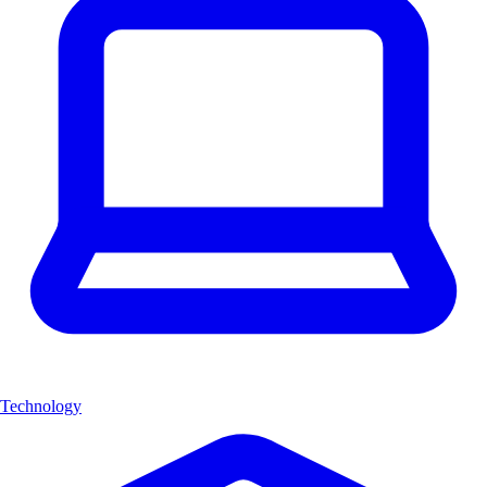
Technology