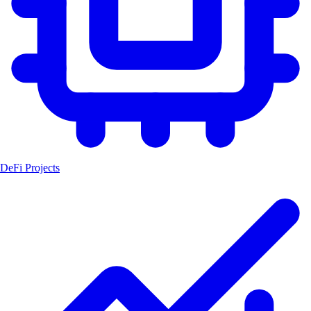
DeFi Projects