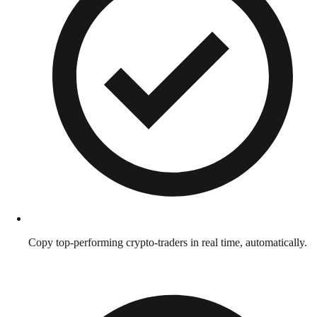
Copy top-performing crypto-traders in real time, automatically.