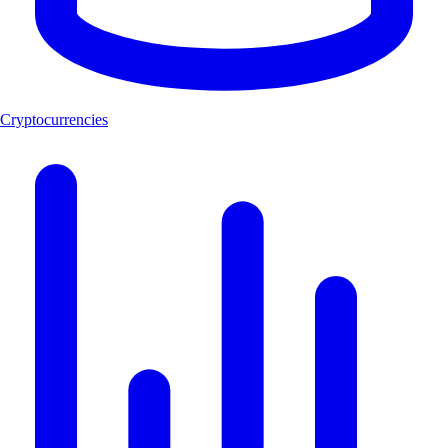
Cryptocurrencies