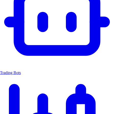
Trading Bots