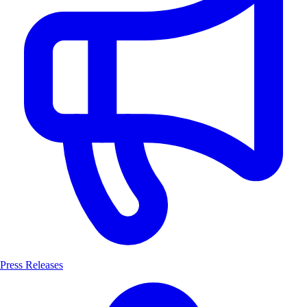
Press Releases