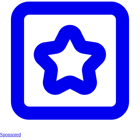
Sponsored