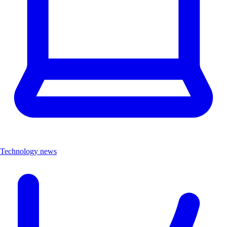
Technology news