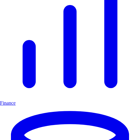
Finance