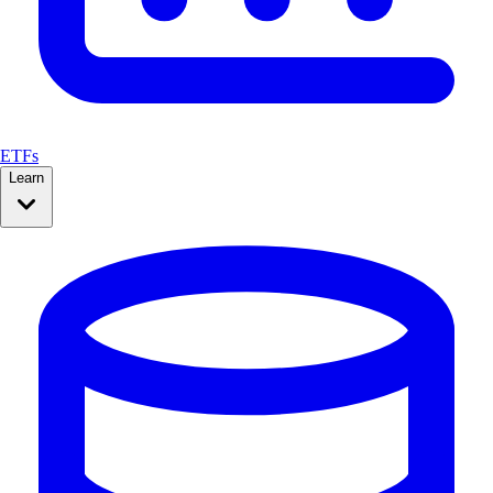
ETFs
Learn