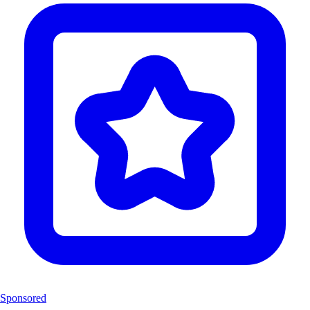
Sponsored