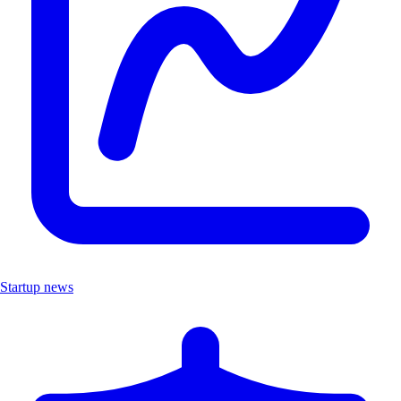
Startup news