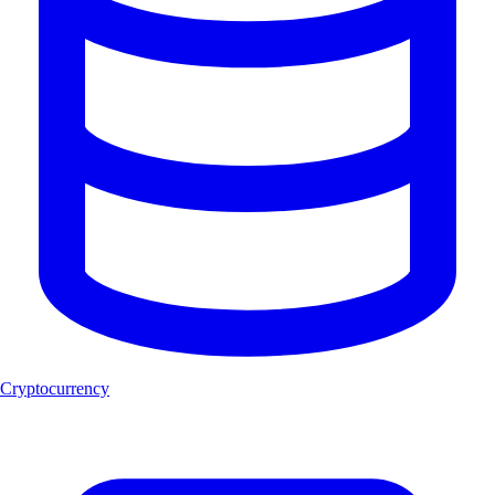
Cryptocurrency