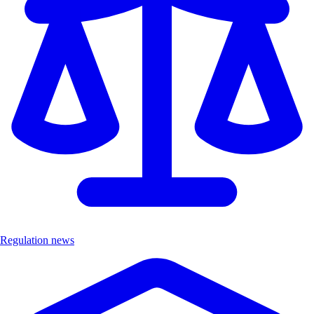
Regulation news