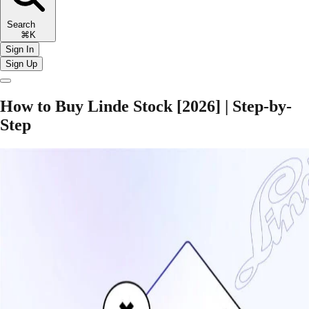
Search
⌘K
Sign In
Sign Up
How to Buy Linde Stock [2026] | Step-by-
Step