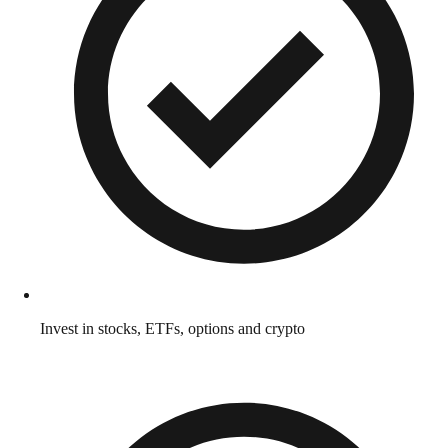
Invest in stocks, ETFs, options and crypto