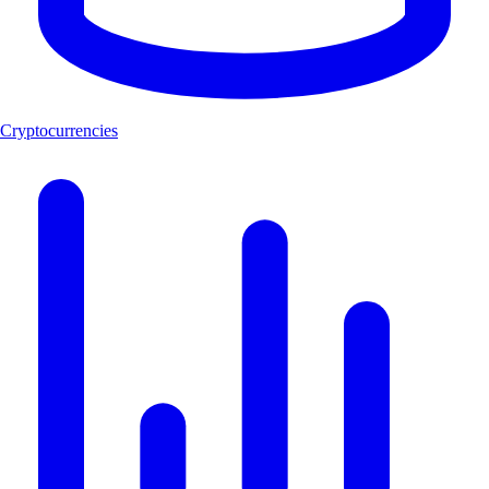
Cryptocurrencies