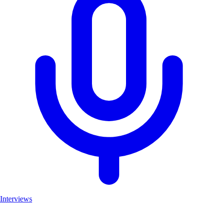
Interviews