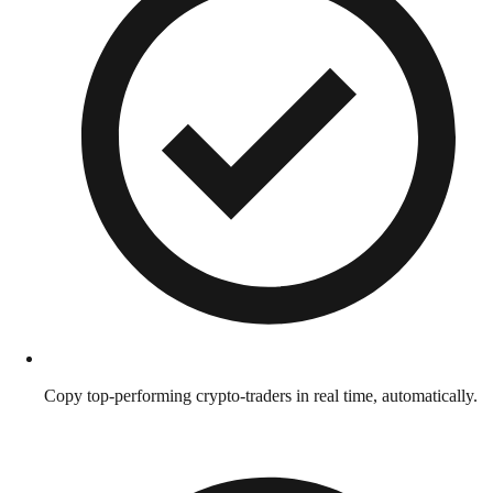
Copy top-performing crypto-traders in real time, automatically.