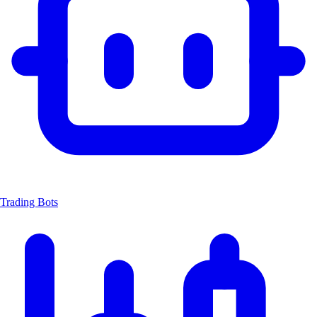
Trading Bots