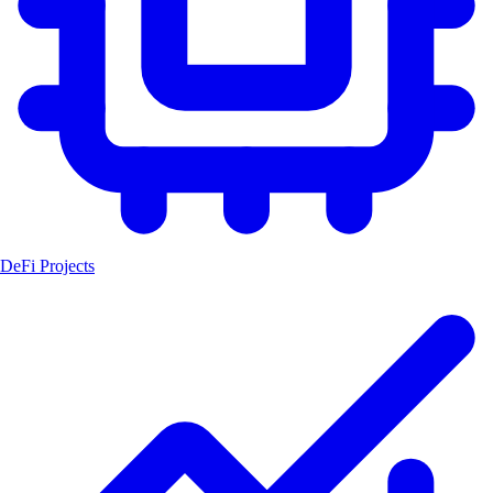
DeFi Projects