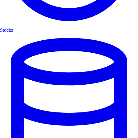
Stocks