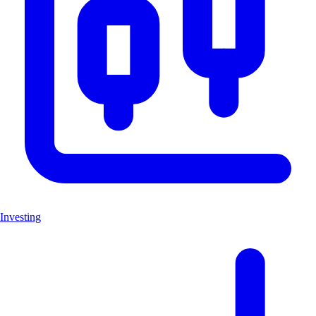
Investing