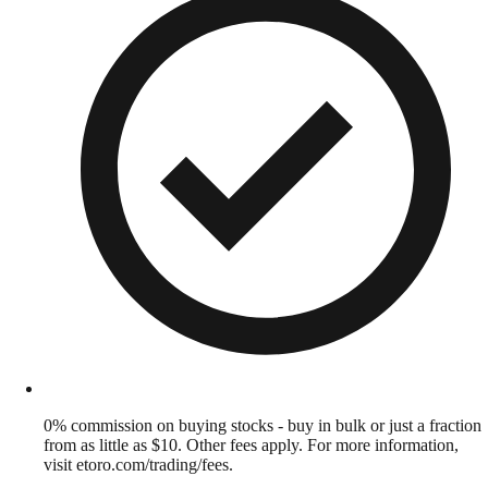
0% commission on buying stocks - buy in bulk or just a fraction
from as little as $10. Other fees apply. For more information,
visit etoro.com/trading/fees.