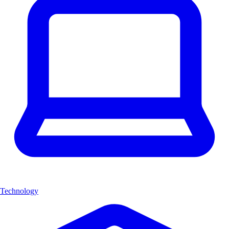
Technology