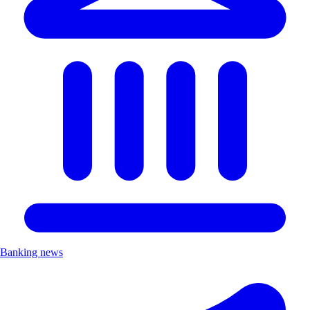
Banking news