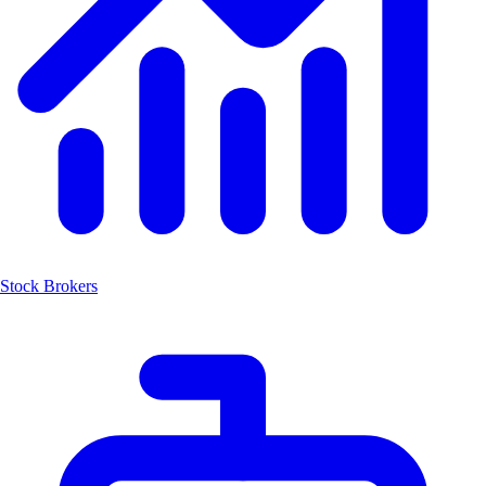
Stock Brokers