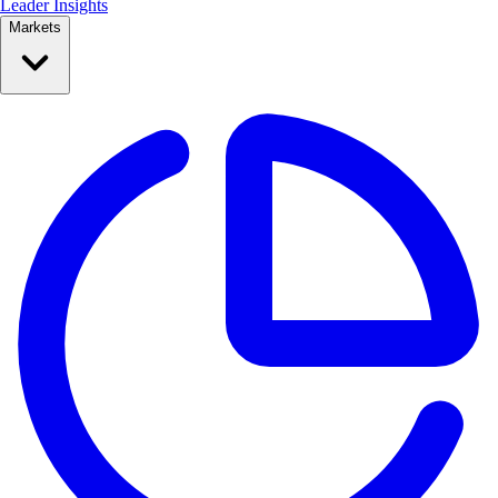
Leader Insights
Markets