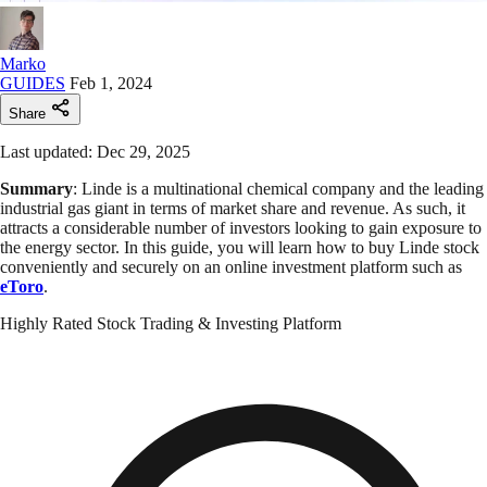
Marko
GUIDES
Feb 1, 2024
Share
Last updated: Dec 29, 2025
Summary
: Linde is a multinational chemical company and the leading
industrial gas giant in terms of market share and revenue. As such, it
attracts a considerable number of investors looking to gain exposure to
the energy sector. In this guide, you will learn how to buy Linde stock
conveniently and securely on an online investment platform such as
eToro
.
Highly Rated Stock Trading & Investing Platform