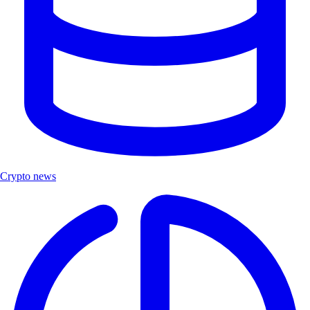
Crypto news