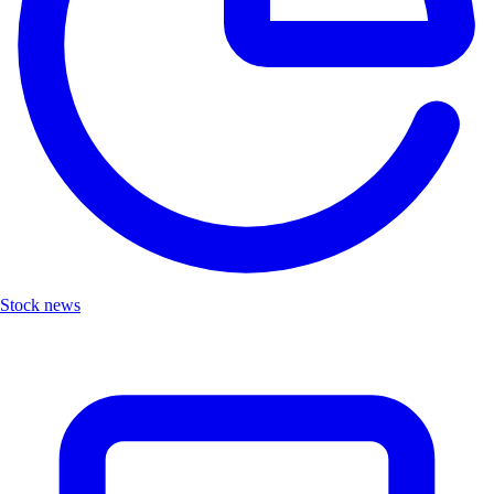
Stock news