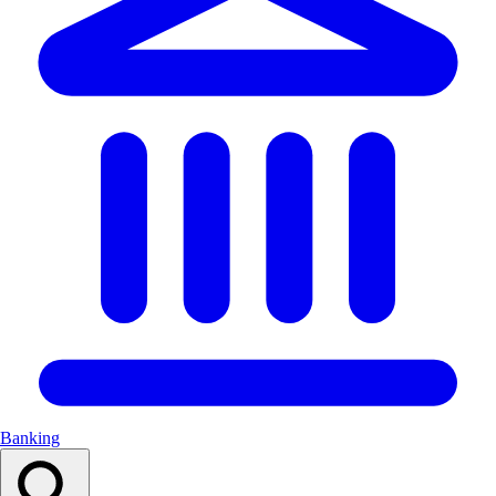
Banking