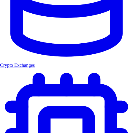
Crypto Exchanges