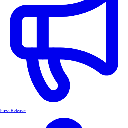
Press Releases