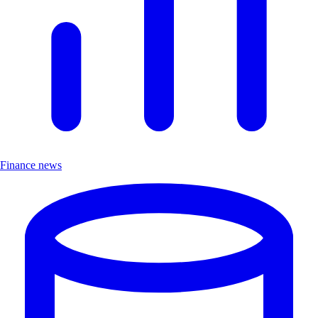
Finance news