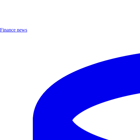
Finance news