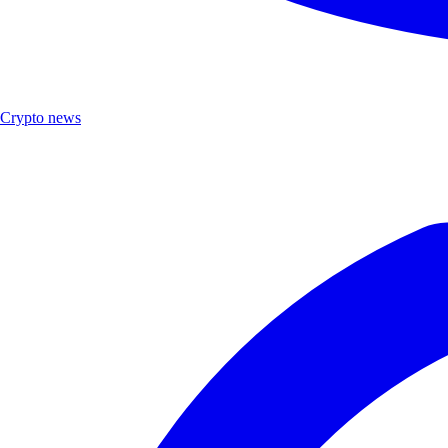
Crypto news