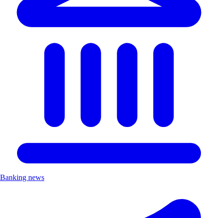
Banking news