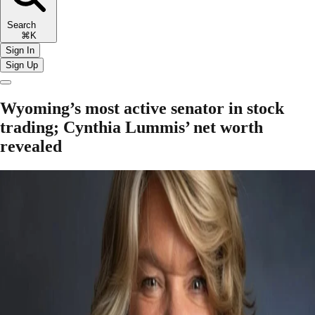
Search
⌘K
Sign In
Sign Up
Wyoming’s most active senator in stock
trading; Cynthia Lummis’ net worth
revealed