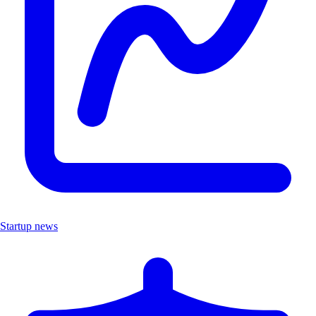
Startup news