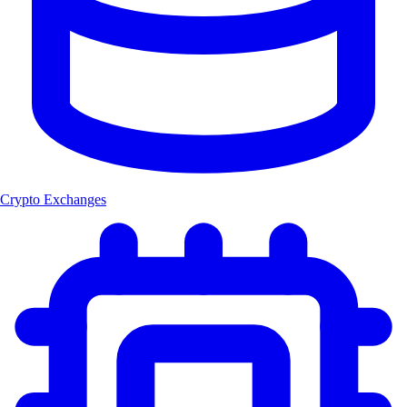
Crypto Exchanges