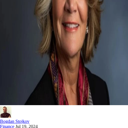
Bogdan Stojkov
Finance
Jul 19, 2024