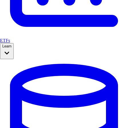
ETFs
Learn