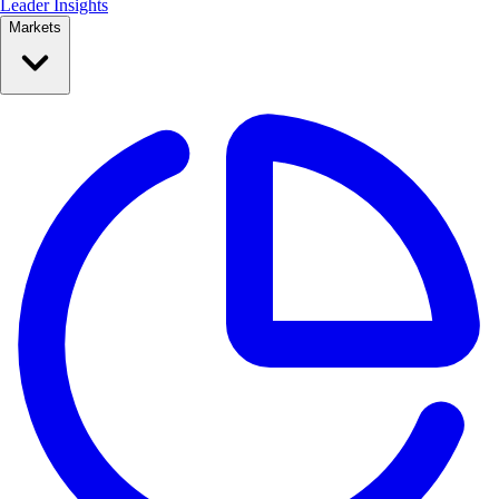
Leader Insights
Markets