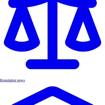
Regulation news