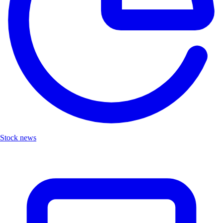
Stock news