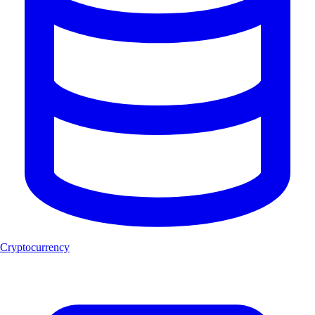
Cryptocurrency