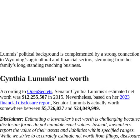
Lummis’ political background is complemented by a strong connection
to Wyoming’s agricultural and financial sectors, stemming from her
family’s long-standing ranching business.
Cynthia Lummis’ net worth
According to
OpenSecrets
, Senator Cynthia Lummis’s estimated net
worth was
$12,255,507
in 2015. Nevertheless, based on her
2023
financial disclosure report
, Senator Lummis is actually worth
somewhere between
$5,726,037
and
$24,049,999
.
Disclaimer:
Estimating a lawmaker’s net worth is challenging because
disclosure forms do not mandate exact values. Instead, lawmakers
report the value of their assets and liabilities within specified ranges.
While we strive to accurately estimate net worth from filings, disclosure