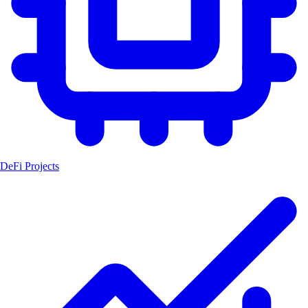
DeFi Projects