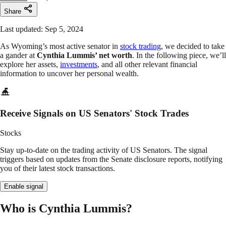
Share
Last updated: Sep 5, 2024
As Wyoming’s most active senator in
stock trading
, we decided to take
a gander at
Cynthia Lummis’ net worth
. In the following piece, we’ll
explore her assets,
investments
, and all other relevant financial
information to uncover her personal wealth.
Receive Signals on US Senators' Stock Trades
Stocks
Stay up-to-date on the trading activity of US Senators. The signal
triggers based on updates from the Senate disclosure reports, notifying
you of their latest stock transactions.
Enable signal
Who is Cynthia Lummis?