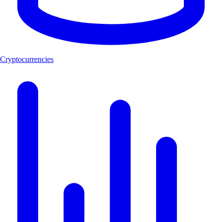
Cryptocurrencies