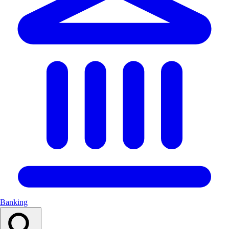
Banking