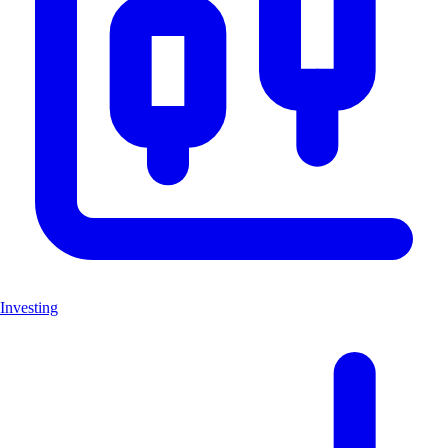
Investing