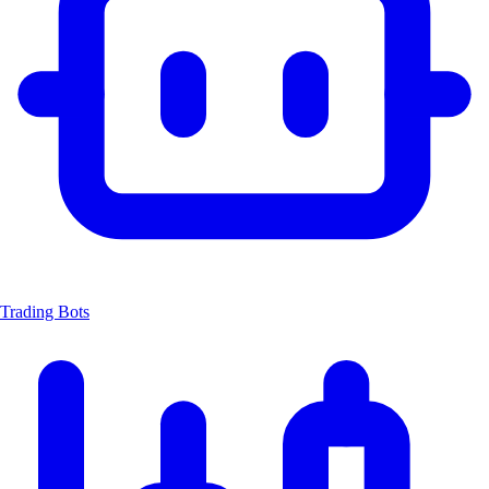
Trading Bots