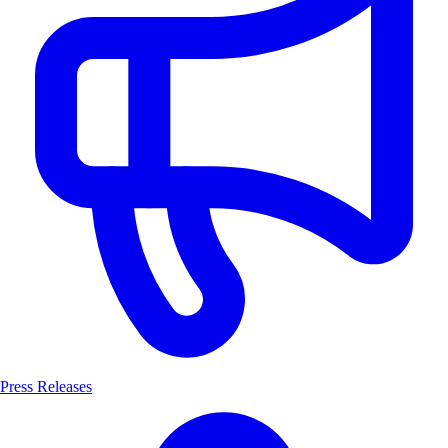
Press Releases