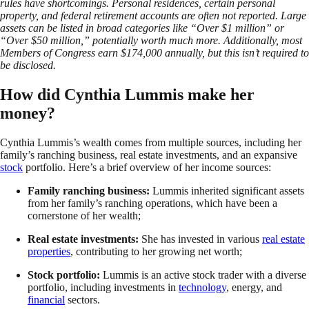
rules have shortcomings. Personal residences, certain personal
property, and federal retirement accounts are often not reported. Large
assets can be listed in broad categories like “Over $1 million” or
“Over $50 million,” potentially worth much more. Additionally, most
Members of Congress earn $174,000 annually, but this isn’t required to
be disclosed.
How did Cynthia Lummis make her
money?
Cynthia Lummis’s wealth comes from multiple sources, including her
family’s ranching business, real estate investments, and an expansive
stock
portfolio. Here’s a brief overview of her income sources:
Family ranching business:
Lummis inherited significant assets
from her family’s ranching operations, which have been a
cornerstone of her wealth;
Real estate investments:
She has invested in various
real estate
properties
, contributing to her growing net worth;
Stock portfolio:
Lummis is an active stock trader with a diverse
portfolio, including investments in
technology
, energy, and
financial
sectors.