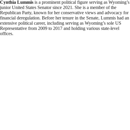
Cynthia Lummis
is a prominent political figure serving as Wyoming’s
junior United States Senator since 2021. She is a member of the
Republican Party, known for her conservative views and advocacy for
financial deregulation. Before her tenure in the Senate, Lummis had an
extensive political career, including serving as Wyoming’s sole US
Representative from 2009 to 2017 and holding various state-level
offices.