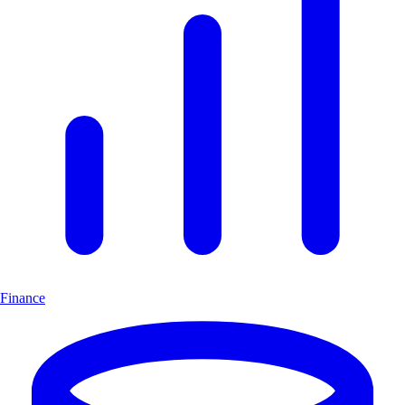
Finance