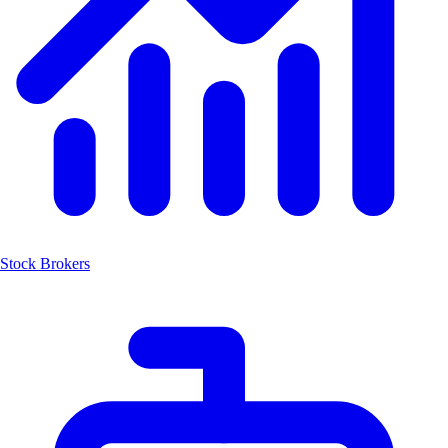
Stock Brokers