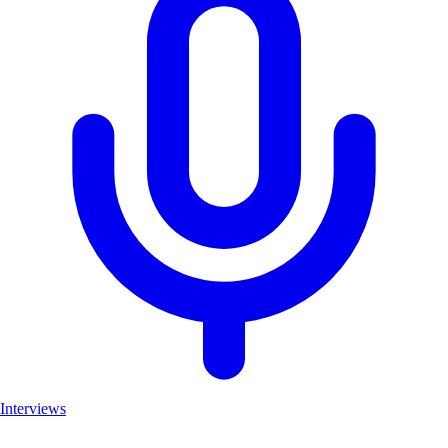
Interviews