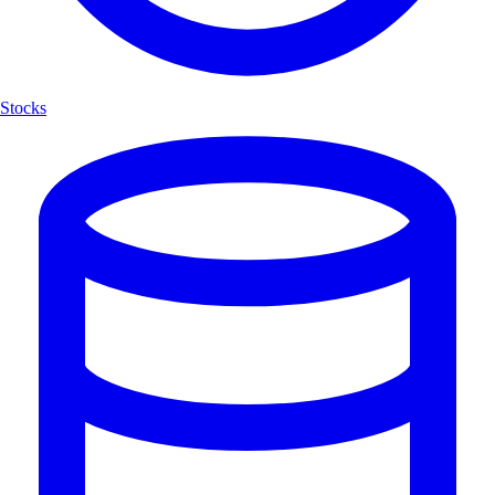
Stocks