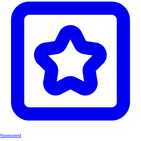
Sponsored