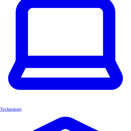
Technology