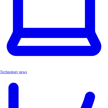
Technology news