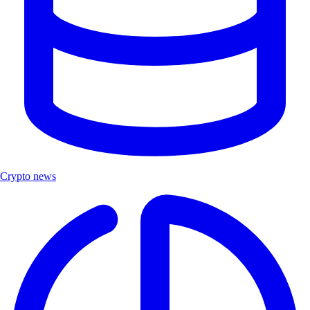
Crypto news