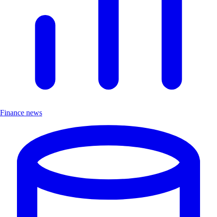
Finance news