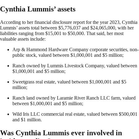
Cynthia Lummis’ assets
According to her financial disclosure report for the year 2023, Cynthia
Lummis’ assets total between $5,776,037 and $24,065,000, with her
liabilities ranging from $15,001 to $50,000. That said, her most
valuable assets include:
Arp & Hammond Hardware Company corporate securities, non-
public stock, valued between $1,000,001 and $5 million;
Ranch owned by Lummis Livestock Company, valued between
$1,000,001 and $5 million;
Sweetgrass real estate, valued between $1,000,001 and $5
million;
Ranch land owned by Laramie River Ranch LLC farm, valued
between $1,000,001 and $5 million;
Wild Iris LLC commercial real estate, valued between $500,001
and $1 million.
Was Cynthia Lummis ever involved in