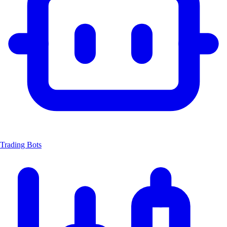
Trading Bots