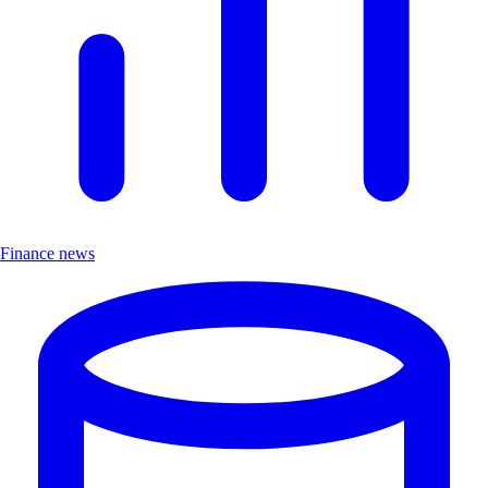
Finance news