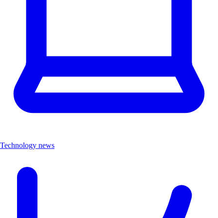
Technology news