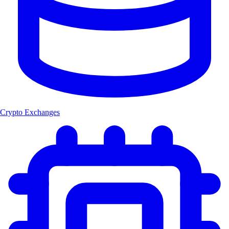
Crypto Exchanges