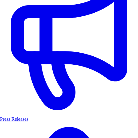
Press Releases