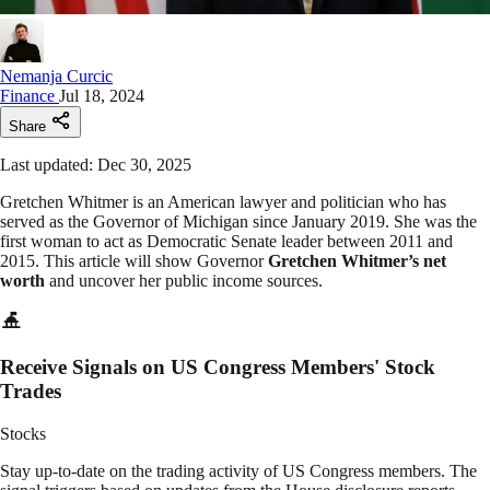
Nemanja Curcic
Finance
Jul 18, 2024
Share
Last updated: Dec 30, 2025
Gretchen Whitmer is an American lawyer and politician who has
served as the Governor of Michigan since January 2019. She was the
first woman to act as Democratic Senate leader between 2011 and
2015. This article will show Governor
Gretchen Whitmer’s net
worth
and uncover her public income sources.
Receive Signals on US Congress Members' Stock
Trades
Stocks
Stay up-to-date on the trading activity of US Congress members. The