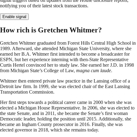
signal triggers based on updates from the House disclosure reports,
notifying you of their latest stock transactions.
Enable signal
How rich is Gretchen Whitmer?
Gretchen Whitmer graduated from Forest Hills Central High School in
1989. Afterward, she attended Michigan State University, where she
earned her B.A. Whitmer first intended to become a broadcaster for
ESPN, but her experience interning with then-State Representative
Curtis Hertel convinced her to study law. She earned her J.D. in 1998
from Michigan State’s College of Law,
magna cum laude
.
Whitmer then entered private law practice in the Lansing office of a
Detroit law firm. In 1999, she was elected chair of the East Lansing
Transportation Commission.
Her first steps towards a political career came in 2000 when she was
elected a Michigan House Representative. In 2006, she was elected to
the state Senate, and in 2011, she became the Senate’s first woman
Democratic leader, holding the position until 2015. Additionally, she
became an Ingham County prosecutor in 2016. Finally, she was
elected governor in 2018, which she remains today.