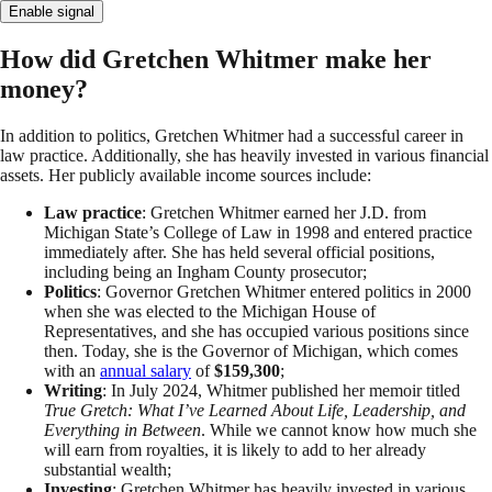
Enable signal
How did Gretchen Whitmer make her
money?
In addition to politics, Gretchen Whitmer had a successful career in
law practice. Additionally, she has heavily invested in various financial
assets. Her publicly available income sources include:
Law practice
: Gretchen Whitmer earned her J.D. from
Michigan State’s College of Law in 1998 and entered practice
immediately after. She has held several official positions,
including being an Ingham County prosecutor;
Politics
: Governor Gretchen Whitmer entered politics in 2000
when she was elected to the Michigan House of
Representatives, and she has occupied various positions since
then. Today, she is the Governor of Michigan, which comes
with an
annual salary
of
$159,300
;
Writing
: In July 2024, Whitmer published her memoir titled
True Gretch: What I’ve Learned About Life, Leadership, and
Everything in Between
. While we cannot know how much she
will earn from royalties, it is likely to add to her already
substantial wealth;
Investing
: Gretchen Whitmer has heavily invested in various