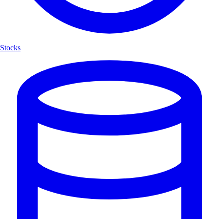
Stocks