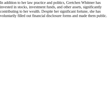
In addition to her law practice and politics, Gretchen Whitmer has
invested in stocks, investment funds, and other assets, significantly
contributing to her wealth. Despite her significant fortune, she has
voluntarily filled out financial disclosure forms and made them public.