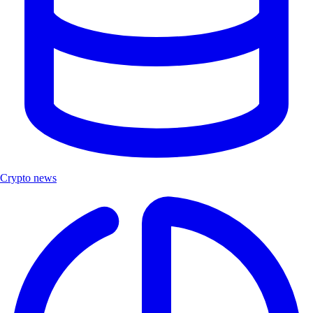
Crypto news