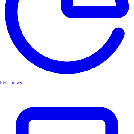
Stock news