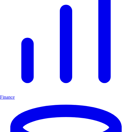
Finance