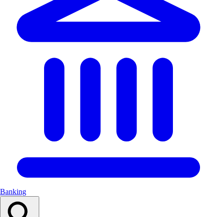
Banking