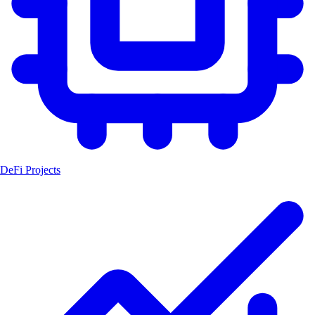
DeFi Projects