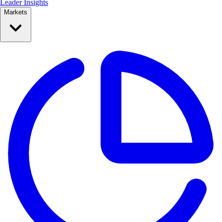
Leader Insights
Markets