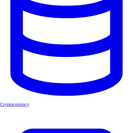
Cryptocurrency