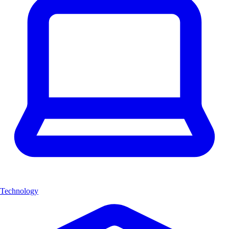
Technology