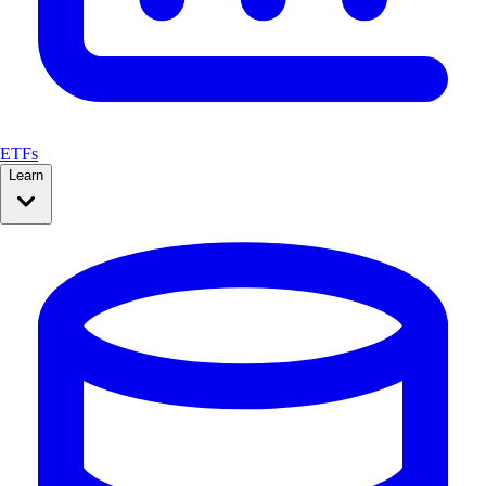
ETFs
Learn