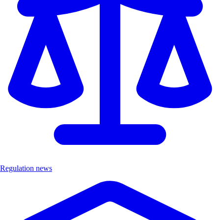
Regulation news