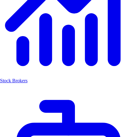
Stock Brokers