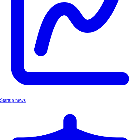
Startup news