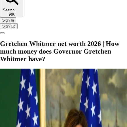
Search
⌘K
Sign In
Sign Up
Gretchen Whitmer net worth 2026 | How
much money does Governor Gretchen
Whitmer have?