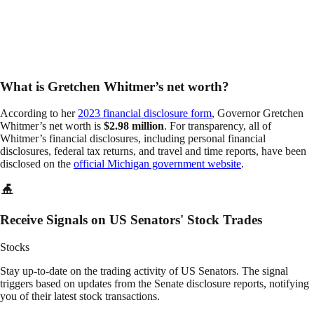
What is Gretchen Whitmer’s net worth?
According to her
2023 financial disclosure form
, Governor Gretchen
Whitmer’s net worth is
$2.98 million
. For transparency, all of
Whitmer’s financial disclosures, including personal financial
disclosures, federal tax returns, and travel and time reports, have been
disclosed on the
official Michigan government website
.
Receive Signals on US Senators' Stock Trades
Stocks
Stay up-to-date on the trading activity of US Senators. The signal
triggers based on updates from the Senate disclosure reports, notifying
you of their latest stock transactions.