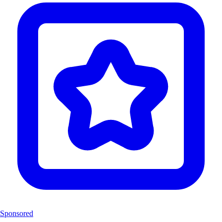
Sponsored