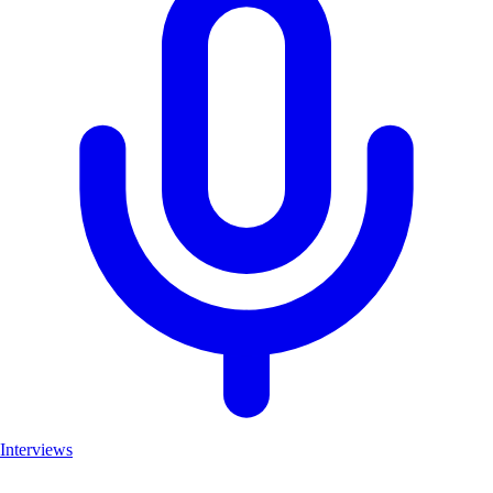
Interviews