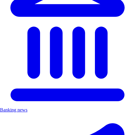
Banking news