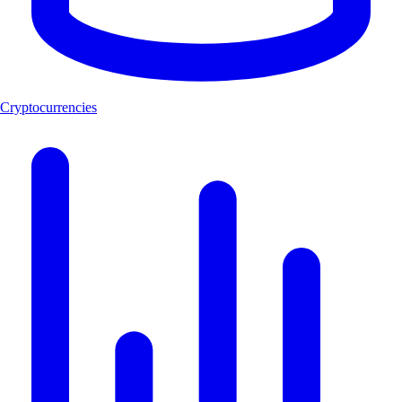
Cryptocurrencies