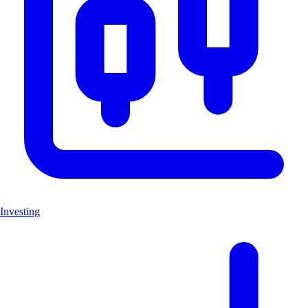
Investing