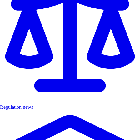
Regulation news