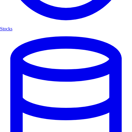
Stocks