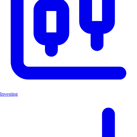
Investing