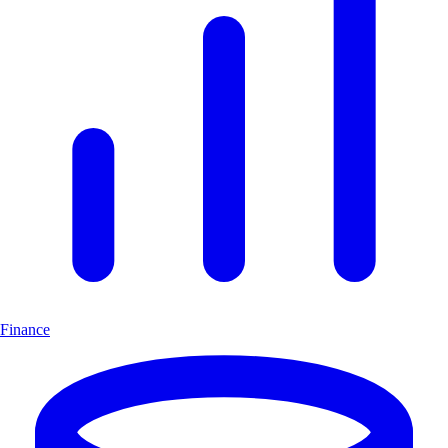
Finance