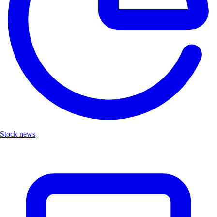
Stock news