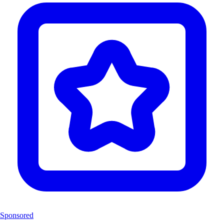
Sponsored