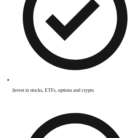
Invest in stocks, ETFs, options and crypto