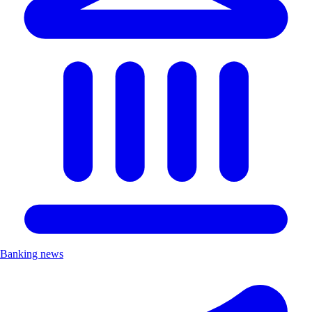
Banking news