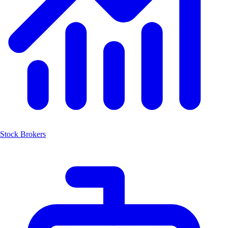
Stock Brokers