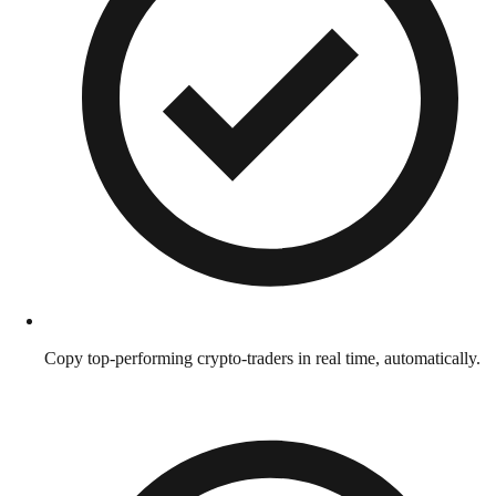
Copy top-performing crypto-traders in real time, automatically.