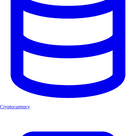
Cryptocurrency