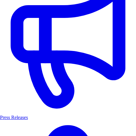
Press Releases