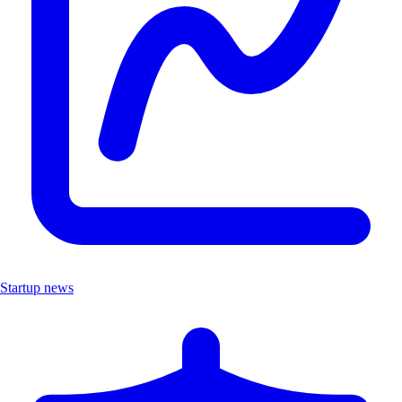
Startup news