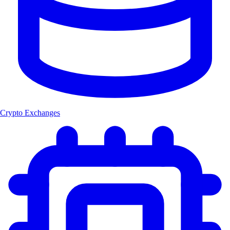
Crypto Exchanges