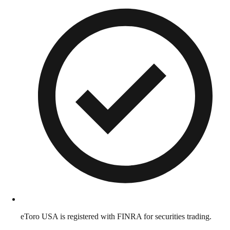
eToro USA is registered with FINRA for securities trading.