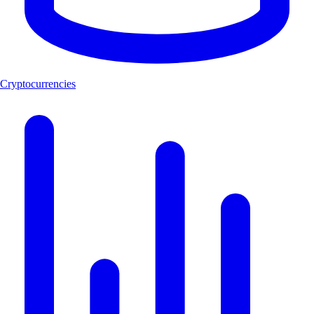
Cryptocurrencies