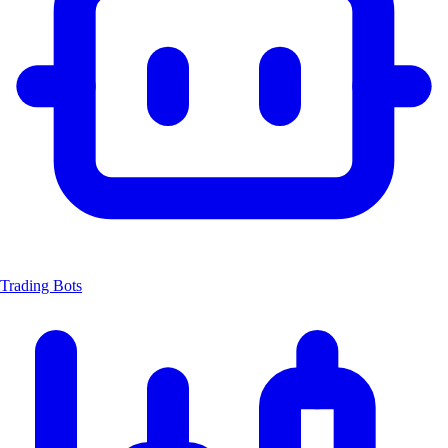
Trading Bots