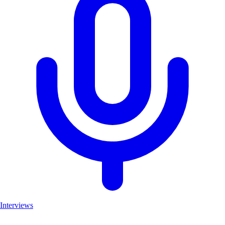
Interviews