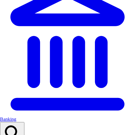
Banking