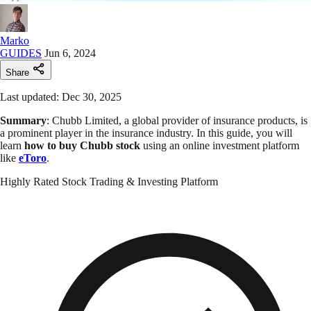
Marko
GUIDES
Jun 6, 2024
Share
Last updated: Dec 30, 2025
Summary
: Chubb Limited, a global provider of insurance products, is
a prominent player in the insurance industry. In this guide, you will
learn
how to buy Chubb
stock
using an online investment platform
like
eToro
.
Highly Rated Stock Trading & Investing Platform