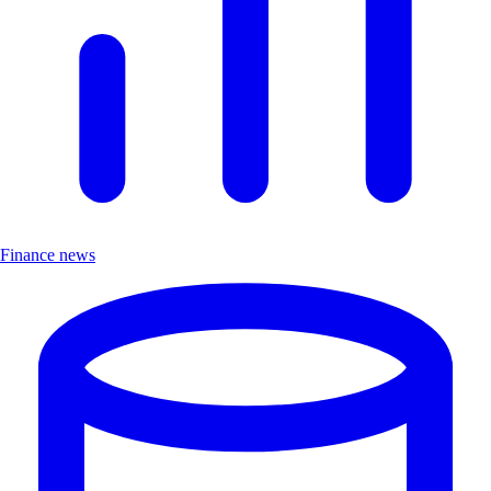
Finance news