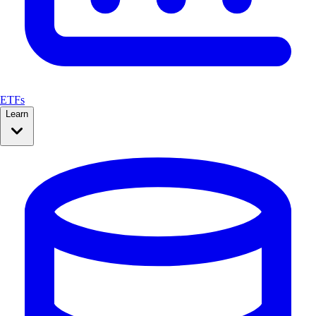
ETFs
Learn