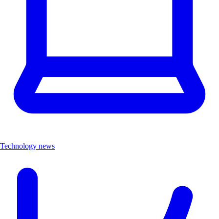
Technology news