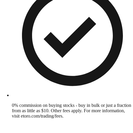
0% commission on buying stocks - buy in bulk or just a fraction
from as little as $10. Other fees apply. For more information,
visit etoro.com/trading/fees.