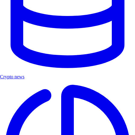
Crypto news