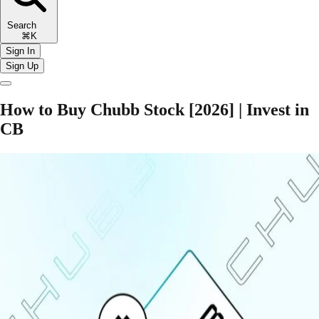
Search
⌘K
Sign In
Sign Up
How to Buy Chubb Stock [2026] | Invest in
CB