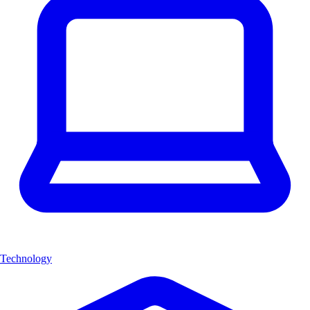
Technology