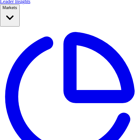
Leader Insights
Markets