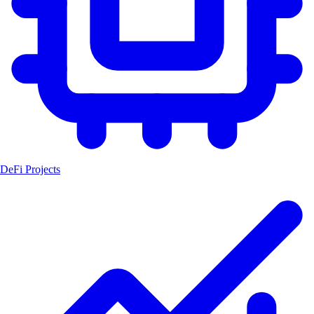
DeFi Projects