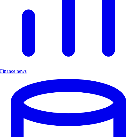
Finance news