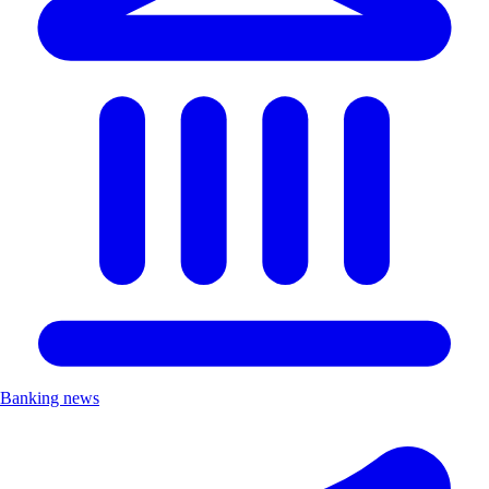
Banking news