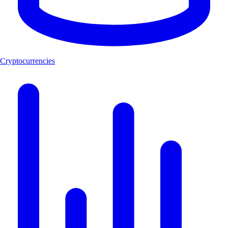
Cryptocurrencies