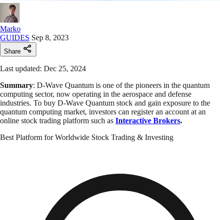
Marko
GUIDES
Sep 8, 2023
Share
Last updated: Dec 25, 2024
Summary
: D-Wave Quantum is one of the pioneers in the quantum
computing sector, now operating in the aerospace and defense
industries. To buy D-Wave Quantum stock and gain exposure to the
quantum computing market, investors can register an account at an
online stock trading platform such as
Interactive Brokers
.
Best Platform for Worldwide Stock Trading & Investing