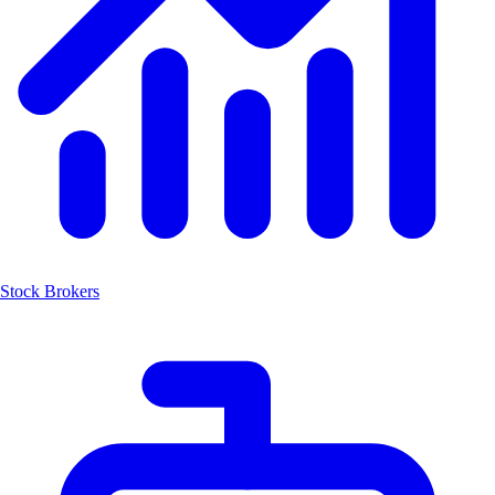
Stock Brokers