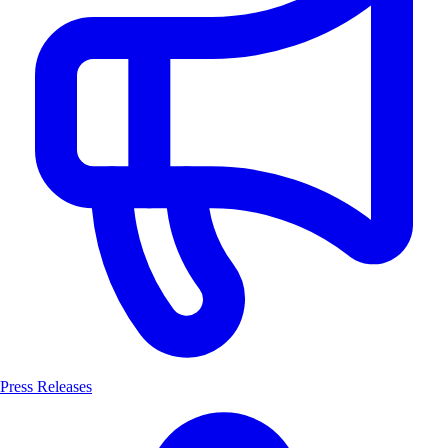
Press Releases