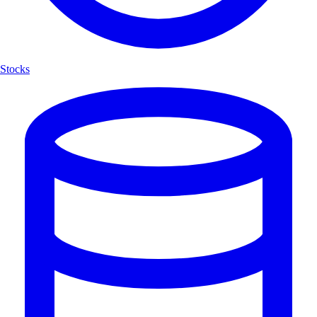
Stocks