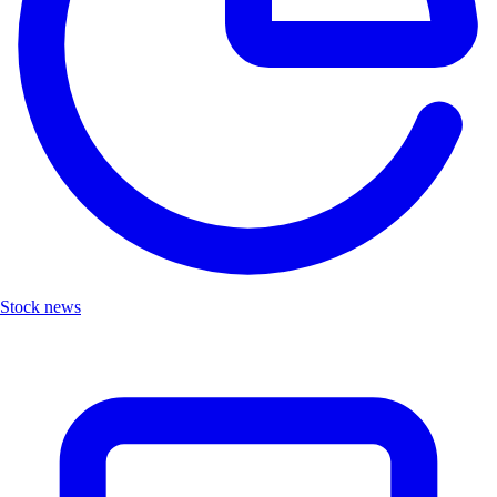
Stock news