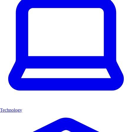
Technology