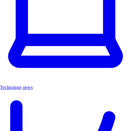
Technology news