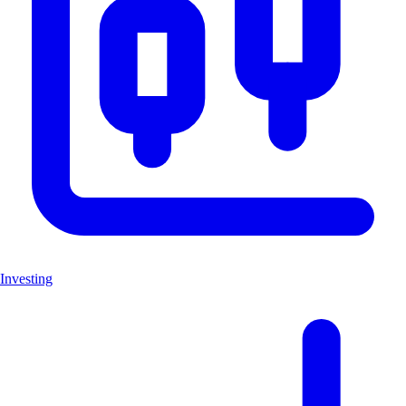
Investing