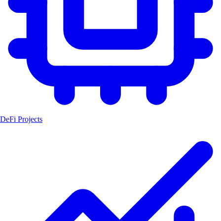
DeFi Projects