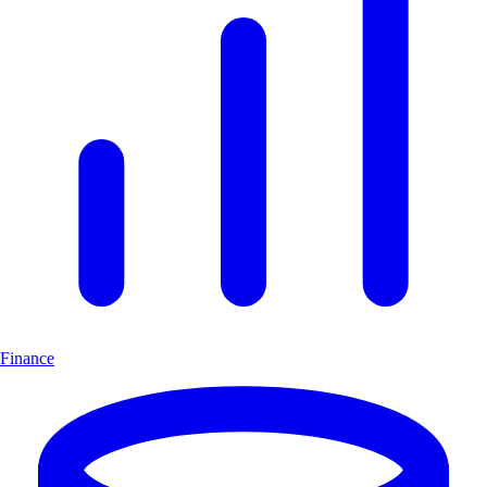
Finance