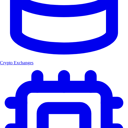
Crypto Exchanges