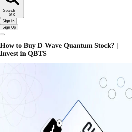
Search
⌘K
Sign In
Sign Up
How to Buy D-Wave Quantum Stock? |
Invest in QBTS