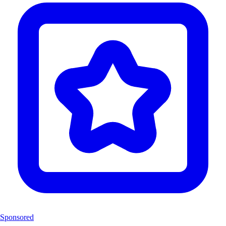
Sponsored