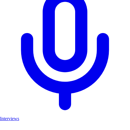
Interviews