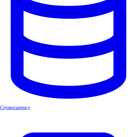
Cryptocurrency