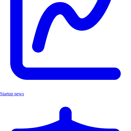
Startup news