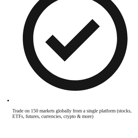
Trade on 150 markets globally from a single platform (stocks,
ETFs, futures, currencies, crypto & more)