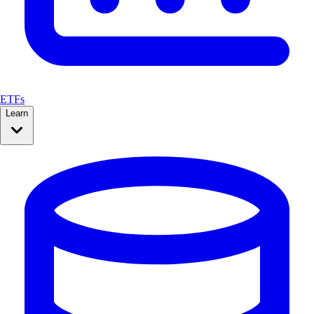
ETFs
Learn