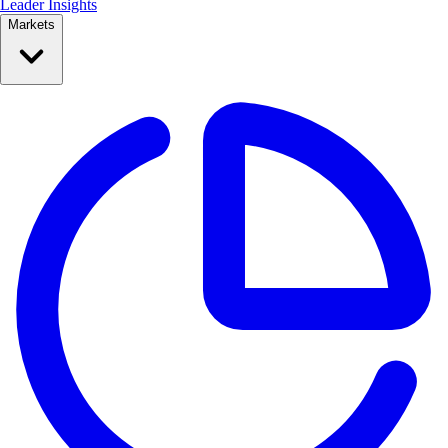
Leader Insights
Markets