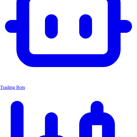
Trading Bots