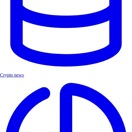
Crypto news