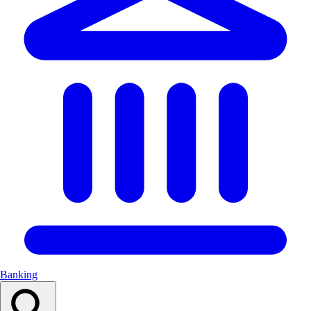
Banking