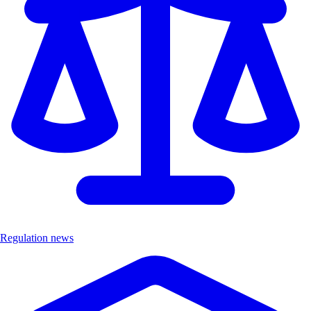
Regulation news