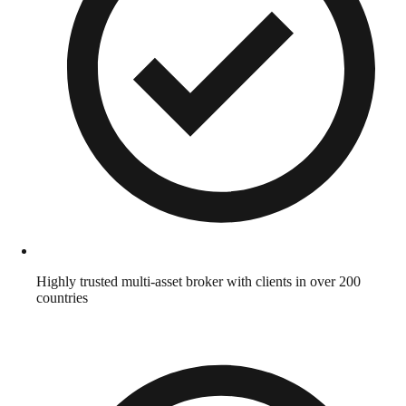
Highly trusted multi-asset broker with clients in over 200
countries