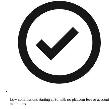
Low commissions starting at $0 with no platform fees or account
minimums