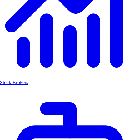
Stock Brokers