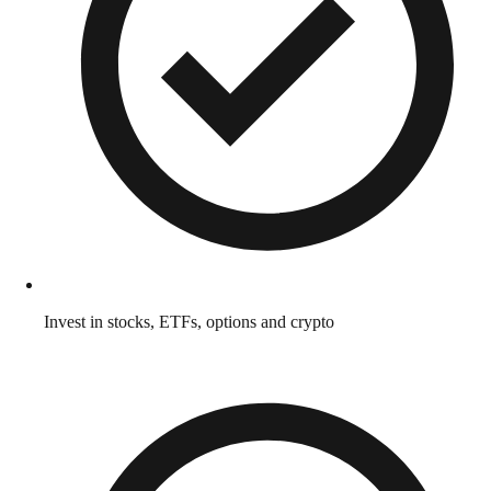
Invest in stocks, ETFs, options and crypto