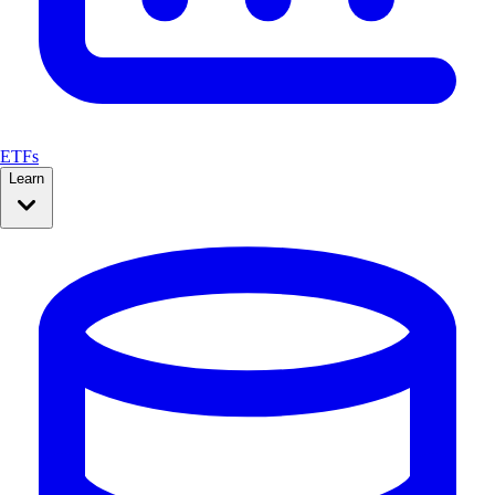
ETFs
Learn