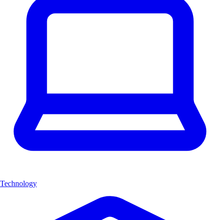
Technology