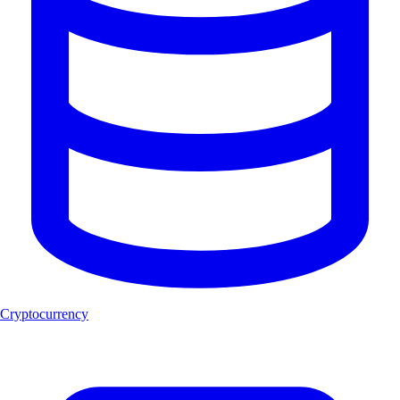
Cryptocurrency