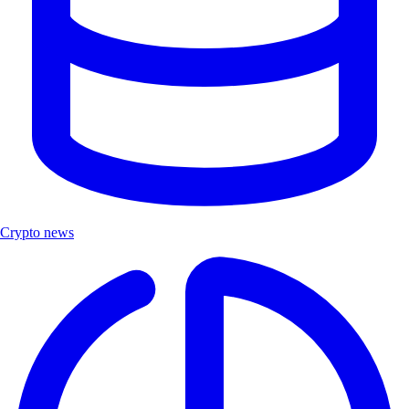
Crypto news