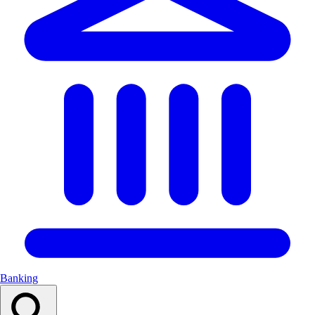
Banking