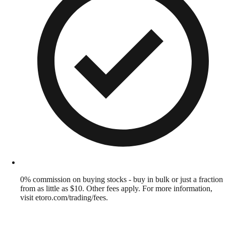
0% commission on buying stocks - buy in bulk or just a fraction
from as little as $10. Other fees apply. For more information,
visit etoro.com/trading/fees.