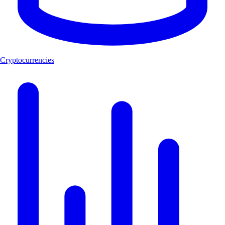
Cryptocurrencies