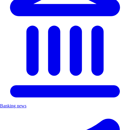
Banking news