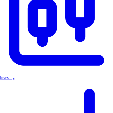
Investing