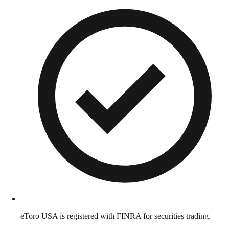
eToro USA is registered with FINRA for securities trading.