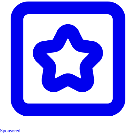
Sponsored