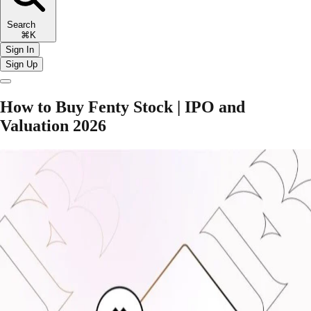
Search
⌘K
Sign In
Sign Up
How to Buy Fenty Stock | IPO and
Valuation 2026