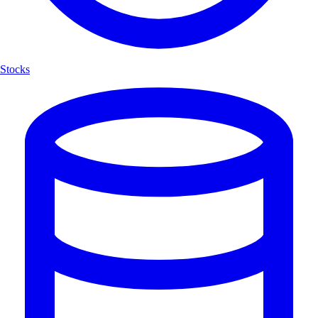
Stocks