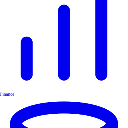
Finance