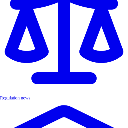
Regulation news