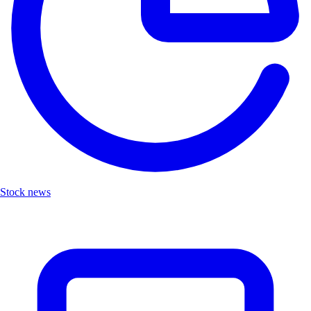
Stock news