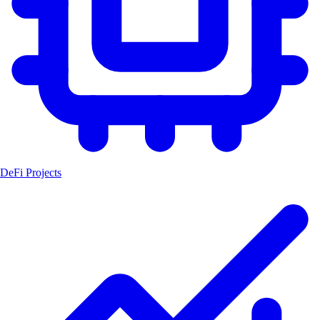
DeFi Projects