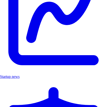
Startup news