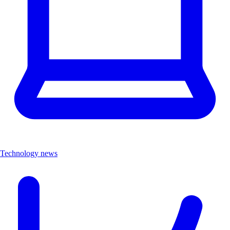
Technology news