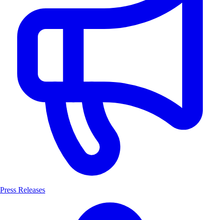
Press Releases