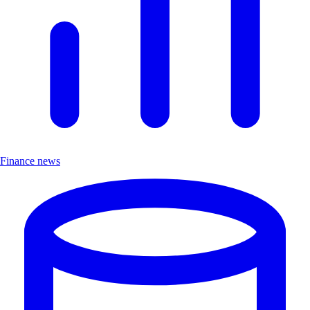
Finance news