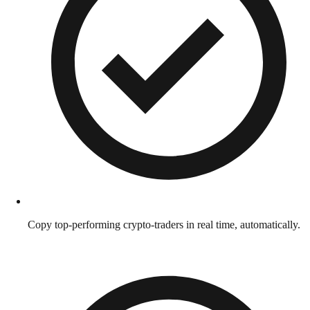
Copy top-performing crypto-traders in real time, automatically.