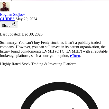
Bogdan Stojkov
GUIDES
May 20, 2024
Share
Last updated: Dec 30, 2025
Summary:
You can’t buy Fenty stock, as it isn’t a publicly traded
company. However, you can still invest in its parent organization, the
luxury brand conglomerate
LVMH
(OTC:
LVMHF
) with a reputable
brokerage platform, such as our go-to option,
eToro
.
Highly Rated Stock Trading & Investing Platform