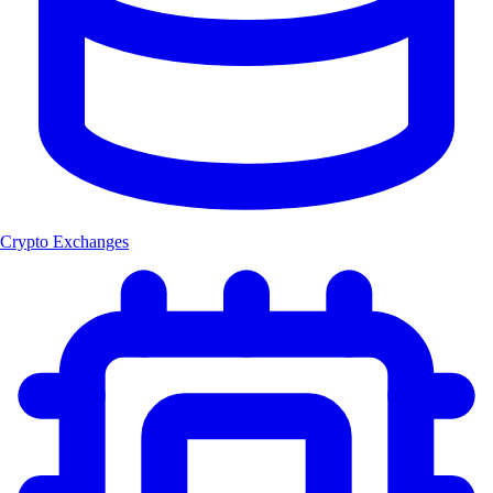
Crypto Exchanges