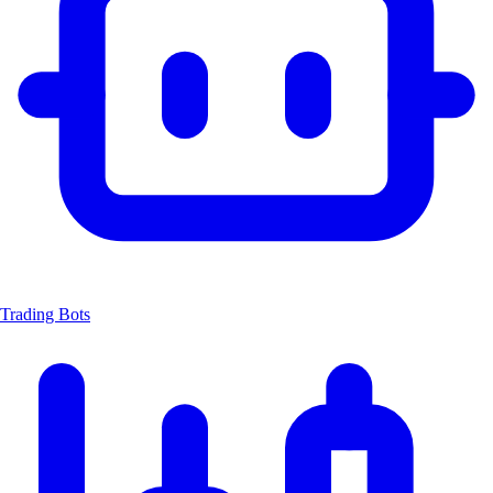
Trading Bots