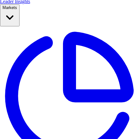
Leader Insights
Markets