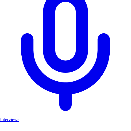
Interviews