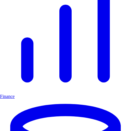
Finance