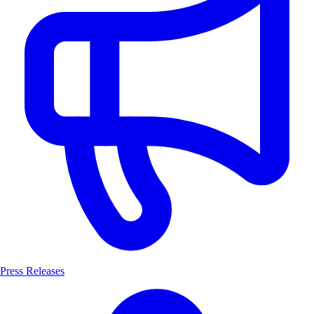
Press Releases