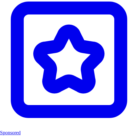
Sponsored