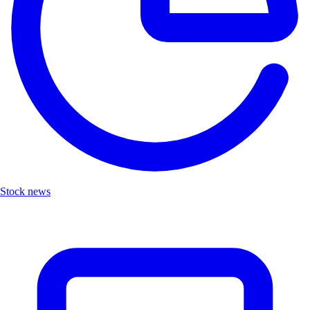
Stock news