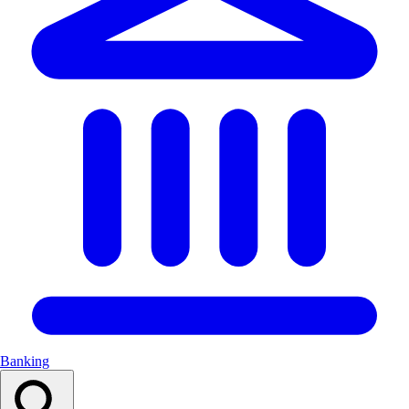
Banking