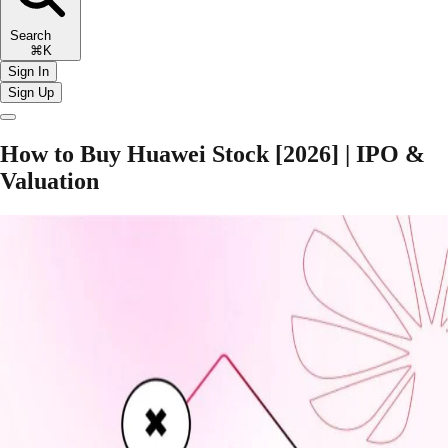
Search
⌘K
Sign In
Sign Up
How to Buy Huawei Stock [2026] | IPO &
Valuation