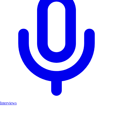
Interviews