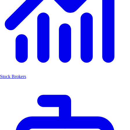
Stock Brokers