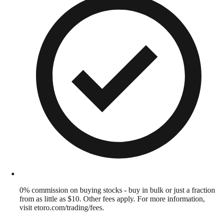
0% commission on buying stocks - buy in bulk or just a fraction
from as little as $10. Other fees apply. For more information,
visit etoro.com/trading/fees.