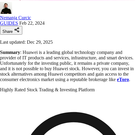
Nemanja Curcic
GUIDES
Feb 22, 2024
Share
Last updated: Dec 29, 2025
Summary
: Huawei is a leading global technology company and
provider of IT products and services, infrastructure, and smart devices.
Unfortunately for the investing public, it remains a private company,
and it is not possible to buy Huawei stock. However, you can invest in
stock alternatives among Huawei competitors and gain access to the
consumer electronics market using a reputable brokerage like
eToro
.
Highly Rated Stock Trading & Investing Platform