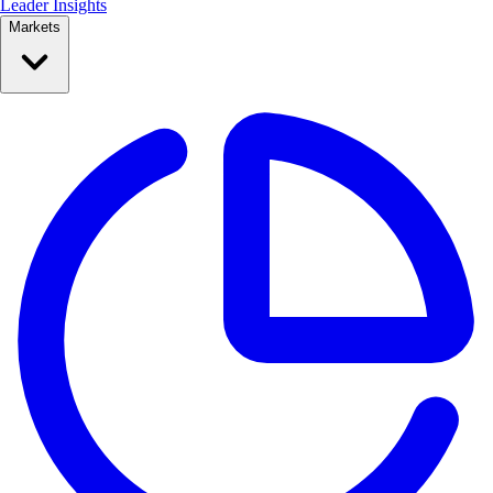
Leader Insights
Markets