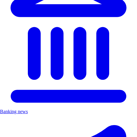
Banking news