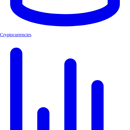
Cryptocurrencies