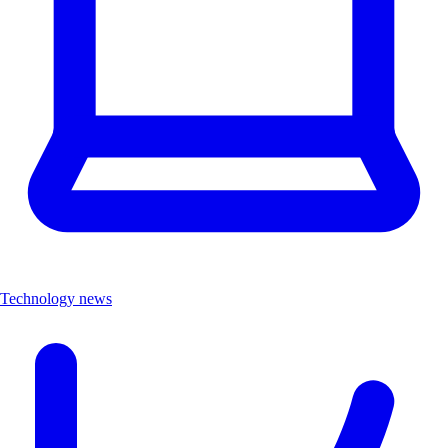
Technology news