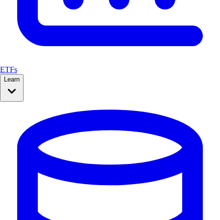
ETFs
Learn