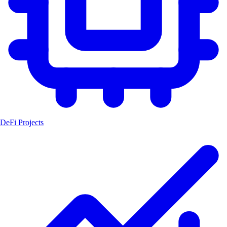
DeFi Projects