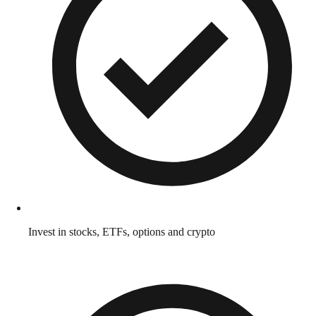
Invest in stocks, ETFs, options and crypto