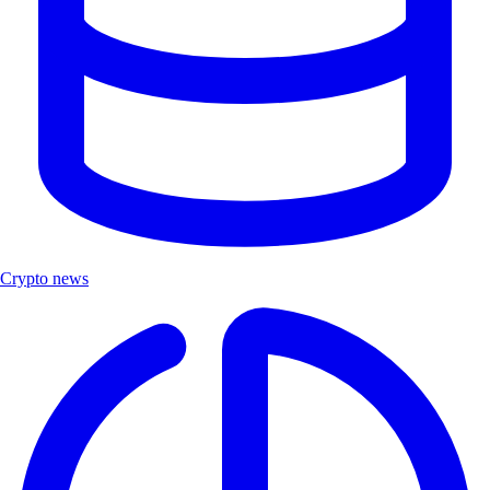
Crypto news