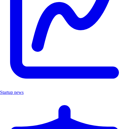
Startup news