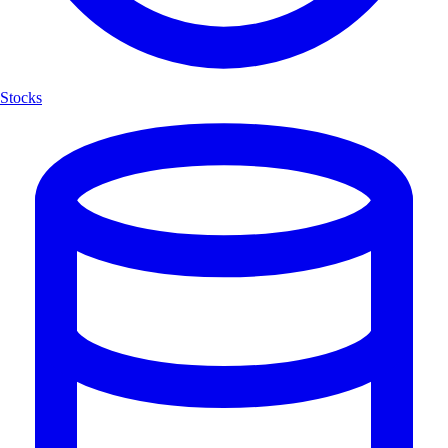
Stocks