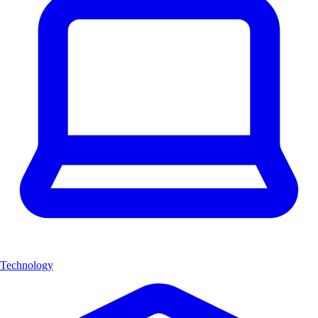
Technology