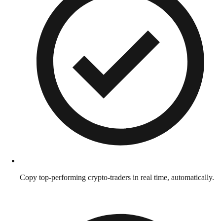
Copy top-performing crypto-traders in real time, automatically.