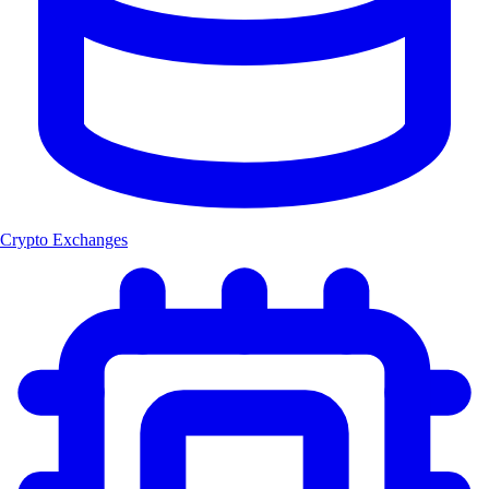
Crypto Exchanges