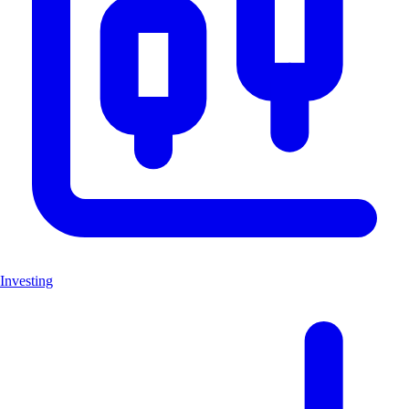
Investing