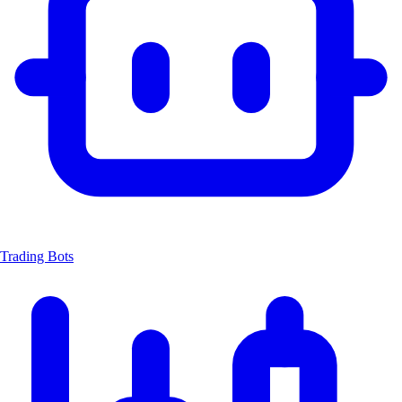
Trading Bots