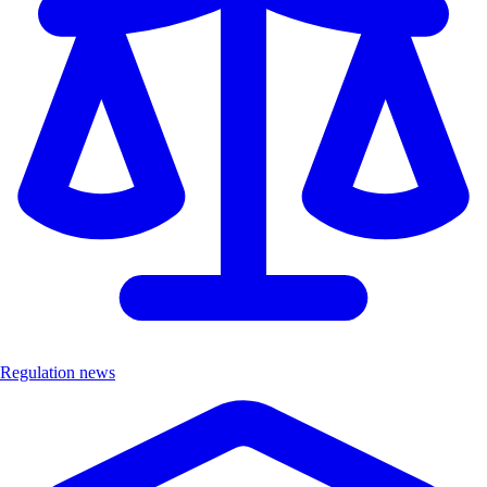
Regulation news