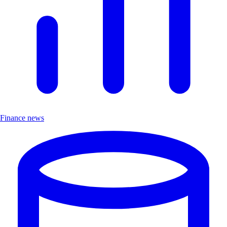
Finance news