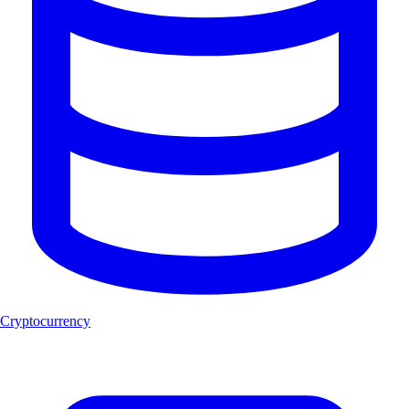
Cryptocurrency