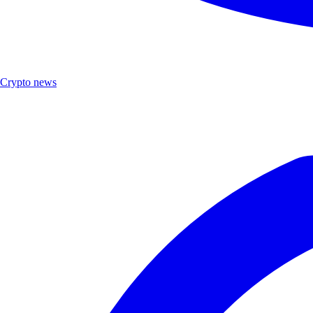
Crypto news