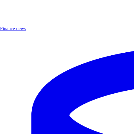
Finance news