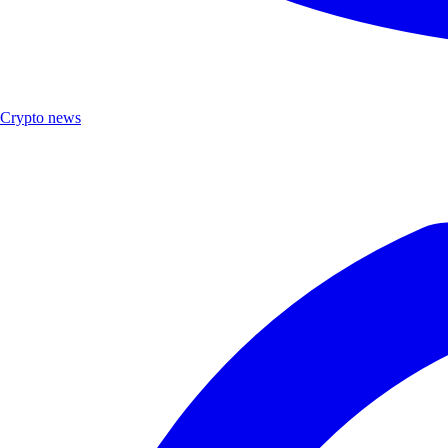
Crypto news