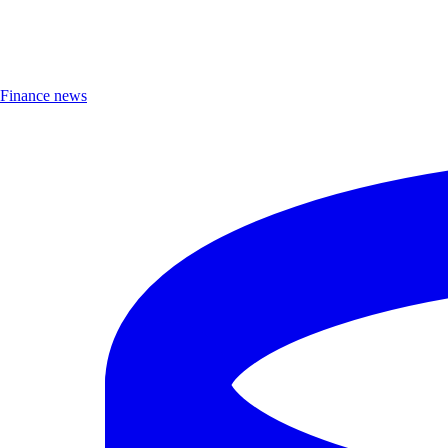
Finance news