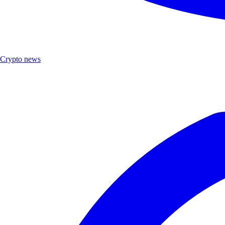
Crypto news