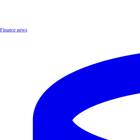
Finance news