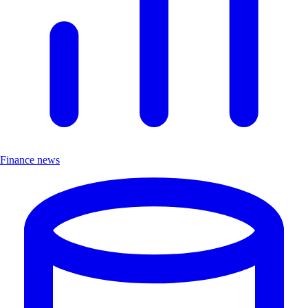
Finance news