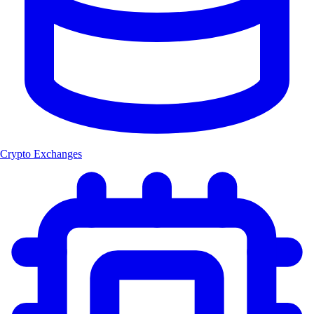
Crypto Exchanges