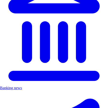
Banking news