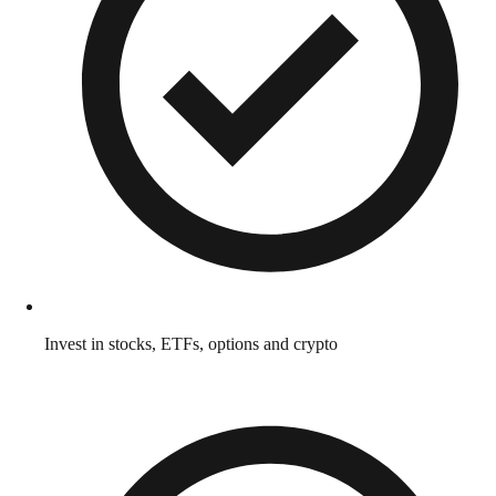
Invest in stocks, ETFs, options and crypto