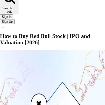
Search
⌘K
Sign In
Sign Up
How to Buy Red Bull Stock | IPO and
Valuation [2026]