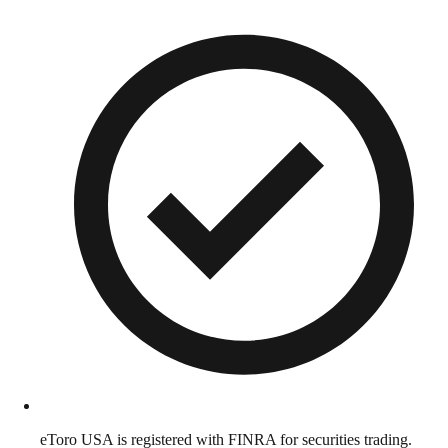
eToro USA is registered with FINRA for securities trading.