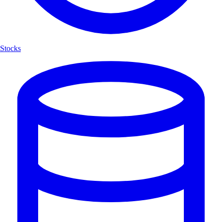
Stocks