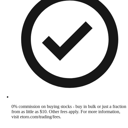
0% commission on buying stocks - buy in bulk or just a fraction
from as little as $10. Other fees apply. For more information,
visit etoro.com/trading/fees.