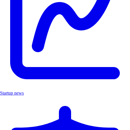
Startup news