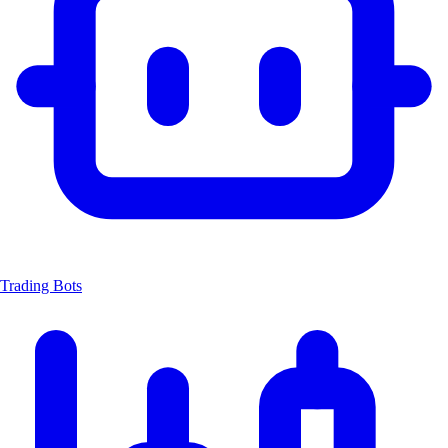
Trading Bots