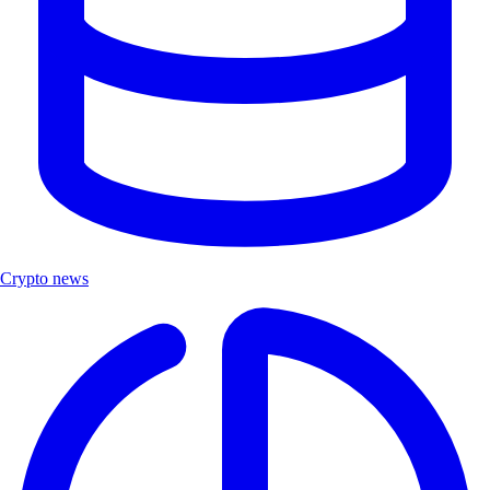
Crypto news