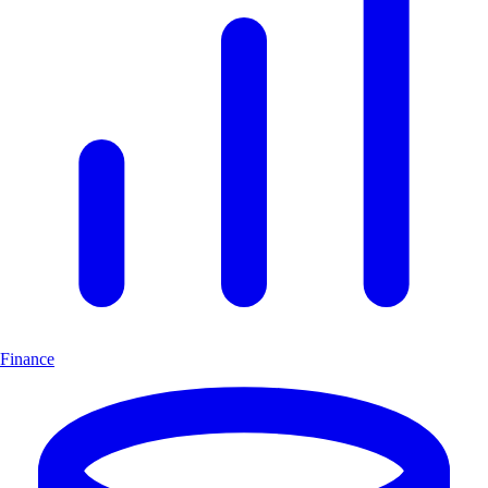
Finance