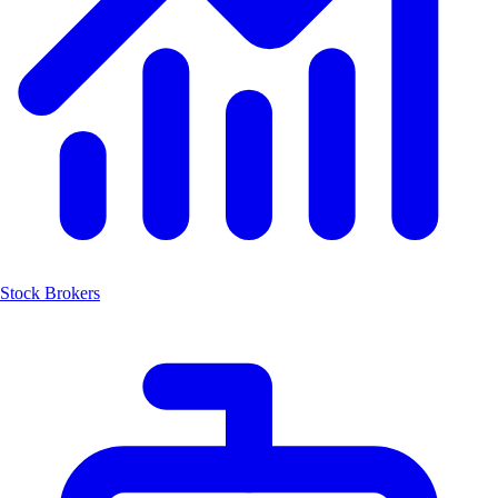
Stock Brokers