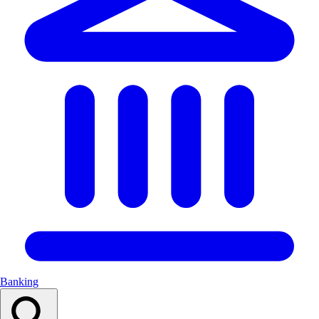
Banking