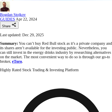
Bogdan Stojkov
GUIDES
Apr 22, 2024
Share
Last updated: Dec 29, 2025
Summary:
You can’t buy Red Bull stock as it’s a private company and
its shares aren’t available for the investing public. Nevertheless, you
can still invest in the energy drinks industry by researching alternatives
on the market. The most convenient way to do so is through our go-to
broker,
eToro
.
Highly Rated Stock Trading & Investing Platform