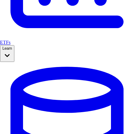
ETFs
Learn