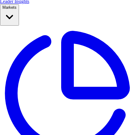
Leader Insights
Markets