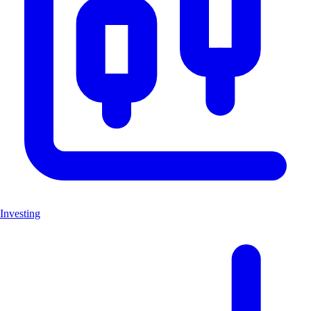
Investing