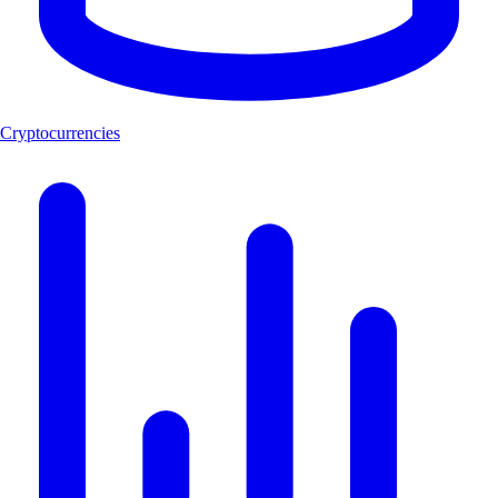
Cryptocurrencies