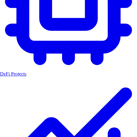
DeFi Projects