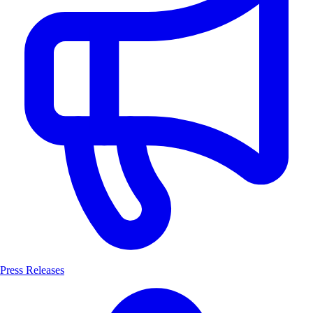
Press Releases