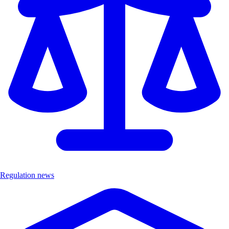
Regulation news