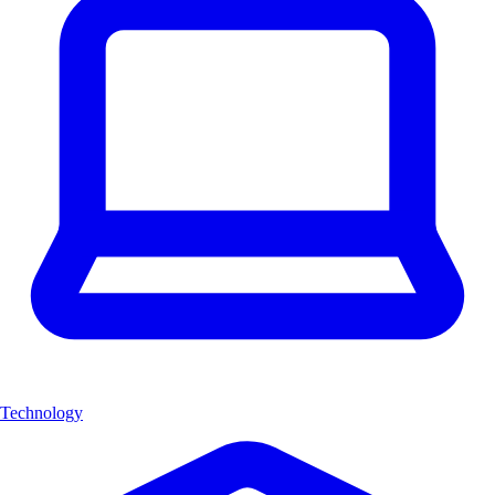
Technology