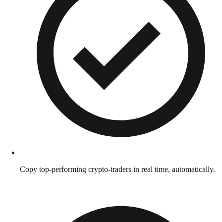
Copy top-performing crypto-traders in real time, automatically.