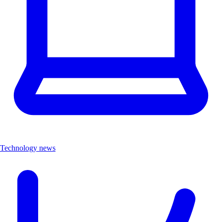
Technology news