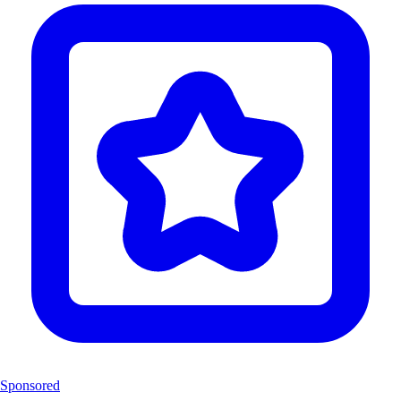
Sponsored