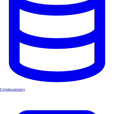
Cryptocurrency