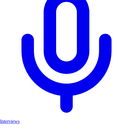
Interviews