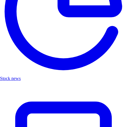
Stock news