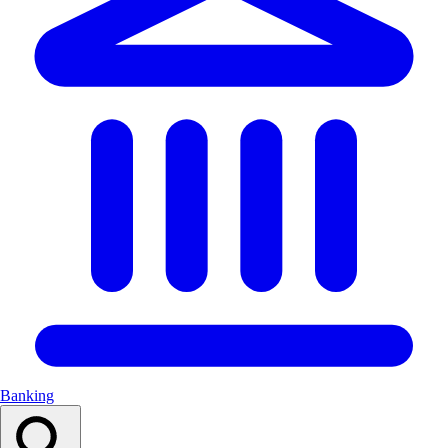
Banking