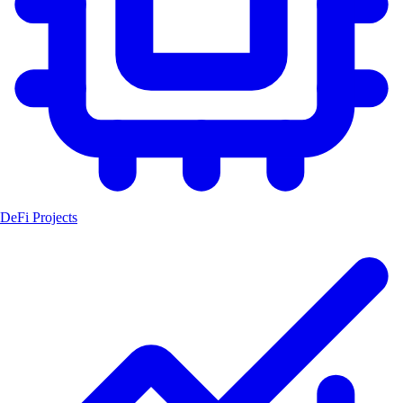
DeFi Projects