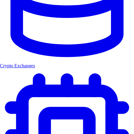
Crypto Exchanges