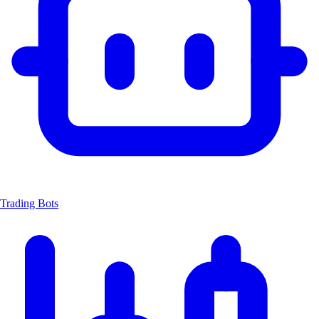
Trading Bots