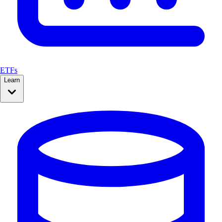
ETFs
Learn