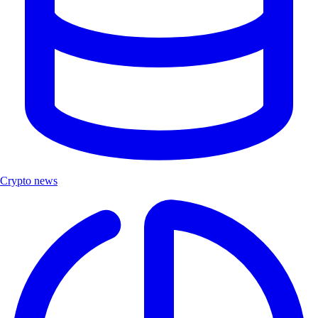
Crypto news