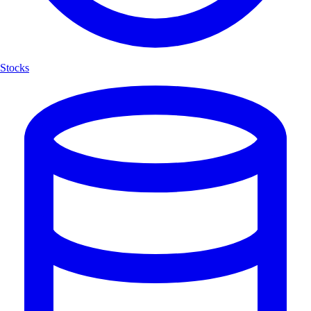
Stocks