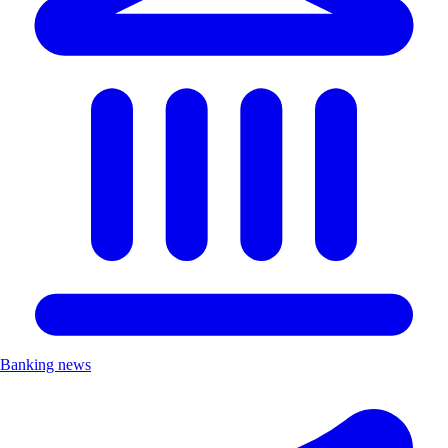
Banking news