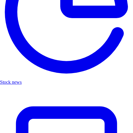
Stock news