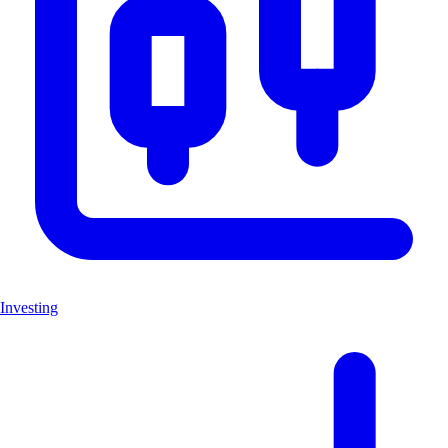
Investing