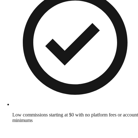
Low commissions starting at $0 with no platform fees or account
minimums