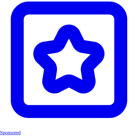
Sponsored