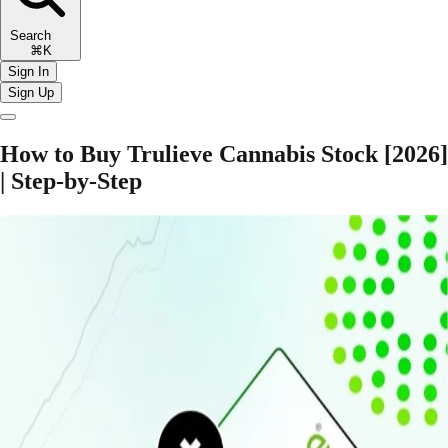
Search
⌘K
Sign In
Sign Up
How to Buy Trulieve Cannabis Stock [2026]
| Step-by-Step