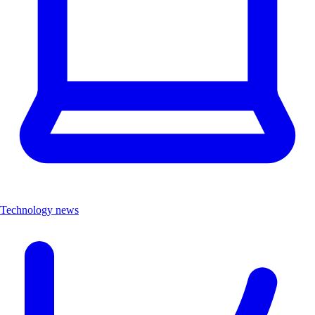
Technology news