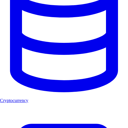
Cryptocurrency