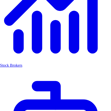
Stock Brokers