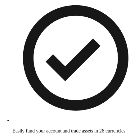
Easily fund your account and trade assets in 26 currencies