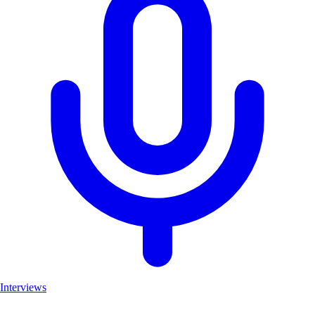
Interviews