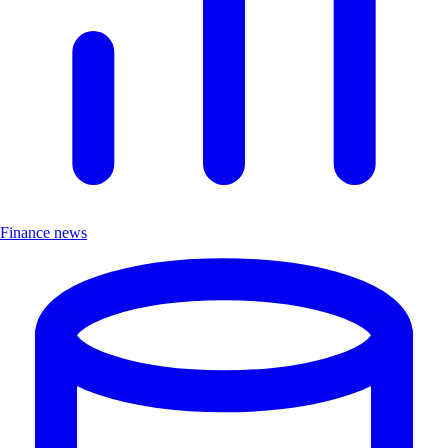
Finance news