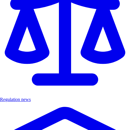
Regulation news