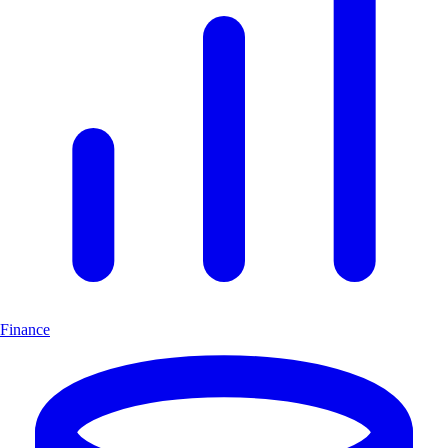
Finance