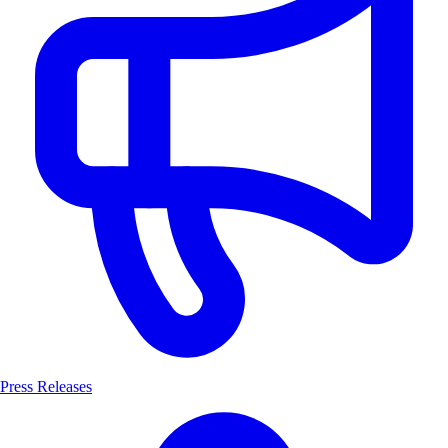
Press Releases