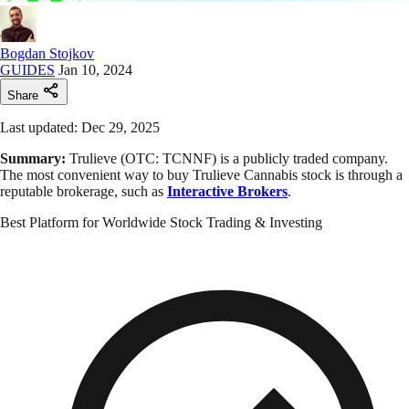
Bogdan Stojkov
GUIDES
Jan 10, 2024
Share
Last updated: Dec 29, 2025
Summary:
Trulieve (OTC: TCNNF) is a publicly traded company.
The most convenient way to buy Trulieve Cannabis stock is through a
reputable brokerage, such as
Interactive Brokers
.
Best Platform for Worldwide Stock Trading & Investing