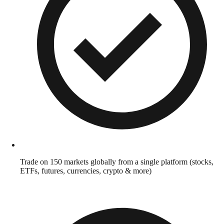
Trade on 150 markets globally from a single platform (stocks,
ETFs, futures, currencies, crypto & more)