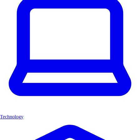
Technology