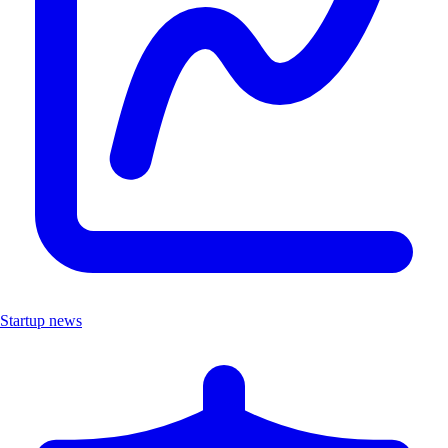
Startup news