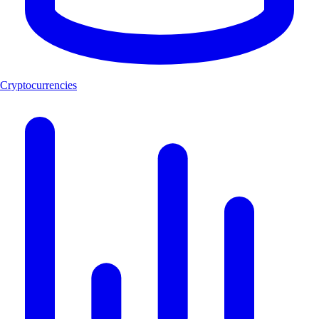
Cryptocurrencies