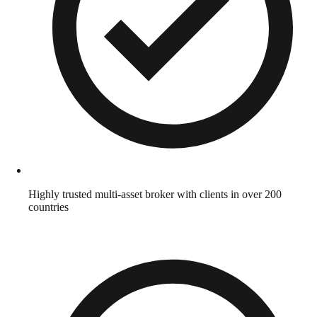
Highly trusted multi-asset broker with clients in over 200
countries