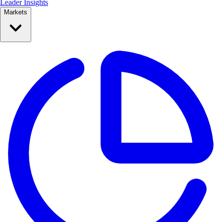
Leader Insights
Markets