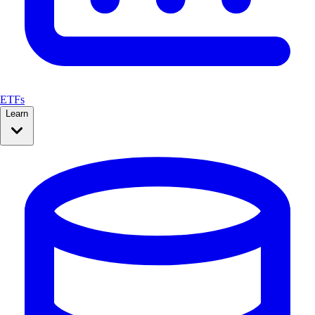
ETFs
Learn