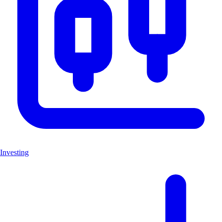
Investing