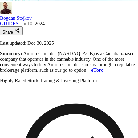
Bogdan Stojkov
GUIDES
Jan 10, 2024
Share
Last updated: Dec 30, 2025
Summary:
Aurora Cannabis (NASDAQ: ACB) is a Canadian-based
company that operates in the cannabis industry. One of the most
convenient ways to buy Aurora Cannabis stock is through a reputable
brokerage platform, such as our go-to option—
eToro
.
Highly Rated Stock Trading & Investing Platform