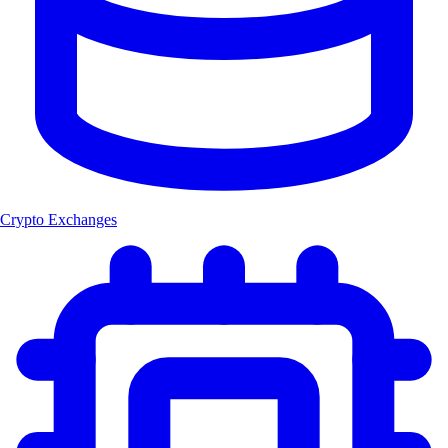
Crypto Exchanges