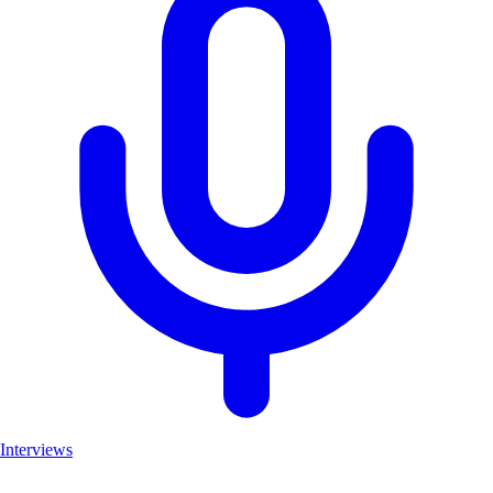
Interviews