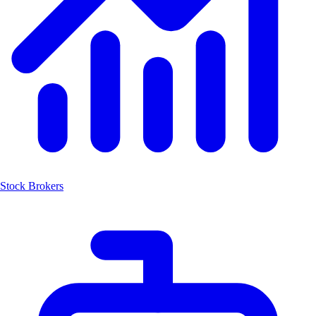
Stock Brokers