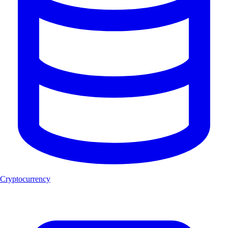
Cryptocurrency