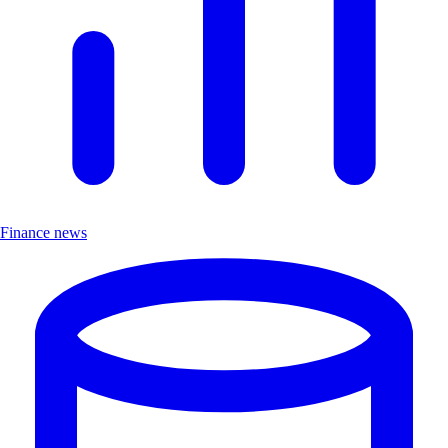
Finance news