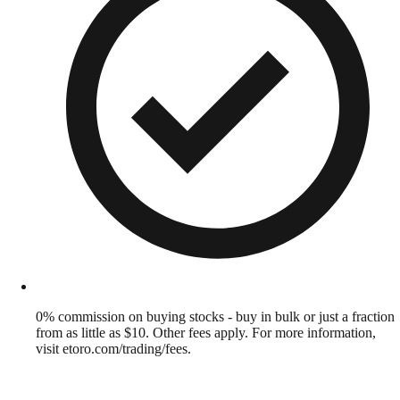
0% commission on buying stocks - buy in bulk or just a fraction
from as little as $10. Other fees apply. For more information,
visit etoro.com/trading/fees.