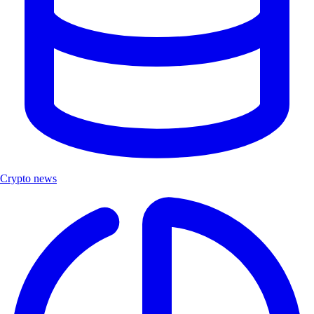
Crypto news