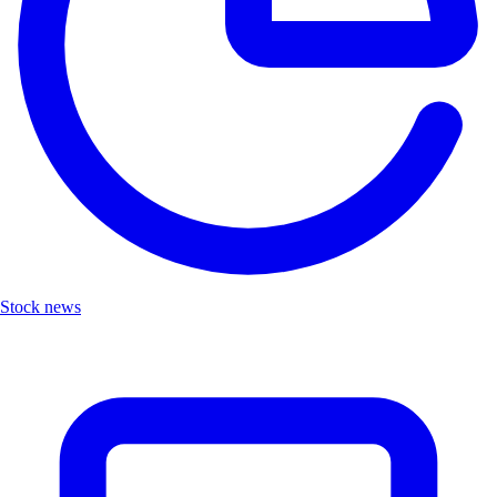
Stock news