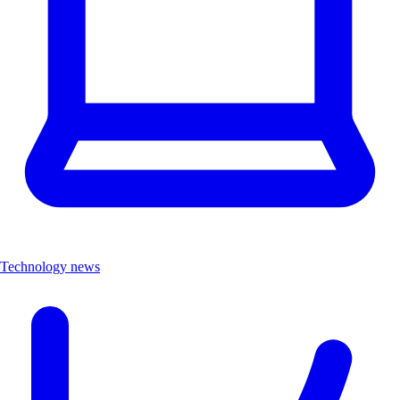
Technology news