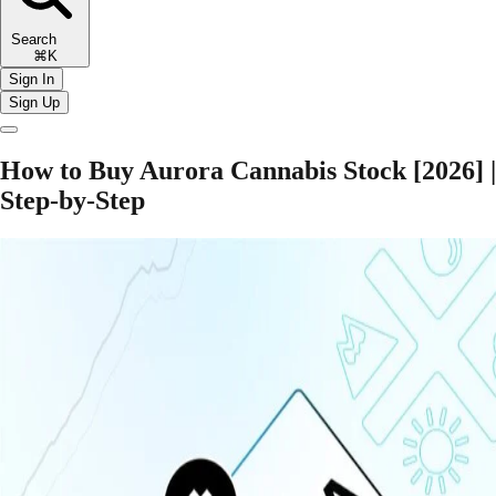
Search
⌘K
Sign In
Sign Up
How to Buy Aurora Cannabis Stock [2026] |
Step-by-Step