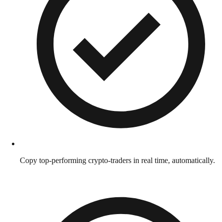
Copy top-performing crypto-traders in real time, automatically.