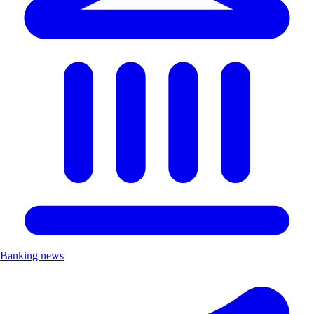
Banking news