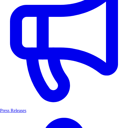
Press Releases