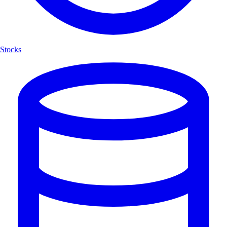
Stocks