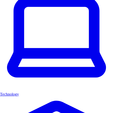
Technology