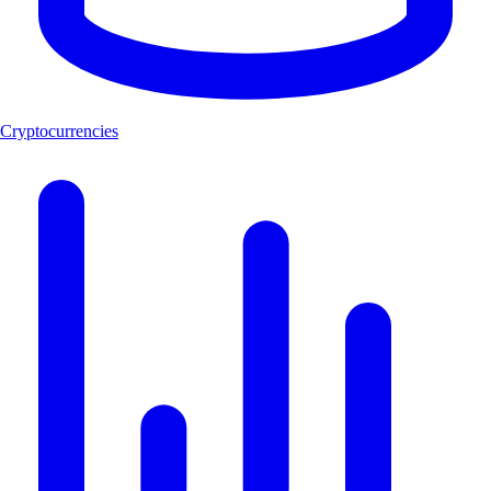
Cryptocurrencies