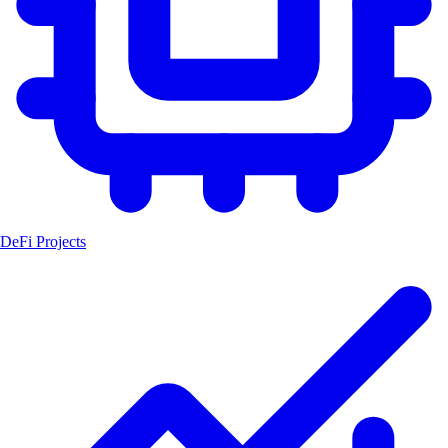
DeFi Projects