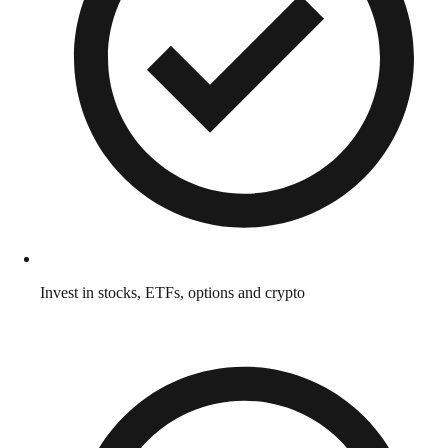
Invest in stocks, ETFs, options and crypto