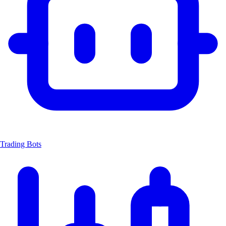
Trading Bots