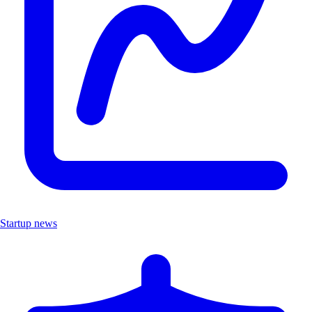
Startup news