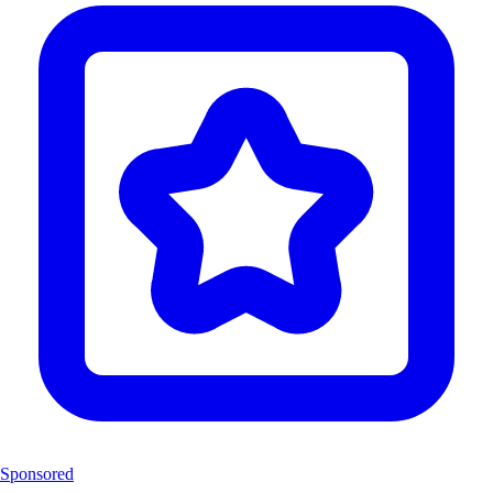
Sponsored