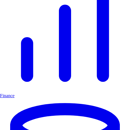
Finance