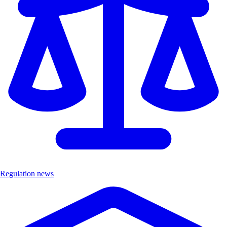
Regulation news