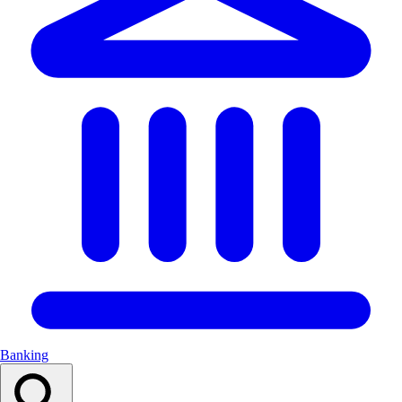
Banking