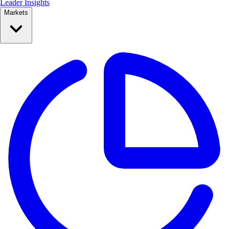
Leader Insights
Markets