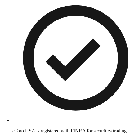
eToro USA is registered with FINRA for securities trading.