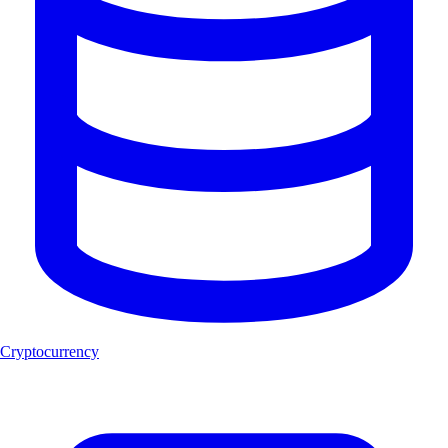
Cryptocurrency