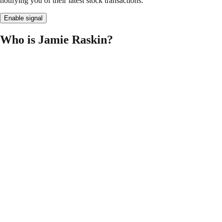
notifying you of their latest stock transactions.
Enable signal
Who is Jamie Raskin?