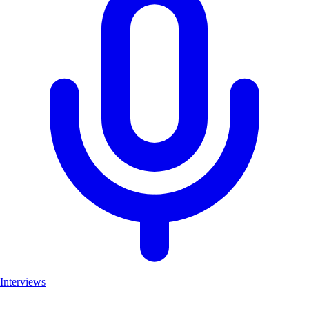
Interviews