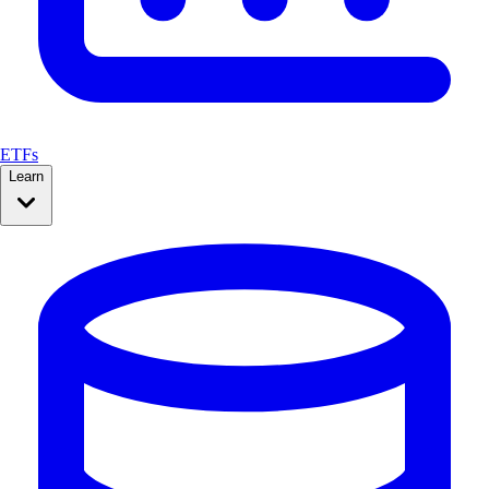
ETFs
Learn