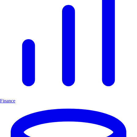
Finance