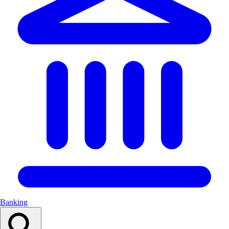
Banking