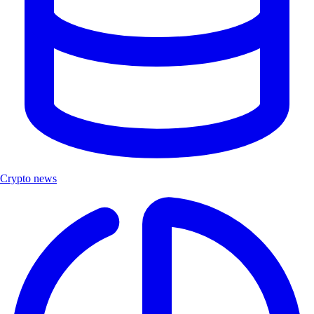
Crypto news