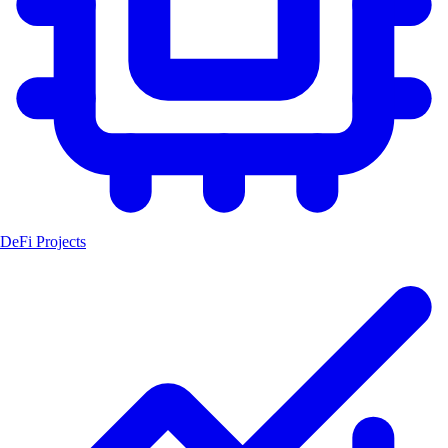
DeFi Projects