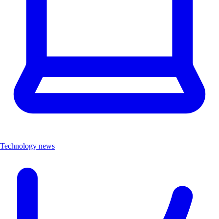
Technology news