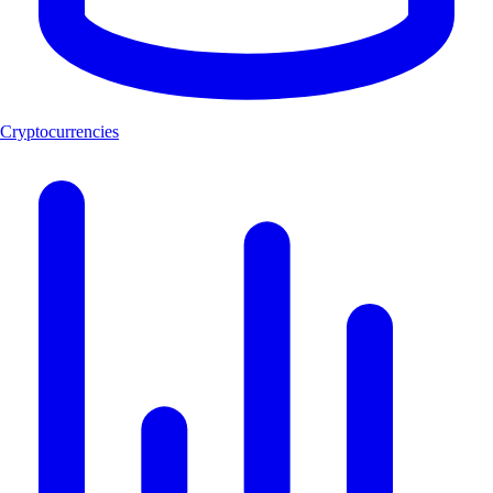
Cryptocurrencies