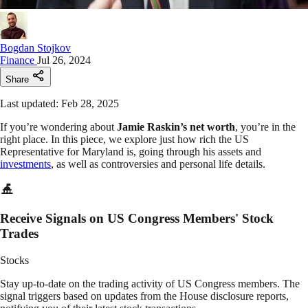
Bogdan Stojkov
Finance
Jul 26, 2024
Share
Last updated: Feb 28, 2025
If you’re wondering about
Jamie Raskin’s net worth
, you’re in the
right place. In this piece, we explore just how rich the US
Representative for Maryland is, going through his assets and
investments
, as well as controversies and personal life details.
Receive Signals on US Congress Members' Stock
Trades
Stocks
Stay up-to-date on the trading activity of US Congress members. The
signal triggers based on updates from the House disclosure reports,