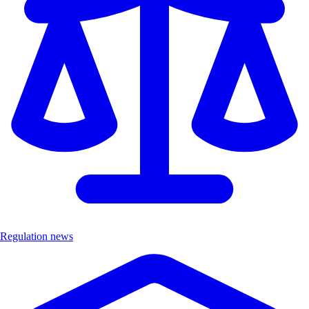
Regulation news