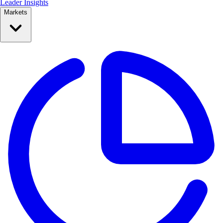
Leader Insights
Markets