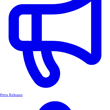
Press Releases