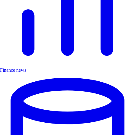
Finance news