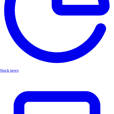
Stock news