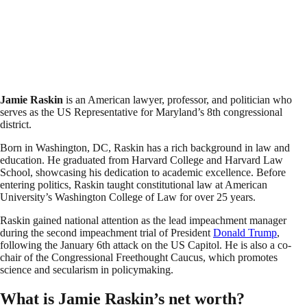
Jamie Raskin
is an American lawyer, professor, and politician who
serves as the US Representative for Maryland’s 8th congressional
district.
Born in Washington, DC, Raskin has a rich background in law and
education. He graduated from Harvard College and Harvard Law
School, showcasing his dedication to academic excellence. Before
entering politics, Raskin taught constitutional law at American
University’s Washington College of Law for over 25 years.
Raskin gained national attention as the lead impeachment manager
during the second impeachment trial of President
Donald Trump
,
following the January 6th attack on the US Capitol. He is also a co-
chair of the Congressional Freethought Caucus, which promotes
science and secularism in policymaking.
What is Jamie Raskin’s net worth?