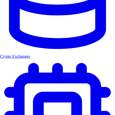
Crypto Exchanges