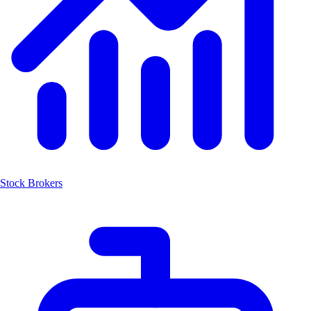
Stock Brokers