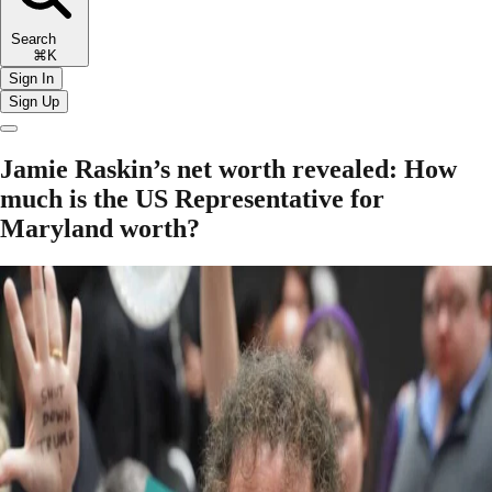
Search
⌘K
Sign In
Sign Up
Jamie Raskin’s net worth revealed: How
much is the US Representative for
Maryland worth?