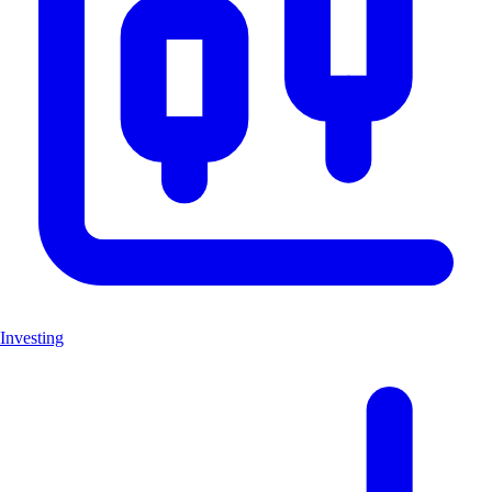
Investing