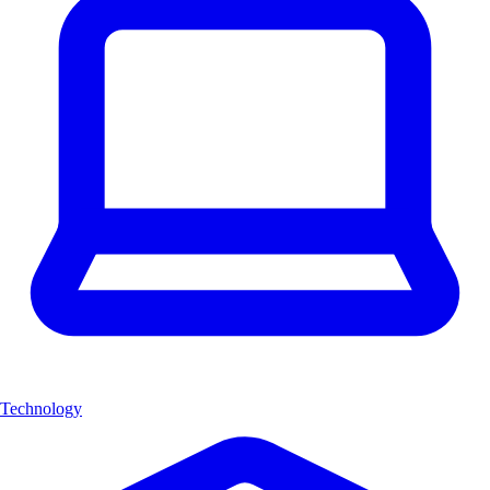
Technology