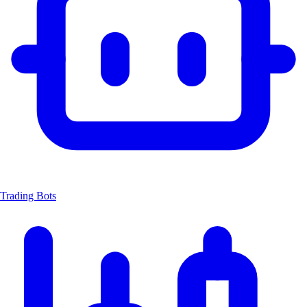
Trading Bots