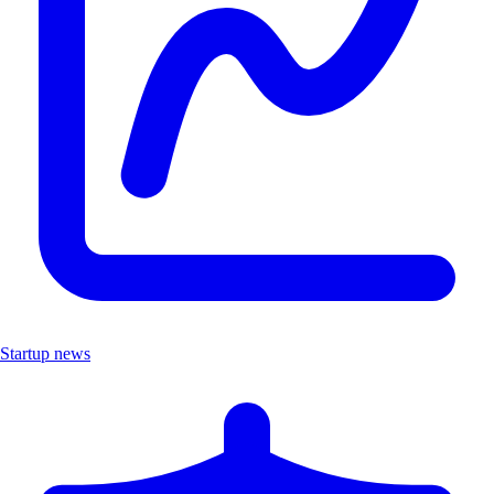
Startup news