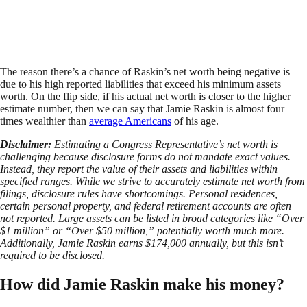
The reason there’s a chance of Raskin’s net worth being negative is
due to his high reported liabilities that exceed his minimum assets
worth. On the flip side, if his actual net worth is closer to the higher
estimate number, then we can say that Jamie Raskin is almost four
times wealthier than
average Americans
of his age.
Disclaimer:
Estimating a Congress Representative’s net worth is
challenging because disclosure forms do not mandate exact values.
Instead, they report the value of their assets and liabilities within
specified ranges. While we strive to accurately estimate net worth from
filings, disclosure rules have shortcomings. Personal residences,
certain personal property, and federal retirement accounts are often
not reported. Large assets can be listed in broad categories like “Over
$1 million” or “Over $50 million,” potentially worth much more.
Additionally, Jamie Raskin earns $174,000 annually, but this isn’t
required to be disclosed.
How did Jamie Raskin make his money?