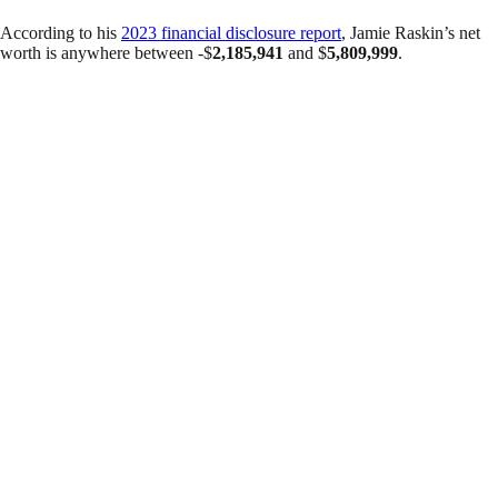
According to his
2023 financial disclosure report
, Jamie Raskin’s net
worth is anywhere between -$
2,185,941
and $
5,809,999
.