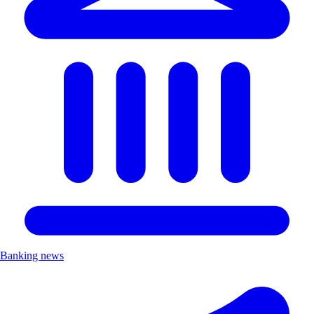
Banking news