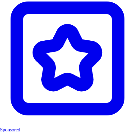
Sponsored