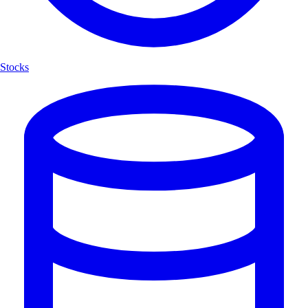
Stocks