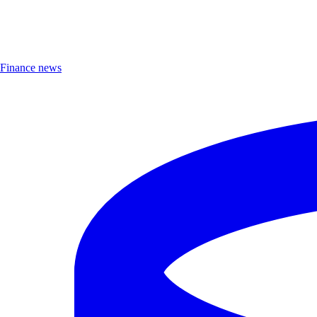
Finance news