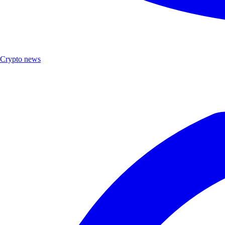
Crypto news