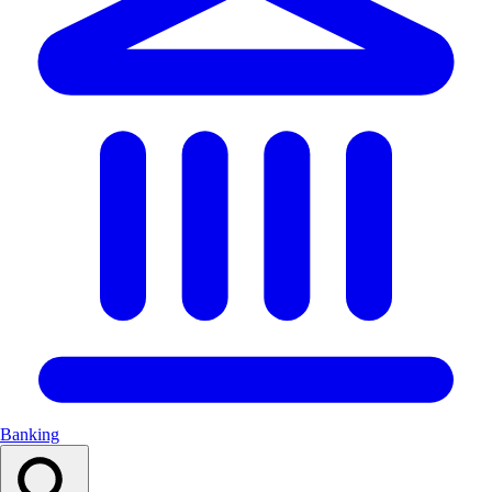
Banking