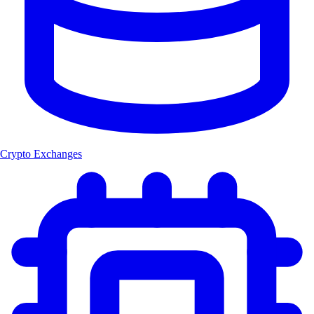
Crypto Exchanges