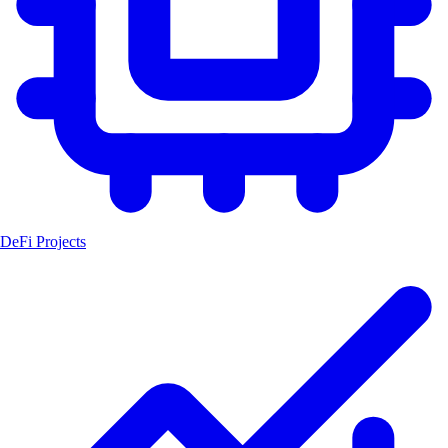
DeFi Projects