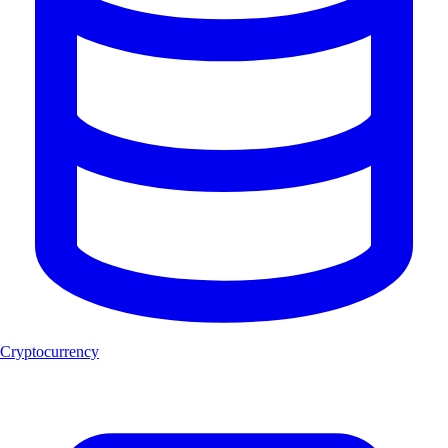
Cryptocurrency