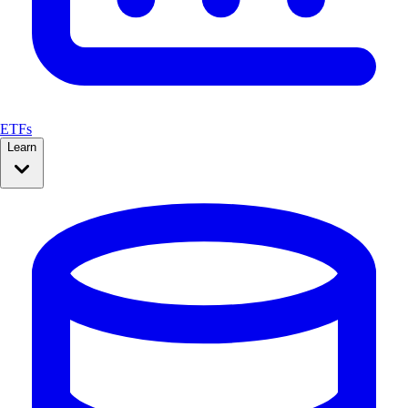
ETFs
Learn