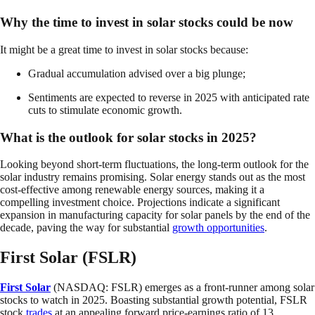
Why the time to invest in solar stocks could be now
It might be a great time to invest in solar stocks because:
Gradual accumulation advised over a big plunge;
Sentiments are expected to reverse in 2025 with anticipated rate
cuts to stimulate economic growth.
What is the outlook for solar stocks in 2025?
Looking beyond short-term fluctuations, the long-term outlook for the
solar industry remains promising. Solar energy stands out as the most
cost-effective among renewable energy sources, making it a
compelling investment choice. Projections indicate a significant
expansion in manufacturing capacity for solar panels by the end of the
decade, paving the way for substantial
growth opportunities
.
First Solar (FSLR)
First Solar
(NASDAQ: FSLR) emerges as a front-runner among solar
stocks to watch in 2025. Boasting substantial growth potential, FSLR
stock
trades
at an appealing forward price-earnings ratio of 13.