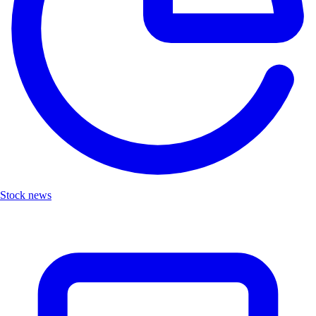
Stock news