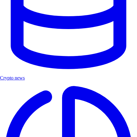
Crypto news