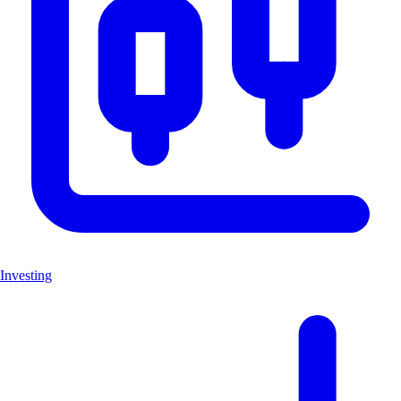
Investing