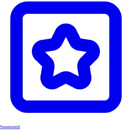
Sponsored