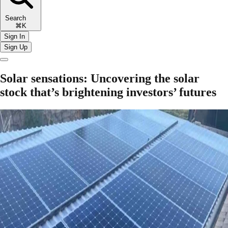
Search
⌘K
Sign In
Sign Up
Solar sensations: Uncovering the solar
stock that’s brightening investors’ futures