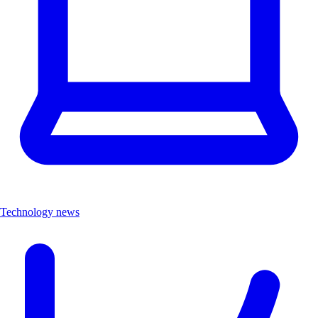
Technology news