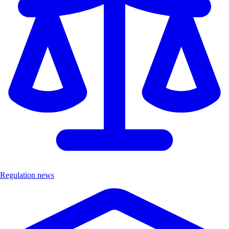
Regulation news