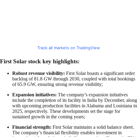
Track all markets on TradingView
First Solar stock key highlights:
Robust revenue visibility:
First Solar boasts a significant order
backlog of 81.8 GW through 2030, coupled with total bookings
of 65.9 GW, ensuring strong revenue visibility;
Expansion initiatives:
The company’s expansion initiatives
include the completion of its facility in India by December, along
with upcoming production facilities in Alabama and Louisiana in
2025, respectively. These developments set the stage for
sustained growth in the coming years;
Financial strength:
First Solar maintains a solid balance sheet.
The company’s financial flexibility enables investment in