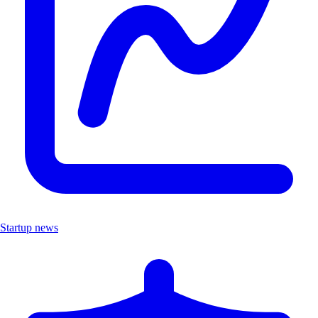
Startup news