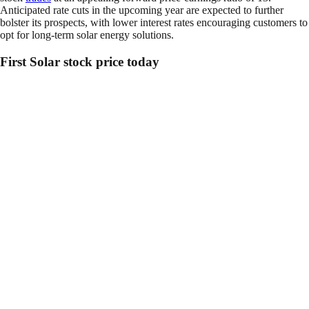
Anticipated rate cuts in the upcoming year are expected to further
bolster its prospects, with lower interest rates encouraging customers to
opt for long-term solar energy solutions.
First Solar stock price today