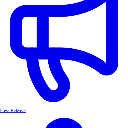
Press Releases