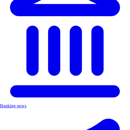
Banking news