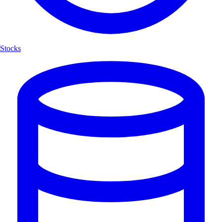
Stocks