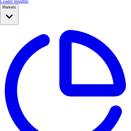
Leader Insights
Markets