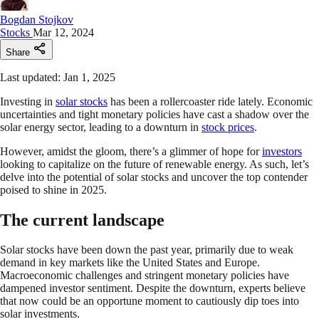
Bogdan Stojkov
Stocks
Mar 12, 2024
Share
Last updated: Jan 1, 2025
Investing in
solar stocks
has been a rollercoaster ride lately. Economic
uncertainties and tight monetary policies have cast a shadow over the
solar energy sector, leading to a downturn in
stock prices
.
However, amidst the gloom, there’s a glimmer of hope for
investors
looking to capitalize on the future of renewable energy. As such, let’s
delve into the potential of solar stocks and uncover the top contender
poised to shine in 2025.
The current landscape
Solar stocks have been down the past year, primarily due to weak
demand in key markets like the United States and Europe.
Macroeconomic challenges and stringent monetary policies have
dampened investor sentiment. Despite the downturn, experts believe
that now could be an opportune moment to cautiously dip toes into
solar investments.