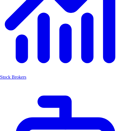
Stock Brokers