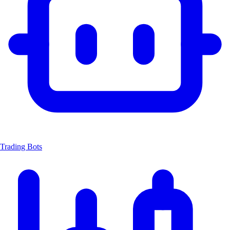
Trading Bots