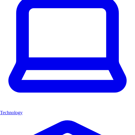
Technology