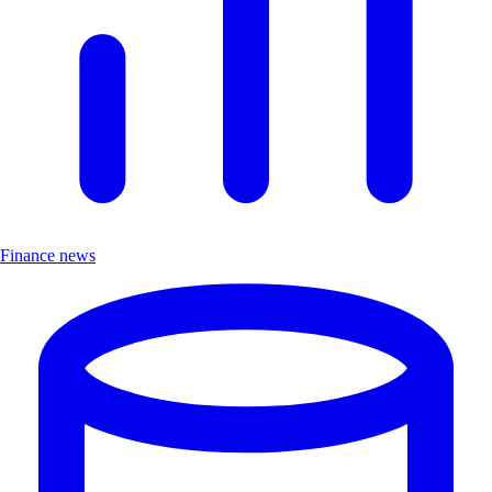
Finance news