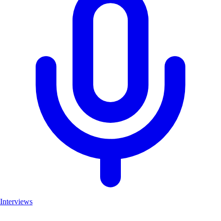
Interviews