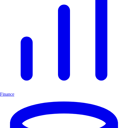
Finance