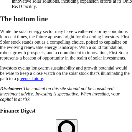
innovative solar solutions, including expansion efforts at its Ohio
R&D facility.
The bottom line
While the solar energy sector may have weathered stormy conditions
in recent times, the future appears bright for discerning investors. First
Solar stock stands out as a compelling choice, poised to capitalize on
the evolving renewable energy landscape. With a solid foundation,
robust growth prospects, and a commitment to innovation, First Solar
represents a beacon of opportunity in the realm of solar investments.
Investors eyeing long-term sustainability and growth potential would
be wise to keep a close watch on the solar stock that’s illuminating the
path to a
greener future
.
Disclaimer:
The content on this site should not be considered
investment advice. Investing is speculative. When investing, your
capital is at risk.
Finance Digest