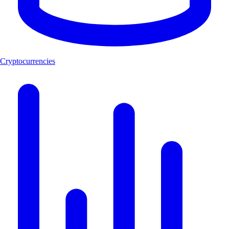
Cryptocurrencies