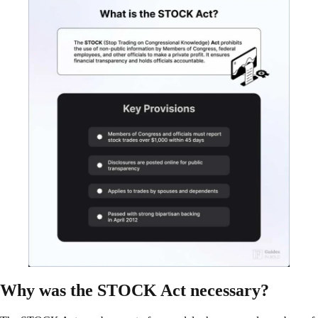
Why was the STOCK Act necessary?