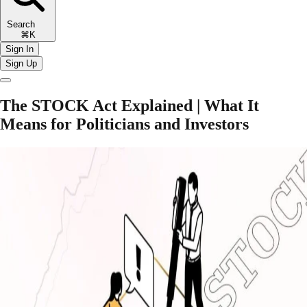
Search
⌘K
Sign In
Sign Up
The STOCK Act Explained | What It
Means for Politicians and Investors