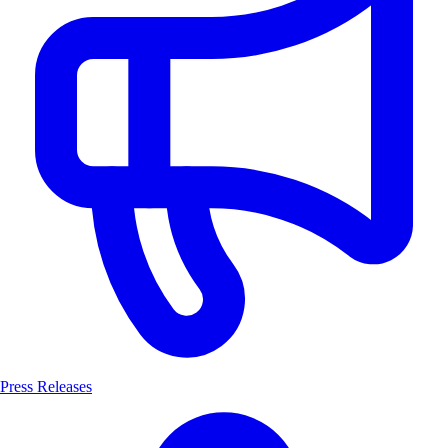
Press Releases