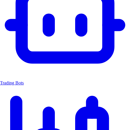
Trading Bots