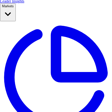
Leader Insights
Markets