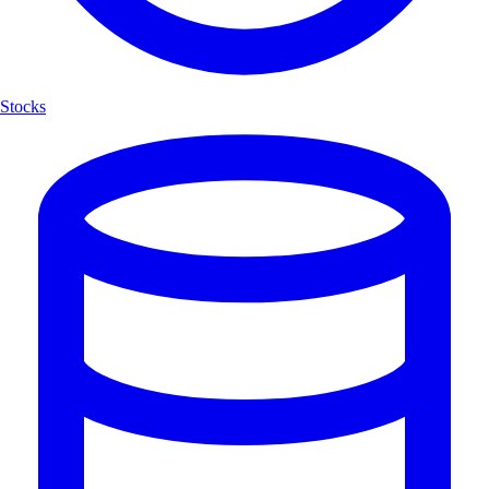
Stocks