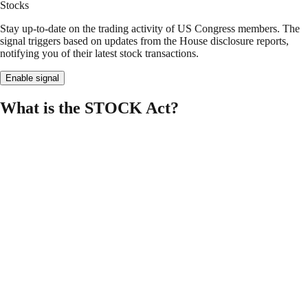
Stocks
Stay up-to-date on the trading activity of US Congress members. The
signal triggers based on updates from the House disclosure reports,
notifying you of their latest stock transactions.
Enable signal
What is the STOCK Act?