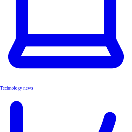
Technology news