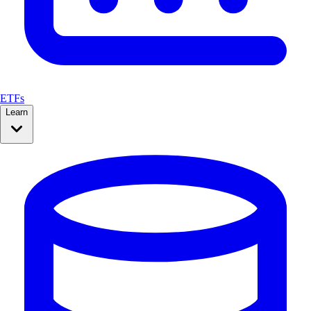
ETFs
Learn