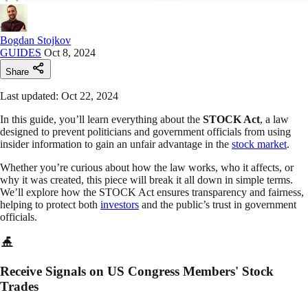
Bogdan Stojkov
GUIDES
Oct 8, 2024
Share
Last updated: Oct 22, 2024
In this guide, you’ll learn everything about the
STOCK Act
, a law
designed to prevent politicians and government officials from using
insider information to gain an unfair advantage in the
stock market
.
Whether you’re curious about how the law works, who it affects, or
why it was created, this piece will break it all down in simple terms.
We’ll explore how the STOCK Act ensures transparency and fairness,
helping to protect both
investors
and the public’s trust in government
officials.
Receive Signals on US Congress Members' Stock
Trades