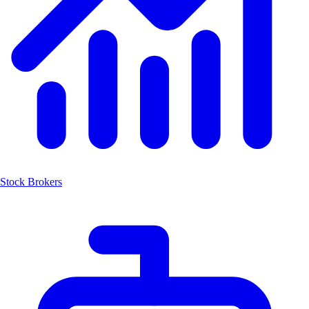
Stock Brokers