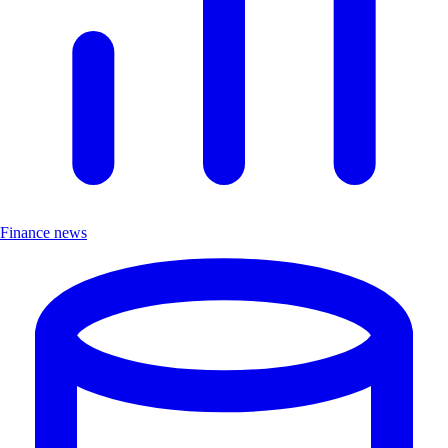
Finance news