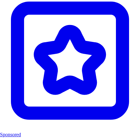
Sponsored