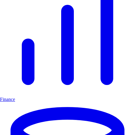
Finance