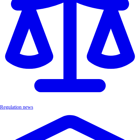
Regulation news