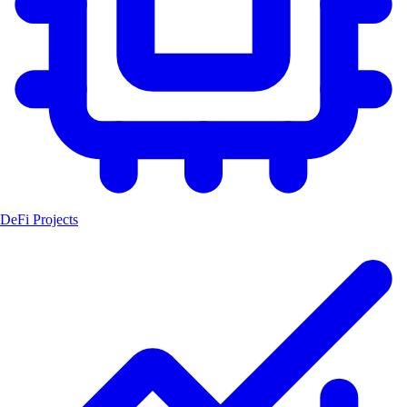
DeFi Projects