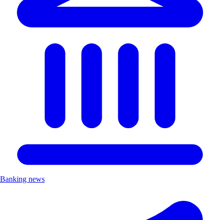
Banking news