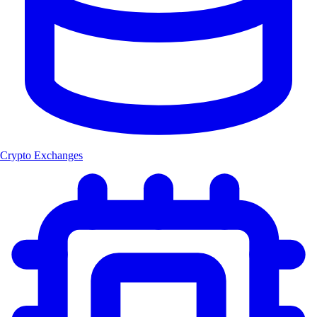
Crypto Exchanges