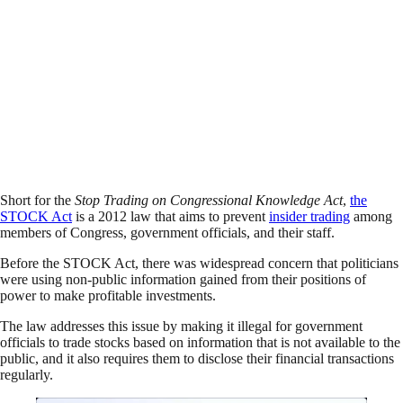
Short for the
Stop Trading on Congressional Knowledge Act
,
the
STOCK Act
is a 2012 law that aims to prevent
insider trading
among
members of Congress, government officials, and their staff.
Before the STOCK Act, there was widespread concern that politicians
were using non-public information gained from their positions of
power to make profitable investments.
The law addresses this issue by making it illegal for government
officials to trade stocks based on information that is not available to the
public, and it also requires them to disclose their financial transactions
regularly.