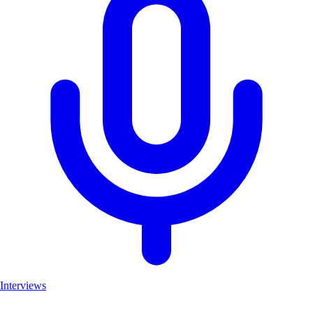
Interviews