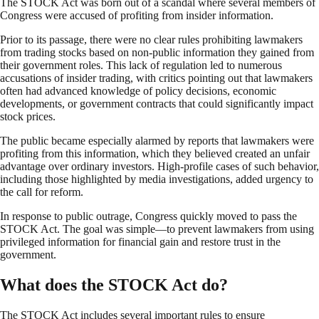
The STOCK Act was born out of a scandal where several members of
Congress were accused of profiting from insider information.
Prior to its passage, there were no clear rules prohibiting lawmakers
from trading stocks based on non-public information they gained from
their government roles. This lack of regulation led to numerous
accusations of insider trading, with critics pointing out that lawmakers
often had advanced knowledge of policy decisions, economic
developments, or government contracts that could significantly impact
stock prices.
The public became especially alarmed by reports that lawmakers were
profiting from this information, which they believed created an unfair
advantage over ordinary investors. High-profile cases of such behavior,
including those highlighted by media investigations, added urgency to
the call for reform.
In response to public outrage, Congress quickly moved to pass the
STOCK Act. The goal was simple—to prevent lawmakers from using
privileged information for financial gain and restore trust in the
government.
What does the STOCK Act do?
The STOCK Act includes several important rules to ensure