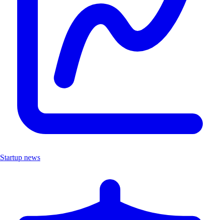
Startup news