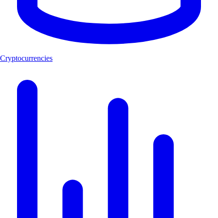
Cryptocurrencies