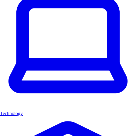
Technology