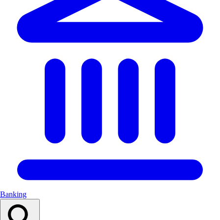
Banking