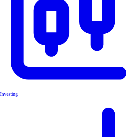
Investing