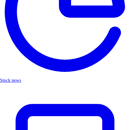
Stock news