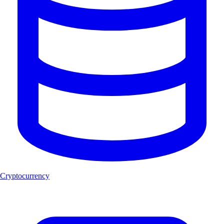
Cryptocurrency