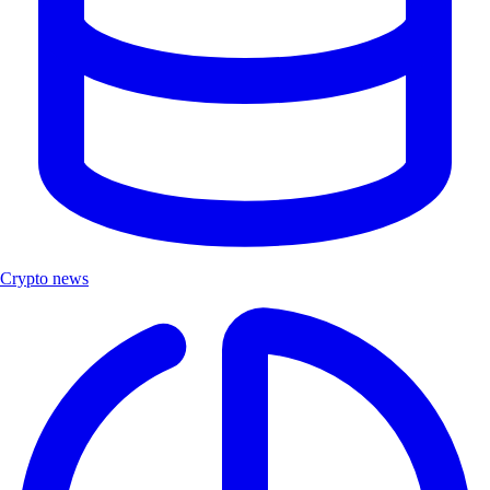
Crypto news