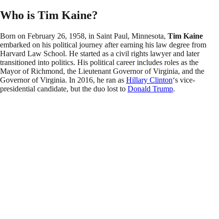
Who is Tim Kaine?
Born on February 26, 1958, in Saint Paul, Minnesota,
Tim Kaine
embarked on his political journey after earning his law degree from
Harvard Law School. He started as a civil rights lawyer and later
transitioned into politics. His political career includes roles as the
Mayor of Richmond, the Lieutenant Governor of Virginia, and the
Governor of Virginia. In 2016, he ran as
Hillary Clinton
‘s vice-
presidential candidate, but the duo lost to
Donald Trump
.