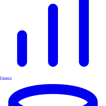
Finance