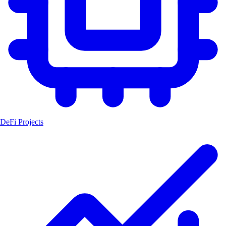
DeFi Projects