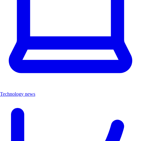
Technology news