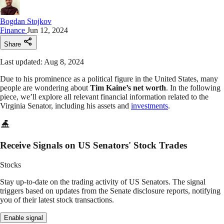
Bogdan Stojkov
Finance
Jun 12, 2024
Share
Last updated: Aug 8, 2024
Due to his prominence as a political figure in the United States, many
people are wondering about
Tim Kaine’s net worth
. In the following
piece, we’ll explore all relevant financial information related to the
Virginia Senator, including his assets and
investments
.
Receive Signals on US Senators' Stock Trades
Stocks
Stay up-to-date on the trading activity of US Senators. The signal
triggers based on updates from the Senate disclosure reports, notifying
you of their latest stock transactions.
Enable signal