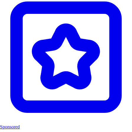
Sponsored