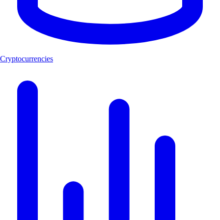
Cryptocurrencies