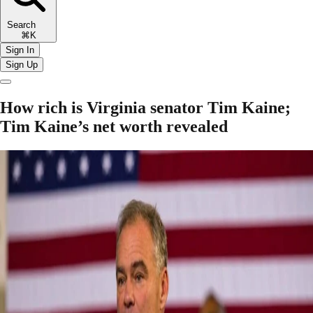
Search
⌘K
Sign In
Sign Up
How rich is Virginia senator Tim Kaine;
Tim Kaine’s net worth revealed