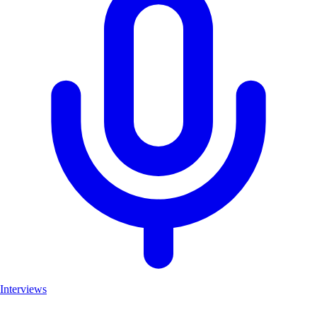
Interviews