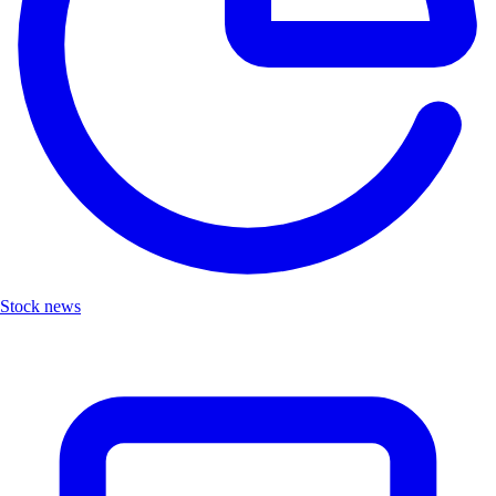
Stock news