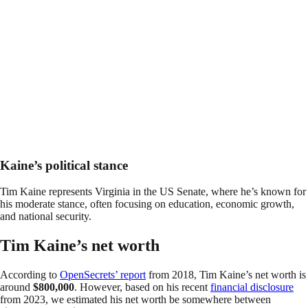
Kaine’s political stance
Tim Kaine represents Virginia in the US Senate, where he’s known for
his moderate stance, often focusing on education, economic growth,
and national security.
Tim Kaine’s net worth
According to
OpenSecrets’ report
from 2018, Tim Kaine’s net worth is
around
$800,000
. However, based on his recent
financial disclosure
from 2023, we estimated his net worth be somewhere between