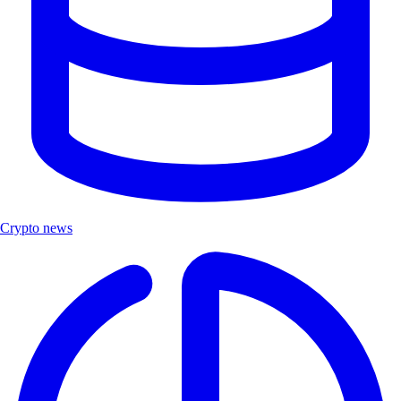
Crypto news