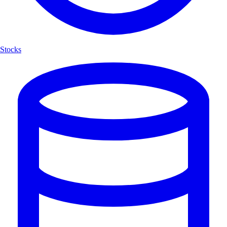
Stocks