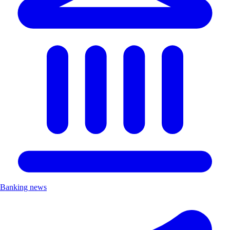
Banking news