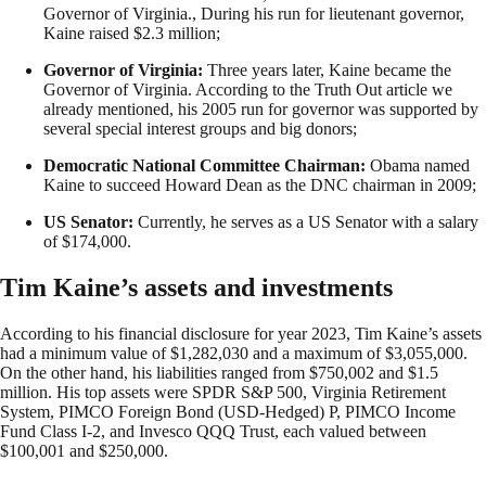
Governor of Virginia., During his run for lieutenant governor,
Kaine raised $2.3 million;
Governor of Virginia:
Three years later, Kaine became the
Governor of Virginia. According to the Truth Out article we
already mentioned, his 2005 run for governor was supported by
several special interest groups and big donors;
Democratic National Committee Chairman:
Obama named
Kaine to succeed Howard Dean as the DNC chairman in 2009;
US Senator:
Currently, he serves as a US Senator with a salary
of $174,000.
Tim Kaine’s assets and investments
According to his financial disclosure for year 2023, Tim Kaine’s assets
had a minimum value of $1,282,030 and a maximum of $3,055,000.
On the other hand, his liabilities ranged from $750,002 and $1.5
million. His top assets were SPDR S&P 500, Virginia Retirement
System, PIMCO Foreign Bond (USD-Hedged) P, PIMCO Income
Fund Class I-2, and Invesco QQQ Trust, each valued between
$100,001 and $250,000.