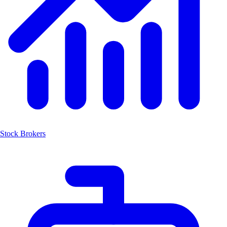
Stock Brokers