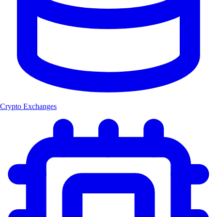
Crypto Exchanges