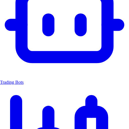
Trading Bots