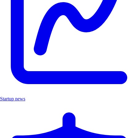
Startup news