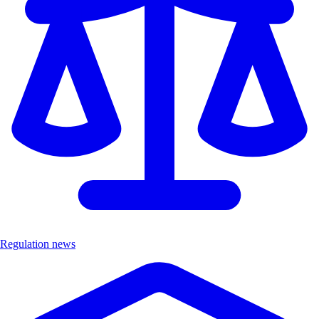
Regulation news