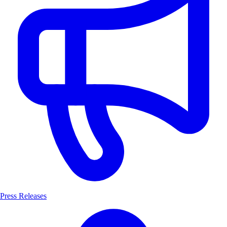
Press Releases