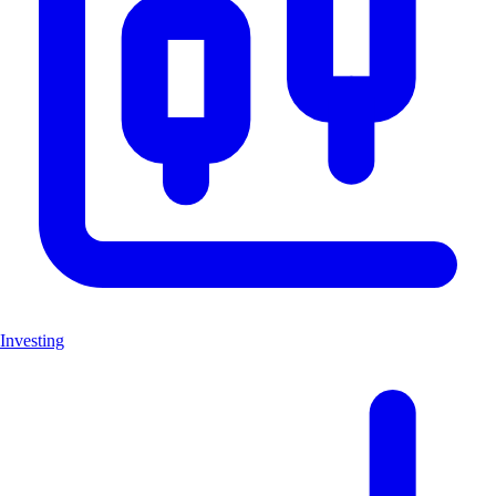
Investing