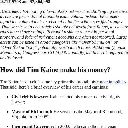
-$217,9708
and
$2,304,998
.
Disclaimer
: Estimating a lawmaker’s net worth is challenging because
disclosure forms do not mandate exact values. Instead, lawmakers
report the value of their assets and liabilities within specified ranges.
While we strive to accurately estimate net worth from filings, disclosure
rules have shortcomings. Personal residences, certain personal
property, and federal retirement accounts are often not reported. Large
assets can be listed in broad categories like “Over $1 million” or
“Over $50 million,” potentially worth much more. Additionally, most
Members of Congress earn $174,000 annually, but this isn’t required to
be disclosed.
How did Tim Kaine make his money?
Tim Kaine has made his money primarily through his
career in politics
.
That said, here’s a brief overview of his career and earnings:
Civil rights lawyer:
Kaine started his career as a civil rights
lawyer;
Mayor of Richmond:
He served as the Mayor of Richmond,
Virginia, from 19982;
Lieutenant Governor:
In 2002, he became the Lieutenant