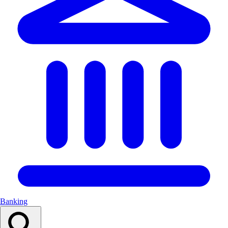
Banking