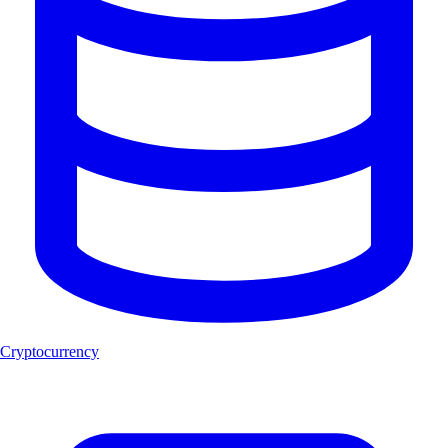
Cryptocurrency