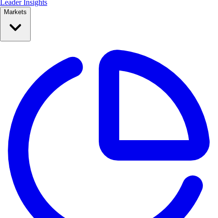
Leader Insights
Markets