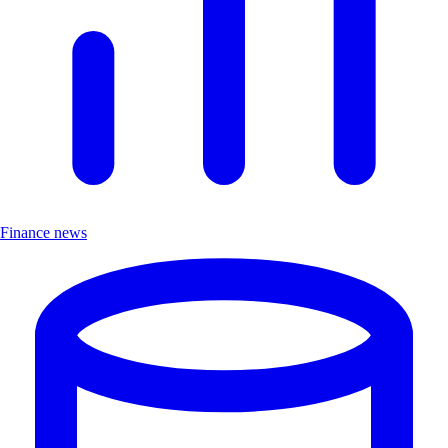
Finance news