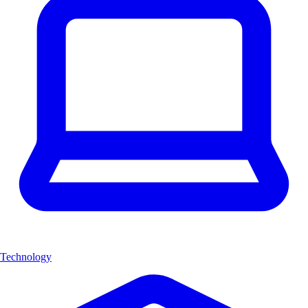
Technology