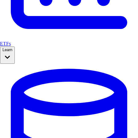
ETFs
Learn