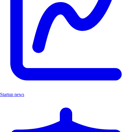
Startup news