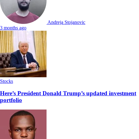
Andreja Stojanovic
3 months ago
Stocks
Here’s President Donald Trump’s updated investment
portfolio