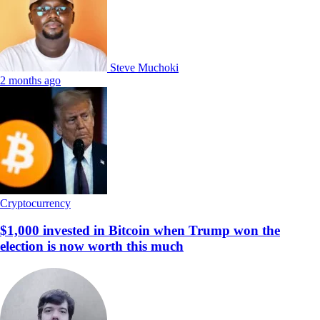
Steve Muchoki
2 months ago
Cryptocurrency
$1,000 invested in Bitcoin when Trump won the
election is now worth this much