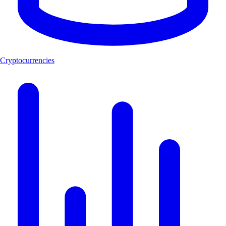
Cryptocurrencies