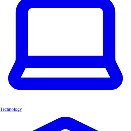
Technology