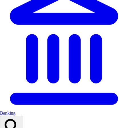
Banking