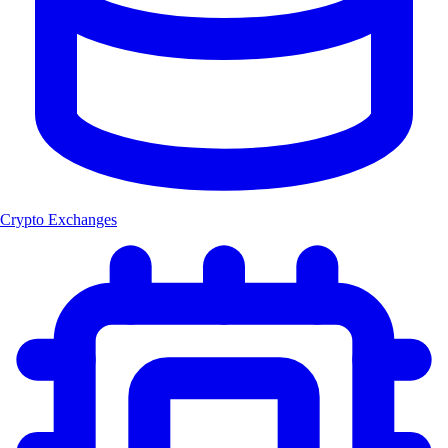
Crypto Exchanges