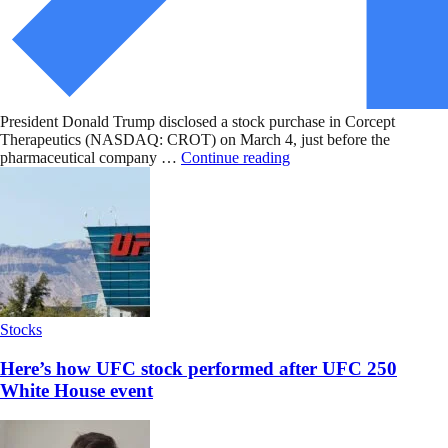
President Donald Trump disclosed a stock purchase in Corcept
Therapeutics (NASDAQ: CROT) on March 4, just before the
pharmaceutical company …
Continue reading
Stocks
Here’s how UFC stock performed after UFC 250
White House event