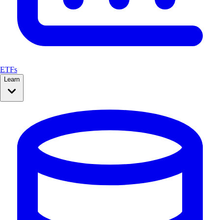
ETFs
Learn