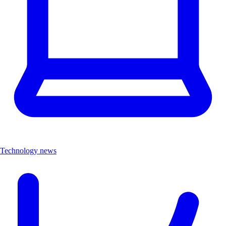
Technology news