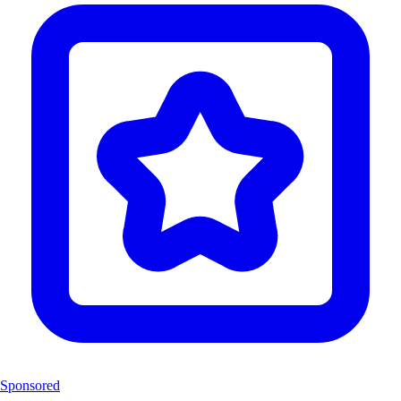
Sponsored