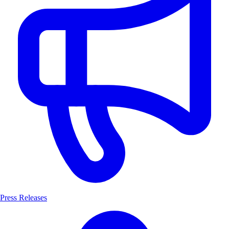
Press Releases