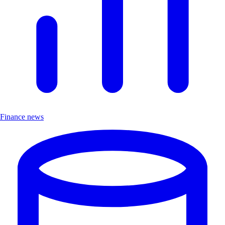
Finance news