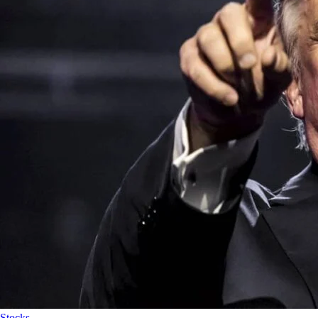
Stocks