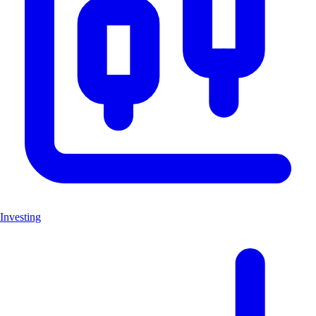
Investing