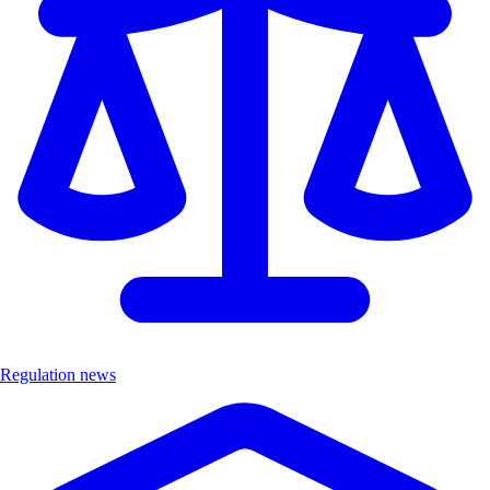
Regulation news