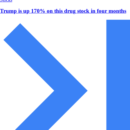
Trump is up 170% on this drug stock in four months