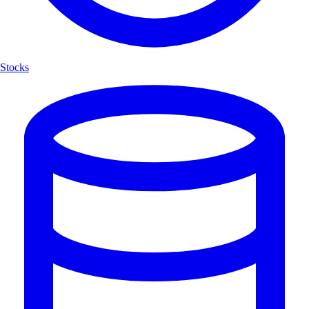
Stocks