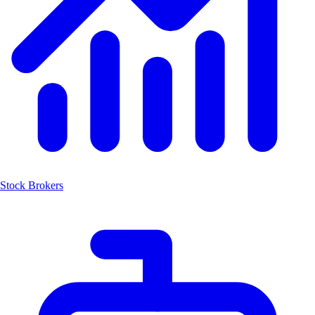
Stock Brokers