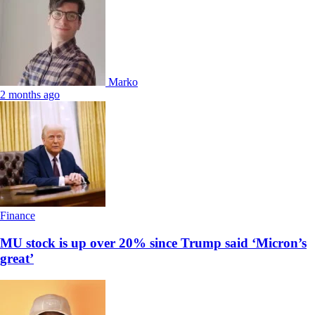
Marko
2 months ago
Finance
MU stock is up over 20% since Trump said ‘Micron’s
great’