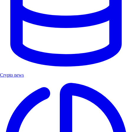
Crypto news