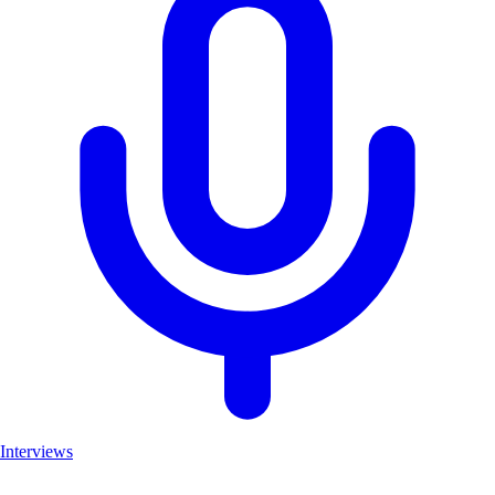
Interviews