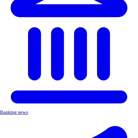
Banking news