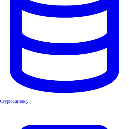
Cryptocurrency