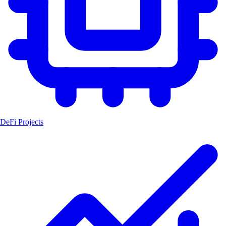
DeFi Projects