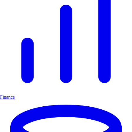
Finance