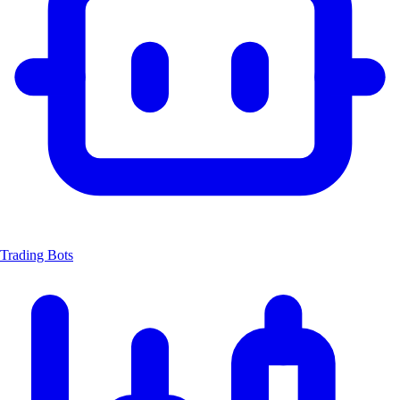
Trading Bots