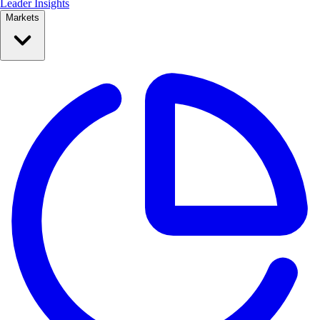
Leader Insights
Markets