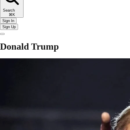
Search
⌘K
Sign In
Sign Up
Donald Trump