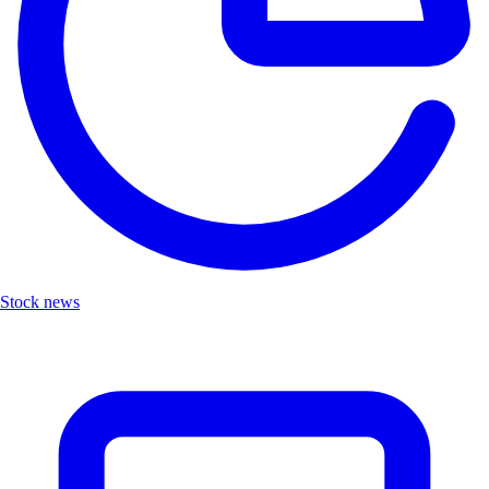
Stock news