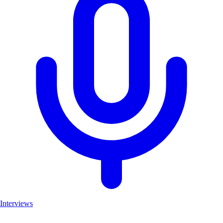
Interviews