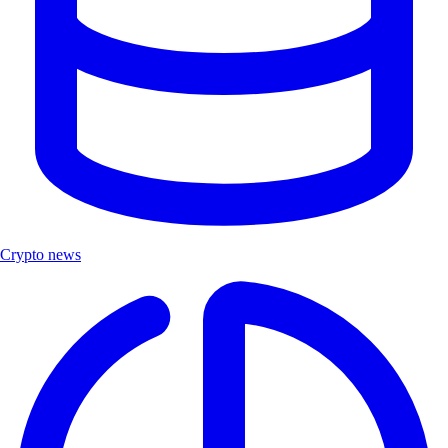
Crypto news