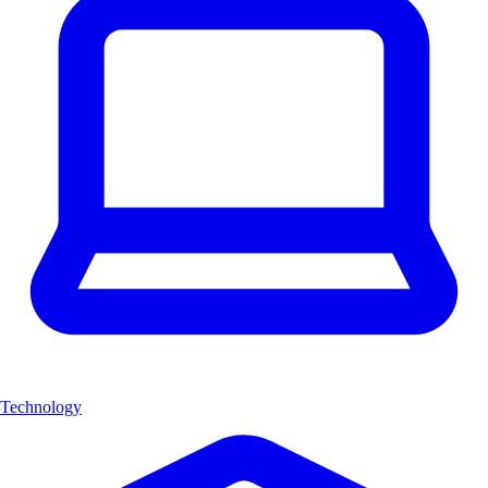
Technology