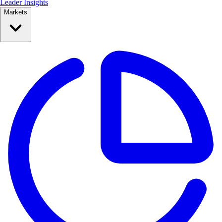
Leader Insights
Markets