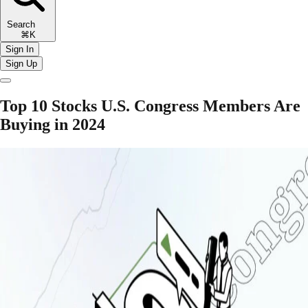
Search
⌘K
Sign In
Sign Up
Top 10 Stocks U.S. Congress Members Are
Buying in 2024