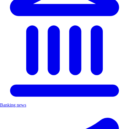
Banking news