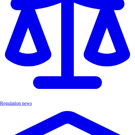
Regulation news