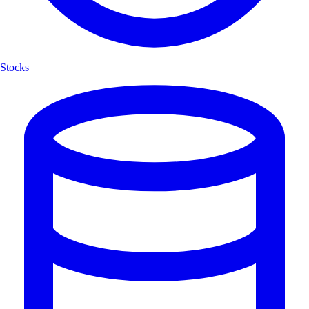
Stocks