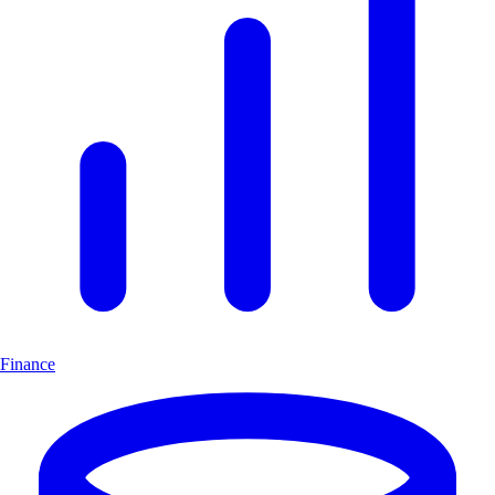
Finance