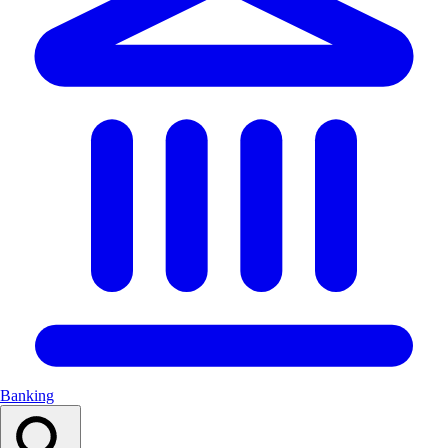
Banking