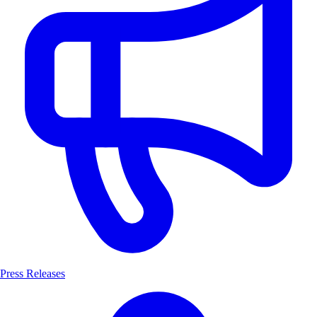
Press Releases