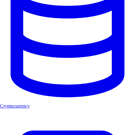
Cryptocurrency