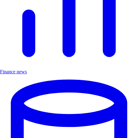
Finance news