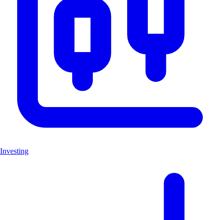
Investing