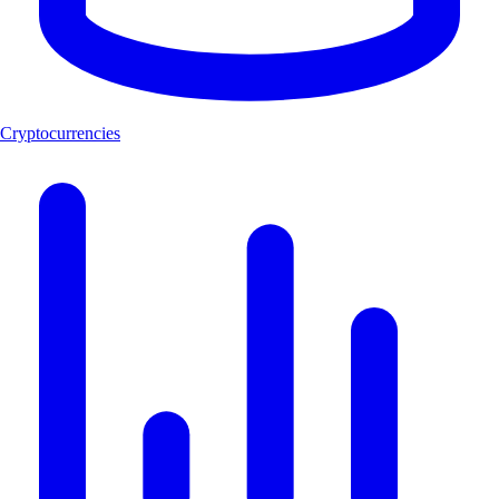
Cryptocurrencies