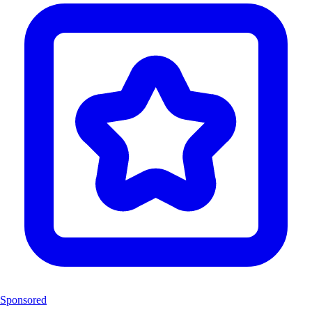
Sponsored