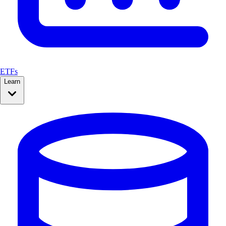
ETFs
Learn