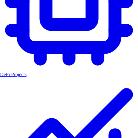
DeFi Projects