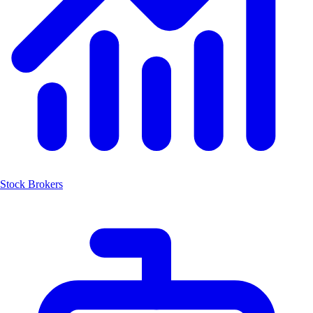
Stock Brokers