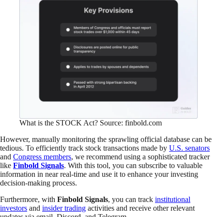
What is the STOCK Act? Source: finbold.com
However, manually monitoring the sprawling official database can be
tedious. To efficiently track stock transactions made by
U.S. senators
and
Congress members
, we recommend using a sophisticated tracker
like
Finbold Signals
. With this tool, you can subscribe to valuable
information in near real-time and use it to enhance your investing
decision-making process.
Furthermore, with
Finbold Signals
, you can track
institutional
investors
and
insider trading
activities and receive other relevant
updates via email, Discord, and Telegram.