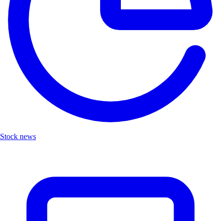
Stock news