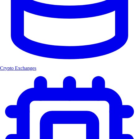
Crypto Exchanges