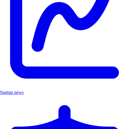
Startup news