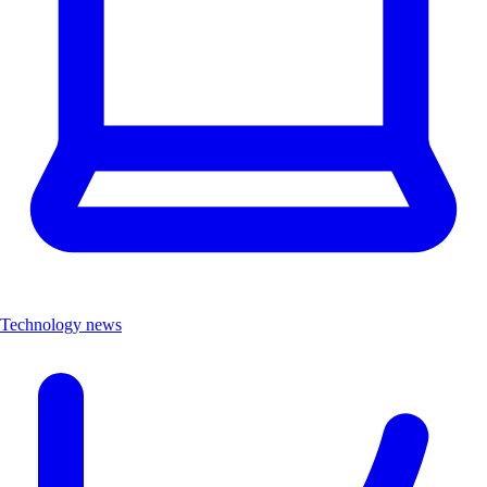
Technology news