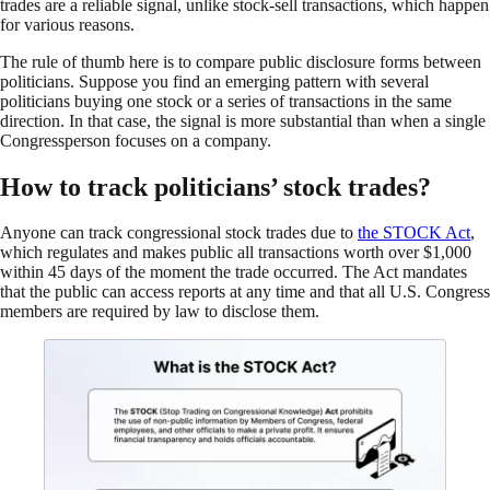
trades are a reliable signal, unlike stock-sell transactions, which happen
for various reasons.
The rule of thumb here is to compare public disclosure forms between
politicians. Suppose you find an emerging pattern with several
politicians buying one stock or a series of transactions in the same
direction. In that case, the signal is more substantial than when a single
Congressperson focuses on a company.
How to track politicians’ stock trades?
Anyone can track congressional stock trades due to
the S
T
OCK Act
,
which regulates and makes public all transactions worth over $1,000
within 45 days of the moment the trade occurred. The Act mandates
that the public can access reports at any time and that all U.S. Congress
members are required by law to disclose them.