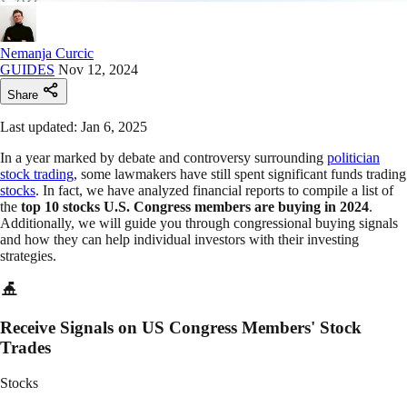
Nemanja Curcic
GUIDES
Nov 12, 2024
Share
Last updated: Jan 6, 2025
In a year marked by debate and controversy surrounding
politician
stock trading
, some lawmakers have still spent significant funds trading
stocks
. In fact, we have analyzed financial reports to compile a list of
the
top 10 stocks U.S. Congress members are buying in 2024
.
Additionally, we will guide you through congressional buying signals
and how they can help individual investors with their investing
strategies.
Receive Signals on US Congress Members' Stock
Trades
Stocks