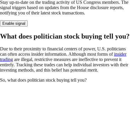
Stay up-to-date on the trading activity of US Congress members. The
signal triggers based on updates from the House disclosure reports,
notifying you of their latest stock transactions.
Enable signal
What does politician stock buying tell you?
Due to their proximity to financial centers of power, U.S. politicians
can often access insider information. Although most forms of
insider
trading
are illegal, restrictive measures are ineffective to prevent it
entirely. Tracking these trades can help individual investors with their
investing methods, and this belief has potential merit.
So, what does politician stock buying tell you?