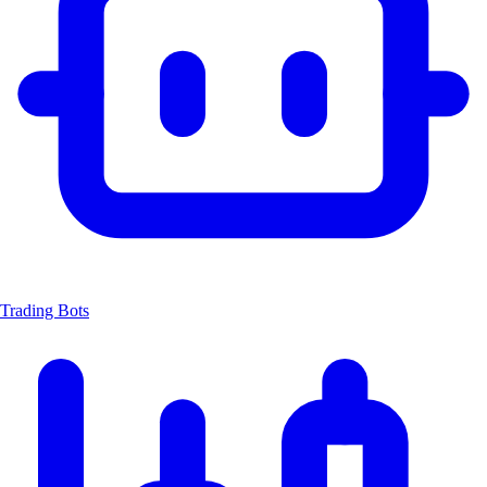
Trading Bots