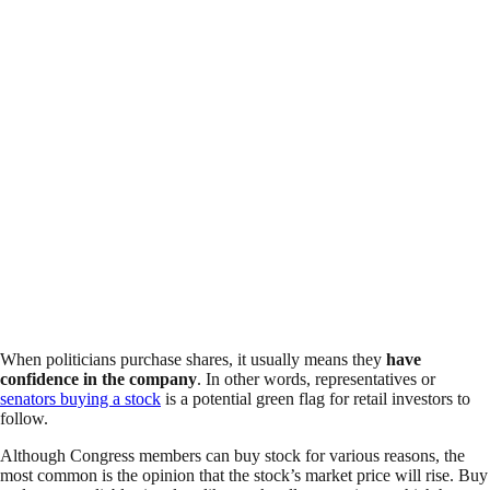
When politicians purchase shares, it usually means they
have
confidence in the company
. In other words, representatives or
senators buying a stock
is a potential green flag for retail investors to
follow.
Although Congress members can buy stock for various reasons, the
most common is the opinion that the stock’s market price will rise. Buy