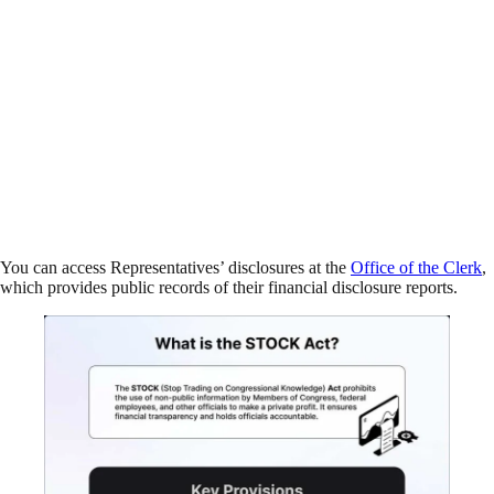
You can access Representatives’ disclosures at the
Office of the Clerk
,
which provides public records of their financial disclosure reports.