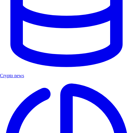
Crypto news