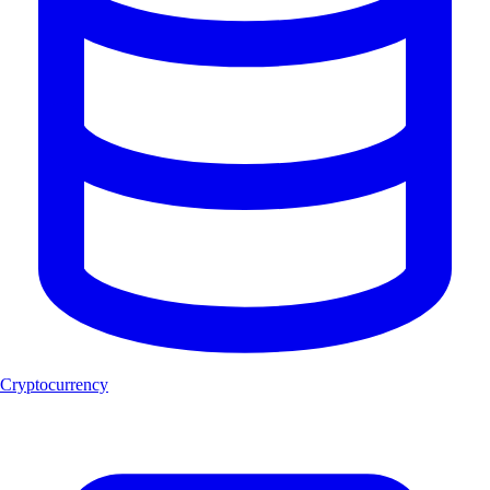
Cryptocurrency