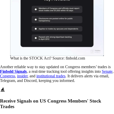
What is the STOCK Act? Source: finbold.com
Another reliable way to stay updated on Congress members’ trades is
Finbold Signals
, a real-time tracking tool offering insights into
Senate
,
Congress
,
insider
, and
institutional trades
. It delivers alerts via email,
Telegram, and Discord, keeping you informed.
Receive Signals on US Congress Members' Stock
Trades