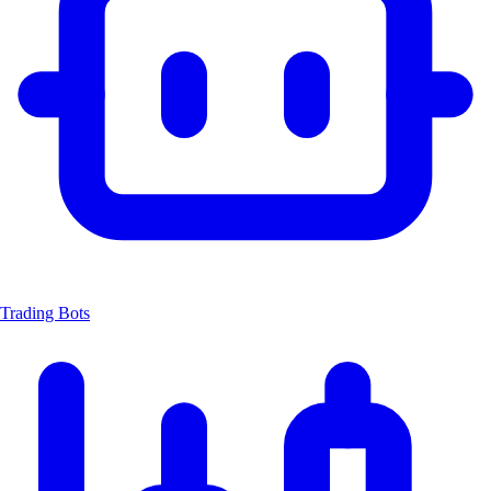
Trading Bots