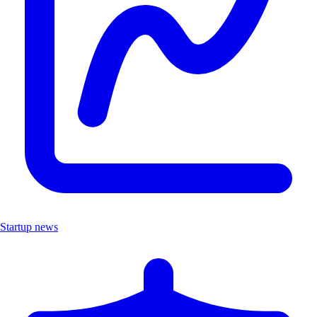
Startup news