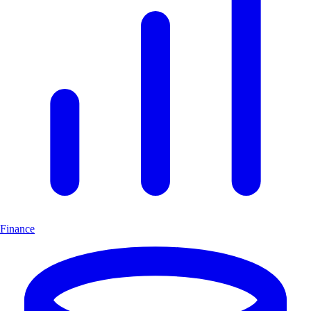
Finance