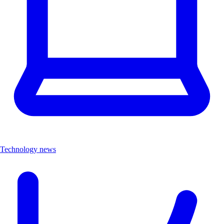
Technology news