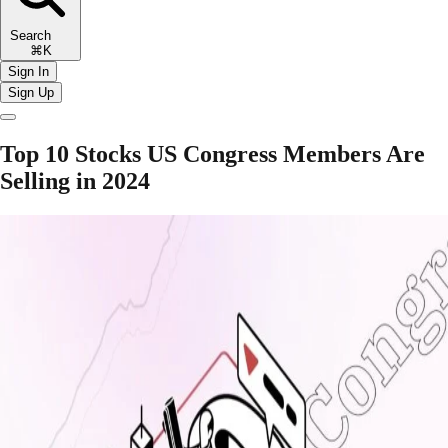
Search
⌘K
Sign In
Sign Up
Top 10 Stocks US Congress Members Are
Selling in 2024