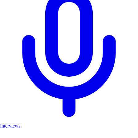
Interviews