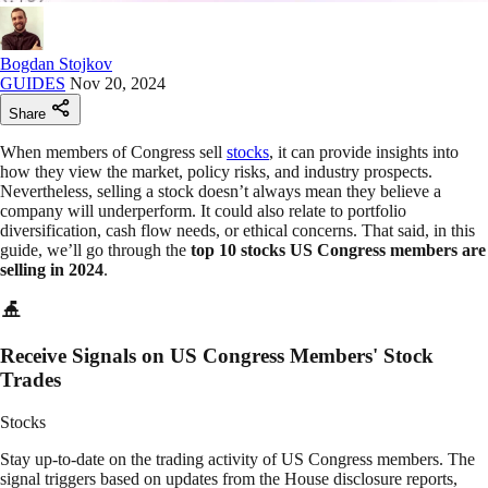
Bogdan Stojkov
GUIDES
Nov 20, 2024
Share
When members of Congress sell
stocks
, it can provide insights into
how they view the market, policy risks, and industry prospects.
Nevertheless, selling a stock doesn’t always mean they believe a
company will underperform. It could also relate to portfolio
diversification, cash flow needs, or ethical concerns. That said, in this
guide, we’ll go through the
top 10 stocks US Congress members are
selling in 2024
.
Receive Signals on US Congress Members' Stock
Trades
Stocks
Stay up-to-date on the trading activity of US Congress members. The
signal triggers based on updates from the House disclosure reports,