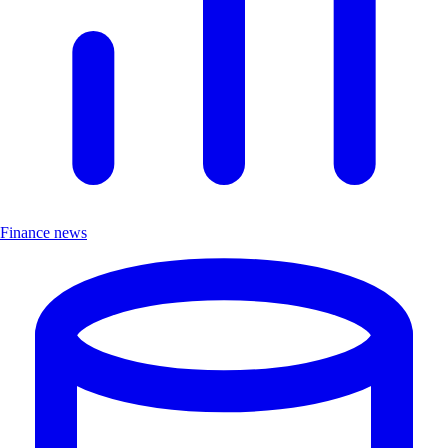
Finance news