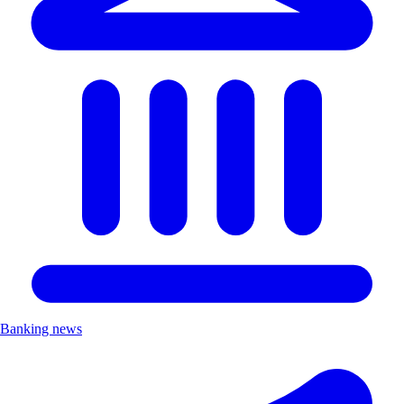
Banking news