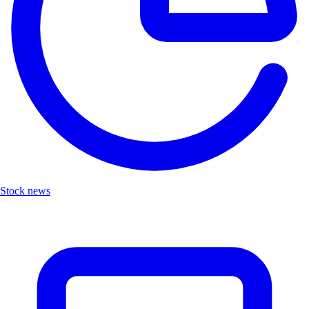
Stock news