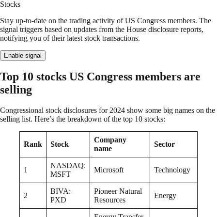
Stocks
Stay up-to-date on the trading activity of US Congress members. The
signal triggers based on updates from the House disclosure reports,
notifying you of their latest stock transactions.
Enable signal
Top 10 stocks US Congress members are
selling
Congressional stock disclosures for 2024 show some big names on the
selling list. Here’s the breakdown of the top 10 stocks:
Company
Rank
Stock
Sector
name
NASDAQ:
1
Microsoft
Technology
MSFT
BIVA:
Pioneer Natural
2
Energy
PXD
Resources
Energy Transfer