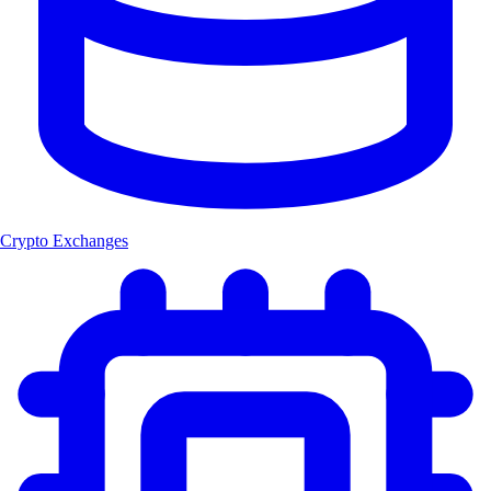
Crypto Exchanges