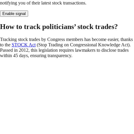
notifying you of their latest stock transactions.
Enable signal
How to track politicians’ stock trades?
Tracking stock trades by Congress members has become easier, thanks
to the
STOCK Act
(Stop Trading on Congressional Knowledge Act).
Passed in 2012, this legislation requires lawmakers to disclose trades
within 45 days, ensuring transparency.