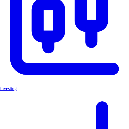
Investing