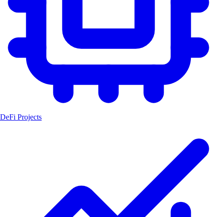
DeFi Projects