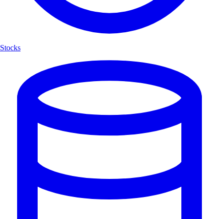
Stocks