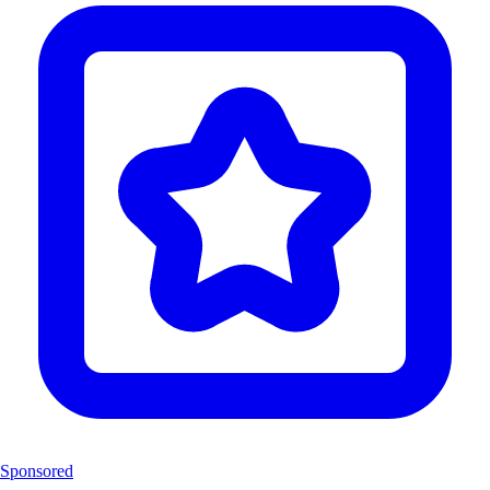
Sponsored