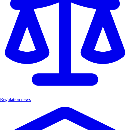
Regulation news