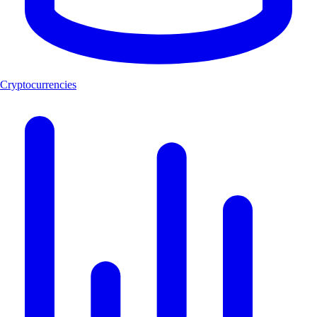
Cryptocurrencies