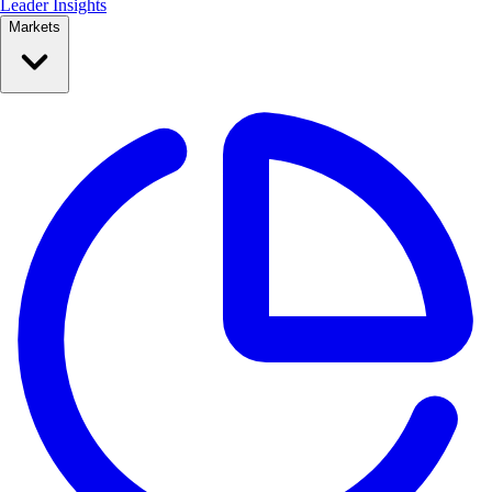
Leader Insights
Markets