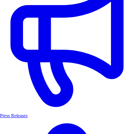
Press Releases