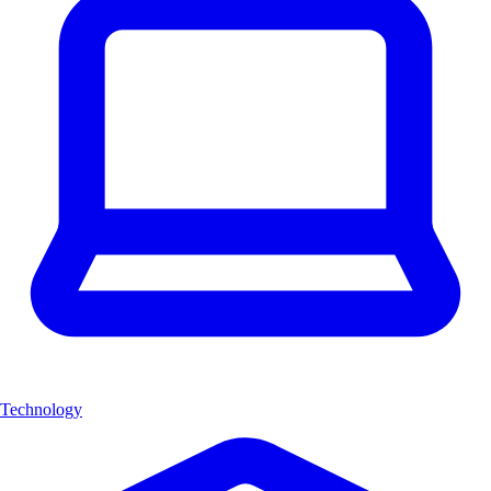
Technology