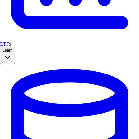
ETFs
Learn