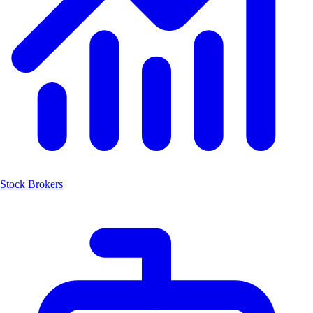
Stock Brokers