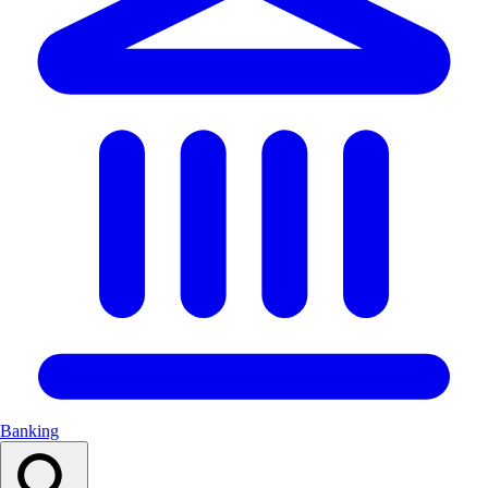
Banking