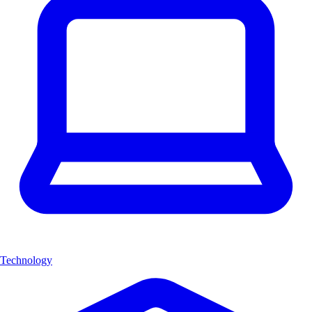
Technology