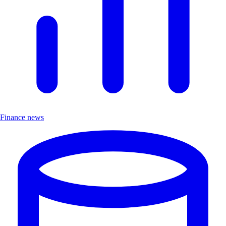
Finance news