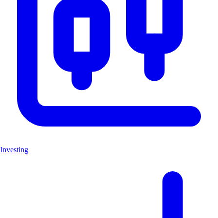
Investing