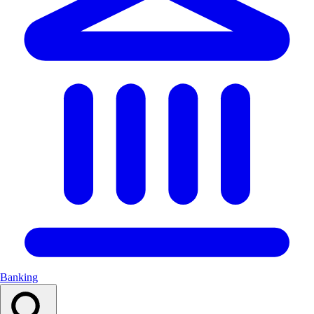
Banking