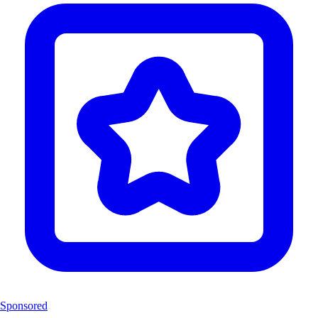
Sponsored