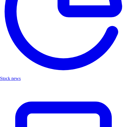
Stock news