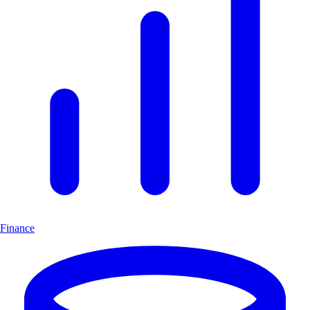
Finance