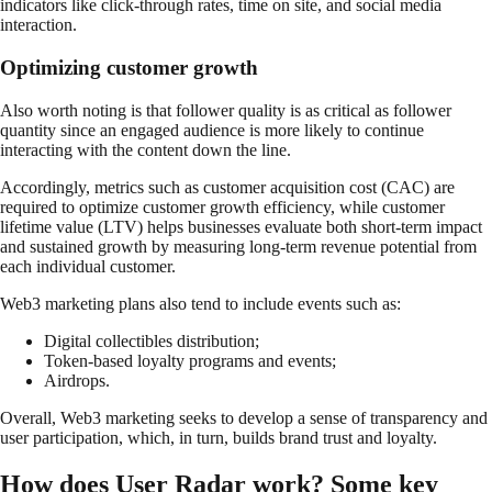
indicators like click-through rates, time on site, and social media
interaction.
Optimizing customer growth
Also worth noting is that follower quality is as critical as follower
quantity since an engaged audience is more likely to continue
interacting with the content down the line.
Accordingly, metrics such as customer acquisition cost (CAC) are
required to optimize customer growth efficiency, while customer
lifetime value (LTV) helps businesses evaluate both short-term impact
and sustained growth by measuring long-term revenue potential from
each individual customer.
Web3 marketing plans also tend to include events such as:
Digital collectibles distribution;
Token-based loyalty programs and events;
Airdrops.
Overall, Web3 marketing seeks to develop a sense of transparency and
user participation, which, in turn, builds brand trust and loyalty.
How does User Radar work? Some key