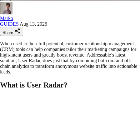
Marko
GUIDES
Aug 13, 2025
Share
When used to their full potential, customer relationship management
(CRM) tools can help companies tailor their marketing campaigns for
high-intent users and greatly boost revenue. Addressable’s latest
solution, User Radar, does just that by combining both on- and off-
chain analytics to transform anonymous website traffic into actionable
leads.
What is User Radar?