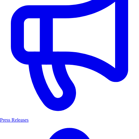
Press Releases