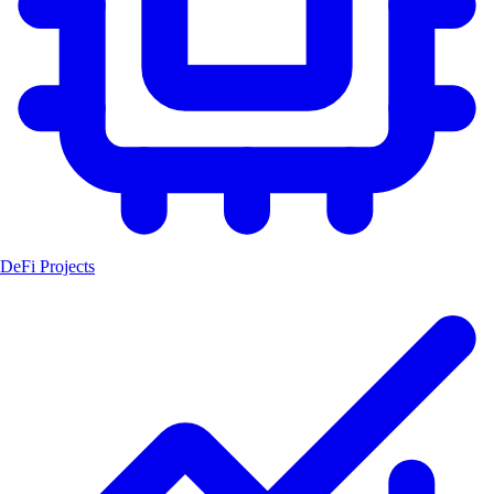
DeFi Projects