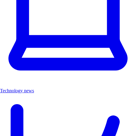
Technology news