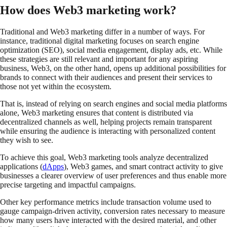
How does Web3 marketing work?
Traditional and Web3 marketing differ in a number of ways. For
instance, traditional digital marketing focuses on search engine
optimization (SEO), social media engagement, display ads, etc. While
these strategies are still relevant and important for any aspiring
business, Web3, on the other hand, opens up additional possibilities for
brands to connect with their audiences and present their services to
those not yet within the ecosystem.
That is, instead of relying on search engines and social media platforms
alone, Web3 marketing ensures that content is distributed via
decentralized channels as well, helping projects remain transparent
while ensuring the audience is interacting with personalized content
they wish to see.
To achieve this goal, Web3 marketing tools analyze decentralized
applications (
dApps
), Web3 games, and smart contract activity to give
businesses a clearer overview of user preferences and thus enable more
precise targeting and impactful campaigns.
Other key performance metrics include transaction volume used to
gauge campaign-driven activity, conversion rates necessary to measure
how many users have interacted with the desired material, and other