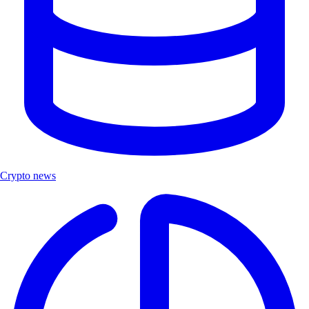
Crypto news