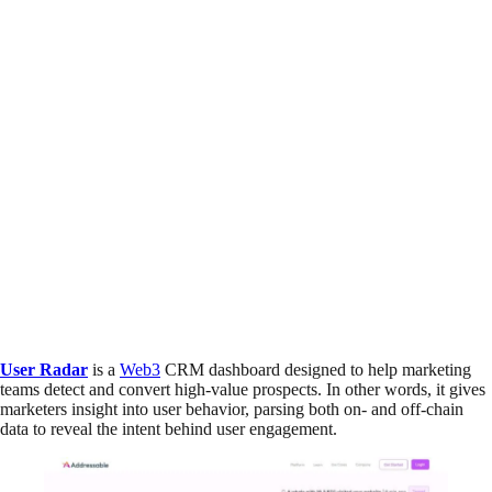
User Radar
is a
Web3
CRM dashboard designed to help marketing
teams detect and convert high-value prospects. In other words, it gives
marketers insight into user behavior, parsing both on- and off-chain
data to reveal the intent behind user engagement.