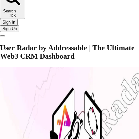
Search
⌘K
Sign In
Sign Up
User Radar by Addressable | The Ultimate
Web3 CRM Dashboard