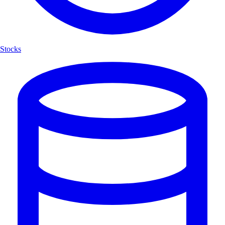
Stocks