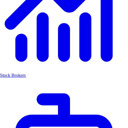
Stock Brokers