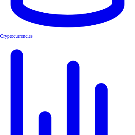
Cryptocurrencies