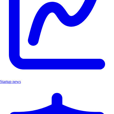
Startup news