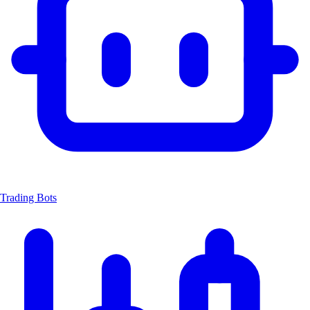
Trading Bots