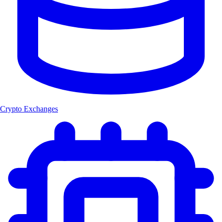
Crypto Exchanges