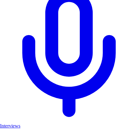
Interviews