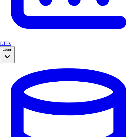
ETFs
Learn