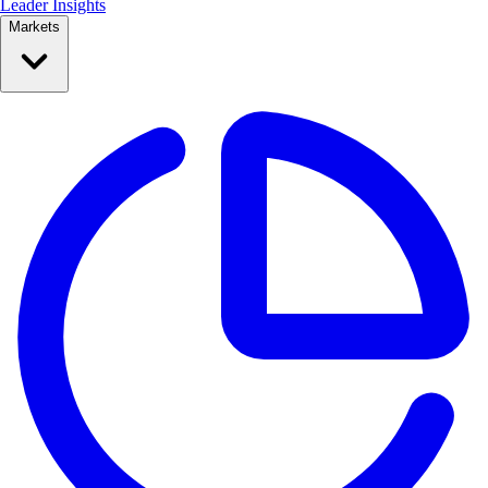
Leader Insights
Markets