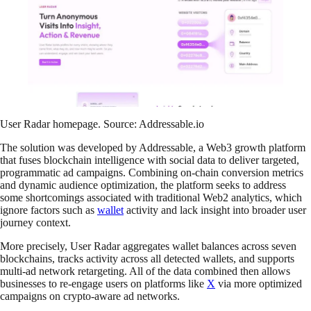
User Radar homepage. Source: Addressable.io
The solution was developed by Addressable, a Web3 growth platform
that fuses blockchain intelligence with social data to deliver targeted,
programmatic ad campaigns. Combining on-chain conversion metrics
and dynamic audience optimization, the platform seeks to address
some shortcomings associated with traditional Web2 analytics, which
ignore factors such as
wallet
activity and lack insight into broader user
journey context.
More precisely, User Radar aggregates wallet balances across seven
blockchains, tracks activity across all detected wallets, and supports
multi-ad network retargeting. All of the data combined then allows
businesses to re-engage users on platforms like
X
via more optimized
campaigns on crypto-aware ad networks.