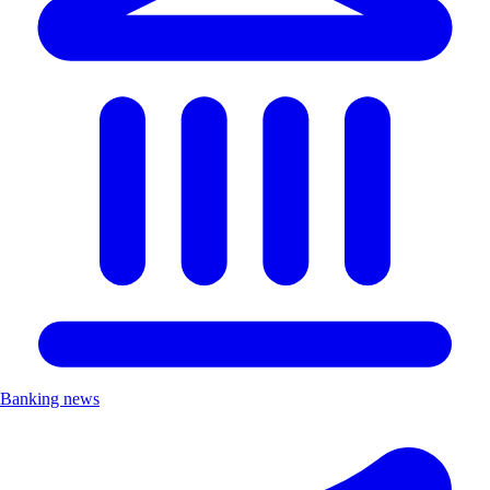
Banking news