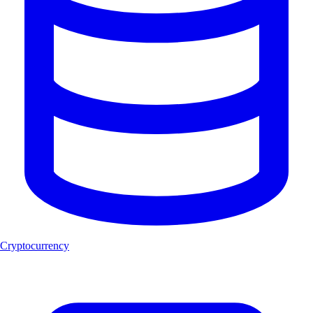
Cryptocurrency