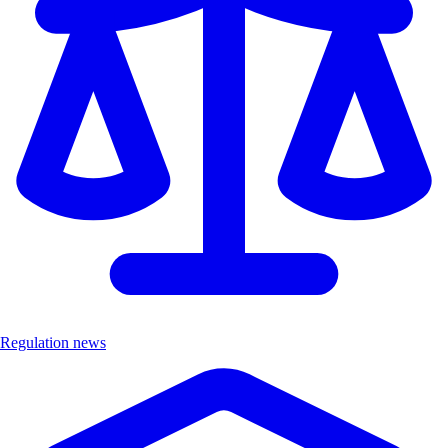
Regulation news