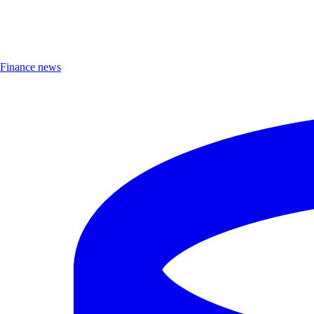
Finance news