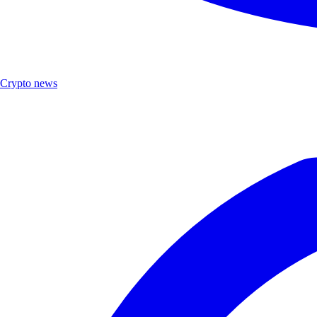
Crypto news