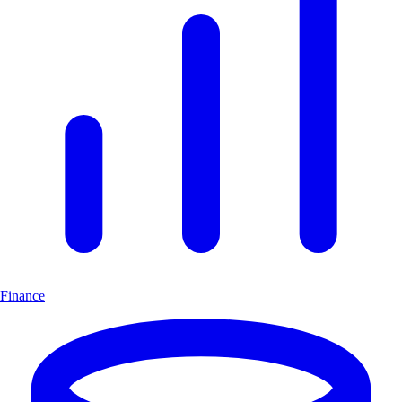
Finance