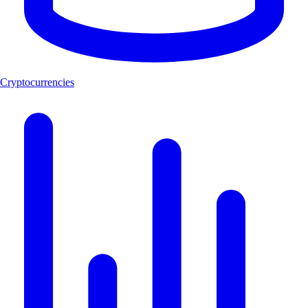
Cryptocurrencies