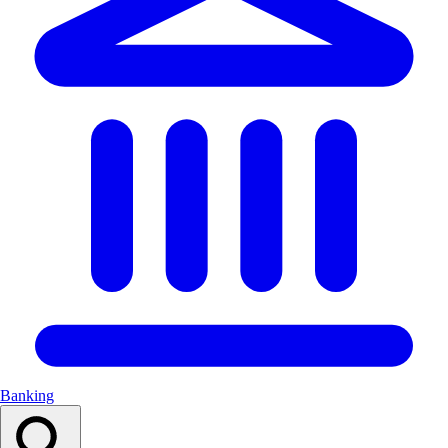
Banking