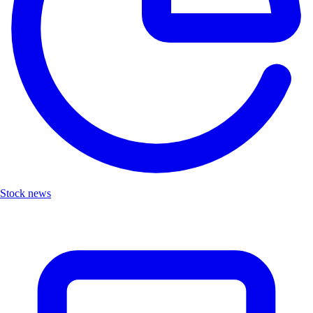
Stock news