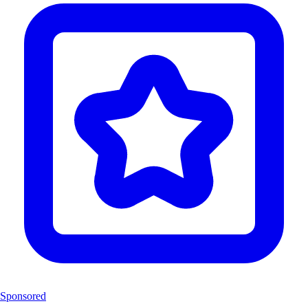
Sponsored