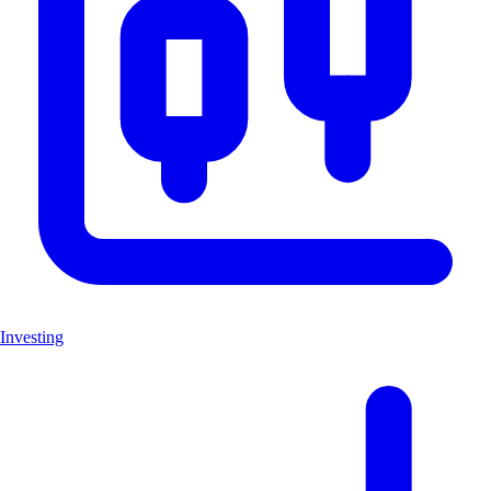
Investing