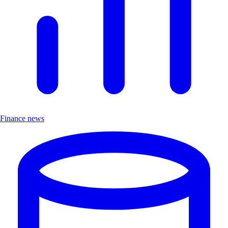
Finance news