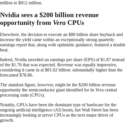
million to $812 million.
Nvidia sees a $200 billion revenue
opportunity from
Vera
CPUs
Elsewhere, the decision to execute an $80 billion share buyback and
increase the yield came within an exceptionally strong quarterly
earnings report that, along with optimistic guidance, featured a double
beat.
Indeed, Nvidia unveiled an earnings per share (EPS) of $1.87 instead
of the $1.76 that was expected. Revenue was equally impressive,
considering it came in at $81.62 billion: substantially higher than the
forecasted $78.86.
The standout figure, however, might be the $200 billion revenue
opportunity the semiconductor giant identified for its
Vera
central
processing units (CPUs).
Notably, GPUs have been the dominant type of hardware for the
ongoing artificial intelligence (AI) boom, but Wall Street has been
increasingly looking at server CPUs as the next major driver of
growth.