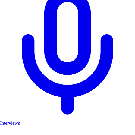
Interviews