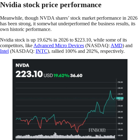
Nvidia stock price performance
Meanwhile, though NVDA shares’ stock market performance in 2026
has been strong, it somewhat underperformed the business results, its
own historic performance.
Nvidia stock is up 19.62% in 2026 to $223.10, while some of its
competitors, like
Advanced Micro Devices
(NASDAQ:
AMD
) and
Intel
(NASDAQ:
INTC
), rallied 100% and 202%, respectively.