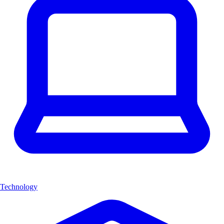
Technology