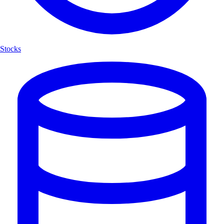
Stocks