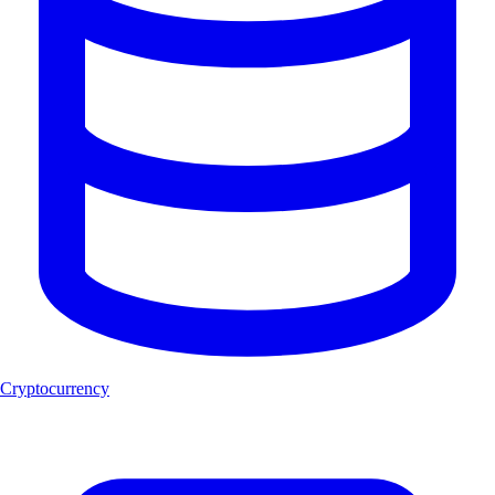
Cryptocurrency