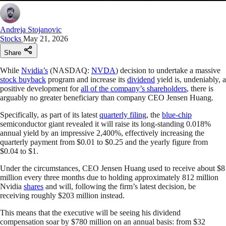
Andreja Stojanovic
Stocks
May 21, 2026
Share
While
Nvidia’s
(NASDAQ:
NVDA
) decision to undertake a massive
stock buyback
program and increase its
dividend
yield is, undeniably, a
positive development for
all of the company’s shareholders
, there is
arguably no greater beneficiary than company CEO Jensen Huang.
Specifically, as part of its latest
quarterly filing
, the
blue-chip
semiconductor giant revealed it will raise its long-standing 0.018%
annual yield by an impressive 2,400%, effectively increasing the
quarterly payment from $0.01 to $0.25 and the yearly figure from
$0.04 to $1.
Under the circumstances, CEO Jensen Huang used to receive about $8
million every three months due to holding approximately 812 million
Nvidia
shares
and will, following the firm’s latest decision, be
receiving roughly $203 million instead.
This means that the executive will be seeing his dividend
compensation soar by $780 million on an annual basis: from $32