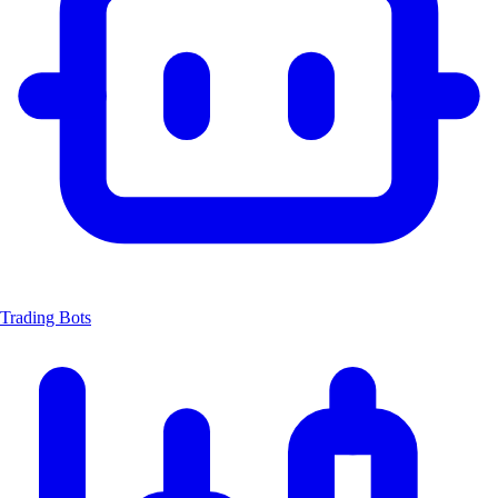
Trading Bots