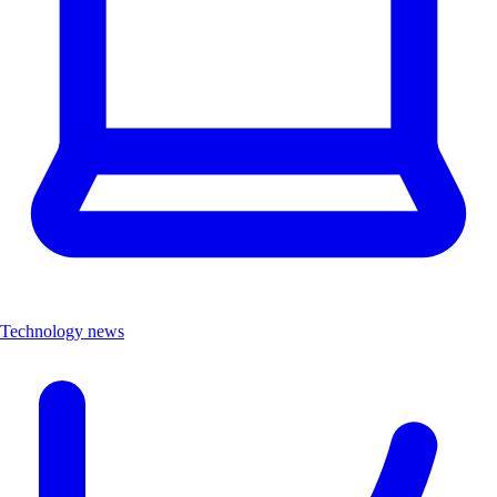
Technology news