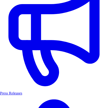
Press Releases