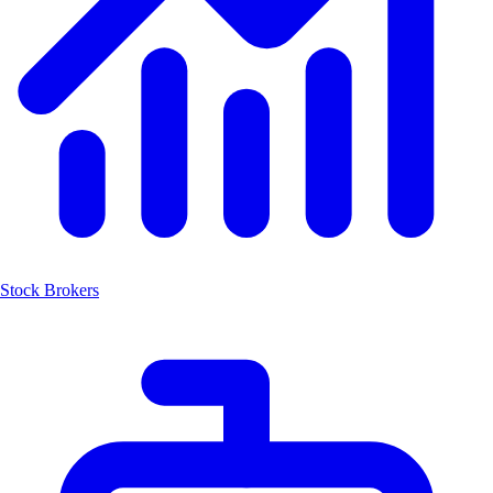
Stock Brokers