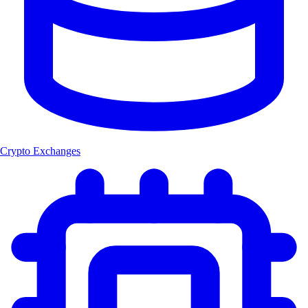
Crypto Exchanges