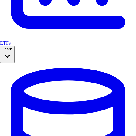
ETFs
Learn