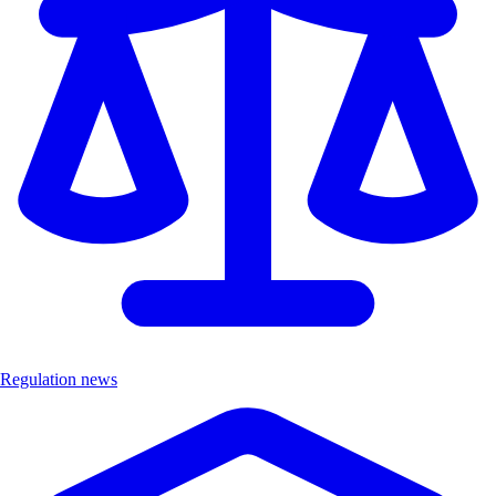
Regulation news