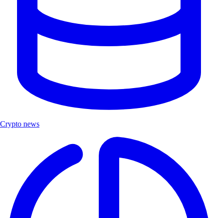
Crypto news