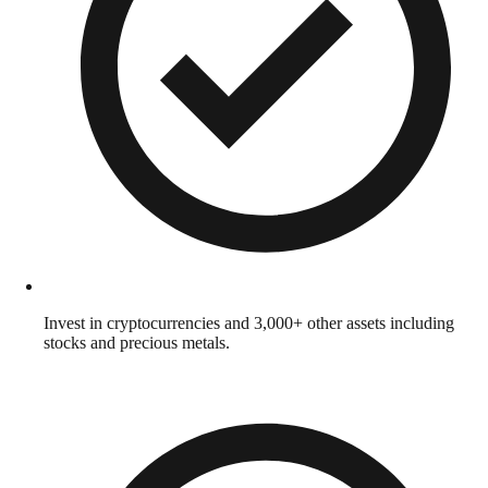
Invest in cryptocurrencies and 3,000+ other assets including
stocks and precious metals.