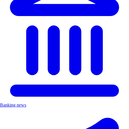
Banking news