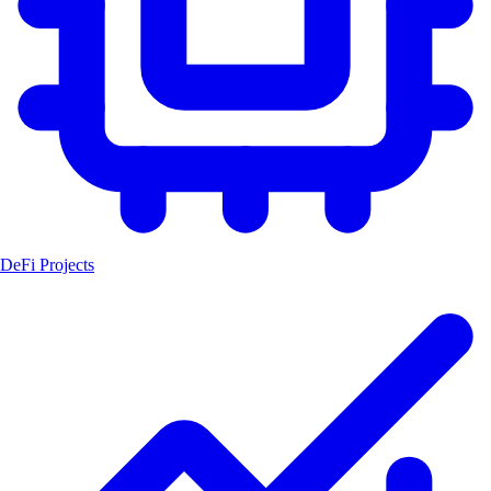
DeFi Projects