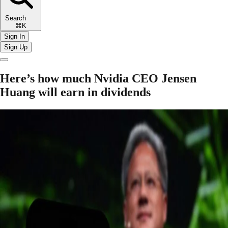
Search
⌘K
Sign In
Sign Up
Here’s how much Nvidia CEO Jensen
Huang will earn in dividends