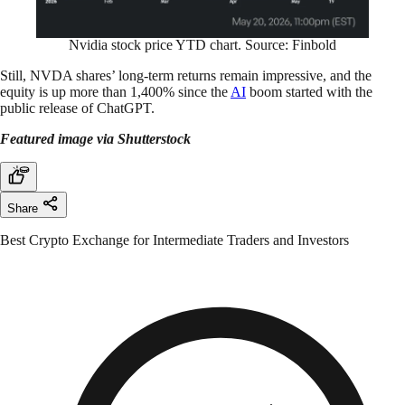
Nvidia stock price YTD chart. Source: Finbold
Still, NVDA shares’ long-term returns remain impressive, and the
equity is up more than 1,400% since the
AI
boom started with the
public release of ChatGPT.
Featured image via Shutterstock
Share
Best Crypto Exchange for Intermediate Traders and Investors