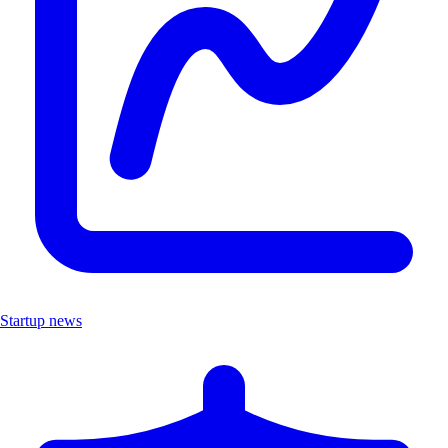
Startup news