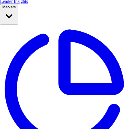
Leader Insights
Markets