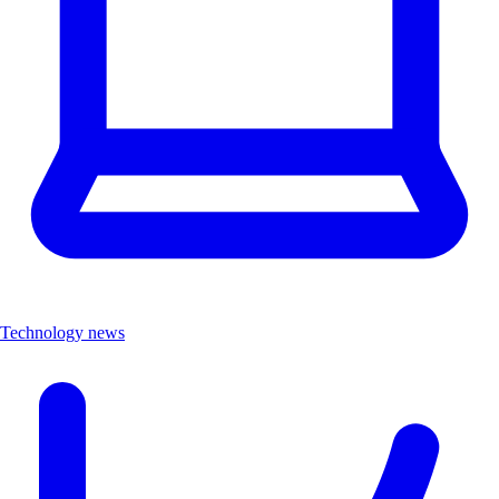
Technology news