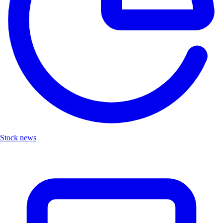
Stock news