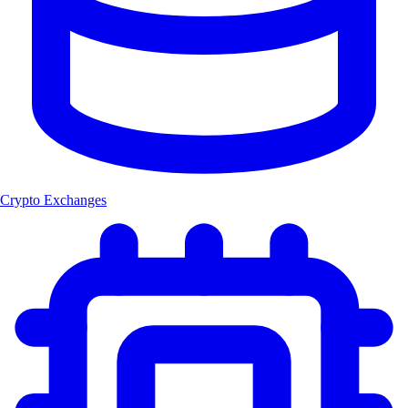
Crypto Exchanges