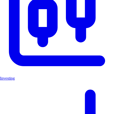
Investing