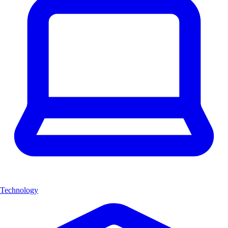
Technology