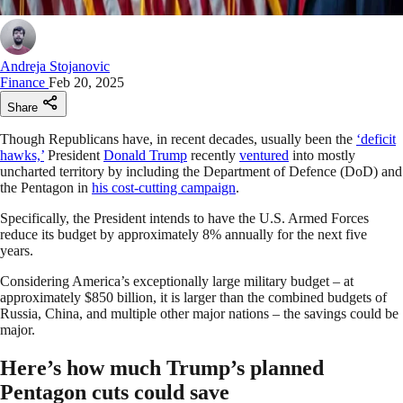
Andreja Stojanovic
Finance
Feb 20, 2025
Share
Though Republicans have, in recent decades, usually been the
‘deficit
hawks,’
President
Donald Trump
recently
ventured
into mostly
uncharted territory by including the Department of Defence (DoD) and
the Pentagon in
his cost-cutting campaign
.
Specifically, the President intends to have the U.S. Armed Forces
reduce its budget by approximately 8% annually for the next five
years.
Considering America’s exceptionally large military budget – at
approximately $850 billion, it is larger than the combined budgets of
Russia, China, and multiple other major nations – the savings could be
major.
Here’s how much Trump’s planned
Pentagon cuts could save