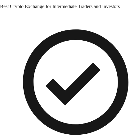
Best Crypto Exchange for Intermediate Traders and Investors