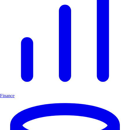
Finance