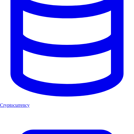
Cryptocurrency