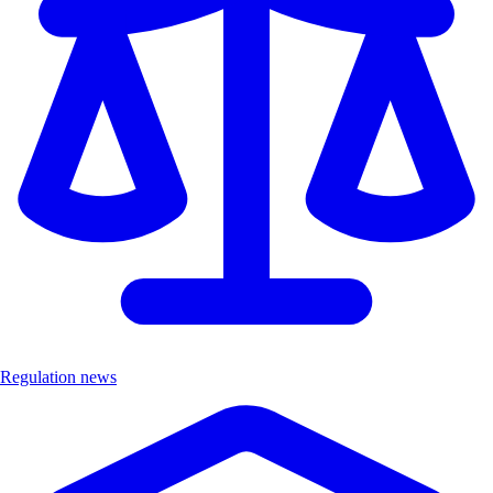
Regulation news