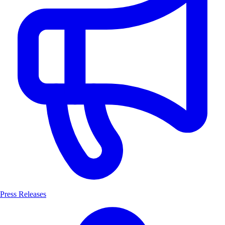
Press Releases