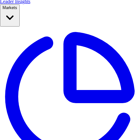
Leader Insights
Markets