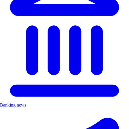
Banking news