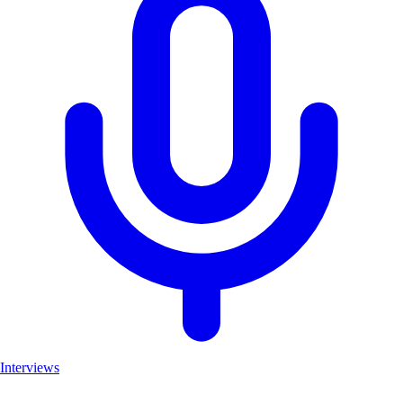
Interviews