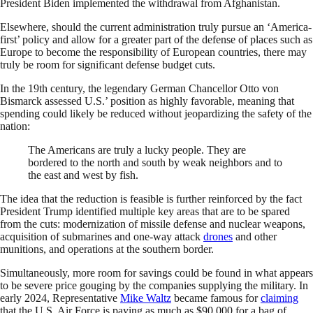
President Biden implemented the withdrawal from Afghanistan.
Elsewhere, should the current administration truly pursue an ‘America-
first’ policy and allow for a greater part of the defense of places such as
Europe to become the responsibility of European countries, there may
truly be room for significant defense budget cuts.
In the 19th century, the legendary German Chancellor Otto von
Bismarck assessed U.S.’ position as highly favorable, meaning that
spending could likely be reduced without jeopardizing the safety of the
nation:
The Americans are truly a lucky people. They are
bordered to the north and south by weak neighbors and to
the east and west by fish.
The idea that the reduction is feasible is further reinforced by the fact
President Trump identified multiple key areas that are to be spared
from the cuts: modernization of missile defense and nuclear weapons,
acquisition of submarines and one-way attack
drones
and other
munitions, and operations at the southern border.
Simultaneously, more room for savings could be found in what appears
to be severe price gouging by the companies supplying the military. In
early 2024, Representative
Mike Waltz
became famous for
claiming
that the U.S. Air Force is paying as much as $90,000 for a bag of