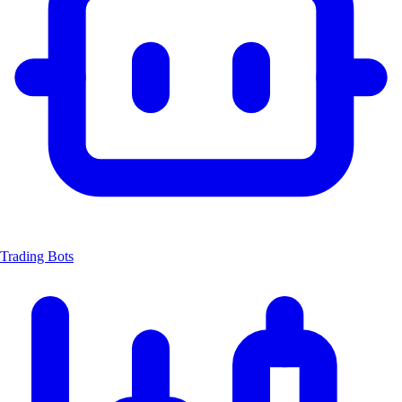
Trading Bots