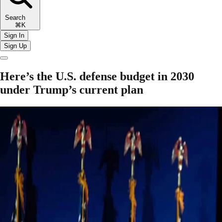
Search
⌘K
Sign In
Sign Up
Here’s the U.S. defense budget in 2030
under Trump’s current plan