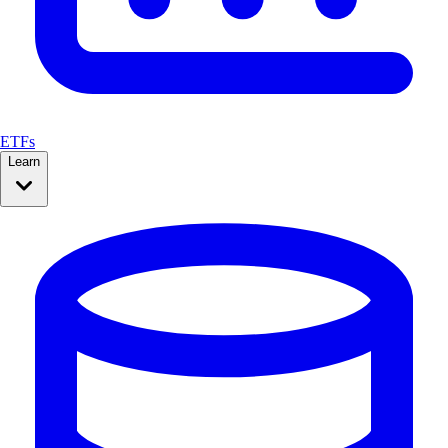
ETFs
Learn