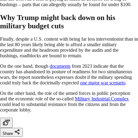
bushings – parts that can allegedly usually be found for under $100.
Why Trump might back down on his
military budget cuts
Finally, despite a U.S. content with being far less interventionist than in
the last 80 years likely being able to afford a smaller military
expenditure and the headroom provided by the audits and the
bushings, roadblocks are bound to remain.
On the one hand, though
documents
from 2023 indicate that the
country has abandoned its posture of readiness for two simultaneous
wars, the report nonetheless expresses doubt if the military spending
could truly back the doctrinally expected
one major war scenario
.
On the other hand, the role of the armed forces in public perception
and the economic role of the so-called
Military Industrial Complex
could lead to substantial resistance from the citizens and from the
corporate lobby.
Share