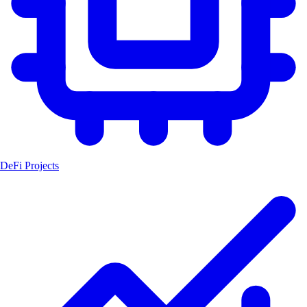
DeFi Projects