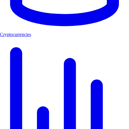
Cryptocurrencies