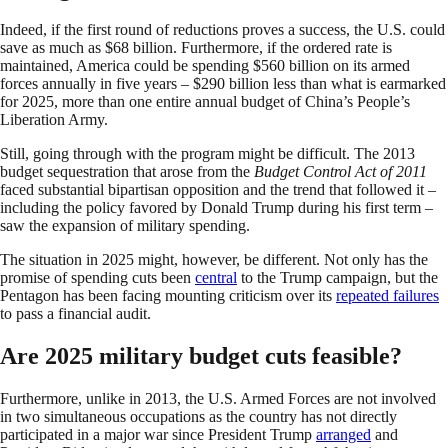
Indeed, if the first round of reductions proves a success, the U.S. could
save as much as $68 billion. Furthermore, if the ordered rate is
maintained, America could be spending $560 billion on its armed
forces annually in five years – $290 billion less than what is earmarked
for 2025, more than one entire annual budget of China’s People’s
Liberation Army.
Still, going through with the program might be difficult. The 2013
budget sequestration that arose from the
Budget Control Act of 2011
faced substantial bipartisan opposition and the trend that followed it –
including the policy favored by Donald Trump during his first term –
saw the expansion of military spending.
The situation in 2025 might, however, be different. Not only has the
promise of spending cuts been
central
to the Trump campaign, but the
Pentagon has been facing mounting criticism over its
repeated failures
to pass a financial audit.
Are 2025 military budget cuts feasible?
Furthermore, unlike in 2013, the U.S. Armed Forces are not involved
in two simultaneous occupations as the country has not directly
participated in a major war since President Trump
arranged
and