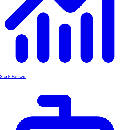
Stock Brokers