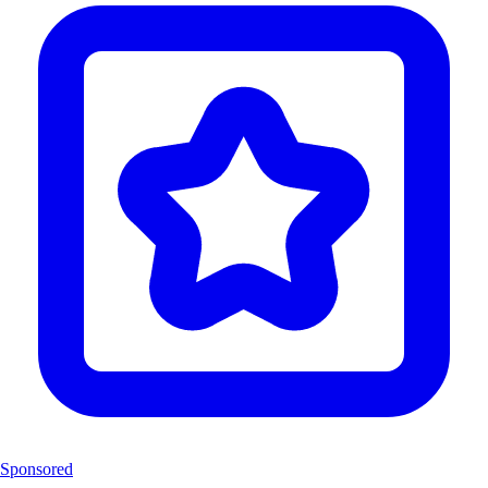
Sponsored