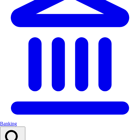
Banking