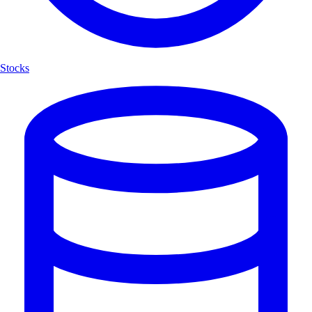
Stocks