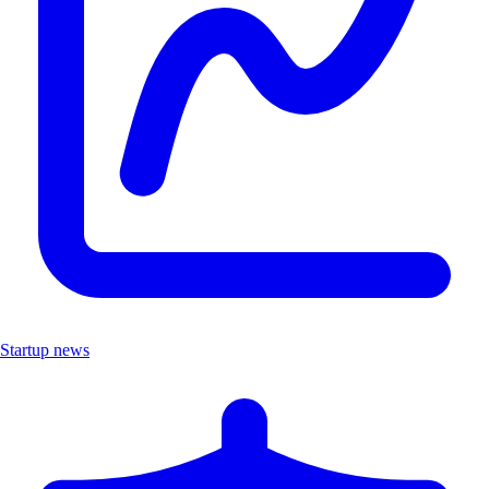
Startup news