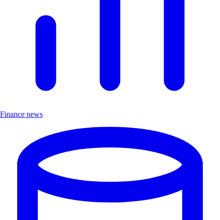
Finance news