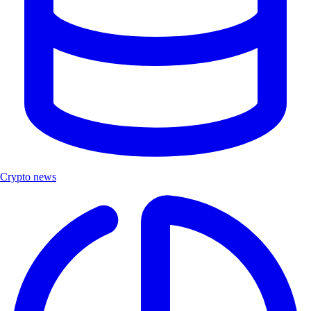
Crypto news