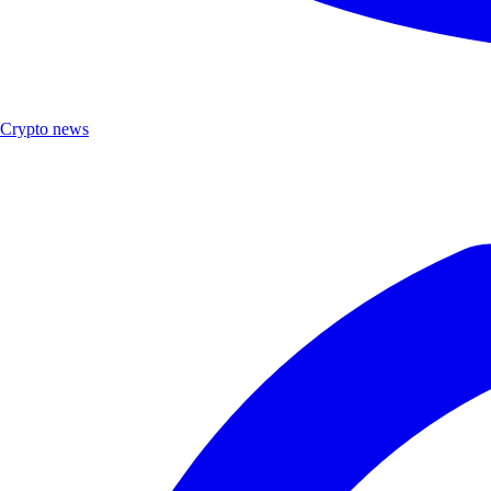
Crypto news