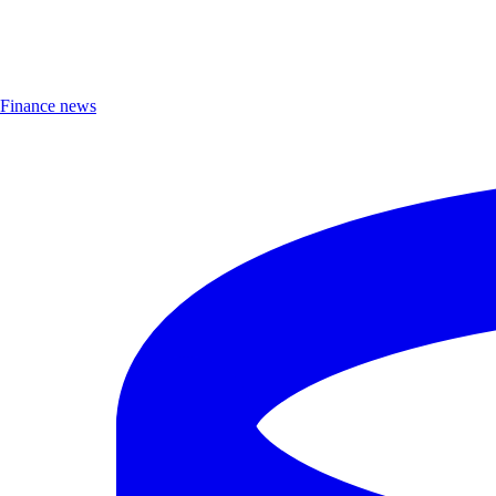
Finance news