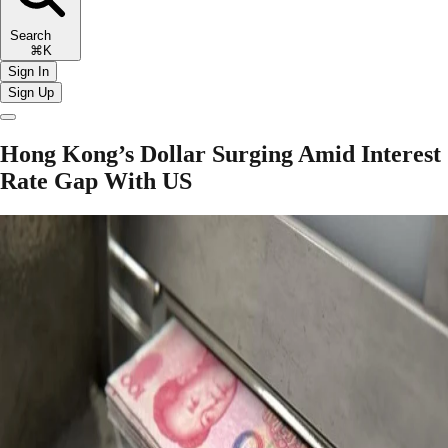
Search
⌘K
Sign In
Sign Up
Hong Kong’s Dollar Surging Amid Interest
Rate Gap With US