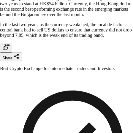
two years to stand at HK$54 billion. Currently, the Hong Kong dollar
is the second best-performing exchange rate in the emerging markets
behind the Bulgarian lev over the last month.
In the last two years, as the currency weakened, the local de facto
central bank had to sell US dollars to ensure that currency did not drop
beyond 7.85, which is the weak end of its trading band.
Share
Best Crypto Exchange for Intermediate Traders and Investors