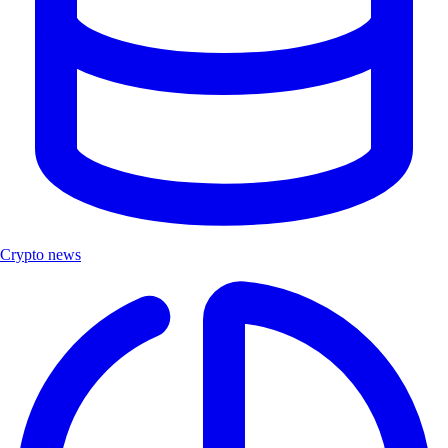
Crypto news