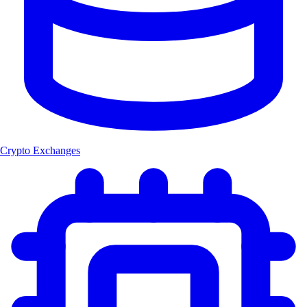
Crypto Exchanges