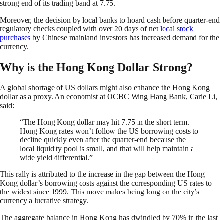
strong end of its trading band at 7.75.
Moreover, the decision by local banks to hoard cash before quarter-end
regulatory checks coupled with over 20 days of net
local stock
purchases
by Chinese mainland investors has increased demand for the
currency.
Why is the Hong Kong Dollar Strong?
A global shortage of US dollars might also enhance the Hong Kong
dollar as a proxy. An economist at OCBC Wing Hang Bank, Carie Li,
said:
“The Hong Kong dollar may hit 7.75 in the short term.
Hong Kong rates won’t follow the US borrowing costs to
decline quickly even after the quarter-end because the
local liquidity pool is small, and that will help maintain a
wide yield differential.”
This rally is attributed to the increase in the gap between the Hong
Kong dollar’s borrowing costs against the corresponding US rates to
the widest since 1999. This move makes being long on the city’s
currency a lucrative strategy.
The aggregate balance in Hong Kong has dwindled by 70% in the last