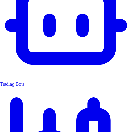
Trading Bots