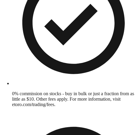
0% commission on stocks - buy in bulk or just a fraction from as
little as $10. Other fees apply. For more information, visit
etoro.com/trading/fees.