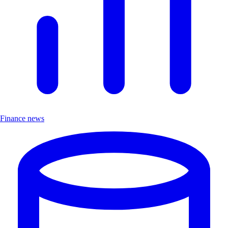
Finance news