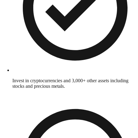
Invest in cryptocurrencies and 3,000+ other assets including
stocks and precious metals.