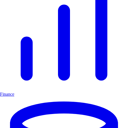
Finance