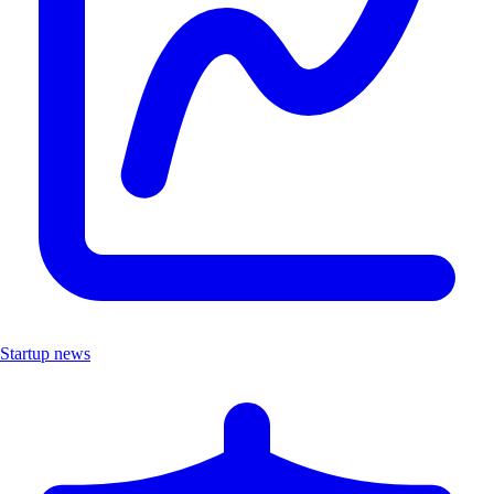
Startup news