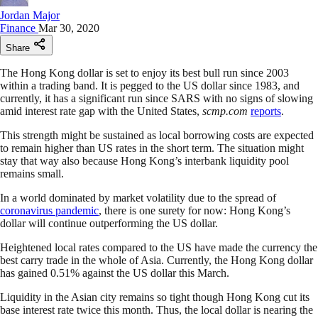
Jordan Major
Finance
Mar 30, 2020
Share
The Hong Kong dollar is set to enjoy its best bull run since 2003
within a trading band. It is pegged to the US dollar since 1983, and
currently, it has a significant run since SARS with no signs of slowing
amid interest rate gap with the United States,
scmp.com
reports
.
This strength might be sustained as local borrowing costs are expected
to remain higher than US rates in the short term. The situation might
stay that way also because Hong Kong’s interbank liquidity pool
remains small.
In a world dominated by market volatility due to the spread of
coronavirus pandemic
, there is one surety for now: Hong Kong’s
dollar will continue outperforming the US dollar.
Heightened local rates compared to the US have made the currency the
best carry trade in the whole of Asia. Currently, the Hong Kong dollar
has gained 0.51% against the US dollar this March.
Liquidity in the Asian city remains so tight though Hong Kong cut its
base interest rate twice this month. Thus, the local dollar is nearing the