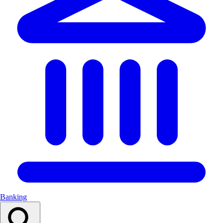
Banking