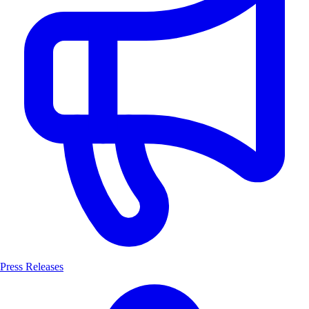
Press Releases