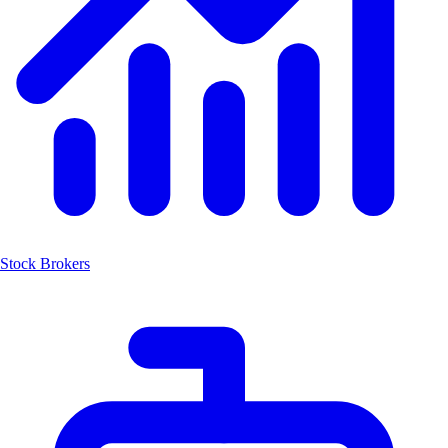
Stock Brokers