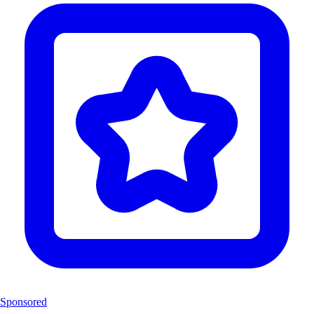
Sponsored