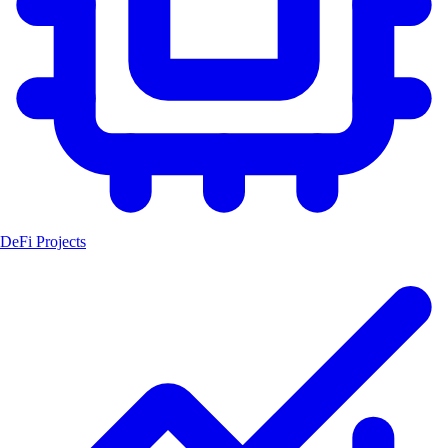
DeFi Projects