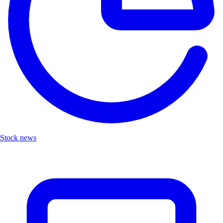
Stock news