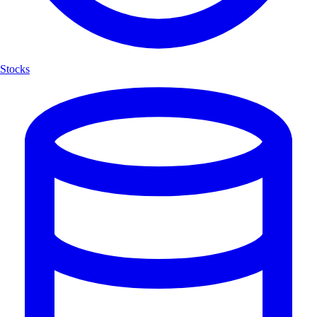
Stocks