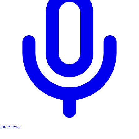
Interviews