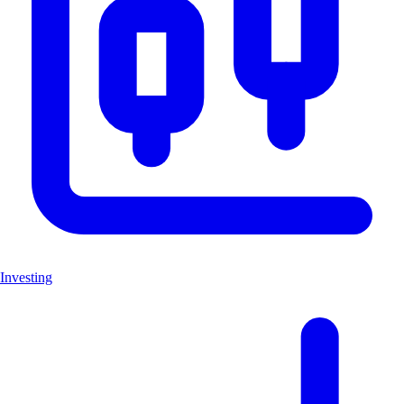
Investing