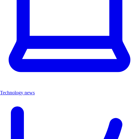
Technology news