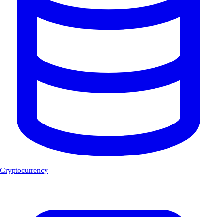
Cryptocurrency