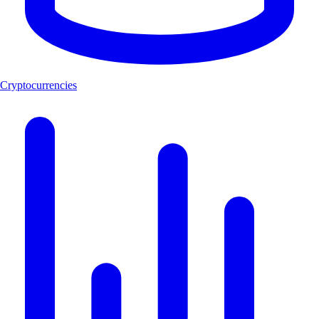
Cryptocurrencies