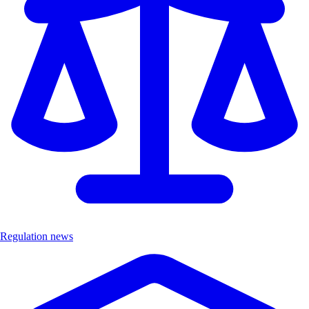
Regulation news