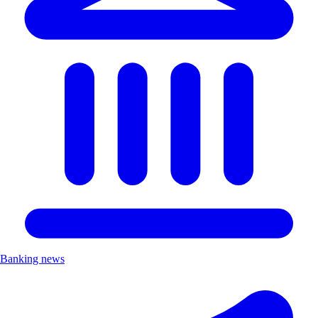
Banking news