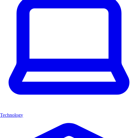
Technology