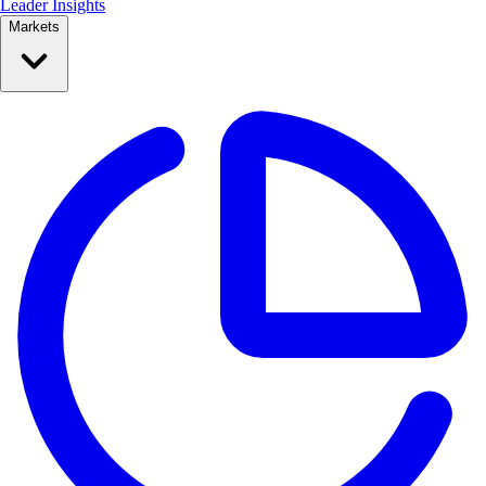
Leader Insights
Markets