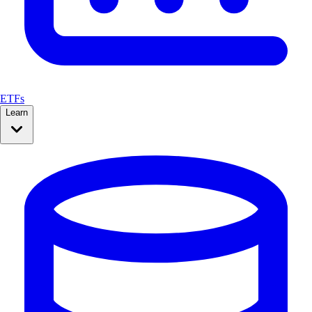
ETFs
Learn