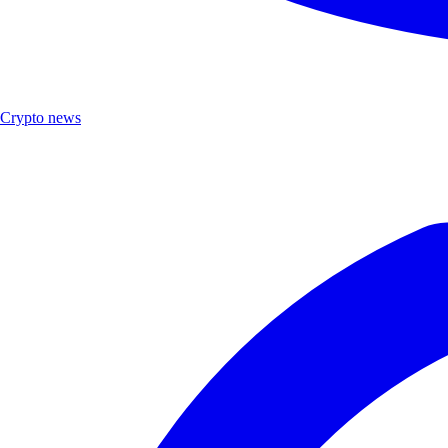
Crypto news