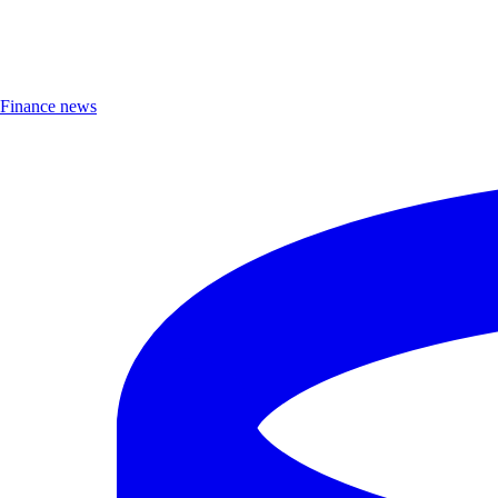
Finance news