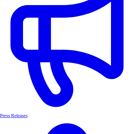
Press Releases