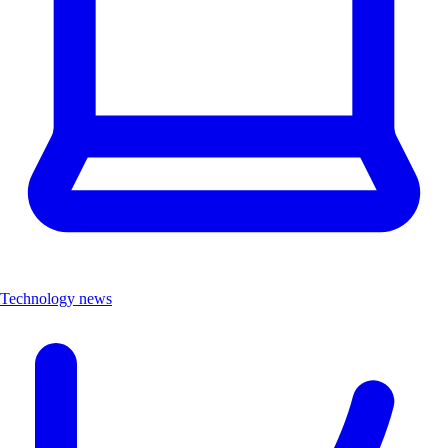
Technology news