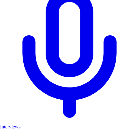
Interviews