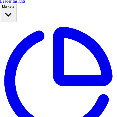
Leader Insights
Markets