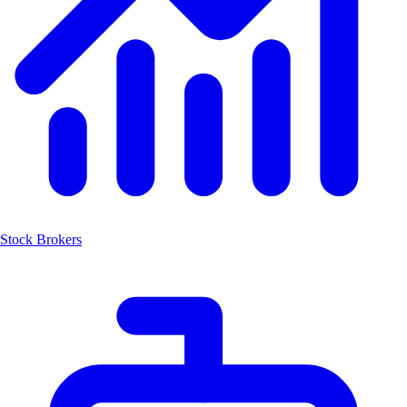
Stock Brokers