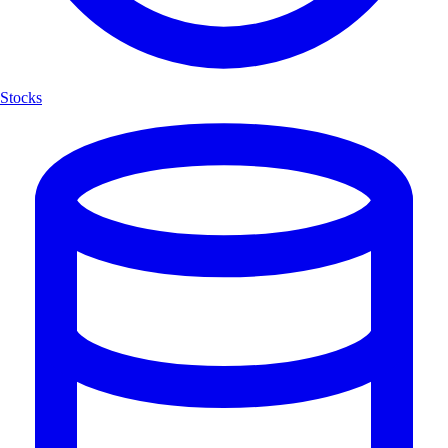
Stocks