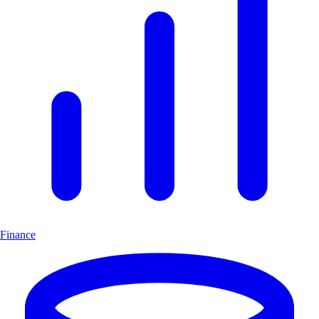
Finance