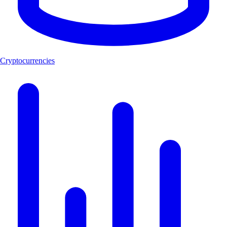
Cryptocurrencies