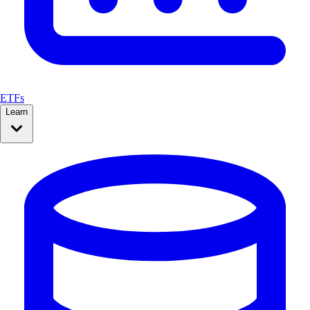
ETFs
Learn