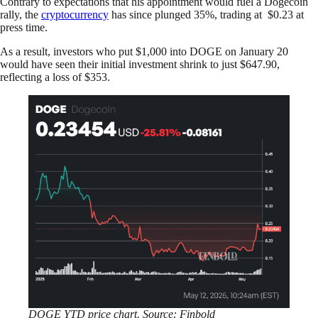
Contrary to expectations that his appointment would fuel a Dogecoin
rally, the
cryptocurrency
has since plunged 35%, trading at $0.23 at
press time.
As a result, investors who put $1,000 into DOGE on January 20
would have seen their initial investment shrink to just $647.90,
reflecting a loss of $353.
DOGE YTD price chart. Source: Finbold