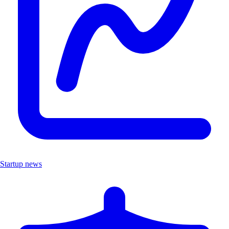
Startup news