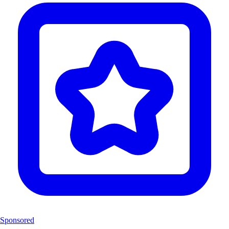
Sponsored