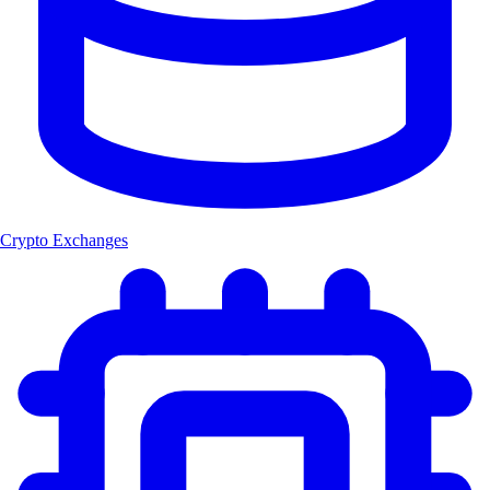
Crypto Exchanges