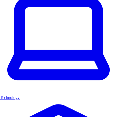
Technology