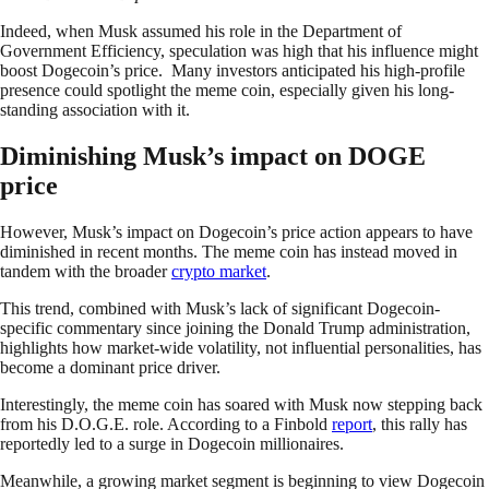
Indeed, when Musk assumed his role in the Department of
Government Efficiency, speculation was high that his influence might
boost Dogecoin’s price. Many investors anticipated his high-profile
presence could spotlight the meme coin, especially given his long-
standing association with it.
Diminishing Musk’s impact on DOGE
price
However, Musk’s impact on Dogecoin’s price action appears to have
diminished in recent months. The meme coin has instead moved in
tandem with the broader
crypto market
.
This trend, combined with Musk’s lack of significant Dogecoin-
specific commentary since joining the Donald Trump administration,
highlights how market-wide volatility, not influential personalities, has
become a dominant price driver.
Interestingly, the meme coin has soared with Musk now stepping back
from his D.O.G.E. role. According to a Finbold
report
, this rally has
reportedly led to a surge in Dogecoin millionaires.
Meanwhile, a growing market segment is beginning to view Dogecoin