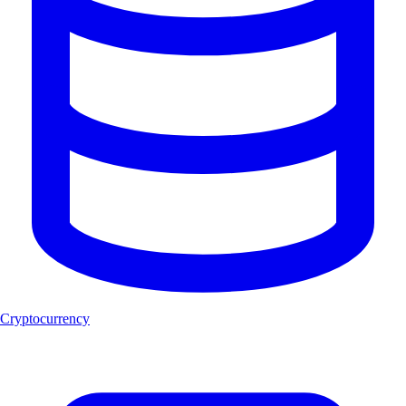
Cryptocurrency