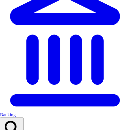
Banking