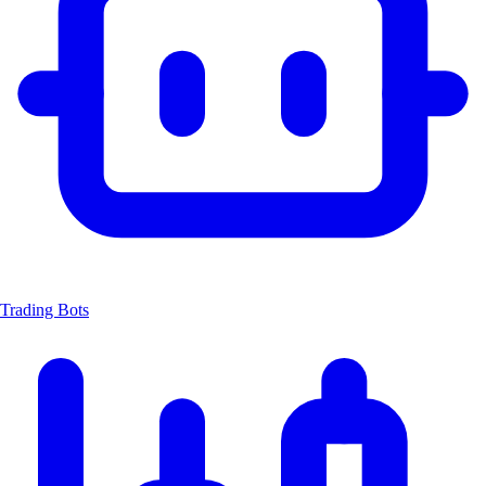
Trading Bots