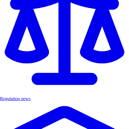
Regulation news