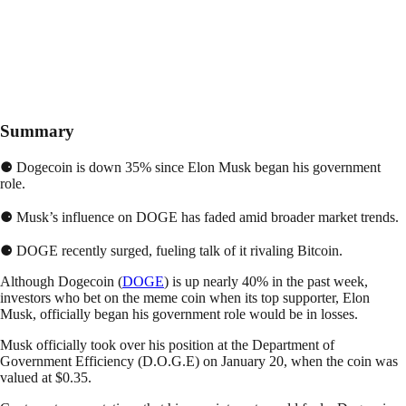
Summary
⚈ Dogecoin is down 35% since Elon Musk began his government
role.
⚈ Musk’s influence on DOGE has faded amid broader market trends.
⚈ DOGE recently surged, fueling talk of it rivaling Bitcoin.
Although Dogecoin (
DOGE
) is up nearly 40% in the past week,
investors who bet on the meme coin when its top supporter, Elon
Musk, officially began his government role would be in losses.
Musk officially took over his position at the Department of
Government Efficiency (D.O.G.E) on January 20, when the coin was
valued at $0.35.