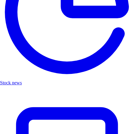
Stock news