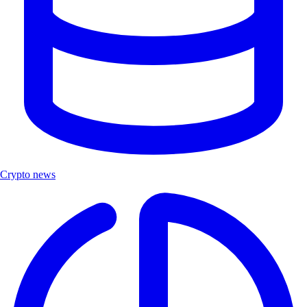
Crypto news