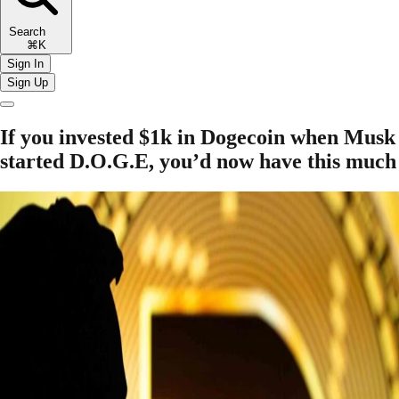
Search
⌘K
Sign In
Sign Up
If you invested $1k in Dogecoin when Musk
started D.O.G.E, you’d now have this much