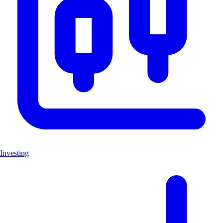
Investing