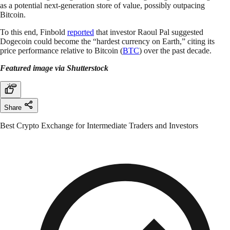
as a potential next-generation store of value, possibly outpacing
Bitcoin.
To this end, Finbold
reported
that investor Raoul Pal suggested
Dogecoin could become the “hardest currency on Earth,” citing its
price performance relative to Bitcoin (
BTC
) over the past decade.
Featured image via Shutterstock
Share
Best Crypto Exchange for Intermediate Traders and Investors