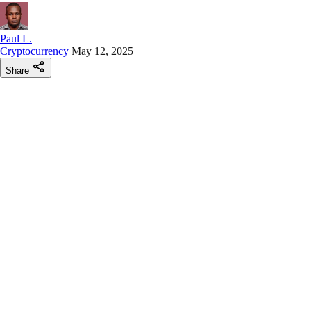
Paul L.
Cryptocurrency
May 12, 2025
Share