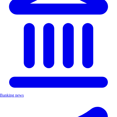
Banking news