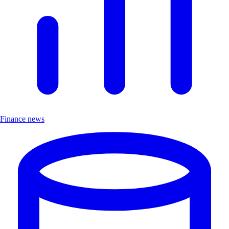
Finance news