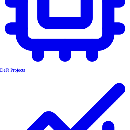
DeFi Projects