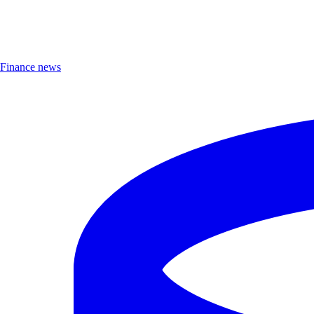
Finance news