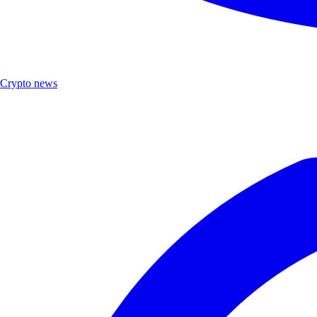
Crypto news