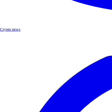
Crypto news