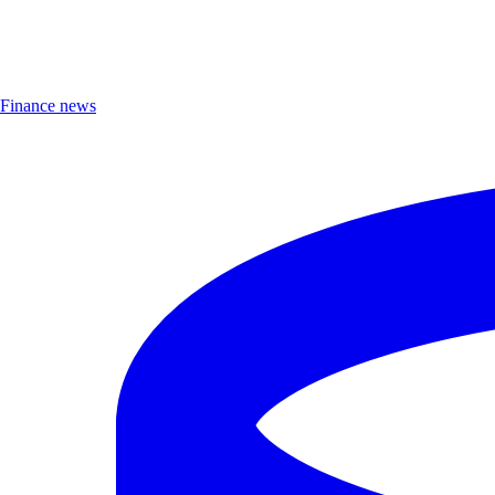
Finance news