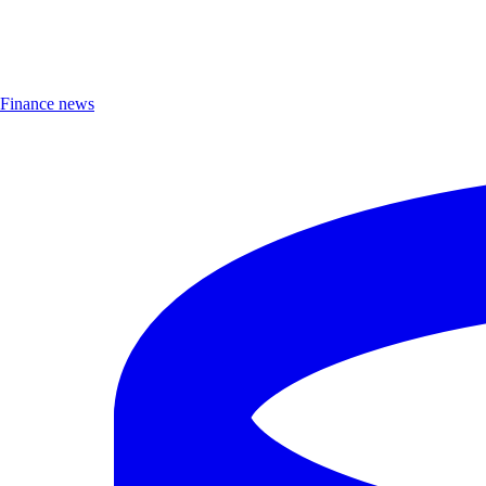
Finance news