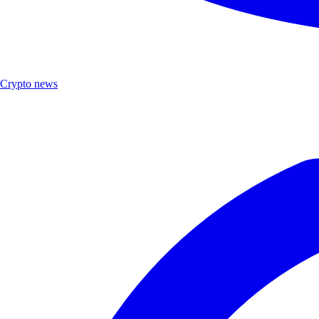
Crypto news