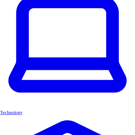
Technology