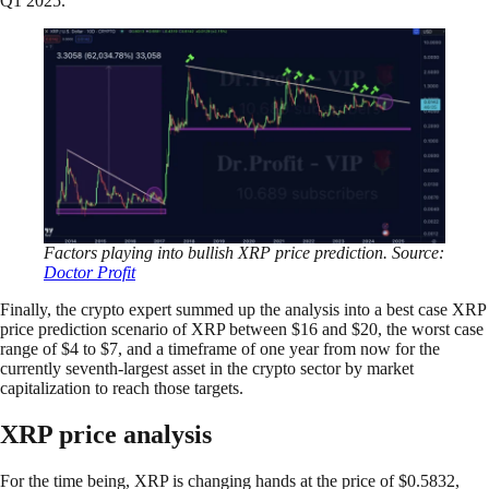
Q1 2025.”
Factors playing into bullish XRP price prediction. Source:
Doctor Profit
Finally, the crypto expert summed up the analysis into a best case XRP
price prediction scenario of XRP between $16 and $20, the worst case
range of $4 to $7, and a timeframe of one year from now for the
currently seventh-largest asset in the crypto sector by market
capitalization to reach those targets.
XRP price analysis
For the time being, XRP is changing hands at the price of $0.5832,