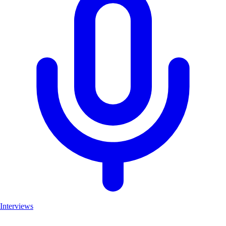
Interviews