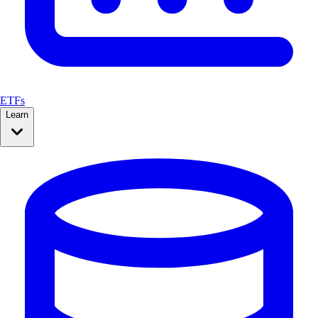
ETFs
Learn