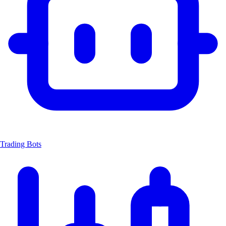
Trading Bots