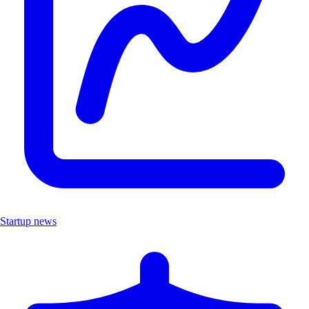
Startup news