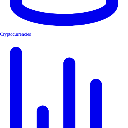
Cryptocurrencies