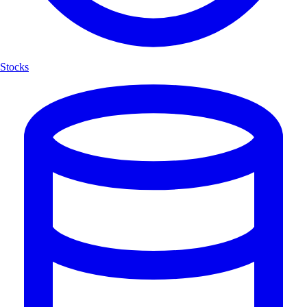
Stocks