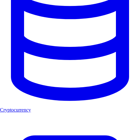
Cryptocurrency