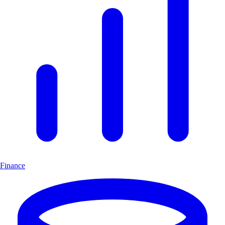
Finance