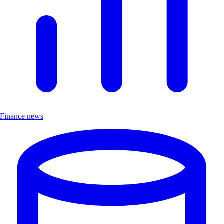
Finance news