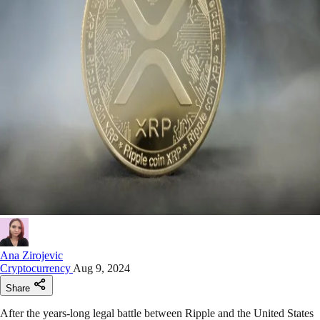
Ana Zirojevic
Cryptocurrency
Aug 9, 2024
Share
After the years-long legal battle between Ripple and the United States