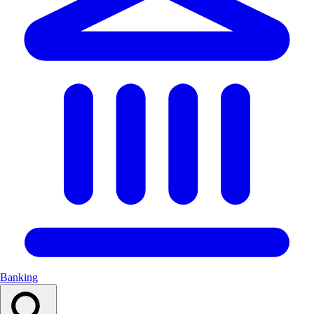
Banking