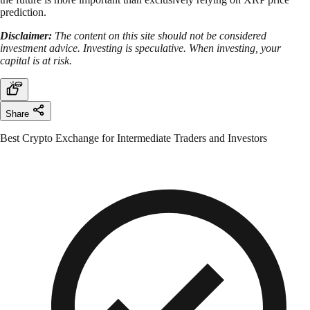
prediction.
Disclaimer:
The content on this site should not be considered
investment advice. Investing is speculative. When investing, your
capital is at risk.
Share
Best Crypto Exchange for Intermediate Traders and Investors