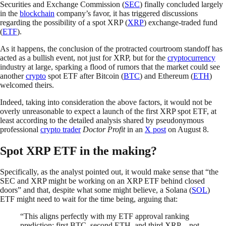
Securities and Exchange Commission (
SEC
) finally concluded largely
in the
blockchain
company’s favor, it has triggered discussions
regarding the possibility of a spot XRP (
XRP
) exchange-traded fund
(
ETF
).
As it happens, the conclusion of the protracted courtroom standoff has
acted as a bullish event, not just for XRP, but for the
cryptocurrency
industry at large, sparking a flood of rumors that the market could see
another
crypto
spot ETF after Bitcoin (
BTC
) and Ethereum (
ETH
)
welcomed theirs.
Indeed, taking into consideration the above factors, it would not be
overly unreasonable to expect a launch of the first XRP spot ETF, at
least according to the detailed analysis shared by pseudonymous
professional
crypto trader
Doctor Profit
in an
X post
on August 8.
Spot XRP ETF in the making?
Specifically, as the analyst pointed out, it would make sense that “the
SEC and XRP might be working on an XRP ETF behind closed
doors” and that, despite what some might believe, a Solana (
SOL
)
ETF might need to wait for the time being, arguing that:
“This aligns perfectly with my ETF approval ranking
prediction: first BTC, second ETH, and third XRP—not