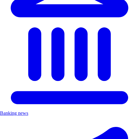
Banking news