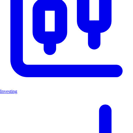
Investing