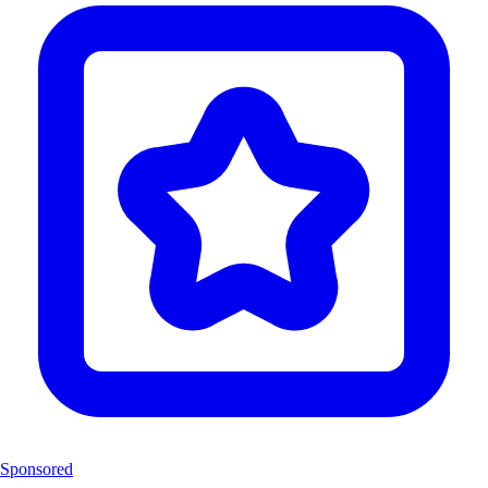
Sponsored