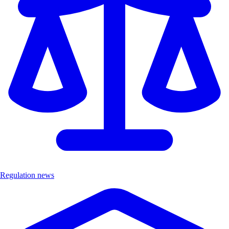
Regulation news