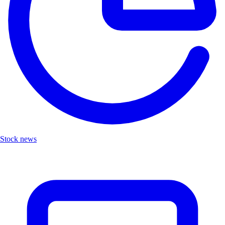
Stock news