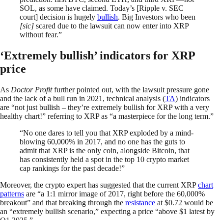
SOL, as some have claimed. Today’s [Ripple v. SEC
court] decision is hugely
bullish
. Big Investors who been
[sic]
scared due to the lawsuit can now enter into XRP
without fear.”
‘Extremely bullish’ indicators for XRP
price
As
Doctor Profit
further pointed out, with the lawsuit pressure gone
and the lack of a bull run in 2021, technical analysis (
TA
) indicators
are “not just bullish – they’re extremely bullish for XRP with a very
healthy chart!” referring to XRP as “a masterpiece for the long term.”
“No one dares to tell you that XRP exploded by a mind-
blowing 60,000% in 2017, and no one has the guts to
admit that XRP is the only coin, alongside Bitcoin, that
has consistently held a spot in the top 10 crypto market
cap rankings for the past decade!”
Moreover, the crypto expert has suggested that the current XRP
chart
patterns
are “a 1:1 mirror image of 2017, right before the 60,000%
breakout” and that breaking through the
resistance
at $0.72 would be
an “extremely bullish scenario,” expecting a price “above $1 latest by