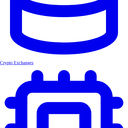
Crypto Exchanges