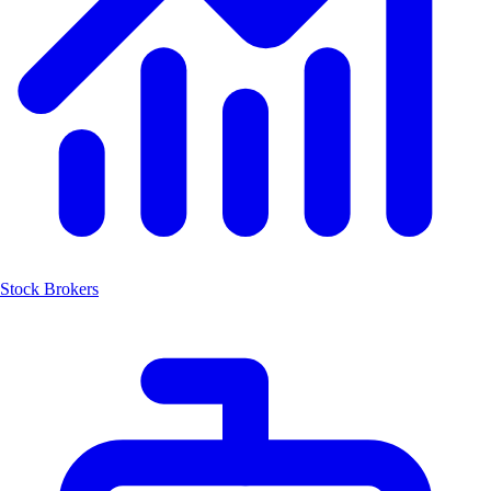
Stock Brokers