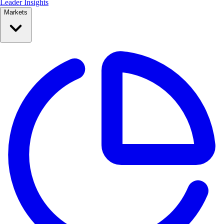
Leader Insights
Markets