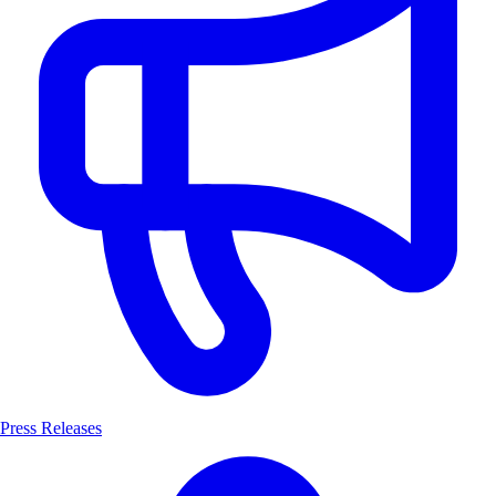
Press Releases