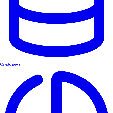
Crypto news