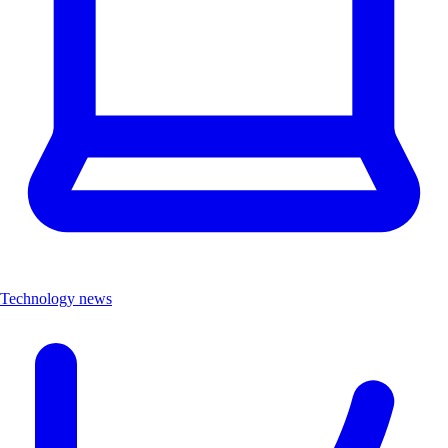
Technology news