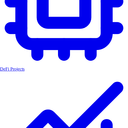
DeFi Projects