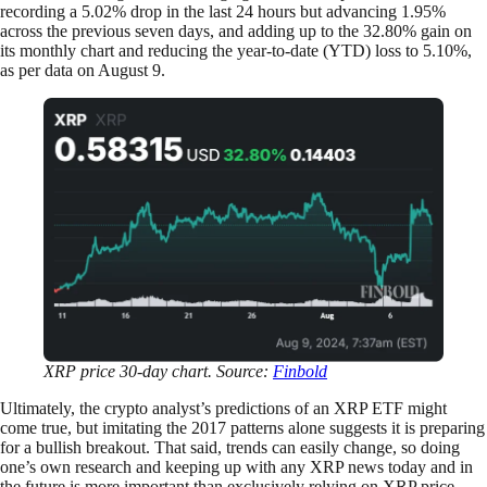
recording a 5.02% drop in the last 24 hours but advancing 1.95%
across the previous seven days, and adding up to the 32.80% gain on
its monthly chart and reducing the year-to-date (YTD) loss to 5.10%,
as per data on August 9.
XRP price 30-day chart. Source:
Finbold
Ultimately, the crypto analyst’s predictions of an XRP ETF might
come true, but imitating the 2017 patterns alone suggests it is preparing
for a bullish breakout. That said, trends can easily change, so doing
one’s own research and keeping up with any XRP news today and in
the future is more important than exclusively relying on XRP price