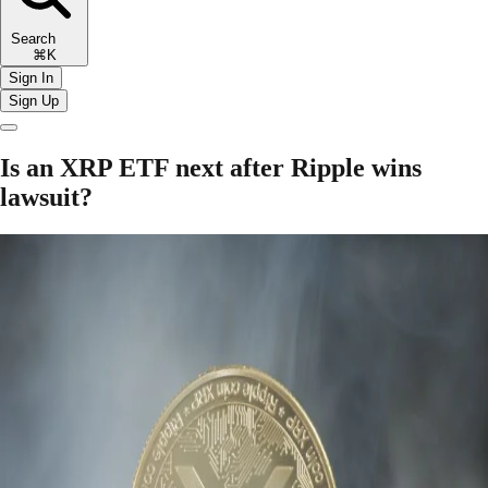
Search
⌘K
Sign In
Sign Up
Is an XRP ETF next after Ripple wins
lawsuit?