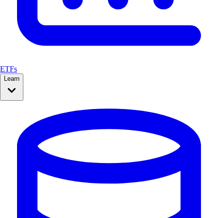
ETFs
Learn