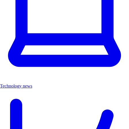
Technology news