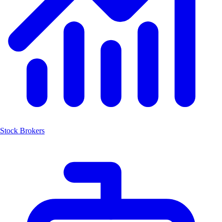
Stock Brokers