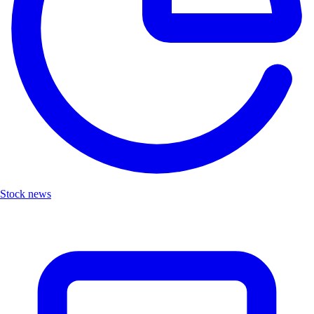
Stock news