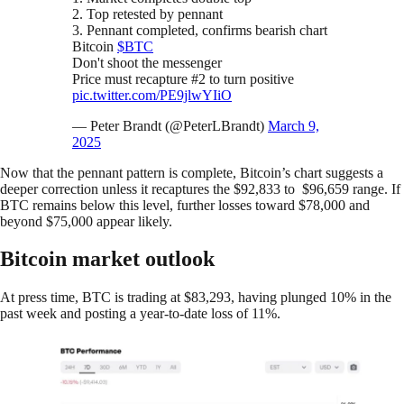
2. Top retested by pennant
3. Pennant completed, confirms bearish chart
Bitcoin
$BTC
Don't shoot the messenger
Price must recapture #2 to turn positive
pic.twitter.com/PE9jlwYIiO
— Peter Brandt (@PeterLBrandt)
March 9,
2025
Now that the pennant pattern is complete, Bitcoin’s chart suggests a
deeper correction unless it recaptures the $92,833 to $96,659 range. If
BTC remains below this level, further losses toward $78,000 and
beyond $75,000 appear likely.
Bitcoin market outlook
At press time, BTC is trading at $83,293, having plunged 10% in the
past week and posting a year-to-date loss of 11%.