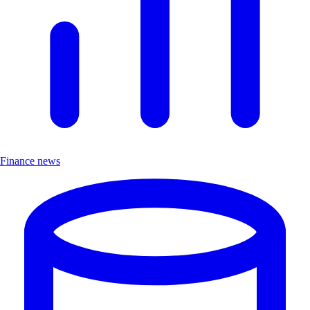
Finance news