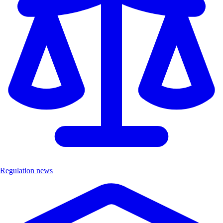
Regulation news