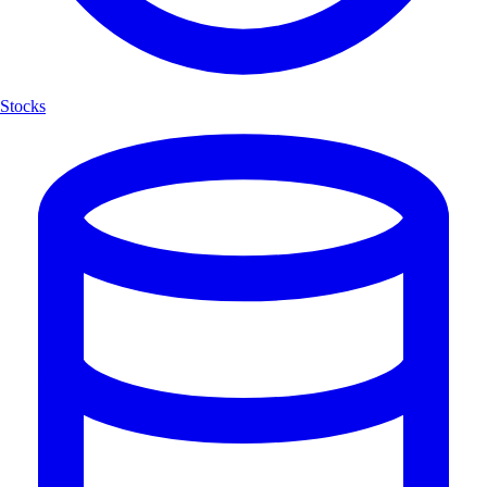
Stocks