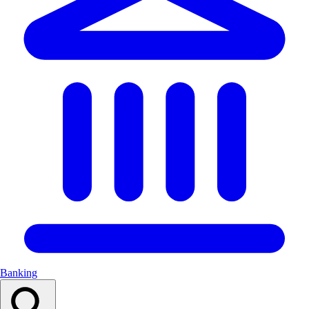
Banking