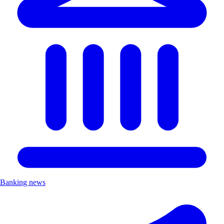
Banking news