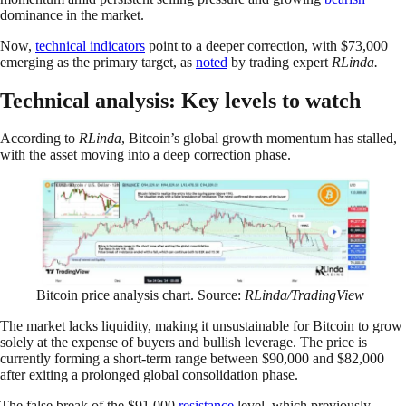
dominance in the market.
Now,
technical indicators
point to a deeper correction, with $73,000
emerging as the primary target, as
noted
by trading expert
RLinda.
Technical analysis: Key levels to watch
According to
RLinda
, Bitcoin’s global growth momentum has stalled,
with the asset moving into a deep correction phase.
Bitcoin price analysis chart. Source:
RLinda/TradingView
The market lacks liquidity, making it unsustainable for Bitcoin to grow
solely at the expense of buyers and bullish leverage. The price is
currently forming a short-term range between $90,000 and $82,000
after exiting a prolonged global consolidation phase.
The false break of the $91,000
resistance
level, which previously