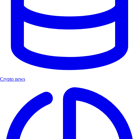
Crypto news