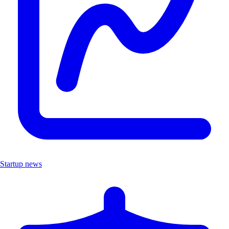
Startup news