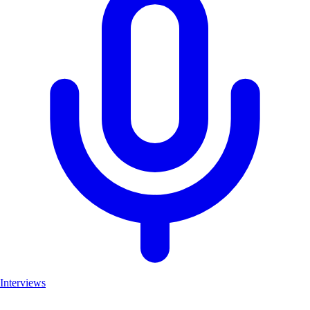
Interviews