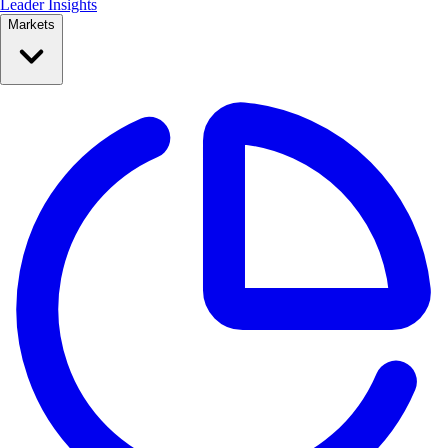
Leader Insights
Markets