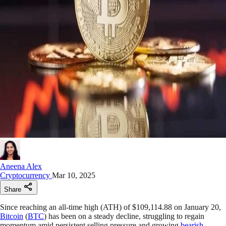
Aneena Alex
Cryptocurrency
Mar 10, 2025
Share
Since reaching an all-time high (ATH) of $109,114.88 on January 20,
Bitcoin
(
BTC
) has been on a steady decline, struggling to regain
momentum amid persistent selling pressure and growing
bearish