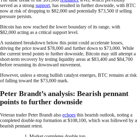
served as a strong
support
, has resulted in further downside, with BTC
now at risk of dropping to $82,000 and potentially $73,500 if selling
pressure persists.
Bitcoin has now reached the lower boundary of its range, with
$82,000 acting as a critical support level.
A sustained breakdown below this point could accelerate losses,
driving the price toward $78,000 and further down to $73,000. While
the current trend points to further downside, Bitcoin may still attempt a
short-term recovery by testing liquidity areas at $83,400 and $84,700
before resuming its downward movement.
However, unless a strong bullish catalyst emerges, BTC remains at risk
of falling toward the $73,000 mark.
Peter Brandt’s analysis: Bearish pennant
points to further downside
Veteran trader Peter Brandt also
echoes
this bearish outlook, noting a
completed double-top formation at $108,100, which was followed by a
bearish pennant retest.
1. Market completes double top