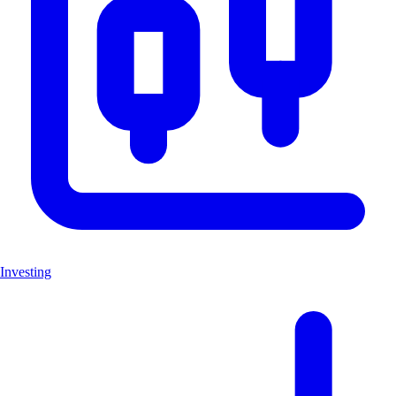
Investing