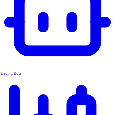
Trading Bots