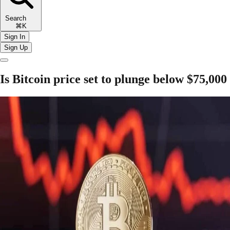
Search
⌘K
Sign In
Sign Up
Is Bitcoin price set to plunge below $75,000