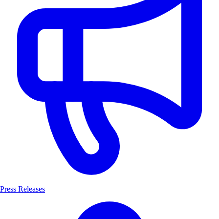
Press Releases