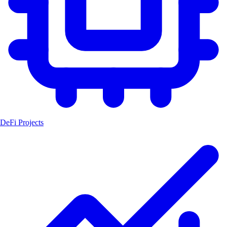
DeFi Projects