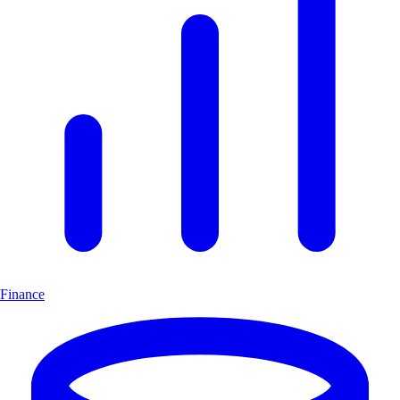
Finance