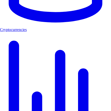
Cryptocurrencies