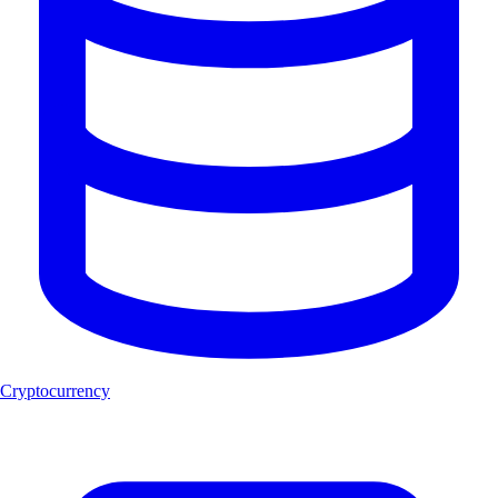
Cryptocurrency