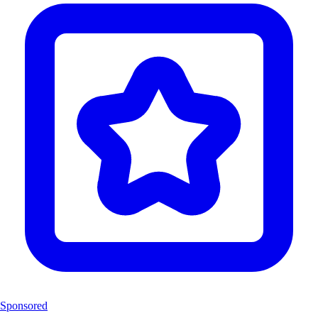
Sponsored