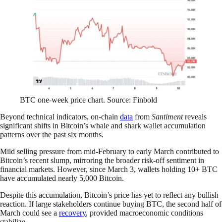
BTC one-week price chart. Source: Finbold
Beyond technical indicators, on-chain
data
from
Santiment
reveals
significant shifts in Bitcoin’s whale and shark wallet accumulation
patterns over the past six months.
Mild selling pressure from mid-February to early March contributed to
Bitcoin’s recent slump, mirroring the broader risk-off sentiment in
financial markets. However, since March 3, wallets holding 10+ BTC
have accumulated nearly 5,000 Bitcoin.
Despite this accumulation, Bitcoin’s price has yet to reflect any bullish
reaction. If large stakeholders continue buying BTC, the second half of
March could see a
recovery
, provided macroeconomic conditions
stabilize.