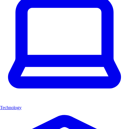
Technology