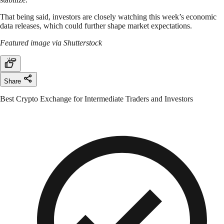
That being said, investors are closely watching this week’s economic
data releases, which could further shape market expectations.
Featured image via Shutterstock
Share
Best Crypto Exchange for Intermediate Traders and Investors