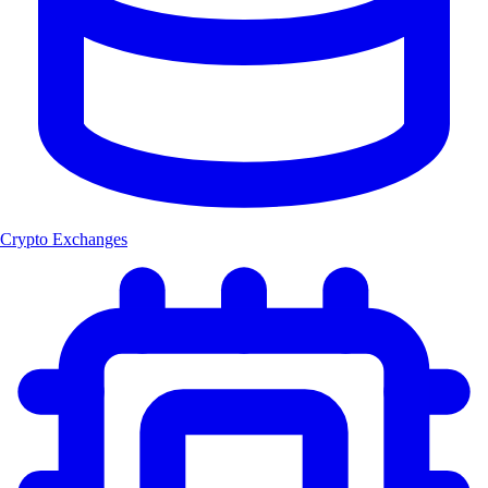
Crypto Exchanges