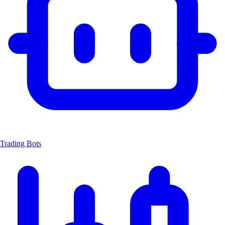
Trading Bots