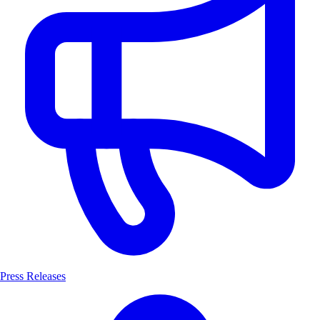
Press Releases