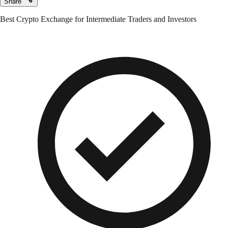
Share
Best Crypto Exchange for Intermediate Traders and Investors