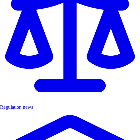
Regulation news