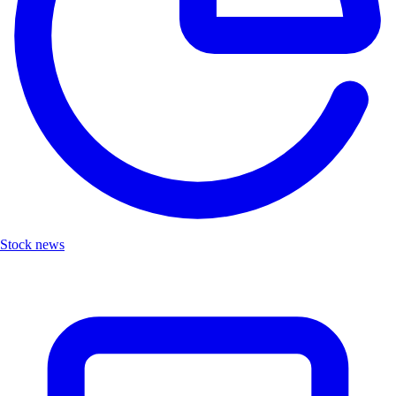
Stock news