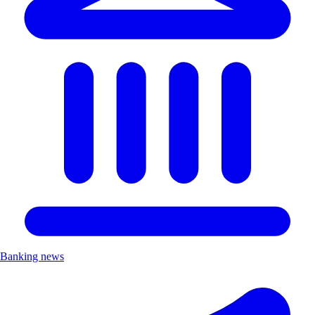
Banking news