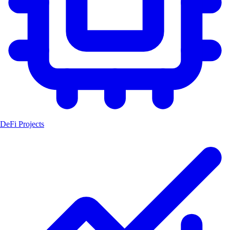
DeFi Projects