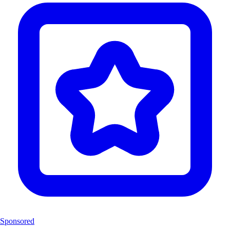
Sponsored