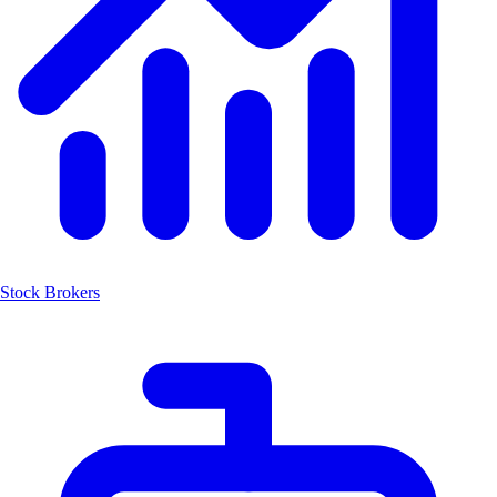
Stock Brokers