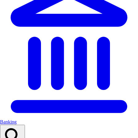
Banking