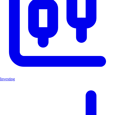
Investing