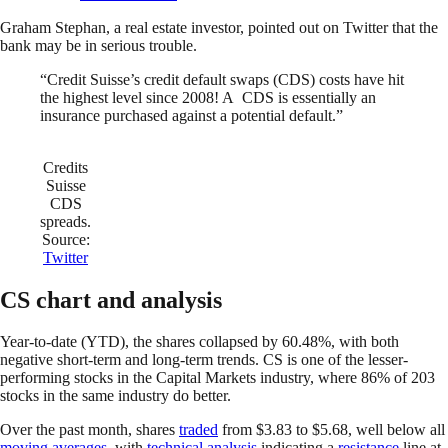
Graham Stephan, a real estate investor, pointed out on Twitter that the
bank may be in serious trouble.
“Credit Suisse’s credit default swaps (CDS) costs have hit
the highest level since 2008! A CDS is essentially an
insurance purchased against a potential default.”
Credits
Suisse
CDS
spreads.
Source:
Twitter
CS chart and analysis
Year-to-date (YTD), the shares collapsed by 60.48%, with both
negative short-term and long-term trends. CS is one of the lesser-
performing stocks in the Capital Markets industry, where 86% of 203
stocks in the same industry do better.
Over the past month, shares
traded
from $3.83 to $5.68, well below all
moving averages
, with
technical analysis
indicating a
resistance
line at