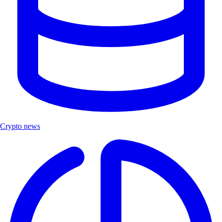
Crypto news