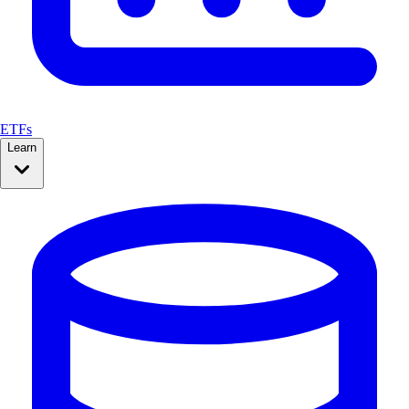
ETFs
Learn