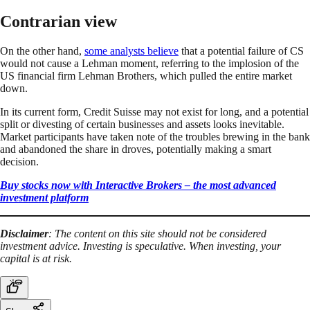
Contrarian view
On the other hand,
some analysts believe
that a potential failure of CS
would not cause a Lehman moment, referring to the implosion of the
US financial firm Lehman Brothers, which pulled the entire market
down.
In its current form, Credit Suisse may not exist for long, and a potential
split or divesting of certain businesses and assets looks inevitable.
Market participants have taken note of the troubles brewing in the bank
and abandoned the share in droves, potentially making a smart
decision.
Buy stocks now with Interactive Brokers – the most advanced
investment platform
Disclaimer
: The content on this site should not be considered
investment advice. Investing is speculative. When investing, your
capital is at risk.