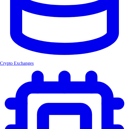
Crypto Exchanges