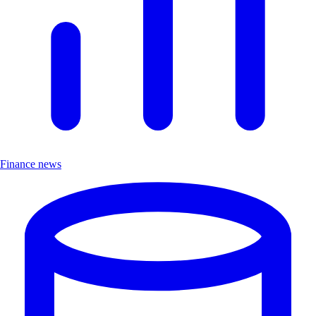
Finance news