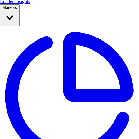
Leader Insights
Markets