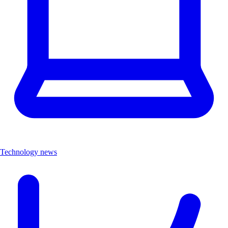
Technology news