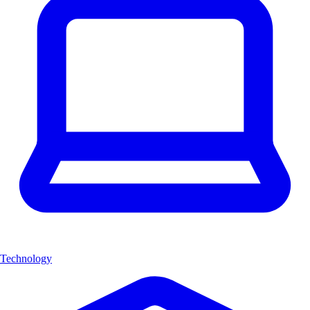
Technology