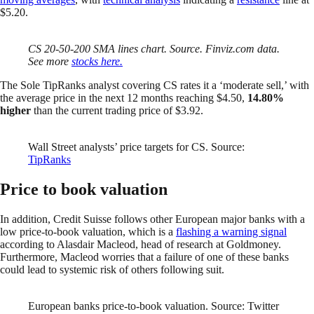
$5.20.
CS 20-50-200 SMA lines chart. Source. Finviz.com data.
See more
stocks here.
The Sole TipRanks analyst covering CS rates it a ‘moderate sell,’ with
the average price in the next 12 months reaching $4.50,
14.80%
higher
than the current trading price of $3.92.
Wall Street analysts’ price targets for CS. Source:
TipRanks
Price to book valuation
In addition, Credit Suisse follows other European major banks with a
low price-to-book valuation, which is a
flashing a warning signal
according to Alasdair Macleod, head of research at Goldmoney.
Furthermore, Macleod worries that a failure of one of these banks
could lead to systemic risk of others following suit.
European banks price-to-book valuation. Source: Twitter