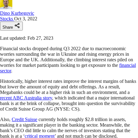
Dino Kurbegovic
Stocks
Oct 3, 2022
Share
Last updated: Feb 27, 2023
Financial stocks dropped during Q3 2022 due to macroeconomic
worries surrounding the war in Ukraine and rising energy prices in
Europe and the UK. Additionally, the climbing interest rates piled on
worries for market participants looking to get exposure to the
financial
sector
.
Historically, higher interest rates improve the interest margins of banks
but lower the amount of equity and debt offerings. As a result,
Megabanks could be at a higher risk in such an environment, and a
recent ABC Australia story
, which indicated that a major international
bank is at the brink of collapse, brought into question the survivability
of Credit Suisse Group AG (NYSE: CS).
Also,
Credit Suisse
currently holds roughly $2.8 trillion in assets,
making it a significant player in the banking sector. Meanwhile, the
bank’s CEO did little to calm the nerves of investors stating that the
bank is at a ‘
critical moment
’ and not much can be disclosed.