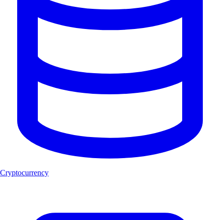
Cryptocurrency