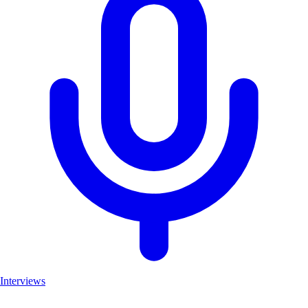
Interviews