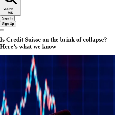
Search
⌘K
Sign In
Sign Up
Is Credit Suisse on the brink of collapse?
Here’s what we know