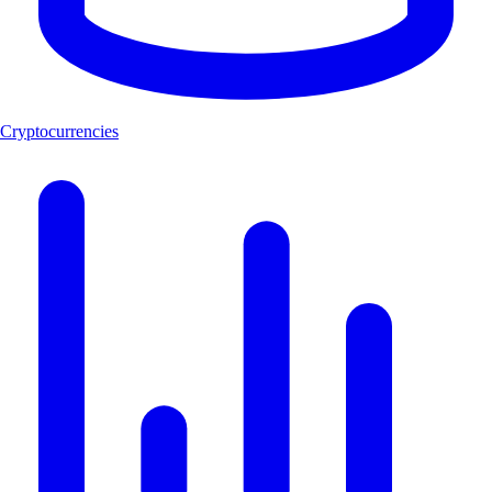
Cryptocurrencies