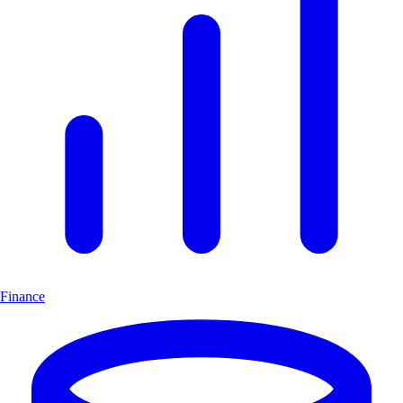
Finance