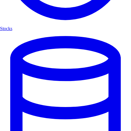
Stocks