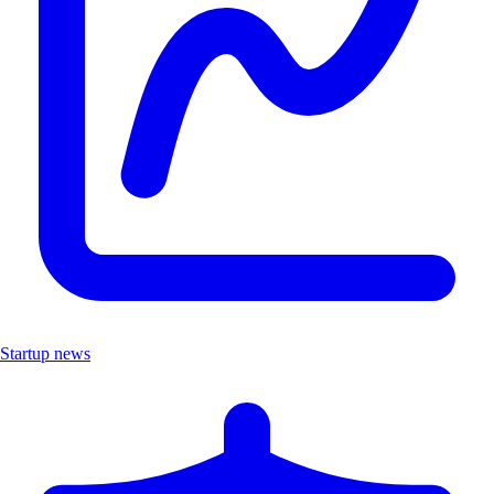
Startup news