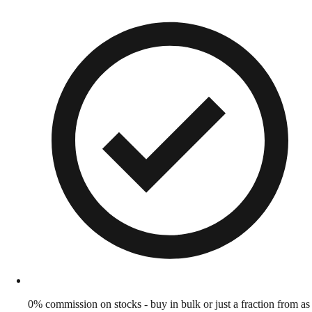
0% commission on stocks - buy in bulk or just a fraction from as