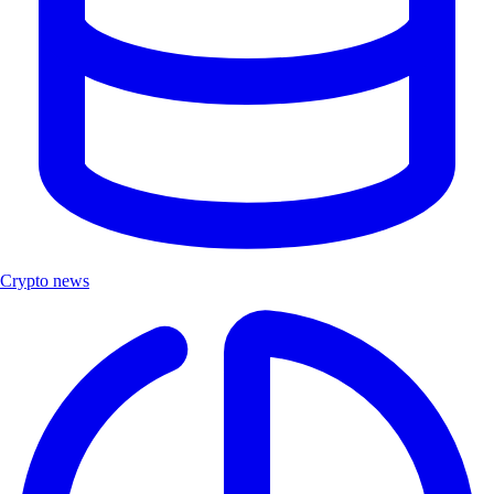
Crypto news