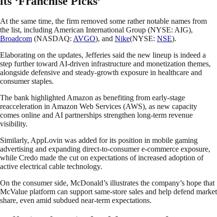
its ‘Franchise Picks’
At the same time, the firm removed some rather notable names from
the list, including American International Group (NYSE: AIG),
Broadcom
(NASDAQ:
AVGO
), and
Nike
(NYSE:
NSE
).
Elaborating on the updates, Jefferies said the new lineup is indeed a
step further toward AI-driven infrastructure and monetization themes,
alongside defensive and steady-growth exposure in healthcare and
consumer staples.
The bank highlighted Amazon as benefiting from early-stage
reacceleration in Amazon Web Services (AWS), as new capacity
comes online and AI partnerships strengthen long-term revenue
visibility.
Similarly, AppLovin was added for its position in mobile gaming
advertising and expanding direct-to-consumer e-commerce exposure,
while Credo made the cut on expectations of increased adoption of
active electrical cable technology.
On the consumer side, McDonald’s illustrates the company’s hope that
McValue platform can support same-store sales and help defend market
share, even amid subdued near-term expectations.