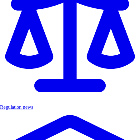
Regulation news