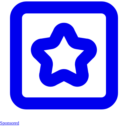
Sponsored