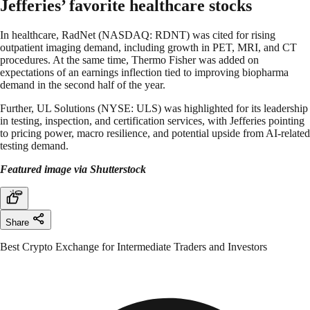
Jefferies’ favorite healthcare stocks
In healthcare, RadNet (NASDAQ: RDNT) was cited for rising
outpatient imaging demand, including growth in PET, MRI, and CT
procedures. At the same time, Thermo Fisher was added on
expectations of an earnings inflection tied to improving biopharma
demand in the second half of the year.
Further, UL Solutions (NYSE: ULS) was highlighted for its leadership
in testing, inspection, and certification services, with Jefferies pointing
to pricing power, macro resilience, and potential upside from AI-related
testing demand.
Featured image via Shutterstock
Share
Best Crypto Exchange for Intermediate Traders and Investors