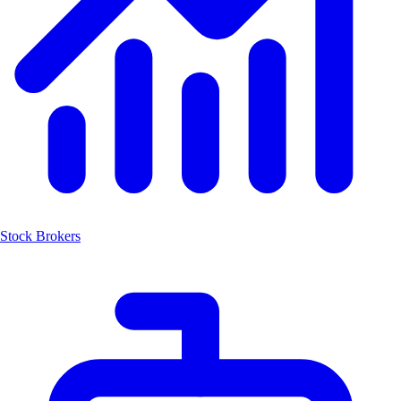
Stock Brokers