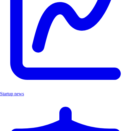
Startup news