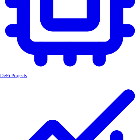
DeFi Projects