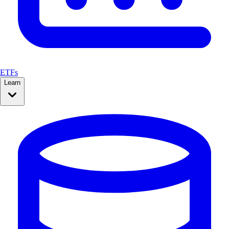
ETFs
Learn