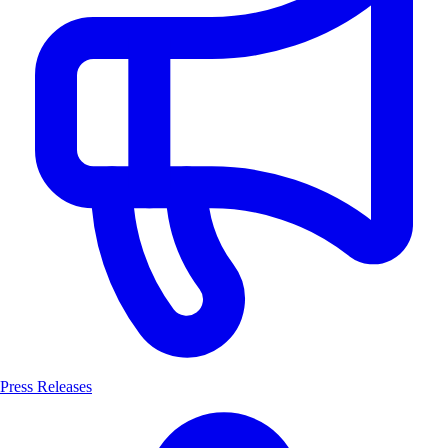
Press Releases