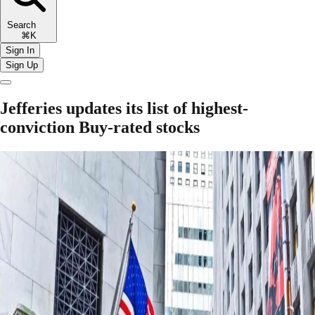
Search
⌘K
Sign In
Sign Up
Jefferies updates its list of highest-
conviction Buy-rated stocks