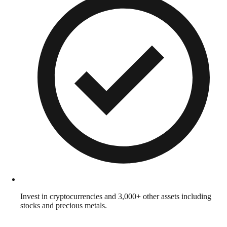
Invest in cryptocurrencies and 3,000+ other assets including
stocks and precious metals.