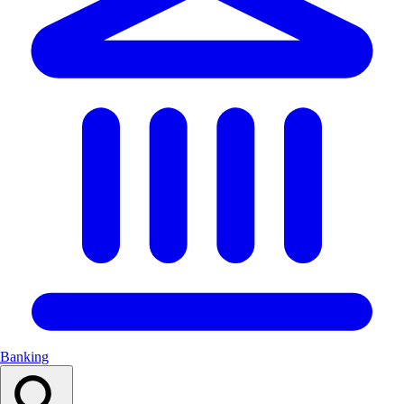
Banking