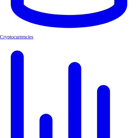
Cryptocurrencies