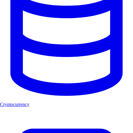
Cryptocurrency