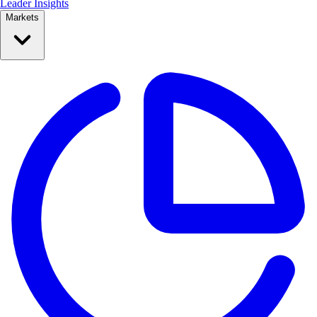
Leader Insights
Markets