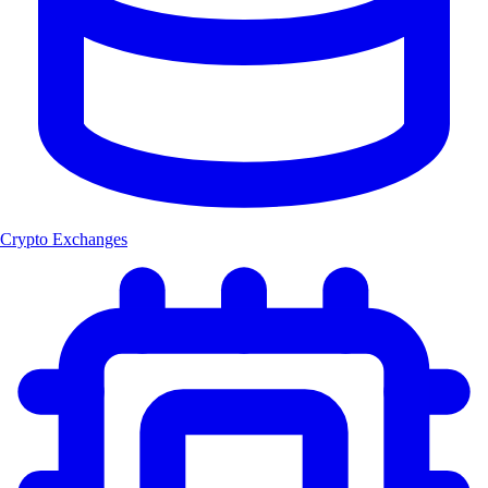
Crypto Exchanges