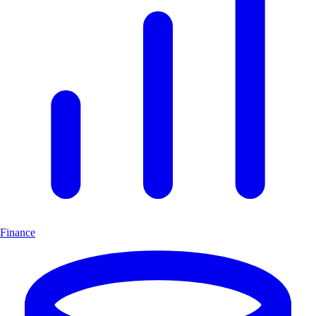
Finance