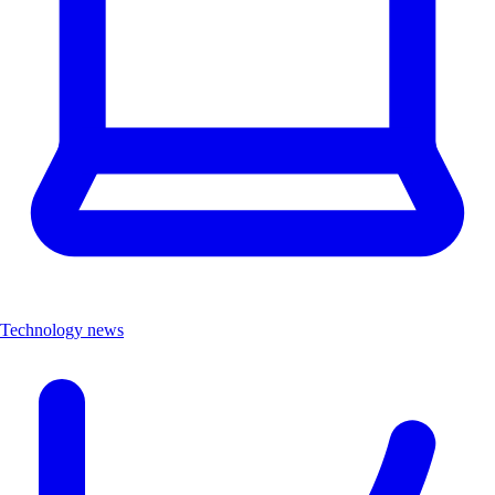
Technology news