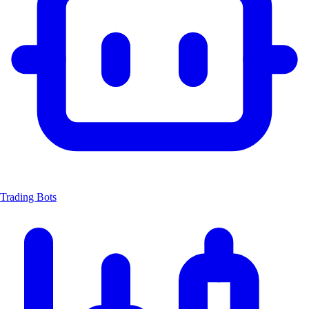
Trading Bots