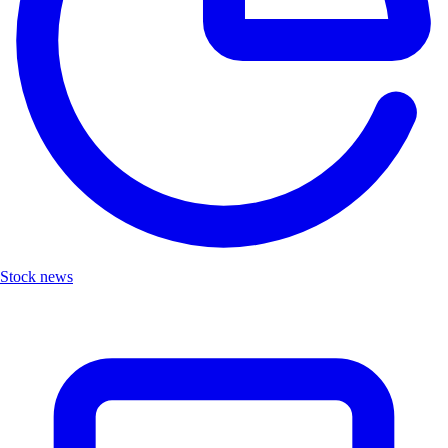
Stock news