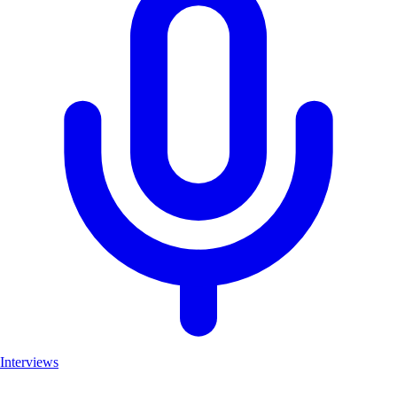
Interviews