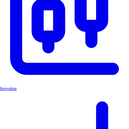
Investing