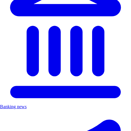
Banking news