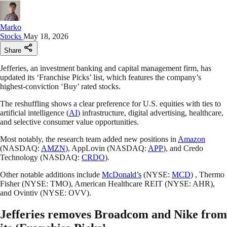
Marko
Stocks
May 18, 2026
Share
Jefferies, an investment banking and capital management firm, has
updated its ‘Franchise Picks’ list, which features the company’s
highest-conviction ‘Buy’ rated stocks.
The reshuffling shows a clear preference for U.S. equities with ties to
artificial intelligence (
AI
) infrastructure, digital advertising, healthcare,
and selective consumer value opportunities.
Most notably, the research team added new positions in
Amazon
(NASDAQ:
AMZN
), AppLovin (NASDAQ:
APP
), and Credo
Technology (NASDAQ:
CRDO
).
Other notable additions include
McDonald’s
(NYSE:
MCD
) , Thermo
Fisher (NYSE: TMO), American Healthcare REIT (NYSE: AHR),
and Ovintiv (NYSE: OVV).
Jefferies removes Broadcom and Nike from