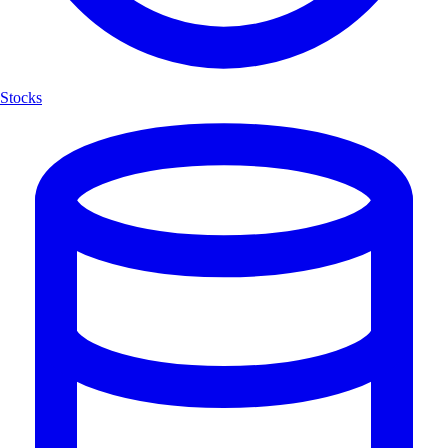
Stocks