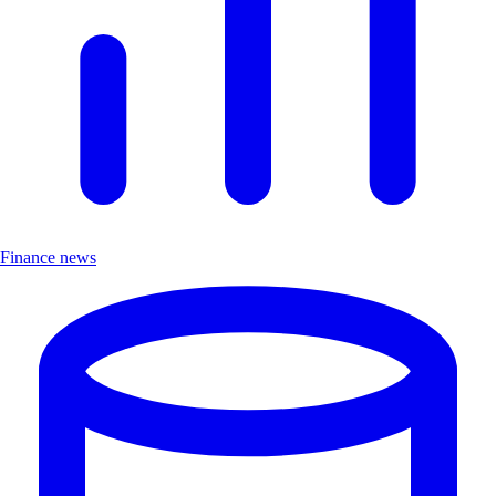
Finance news