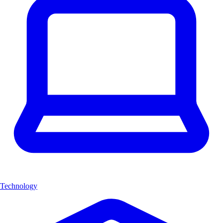
Technology