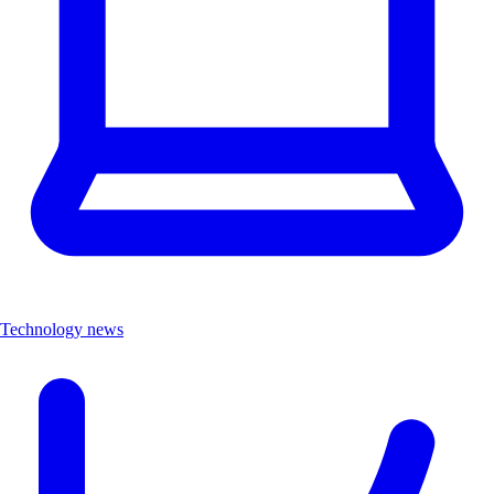
Technology news