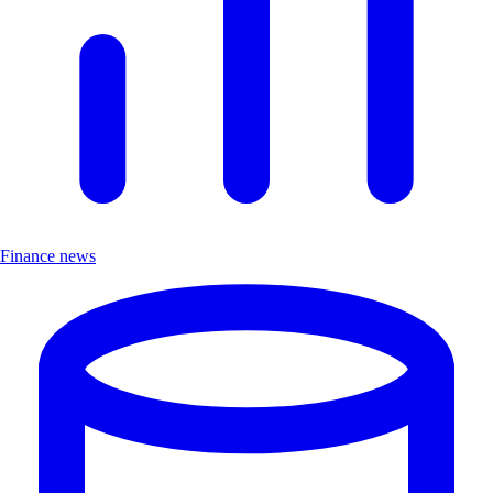
Finance news