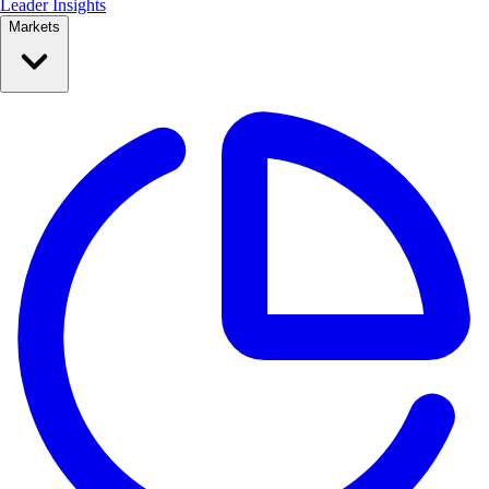
Leader Insights
Markets