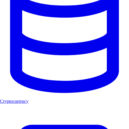
Cryptocurrency