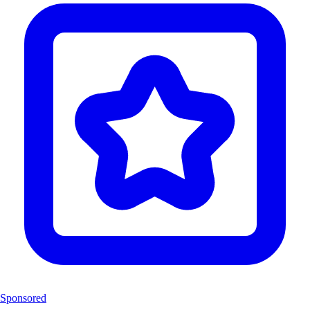
Sponsored