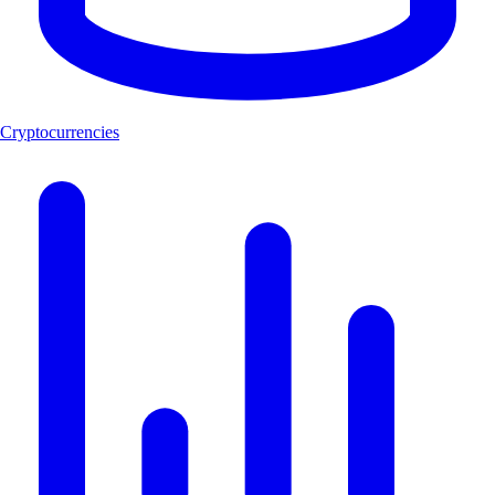
Cryptocurrencies