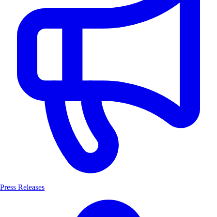
Press Releases