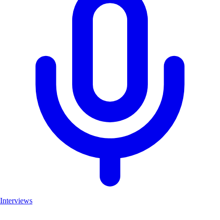
Interviews