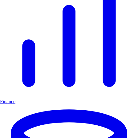
Finance