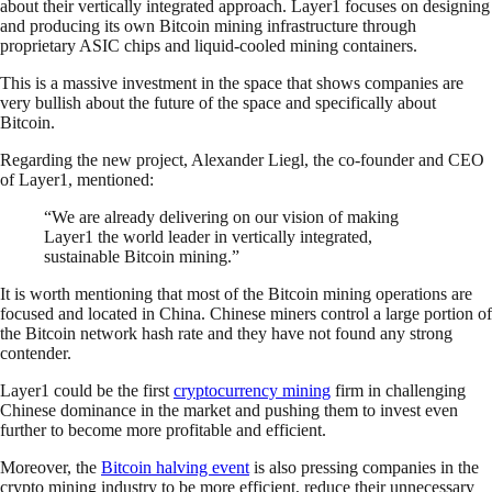
about their vertically integrated approach. Layer1 focuses on designing
and producing its own Bitcoin mining infrastructure through
proprietary ASIC chips and liquid-cooled mining containers.
This is a massive investment in the space that shows companies are
very bullish about the future of the space and specifically about
Bitcoin.
Regarding the new project, Alexander Liegl, the co-founder and CEO
of Layer1, mentioned:
“We are already delivering on our vision of making
Layer1 the world leader in vertically integrated,
sustainable Bitcoin mining.”
It is worth mentioning that most of the Bitcoin mining operations are
focused and located in China. Chinese miners control a large portion of
the Bitcoin network hash rate and they have not found any strong
contender.
Layer1 could be the first
cryptocurrency mining
firm in challenging
Chinese dominance in the market and pushing them to invest even
further to become more profitable and efficient.
Moreover, the
Bitcoin halving event
is also pressing companies in the
crypto mining industry to be more efficient, reduce their unnecessary