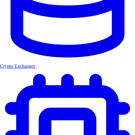
Crypto Exchanges