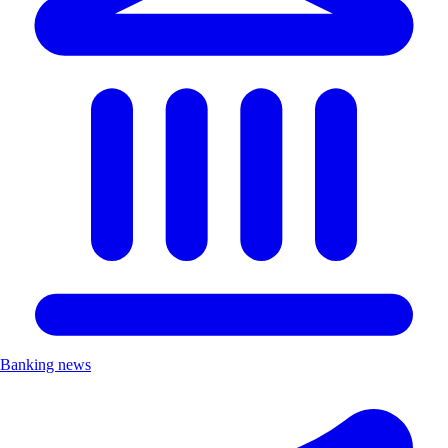
Banking news