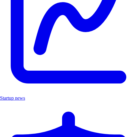
Startup news