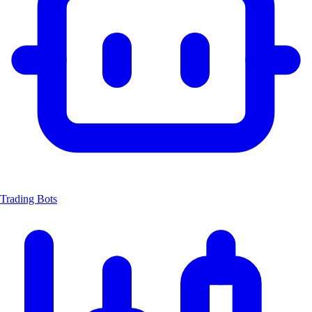
Trading Bots