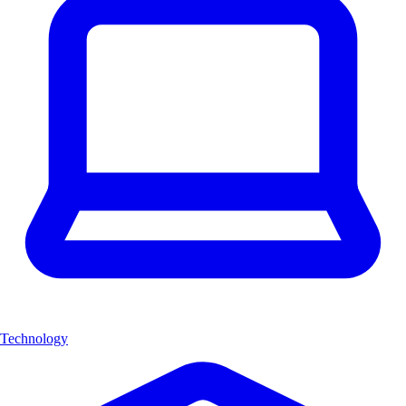
Technology