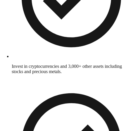
Invest in cryptocurrencies and 3,000+ other assets including
stocks and precious metals.