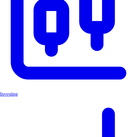
Investing