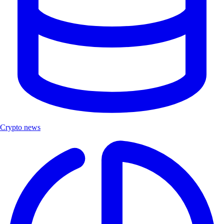
Crypto news