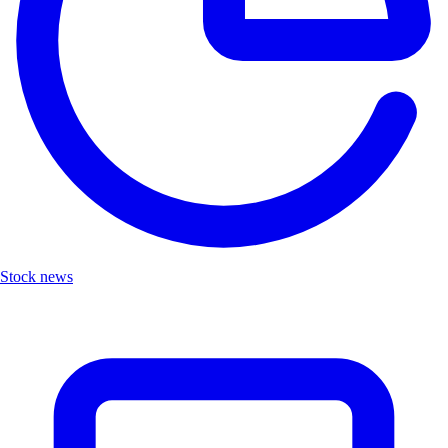
Stock news