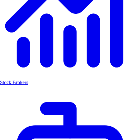
Stock Brokers