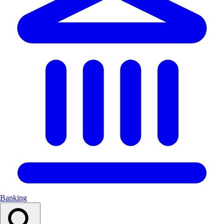
Banking