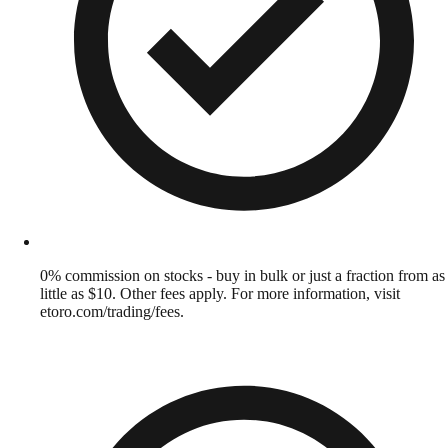
0% commission on stocks - buy in bulk or just a fraction from as
little as $10. Other fees apply. For more information, visit
etoro.com/trading/fees.