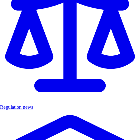
Regulation news