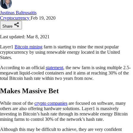
Justinas Baltrusaitis
Cryptocurrency
Feb 19, 2020
Share
Last updated: Mar 8, 2021
Layer1
Bitcoin mining
farm is starting to mine the most popular
cryptocurrency by using renewable energy located in the United
States.
According to an official
statement
, the new farm is using multiple 2.5-
megawatt liquid-cooled containers and it aims at reaching 30% of the
total Bitcoin hash rate within two years from now.
Makes Massive Bet
While most of the
crypto companies
are focused on software, many
others are also offering hardware solutions. Layer1 is massively
investing in Bitcoin’s hash rate through its renewable energy Bitcoin
mining farms to control 30% of the network’s hash rate.
Although this may be difficult to achieve, they are very confident