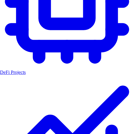
DeFi Projects