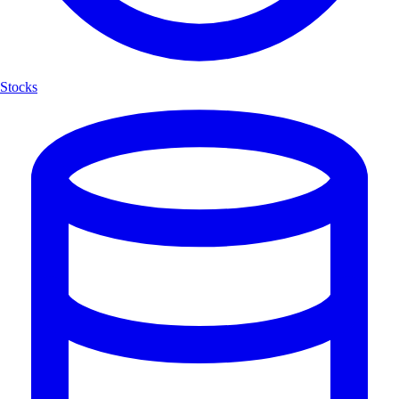
Stocks