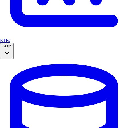
ETFs
Learn