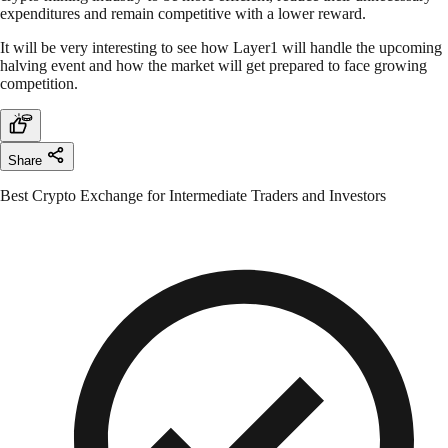
expenditures and remain competitive with a lower reward.
It will be very interesting to see how Layer1 will handle the upcoming
halving event and how the market will get prepared to face growing
competition.
Share
Best Crypto Exchange for Intermediate Traders and Investors