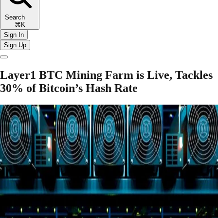
Search
⌘K
Sign In
Sign Up
Layer1 BTC Mining Farm is Live, Tackles
30% of Bitcoin’s Hash Rate