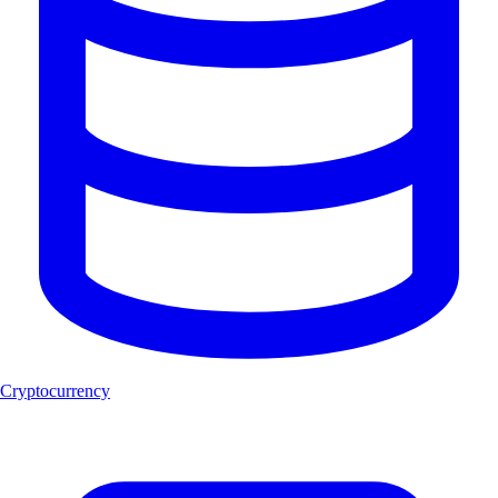
Cryptocurrency