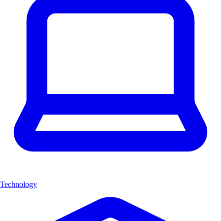
Technology