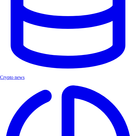
Crypto news