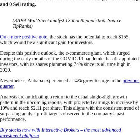
and 0 Sell rating.
(BABA Wall Street analyst 12-month prediction. Source:
TipRanks)
On a more positive note
, the stock has the potential to reach $155,
which would be a significant gain for investors.
Despite this positive outlook, the e-commerce giant, which surged
during the early months of the COVID-19 pandemic, has disappointed
investors, with its shares plummeting 74% since its all-time high in
2020.
Nevertheless, Alibaba experienced a 14% growth surge in the
previous
quarter
.
Analysts are anticipating a return to the usual single-digit growth
pattern in the upcoming reports, with projected earnings to increase by
10% and reach $2.11 per share. This aligns with the consistent trend of
surpassing analyst profit targets observed in the company’s past
performance.
Buy stocks now with Interactive Brokers – the most advanced
investment platform