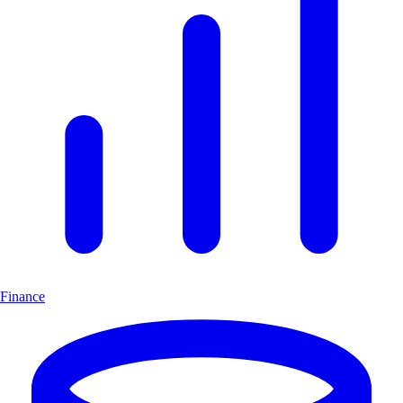
Finance