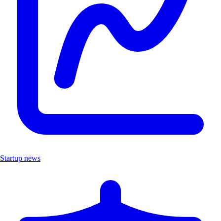
Startup news