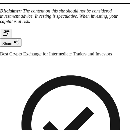
Disclaimer:
The content on this site should not be considered
investment advice. Investing is speculative. When investing, your
capital is at risk.
Share
Best Crypto Exchange for Intermediate Traders and Investors