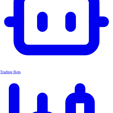
Trading Bots