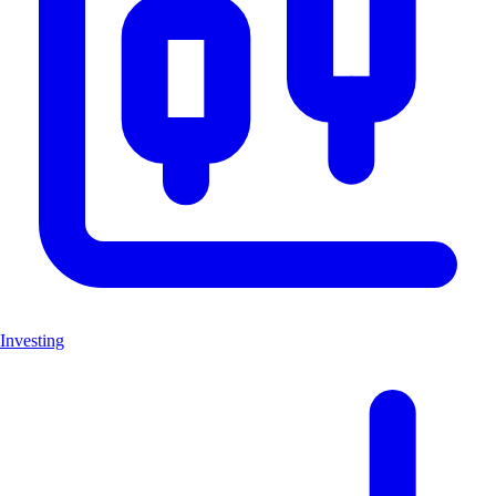
Investing