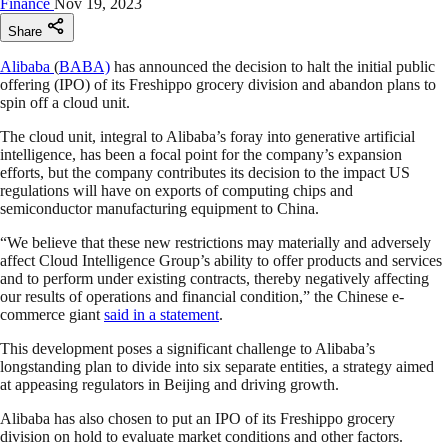
Finance
Nov 19, 2023
Share
Alibaba
(
BABA)
has announced the decision to halt the initial public
offering (IPO) of its Freshippo grocery division and abandon plans to
spin off a cloud unit.
The cloud unit, integral to Alibaba’s foray into generative artificial
intelligence, has been a focal point for the company’s expansion
efforts, but the company contributes its decision to the impact US
regulations will have on exports of computing chips and
semiconductor manufacturing equipment to China.
“We believe that these new restrictions may materially and adversely
affect Cloud Intelligence Group’s ability to offer products and services
and to perform under existing contracts, thereby negatively affecting
our results of operations and financial condition,” the Chinese e-
commerce giant
said in a statement
.
This development poses a significant challenge to Alibaba’s
longstanding plan to divide into six separate entities, a strategy aimed
at appeasing regulators in Beijing and driving growth.
Alibaba has also chosen to put an IPO of its Freshippo grocery
division on hold to evaluate market conditions and other factors.