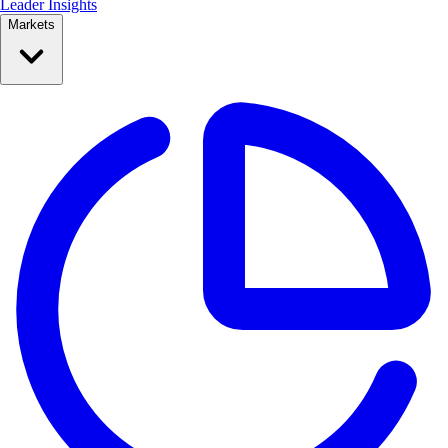
Leader Insights
Markets