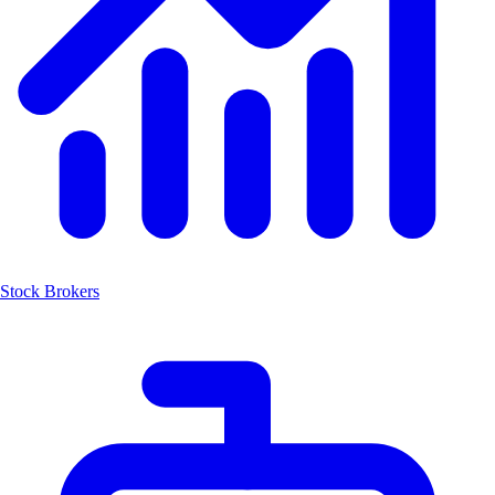
Stock Brokers