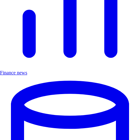
Finance news