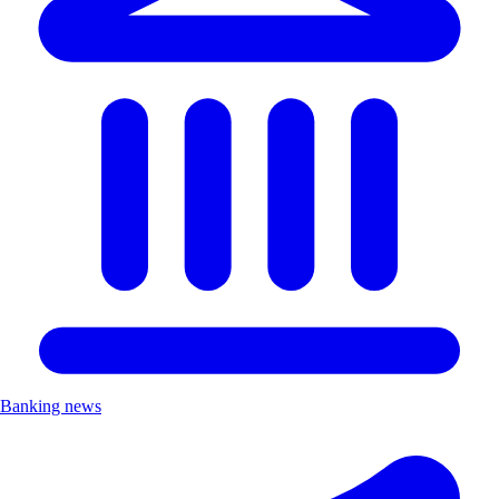
Banking news