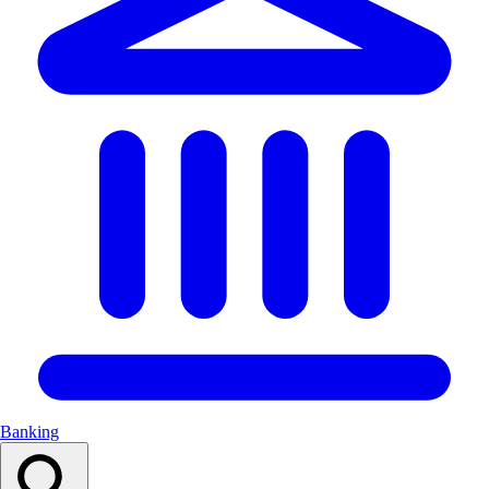
Banking