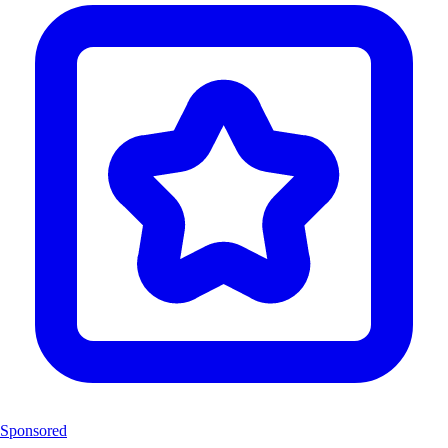
Sponsored