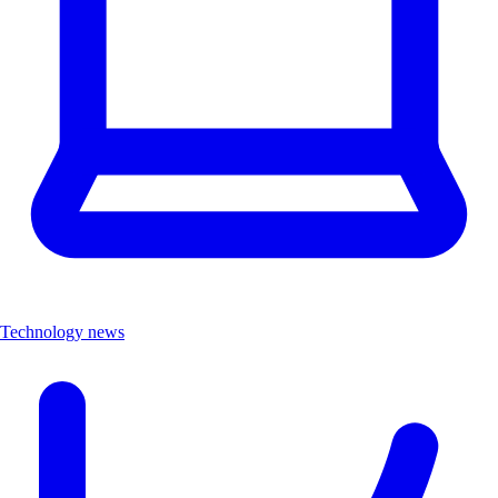
Technology news