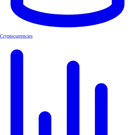
Cryptocurrencies