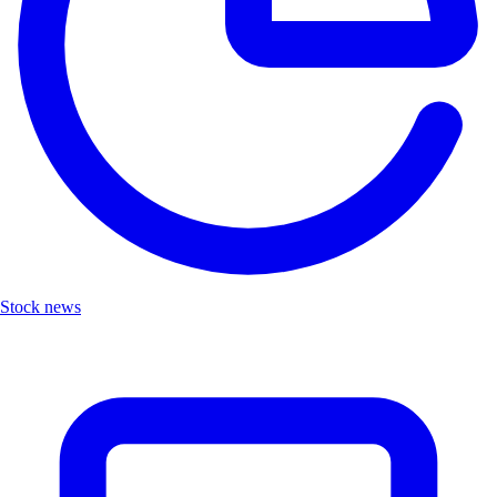
Stock news