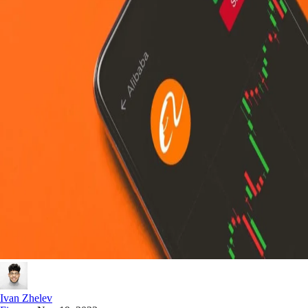
Ivan Zhelev