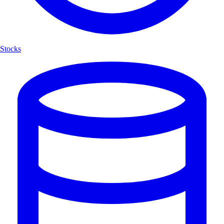
Stocks