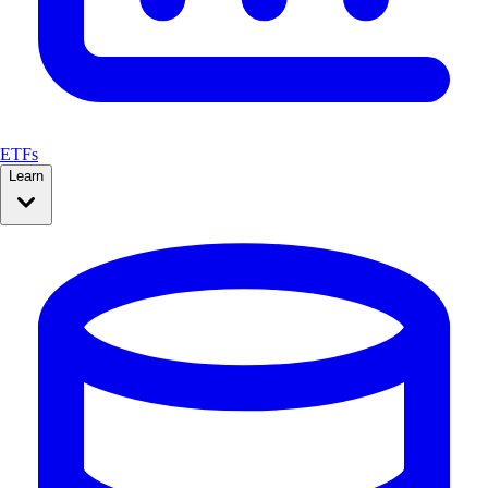
ETFs
Learn