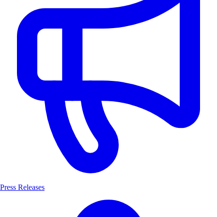
Press Releases