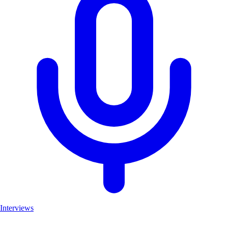
Interviews