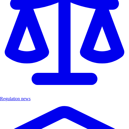
Regulation news