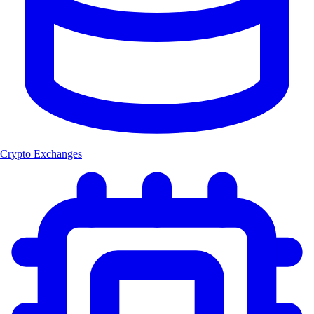
Crypto Exchanges