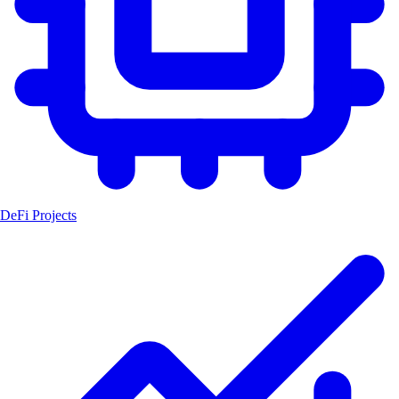
DeFi Projects