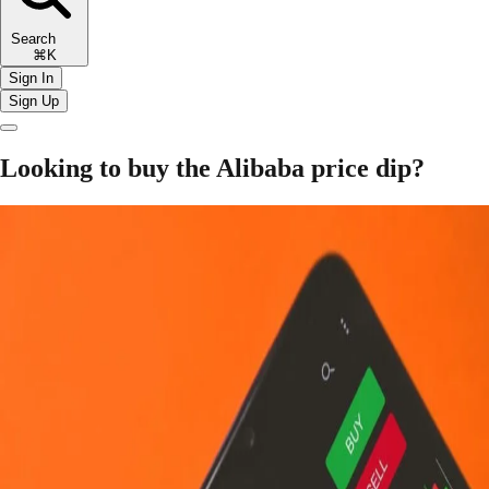
Search
⌘K
Sign In
Sign Up
Looking to buy the Alibaba price dip?