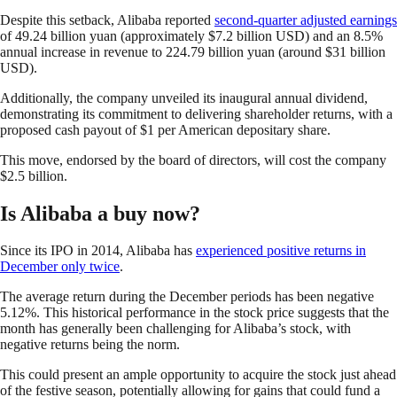
Despite this setback, Alibaba reported
second-quarter adjusted earnings
of 49.24 billion yuan (approximately $7.2 billion USD) and an 8.5%
annual increase in revenue to 224.79 billion yuan (around $31 billion
USD).
Additionally, the company unveiled its inaugural annual dividend,
demonstrating its commitment to delivering shareholder returns, with a
proposed cash payout of $1 per American depositary share.
This move, endorsed by the board of directors, will cost the company
$2.5 billion.
Is Alibaba a buy now?
Since its IPO in 2014, Alibaba has
experienced positive returns in
December only twice
.
The average return during the December periods has been negative
5.12%. This historical performance in the stock price suggests that the
month has generally been challenging for Alibaba’s stock, with
negative returns being the norm.
This could present an ample opportunity to acquire the stock just ahead
of the festive season, potentially allowing for gains that could fund a