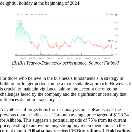
delightful holiday at the beginning of 2024.
(
BABA Year-to-Data stock performance. Source: Finbold
)
For those who believe in the business’s fundamentals, a strategy of
holding for longer period can be a more suitable approach. However, it
is crucial to maintain vigilance, taking into account the ongoing
challenges faced by the company and the significant uncertainty that
influences its future trajectory.
A synthesis of projections from 17 analysts on TipRanks over the
previous quarter indicates a 12-month average price target of $128.24
for Alibaba. This suggests a potential upside of 75% from its current
price, leading to an overarching strong buy recommendation. In the
current month,
Alibaba has received 16 Buy ratings, 1 Hold rating,