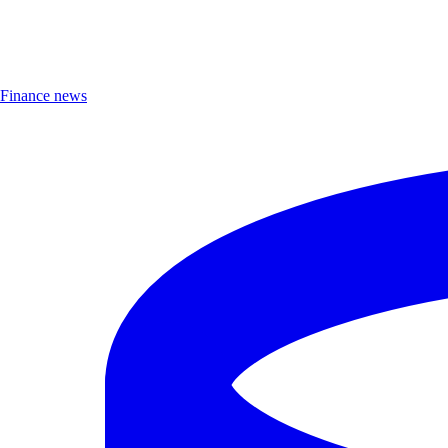
Finance news