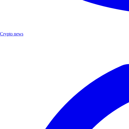
Crypto news