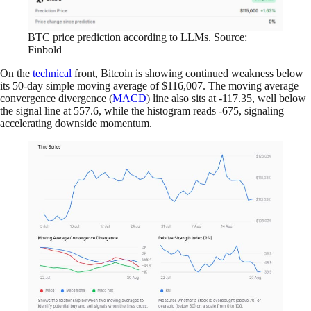
BTC price prediction according to LLMs. Source:
Finbold
On the
technical
front, Bitcoin is showing continued weakness below
its 50-day simple moving average of $116,007. The moving average
convergence divergence (
MACD
) line also sits at -117.35, well below
the signal line at 557.6, while the histogram reads -675, signaling
accelerating downside momentum.