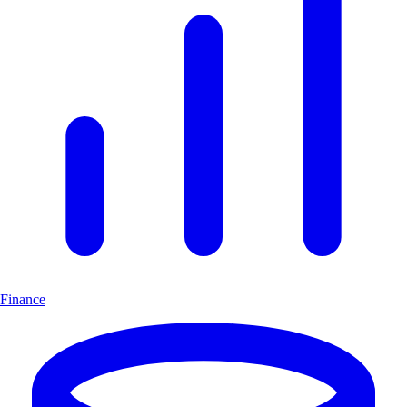
Finance