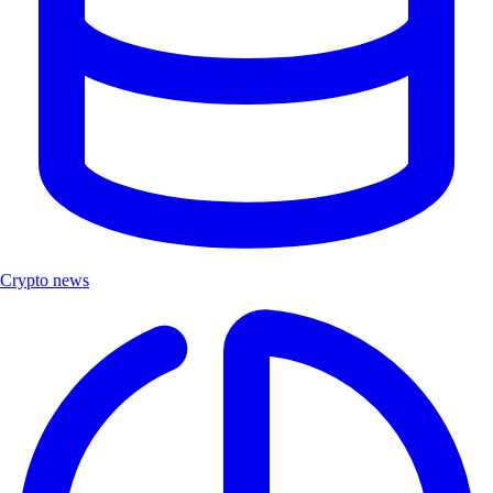
Crypto news