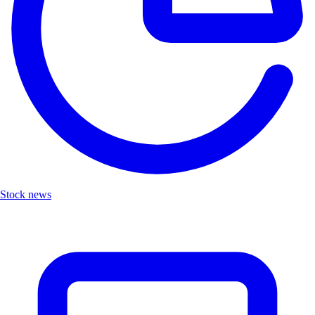
Stock news