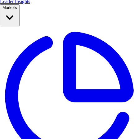
Leader Insights
Markets