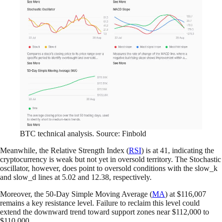
BTC technical analysis. Source: Finbold
Meanwhile, the Relative Strength Index (
RSI
) is at 41, indicating the
cryptocurrency is weak but not yet in oversold territory. The Stochastic
oscillator, however, does point to oversold conditions with the slow_k
and slow_d lines at 5.02 and 12.38, respectively.
Moreover, the 50-Day Simple Moving Average (
MA
) at $116,007
remains a key resistance level. Failure to reclaim this level could
extend the downward trend toward support zones near $112,000 to
$110,000.