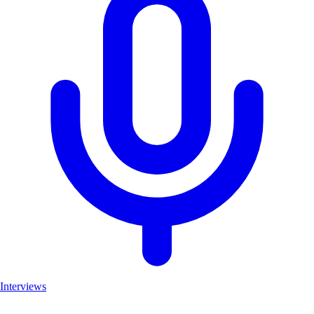
Interviews