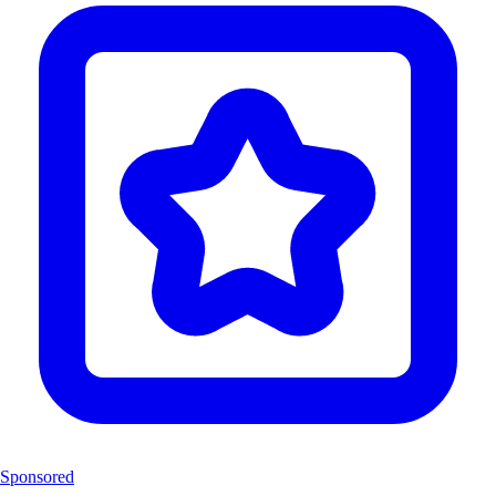
Sponsored