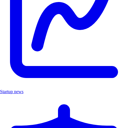
Startup news