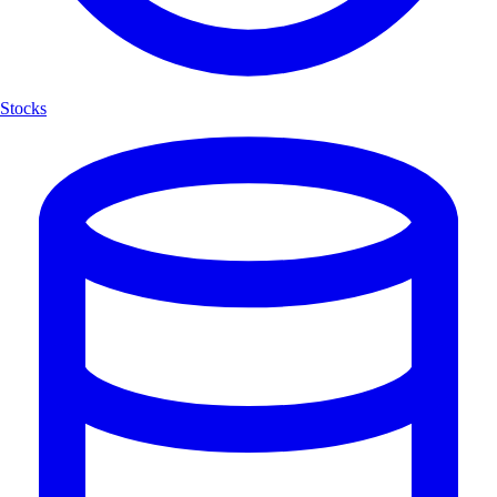
Stocks