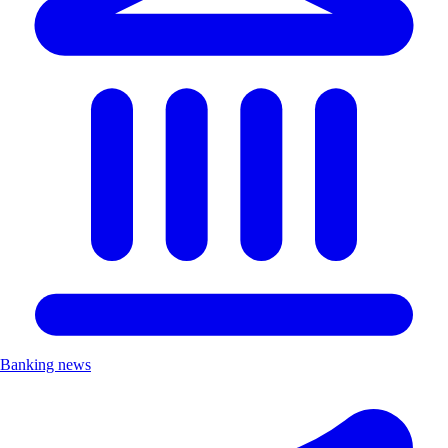
Banking news