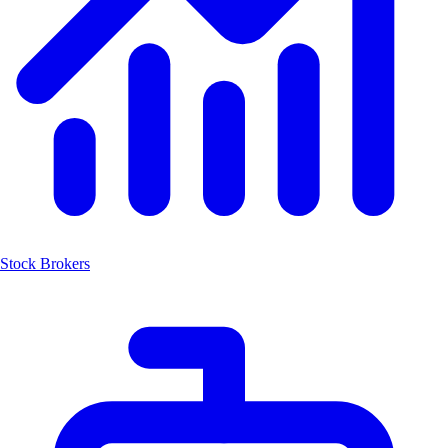
Stock Brokers