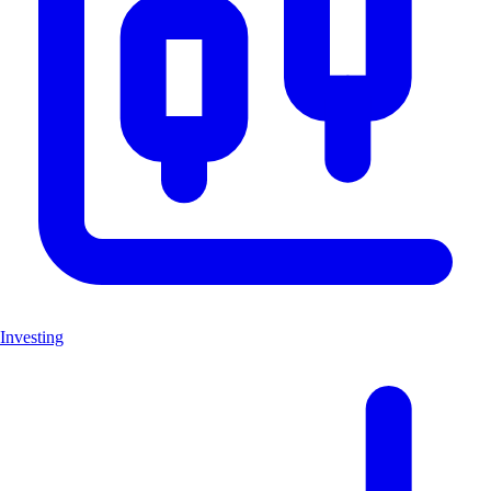
Investing