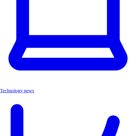
Technology news