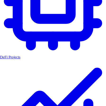
DeFi Projects