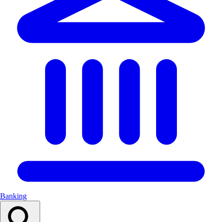
Banking