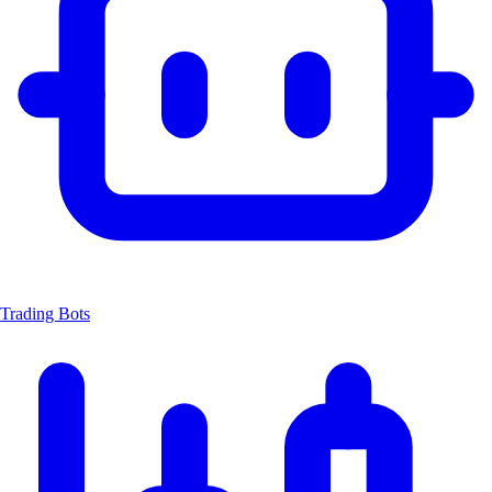
Trading Bots