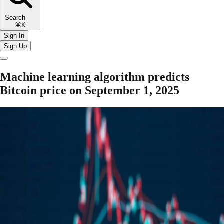
Search
⌘K
Sign In
Sign Up
Machine learning algorithm predicts
Bitcoin price on September 1, 2025