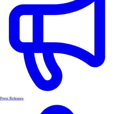
Press Releases