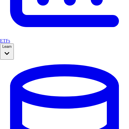
ETFs
Learn