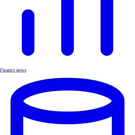
Finance news