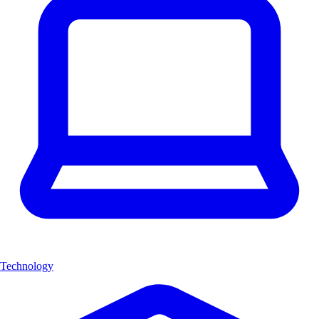
Technology