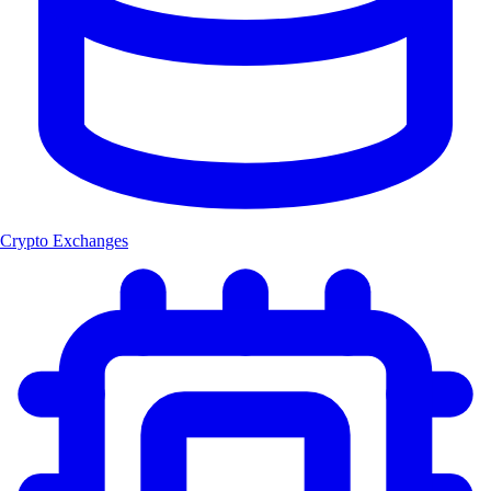
Crypto Exchanges