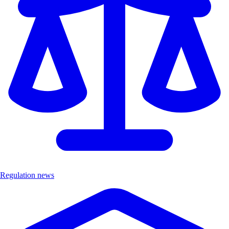
Regulation news