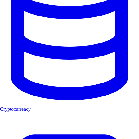
Cryptocurrency