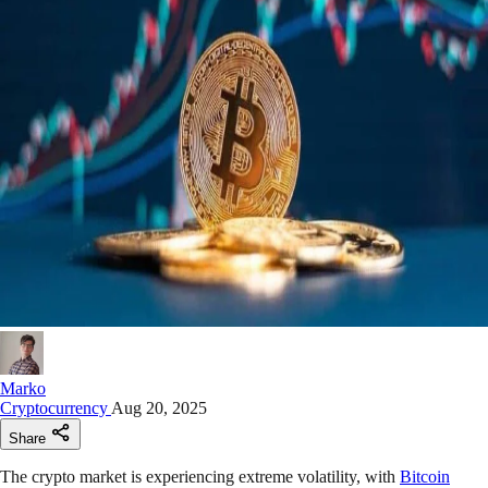
Marko
Cryptocurrency
Aug 20, 2025
Share
The crypto market is experiencing extreme volatility, with
Bitcoin