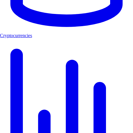
Cryptocurrencies