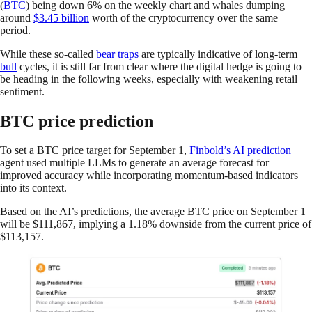
(
BTC
) being down 6% on the weekly chart and whales dumping
around
$3.45 billion
worth of the cryptocurrency over the same
period.
While these so-called
bear traps
are typically indicative of long-term
bull
cycles, it is still far from clear where the digital hedge is going to
be heading in the following weeks, especially with weakening retail
sentiment.
BTC price prediction
To set a BTC price target for September 1,
Finbold’s AI prediction
agent used multiple LLMs to generate an average forecast for
improved accuracy while incorporating momentum-based indicators
into its context.
Based on the AI’s predictions, the average BTC price on September 1
will be $111,867, implying a 1.18% downside from the current price of
$113,157.