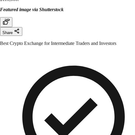
Featured image via Shutterstock
Share
Best Crypto Exchange for Intermediate Traders and Investors