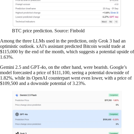
BTC price prediction. Source: Finbold
Among the three LLMs used in the prediction, only Grok 3 had an
optimistic outlook. xAI’s assistant predicted Bitcoin would trade at
$115,000 by the end of the month, which suggests a potential upside of
1.63%.
Gemini 2.5 and GPT-4o, on the other hand, were bearish. Google’s
model forecasted a price of $111,100, seeing a potential downside of
1.82%, while its OpenAI counterpart went even lower, with a price of
$109,500 and a downside potential of 3.23%.