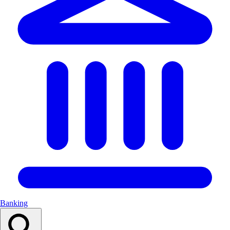
Banking