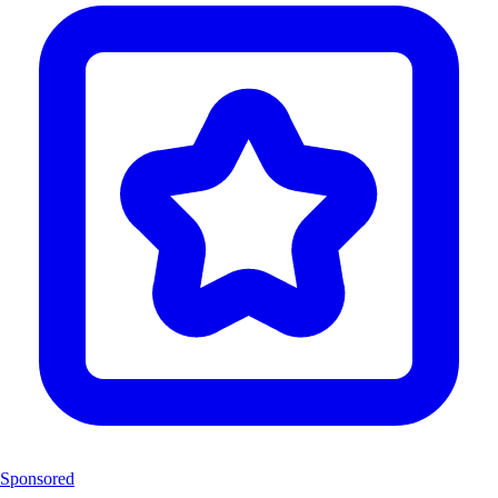
Sponsored