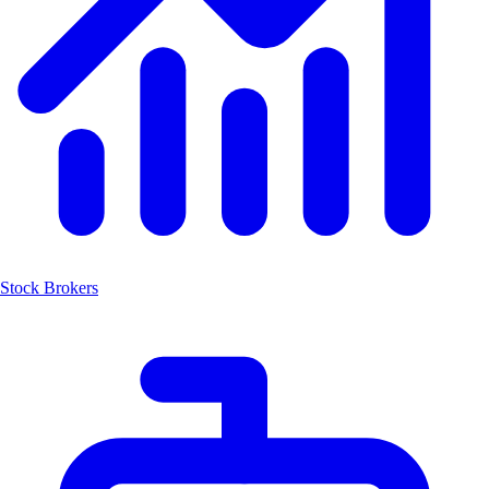
Stock Brokers