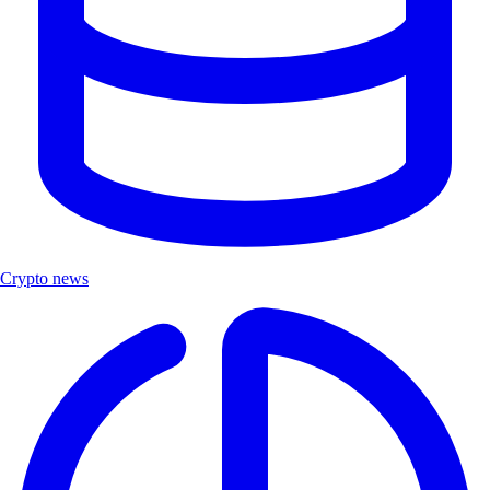
Crypto news