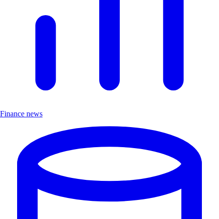
Finance news