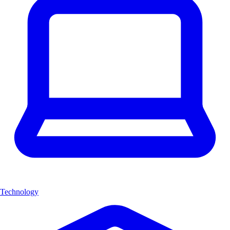
Technology