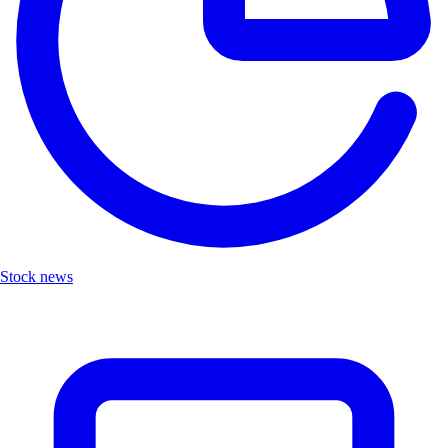
Stock news