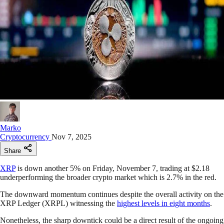
Marko
Cryptocurrency
Nov 7, 2025
Share
XRP
is down another 5% on Friday, November 7, trading at $2.18
underperforming the broader crypto market which is 2.7% in the red.
The downward momentum continues despite the overall activity on the
XRP Ledger (XRPL) witnessing the
highest levels in eight months
.
Nonetheless, the sharp downtick could be a direct result of the ongoing