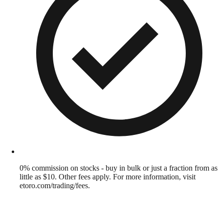
0% commission on stocks - buy in bulk or just a fraction from as
little as $10. Other fees apply. For more information, visit
etoro.com/trading/fees.