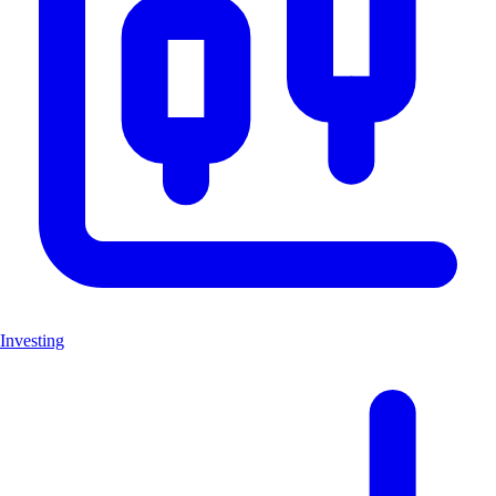
Investing