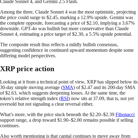
Claude Sonnet 4, and Gemini 2.5 Flash.
Among the three, Claude Sonnet 4 was the most optimistic, projecting
the price could surge to $2.45, marking a 12.9% upside. Gemini was
the complete opposite, forecasting a price of $2.10, implying a 3.67%
downside. GPT-4o was bullish but more conservative than Claude
Sonnet 4, estimating a price target of $2.30, a 5.5% upside potential.
The composite result thus reflects a mildly bullish consensus,
suggesting confidence in continued upward momentum despite some
differing model perspectives.
XRP price action
Looking at it from a technical point of view, XRP has slipped below its
30-day simple moving average (
SMA
) of $2.47 and its 200-day SMA
of $2.63, which suggests deepening losses. At the same time, the
token’s relative strength index (
RSI
) now sits at 37.09, that is, not yet
oversold but not signaling a clear reversal either.
What’s more, with the price stuck beneath the $2.20–$2.39
Fibonacci
support range, a drop toward $1.90–$2.00 remains possible if selling
continues.
Also worth mentioning is that capital continues to move away from