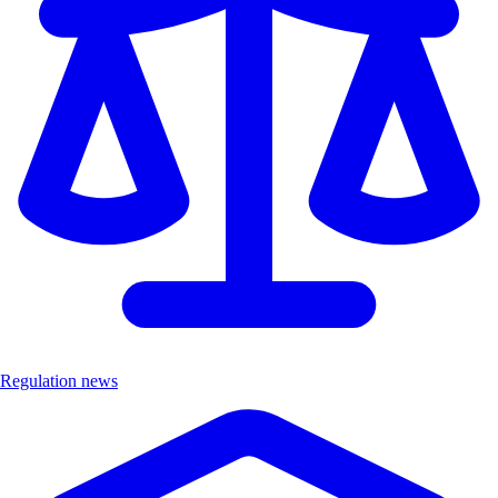
Regulation news