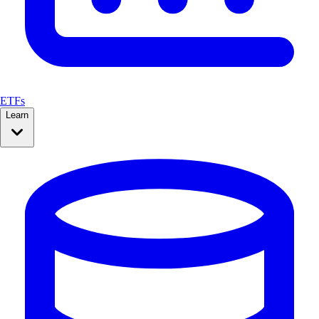
ETFs
Learn