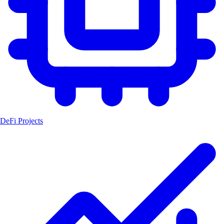
DeFi Projects