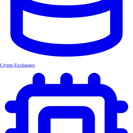
Crypto Exchanges