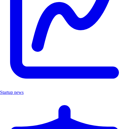
Startup news