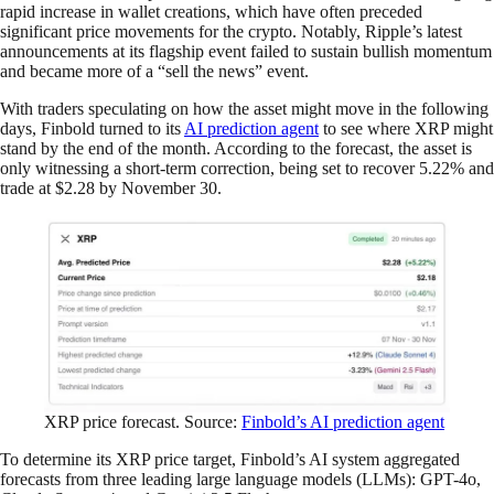
rapid increase in wallet creations, which have often preceded
significant price movements for the crypto. Notably, Ripple’s latest
announcements at its flagship event failed to sustain bullish momentum
and became more of a “sell the news” event.
With traders speculating on how the asset might move in the following
days, Finbold turned to its
AI prediction agent
to see where XRP might
stand by the end of the month. According to the forecast, the asset is
only witnessing a short-term correction, being set to recover 5.22% and
trade at $2.28 by November 30.
XRP price forecast. Source:
Finbold’s AI prediction agent
To determine its XRP price target, Finbold’s AI system aggregated
forecasts from three leading large language models (LLMs): GPT-4o,