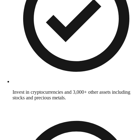
Invest in cryptocurrencies and 3,000+ other assets including
stocks and precious metals.