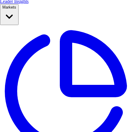
Leader Insights
Markets