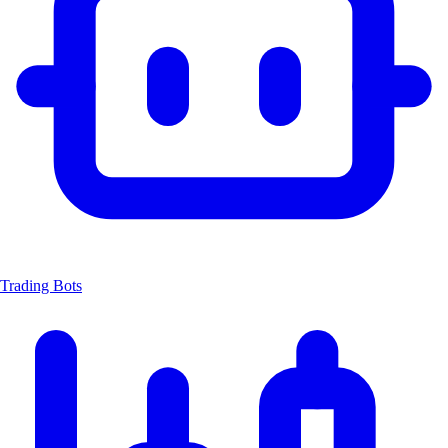
Trading Bots