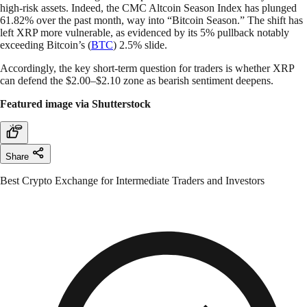
high-risk assets. Indeed, the CMC Altcoin Season Index has plunged
61.82% over the past month, way into “Bitcoin Season.” The shift has
left XRP more vulnerable, as evidenced by its 5% pullback notably
exceeding Bitcoin’s (
BTC
) 2.5% slide.
Accordingly, the key short-term question for traders is whether XRP
can defend the $2.00–$2.10 zone as bearish sentiment deepens.
Featured image via Shutterstock
Share
Best Crypto Exchange for Intermediate Traders and Investors