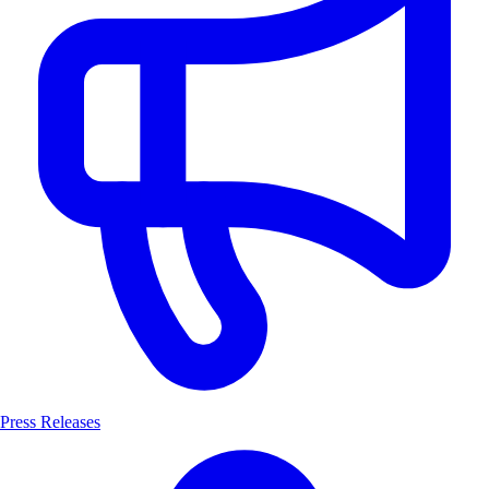
Press Releases