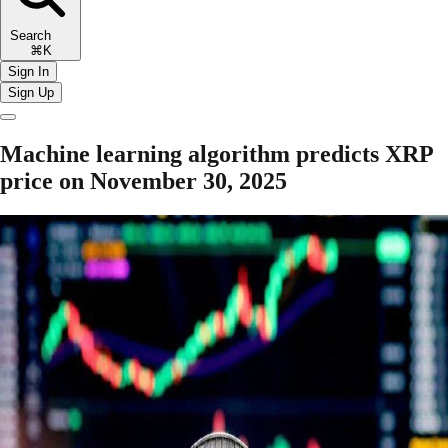
Search
⌘K
Sign In
Sign Up
Machine learning algorithm predicts XRP
price on November 30, 2025