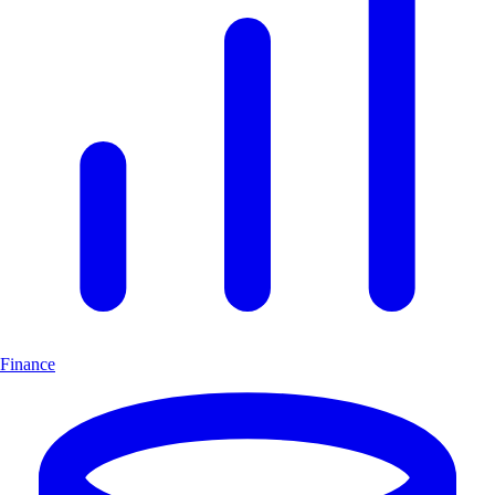
Finance