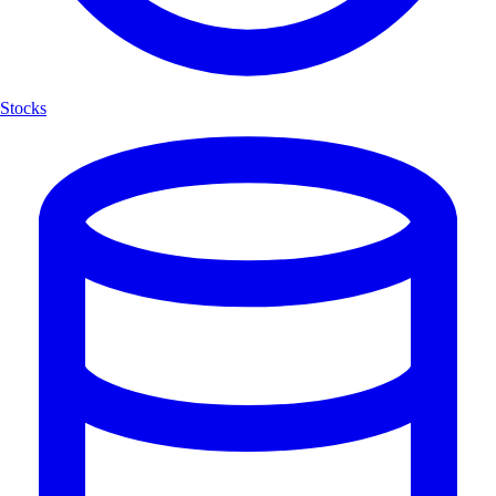
Stocks