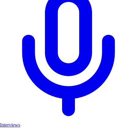
Interviews