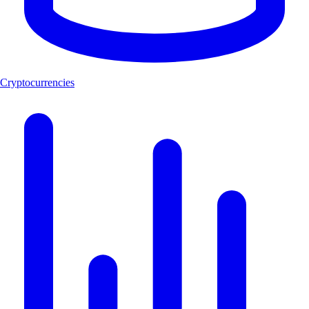
Cryptocurrencies