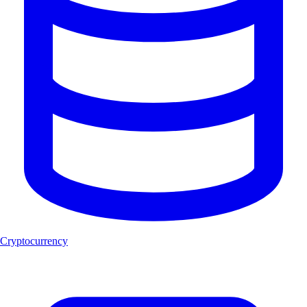
Cryptocurrency