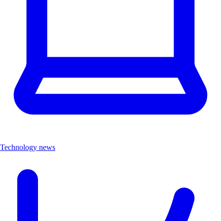
Technology news