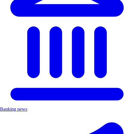
Banking news