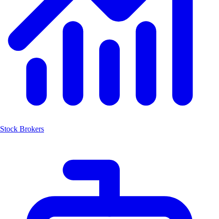
Stock Brokers