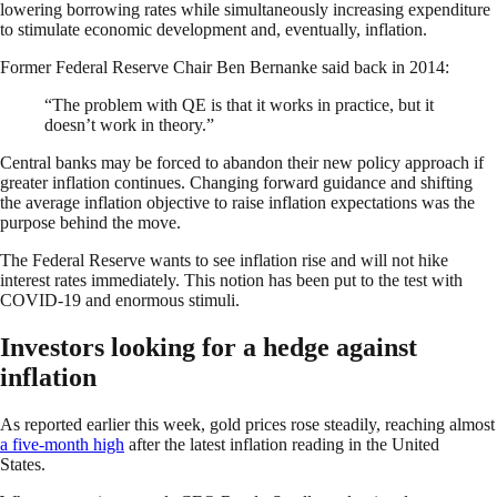
lowering borrowing rates while simultaneously increasing expenditure
to stimulate economic development and, eventually, inflation.
Former Federal Reserve Chair Ben Bernanke said back in 2014:
“The problem with QE is that it works in practice, but it
doesn’t work in theory.”
Central banks may be forced to abandon their new policy approach if
greater inflation continues. Changing forward guidance and shifting
the average inflation objective to raise inflation expectations was the
purpose behind the move.
The Federal Reserve wants to see inflation rise and will not hike
interest rates immediately. This notion has been put to the test with
COVID-19 and enormous stimuli.
Investors looking for a hedge against
inflation
As reported earlier this week, gold prices rose steadily, reaching almost
a five-month high
after the latest inflation reading in the United
States.