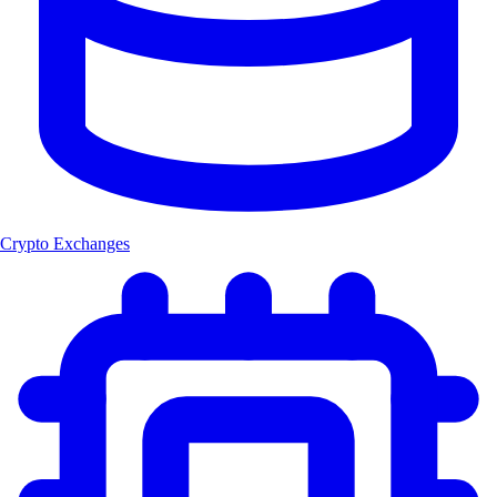
Crypto Exchanges