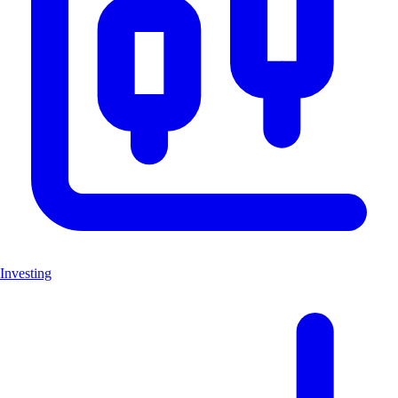
Investing