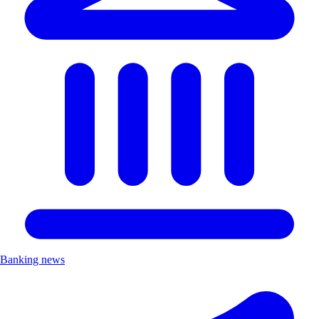
Banking news