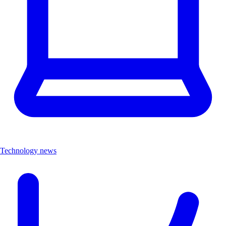
Technology news