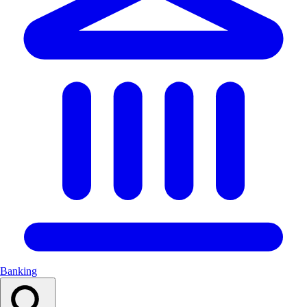
Banking