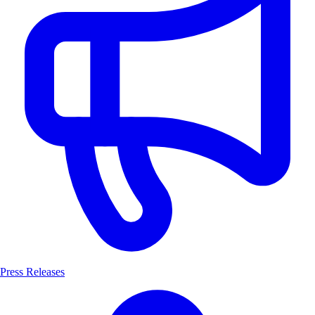
Press Releases