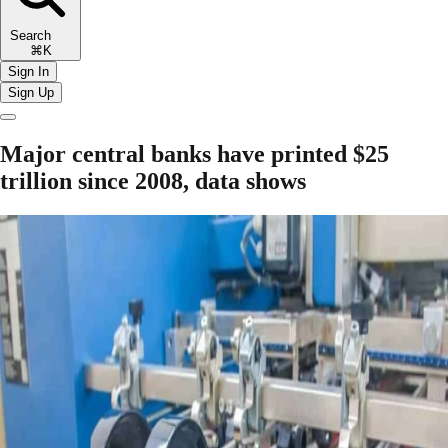
Search
⌘K
Sign In
Sign Up
Major central banks have printed $25
trillion since 2008, data shows