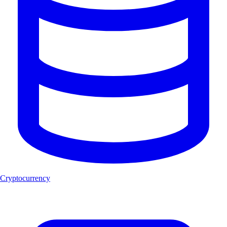
Cryptocurrency