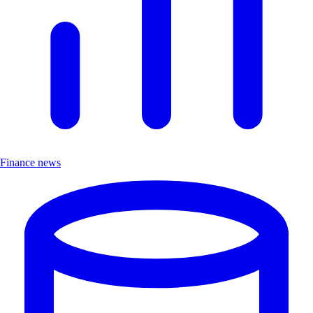
Finance news