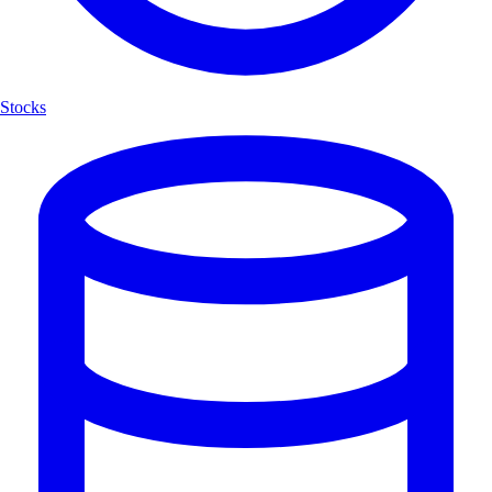
Stocks