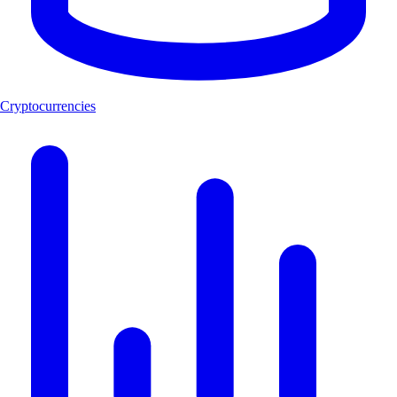
Cryptocurrencies