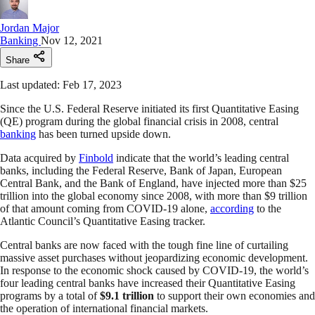
Jordan Major
Banking
Nov 12, 2021
Share
Last updated: Feb 17, 2023
Since the U.S. Federal Reserve initiated its first Quantitative Easing
(QE) program during the global financial crisis in 2008, central
banking
has been turned upside down.
Data acquired by
Finbold
indicate that the world’s leading central
banks, including the Federal Reserve, Bank of Japan, European
Central Bank, and the Bank of England, have injected more than $25
trillion into the global economy since 2008, with more than $9 trillion
of that amount coming from COVID-19 alone,
according
to the
Atlantic Council’s Quantitative Easing tracker.
Central banks are now faced with the tough fine line of curtailing
massive asset purchases without jeopardizing economic development.
In response to the economic shock caused by COVID-19, the world’s
four leading central banks have increased their Quantitative Easing
programs by a total of
$9.1 trillion
to support their own economies and
the operation of international financial markets.