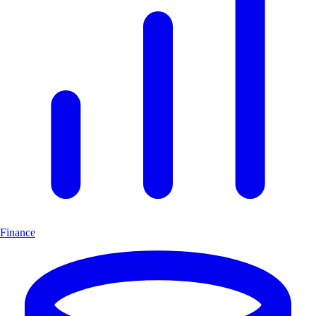
Finance