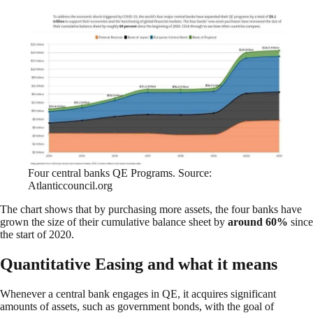
Four central banks QE Programs. Source:
Atlanticcouncil.org
The chart shows that by purchasing more assets, the four banks have
grown the size of their cumulative balance sheet by
around 60%
since
the start of 2020.
Quantitative Easing and what it means
Whenever a central bank engages in QE, it acquires significant
amounts of assets, such as government bonds, with the goal of