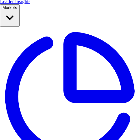
Leader Insights
Markets