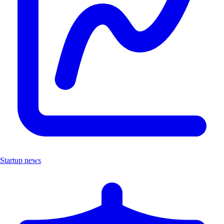
Startup news