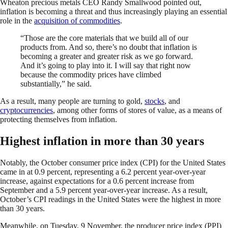
Wheaton precious metals CEO Randy Smallwood pointed out,
inflation is becoming a threat and thus increasingly playing an essential
role in the
acquisition of commodities
.
“Those are the core materials that we build all of our
products from. And so, there’s no doubt that inflation is
becoming a greater and greater risk as we go forward.
And it’s going to play into it. I will say that right now
because the commodity prices have climbed
substantially,” he said.
As a result, many people are turning to gold,
stocks
, and
cryptocurrencies
, among other forms of stores of value, as a means of
protecting themselves from inflation.
Highest inflation in more than 30 years
Notably, the October consumer price index (CPI) for the United States
came in at 0.9 percent, representing a 6.2 percent year-over-year
increase, against expectations for a 0.6 percent increase from
September and a 5.9 percent year-over-year increase. As a result,
October’s CPI readings in the United States were the highest in more
than 30 years.
Meanwhile, on Tuesday, 9 November, the producer price index (PPI)