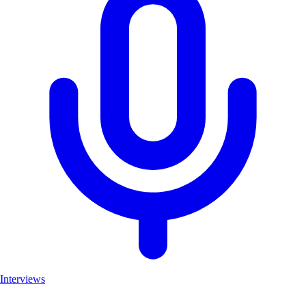
Interviews