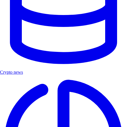
Crypto news