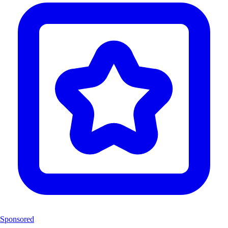
Sponsored