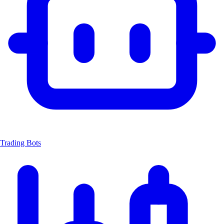
Trading Bots