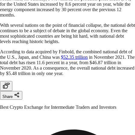
for the United States increased by 8.6 percent year on year, while the
energy component increased by 30 percent over the previous 12
months.
With several nations on the point of financial collapse, the national debt
continues to be a subject of debate in the global economy. Even the
most sophisticated countries are being hit hard, with national debt
levels reaching historic heights.
According to data acquired by Finbold, the combined national debt of
the U.S., Japan, and China was
$52.35 trillion
in November 2021. The
total debt has risen 11.6 percent in a year, from $46.87 trillion in
November 2020. As a consequence, the overall national debt increased
by $5.48 trillion in only one year.
Share
Best Crypto Exchange for Intermediate Traders and Investors