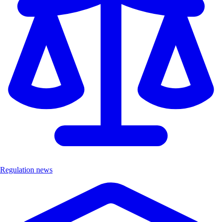
Regulation news