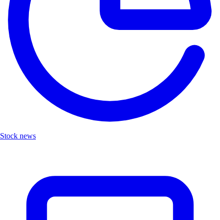
Stock news