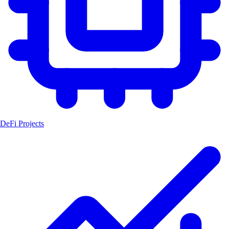
DeFi Projects