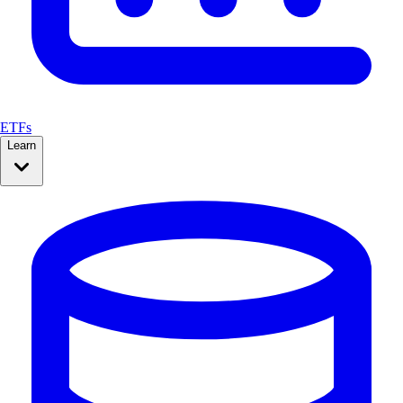
ETFs
Learn