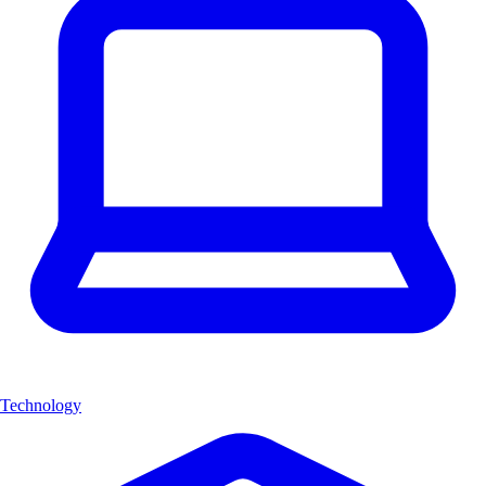
Technology