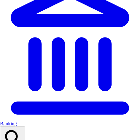
Banking