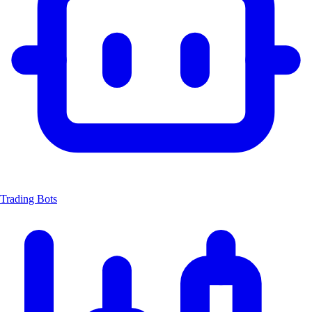
Trading Bots