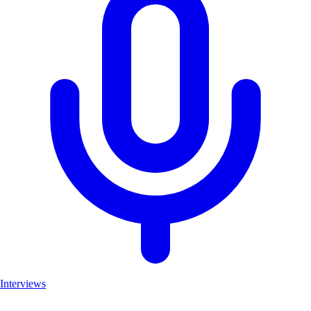
Interviews