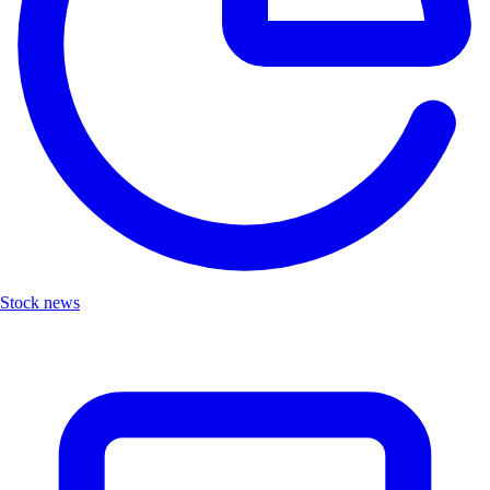
Stock news