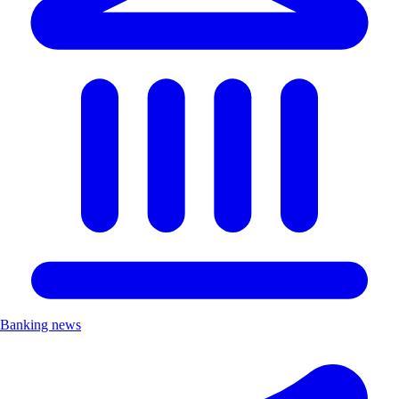
Banking news