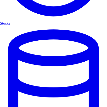
Stocks