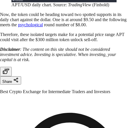
APT/USD daily chart. Source:
TradingView
(Finbold)
Now, the token could be heading toward two spotted supports in its
daily chart against the dollar. One is at around $9.50 and the following
meets the
psychological
round number of $8.00.
Therefore, these isolated targets make for a potential price range APT
could visit after the $300 million token unlock sell-off.
Disclaimer
: The content on this site should not be considered
investment advice. Investing is speculative. When investing, your
capital is at risk.
Share
Best Crypto Exchange for Intermediate Traders and Investors