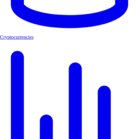
Cryptocurrencies