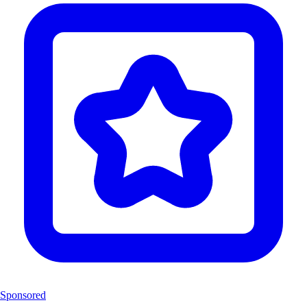
Sponsored