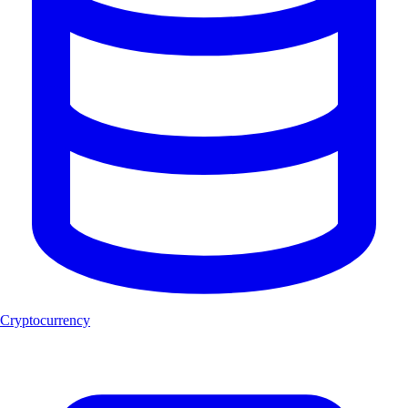
Cryptocurrency