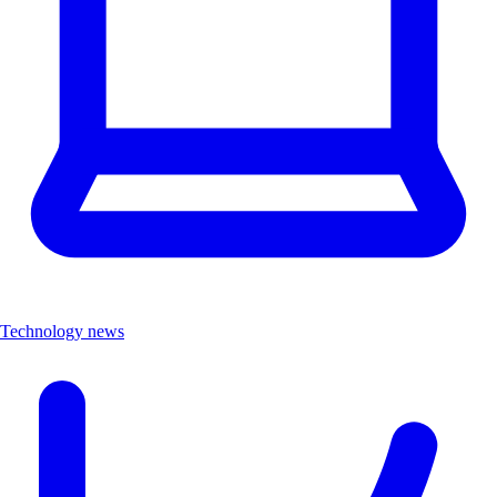
Technology news