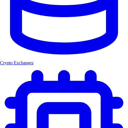
Crypto Exchanges