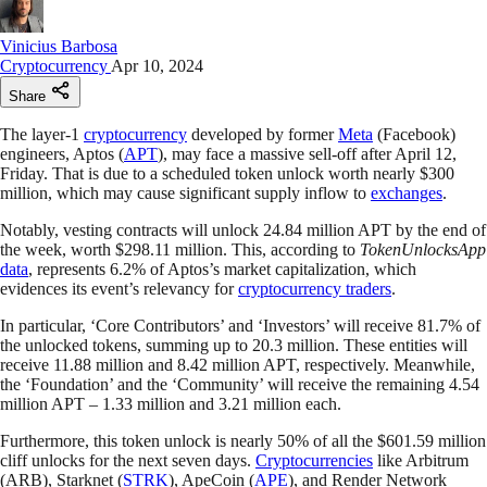
Vinicius Barbosa
Cryptocurrency
Apr 10, 2024
Share
The layer-1
cryptocurrency
developed by former
Meta
(Facebook)
engineers, Aptos (
APT
), may face a massive sell-off after April 12,
Friday. That is due to a scheduled token unlock worth nearly $300
million, which may cause significant supply inflow to
exchanges
.
Notably, vesting contracts will unlock 24.84 million APT by the end of
the week, worth $298.11 million. This, according to
TokenUnlocksApp
data
, represents 6.2% of Aptos’s market capitalization, which
evidences its event’s relevancy for
cryptocurrency traders
.
In particular, ‘Core Contributors’ and ‘Investors’ will receive 81.7% of
the unlocked tokens, summing up to 20.3 million. These entities will
receive 11.88 million and 8.42 million APT, respectively. Meanwhile,
the ‘Foundation’ and the ‘Community’ will receive the remaining 4.54
million APT – 1.33 million and 3.21 million each.
Furthermore, this token unlock is nearly 50% of all the $601.59 million
cliff unlocks for the next seven days.
Cryptocurrencies
like Arbitrum
(ARB), Starknet (
STRK
), ApeCoin (
APE
), and Render Network