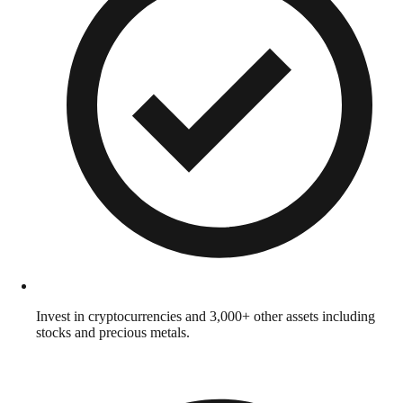
Invest in cryptocurrencies and 3,000+ other assets including
stocks and precious metals.