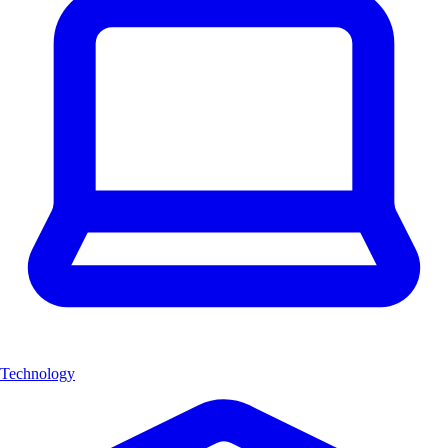
Technology