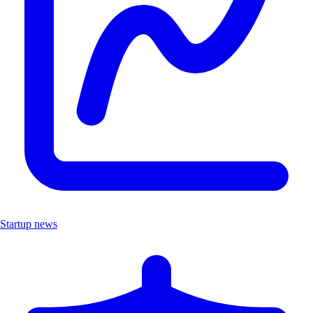
Startup news