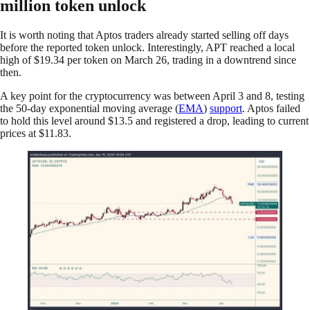
million token unlock
It is worth noting that Aptos traders already started selling off days
before the reported token unlock. Interestingly, APT reached a local
high of $19.34 per token on March 26, trading in a downtrend since
then.
A key point for the cryptocurrency was between April 3 and 8, testing
the 50-day exponential moving average (
EMA
)
support
. Aptos failed
to hold this level around $13.5 and registered a drop, leading to current
prices at $11.83.