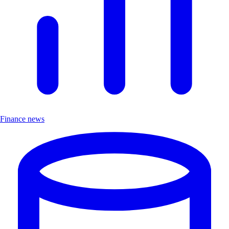
Finance news