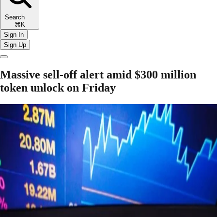
Search
⌘K
Sign In
Sign Up
Massive sell-off alert amid $300 million
token unlock on Friday