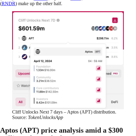
(
RNDR
) make up the other half.
Cliff Unlocks Next 7 days – Aptos (APT) distribution.
Source:
TokenUnlocksApp
Aptos (APT) price analysis amid a $300