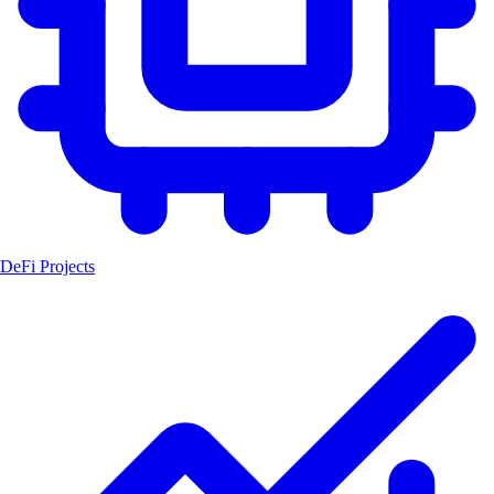
DeFi Projects