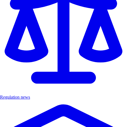
Regulation news