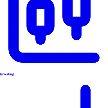
Investing