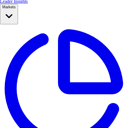
Leader Insights
Markets