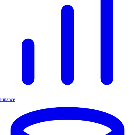
Finance