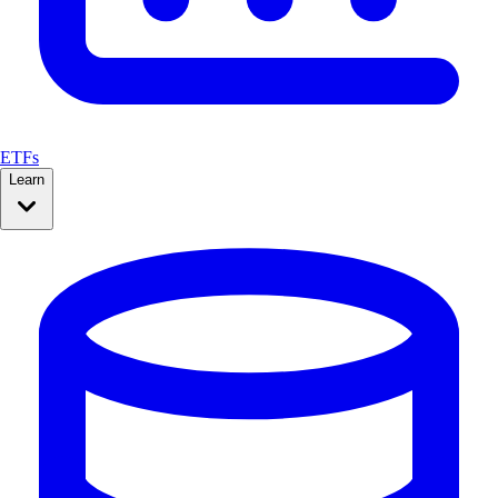
ETFs
Learn