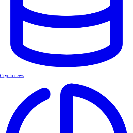
Crypto news