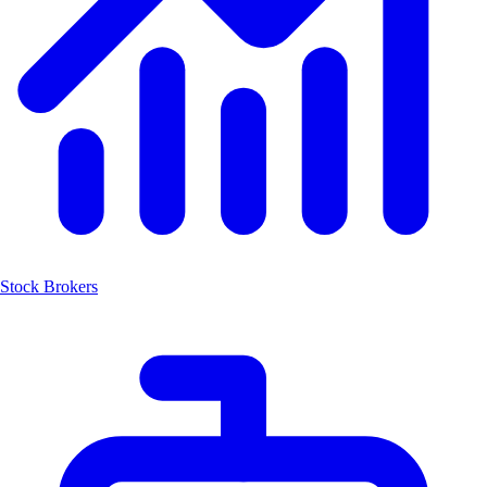
Stock Brokers