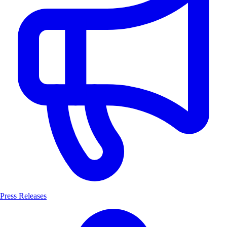
Press Releases