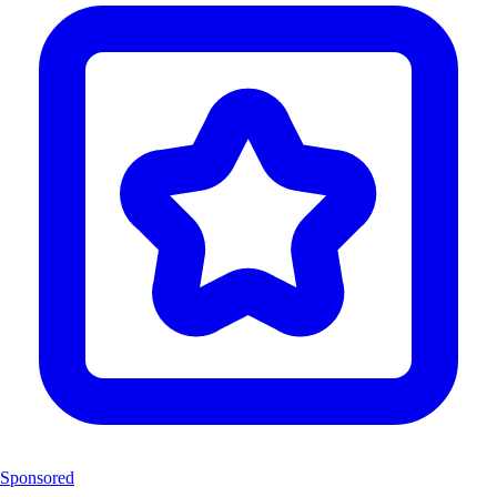
Sponsored