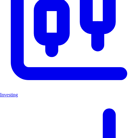
Investing