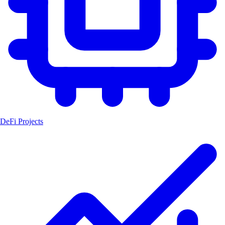
DeFi Projects