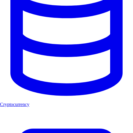
Cryptocurrency