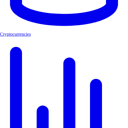
Cryptocurrencies