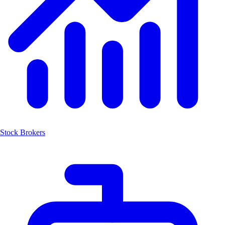
Stock Brokers