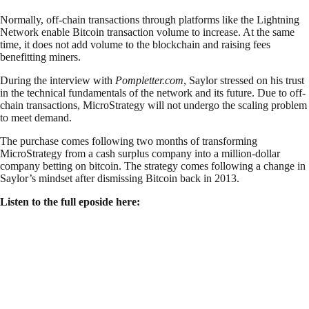
Normally, off-chain transactions through platforms like the Lightning
Network enable Bitcoin transaction volume to increase. At the same
time, it does not add volume to the blockchain and raising fees
benefitting miners.
During the interview with
Pompletter.com
, Saylor stressed on his trust
in the technical fundamentals of the network and its future. Due to off-
chain transactions, MicroStrategy will not undergo the scaling problem
to meet demand.
The purchase comes following two months of transforming
MicroStrategy from a cash surplus company into a million-dollar
company betting on bitcoin. The strategy comes following a change in
Saylor’s mindset after dismissing Bitcoin back in 2013.
Listen to the full eposide here: