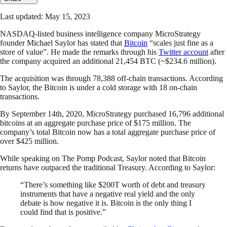
Last updated: May 15, 2023
NASDAQ-listed business intelligence company MicroStrategy
founder Michael Saylor has stated that
Bitcoin
“scales just fine as a
store of value”. He made the remarks through his
Twitter account
after
the company acquired an additional 21,454 BTC (~$234.6 million).
The acquisition was through 78,388 off-chain transactions. According
to Saylor, the Bitcoin is under a cold storage with 18 on-chain
transactions.
By September 14th, 2020, MicroStrategy purchased 16,796 additional
bitcoins at an aggregate purchase price of $175 million. The
company’s total Bitcoin now has a total aggregate purchase price of
over $425 million.
While speaking on The Pomp Podcast
,
Saylor noted that Bitcoin
returns have outpaced the traditional Treasury. According to Saylor:
“There’s something like $200T worth of debt and treasury
instruments that have a negative real yield and the only
debate is how negative it is. Bitcoin is the only thing I
could find that is positive.”