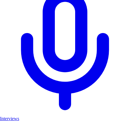
Interviews