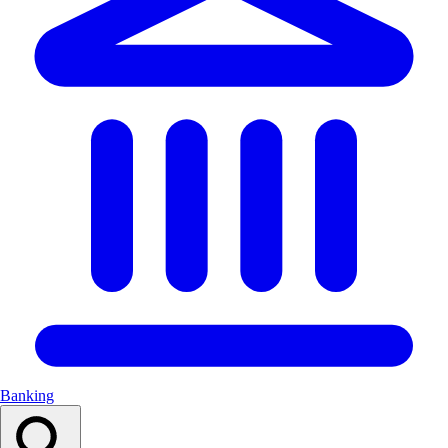
Banking