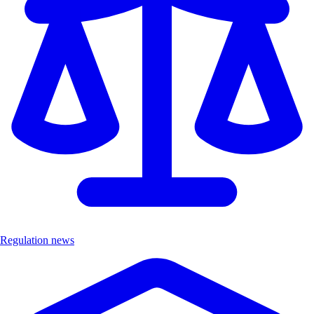
Regulation news