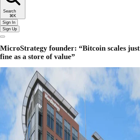
Search
⌘K
Sign In
Sign Up
MicroStrategy founder: “Bitcoin scales just
fine as a store of value”