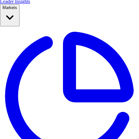
Leader Insights
Markets