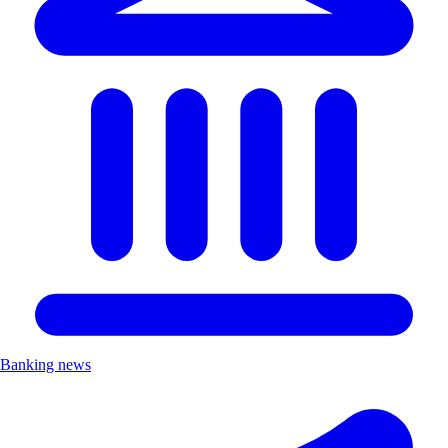
Banking news