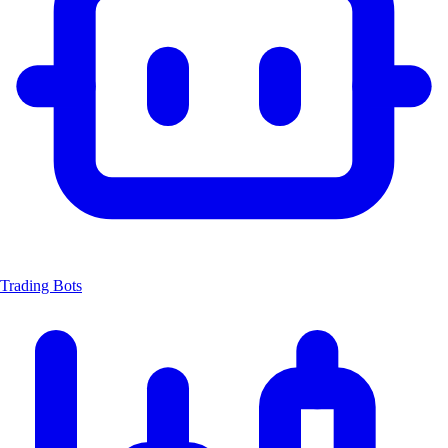
Trading Bots