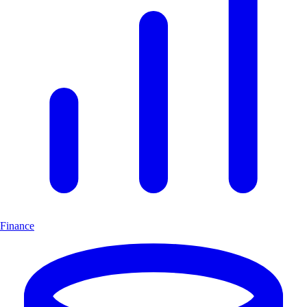
Finance