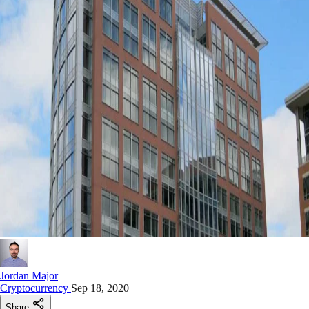
Jordan Major
Cryptocurrency
Sep 18, 2020
Share