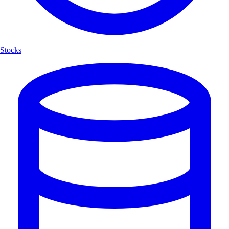
Stocks