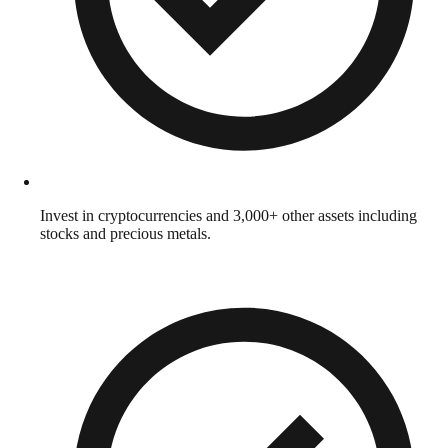
Invest in cryptocurrencies and 3,000+ other assets including
stocks and precious metals.