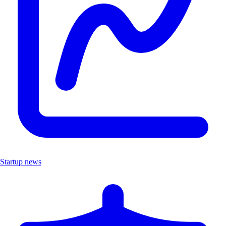
Startup news