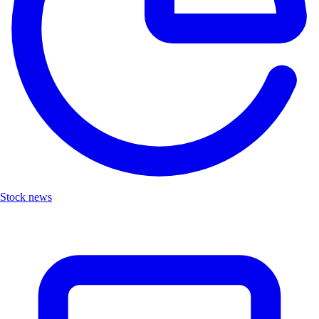
Stock news