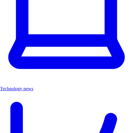
Technology news