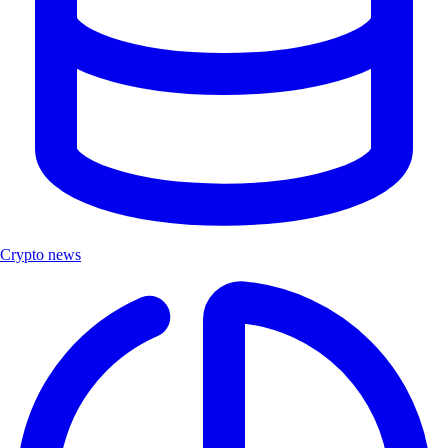
Crypto news