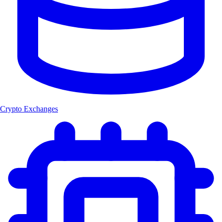
Crypto Exchanges