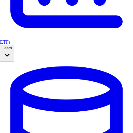
ETFs
Learn