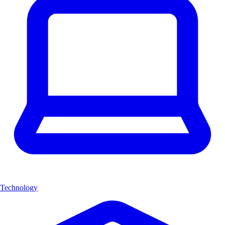
Technology