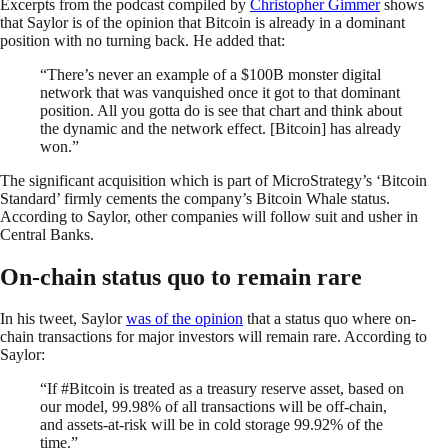
Excerpts from the podcast compiled by
Christopher Gimmer
shows
that Saylor is of the opinion that Bitcoin is already in a dominant
position with no turning back. He added that:
“There’s never an example of a $100B monster digital
network that was vanquished once it got to that dominant
position. All you gotta do is see that chart and think about
the dynamic and the network effect. [Bitcoin] has already
won.”
The significant acquisition which is part of MicroStrategy’s ‘Bitcoin
Standard’ firmly cements the company’s Bitcoin Whale status.
According to Saylor, other companies will follow suit and usher in
Central Banks.
On-chain status quo to remain rare
In his tweet, Saylor
was of the opinion
that a status quo where on-
chain transactions for major investors will remain rare. According to
Saylor:
“If #Bitcoin is treated as a treasury reserve asset, based on
our model, 99.98% of all transactions will be off-chain,
and assets-at-risk will be in cold storage 99.92% of the
time.”