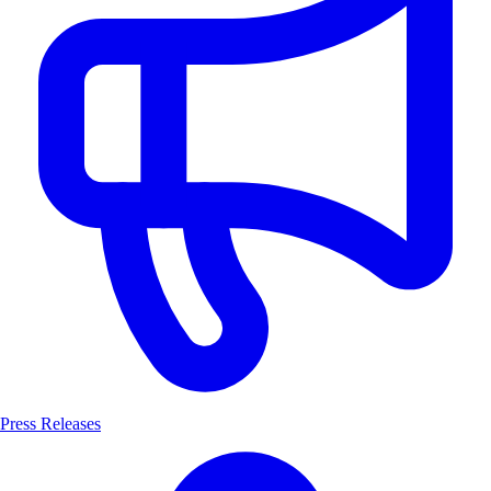
Press Releases