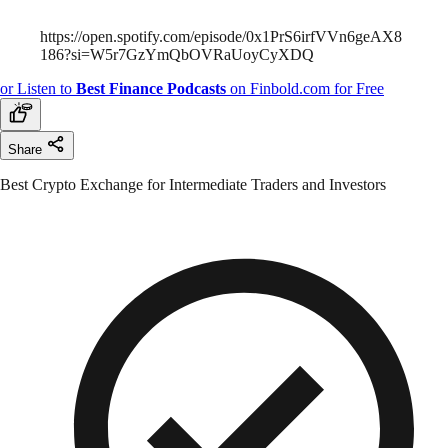
https://open.spotify.com/episode/0x1PrS6irfVVn6geAX8
186?si=W5r7GzYmQbOVRaUoyCyXDQ
or Listen to
Best
Finance Podcasts
on Finbold.com for Free
Share
Best Crypto Exchange for Intermediate Traders and Investors