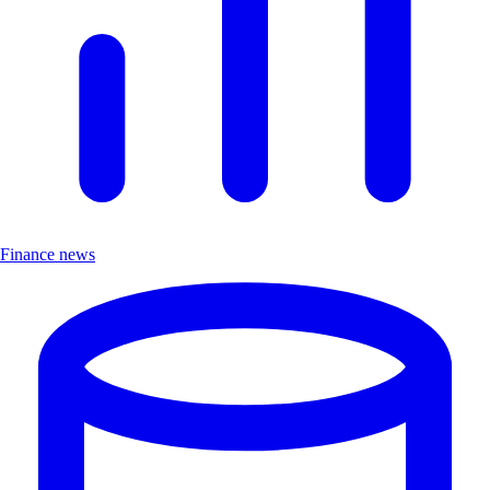
Finance news