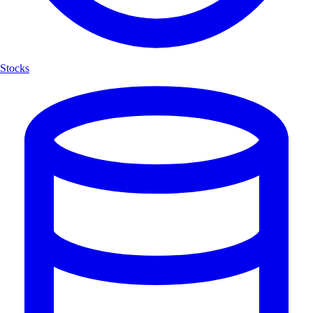
Stocks