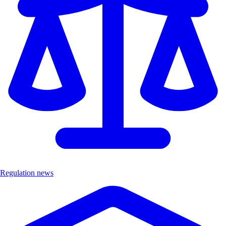
Regulation news