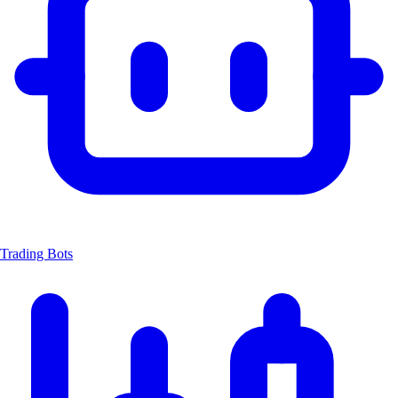
Trading Bots