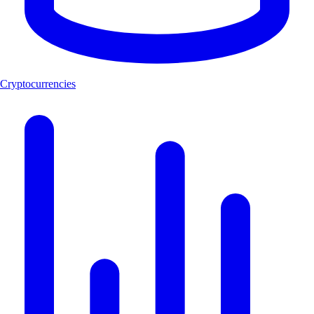
Cryptocurrencies