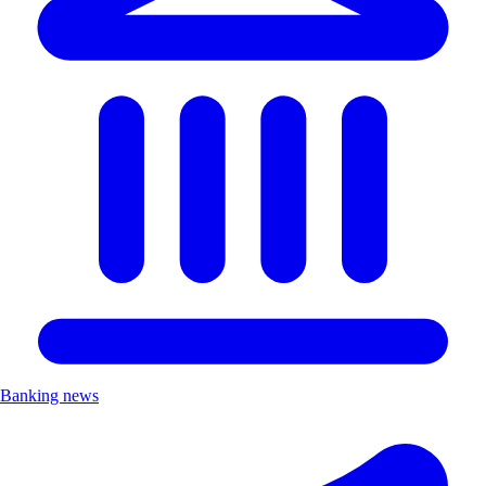
Banking news