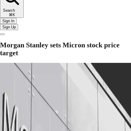
Search
⌘K
Sign In
Sign Up
Morgan Stanley sets Micron stock price
target