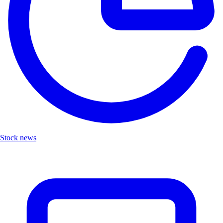
Stock news