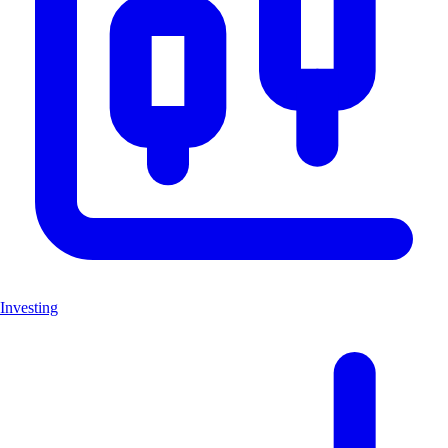
Investing