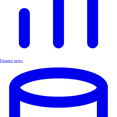
Finance news