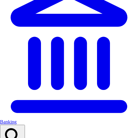
Banking