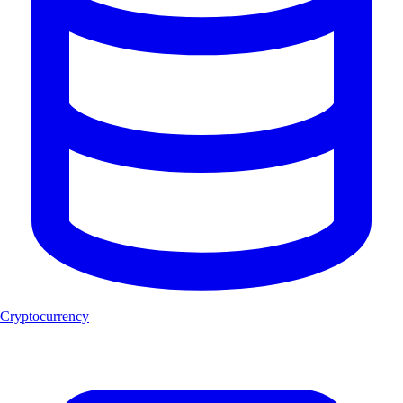
Cryptocurrency