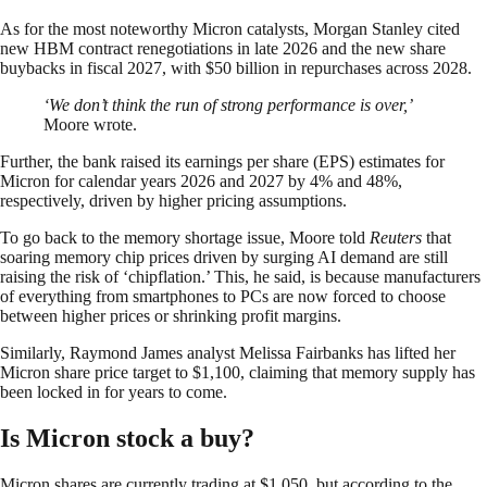
As for the most noteworthy Micron catalysts, Morgan Stanley cited
new HBM contract renegotiations in late 2026 and the new share
buybacks in fiscal 2027, with $50 billion in repurchases across 2028.
‘We don’t think the run of strong performance is over,’
Moore wrote.
Further, the bank raised its earnings per share (EPS) estimates for
Micron for calendar years 2026 and 2027 by 4% and 48%,
respectively, driven by higher pricing assumptions.
To go back to the memory shortage issue, Moore told
Reuters
that
soaring memory chip prices driven by surging AI demand are still
raising the risk of ‘chipflation.’ This, he said, is because manufacturers
of everything from smartphones to PCs are now forced to choose
between higher prices or shrinking profit margins.
Similarly, Raymond James analyst Melissa Fairbanks has lifted her
Micron share price target to $1,100, claiming that memory supply has
been locked in for years to come.
Is Micron stock a buy?
Micron shares are currently trading at $1,050, but according to the