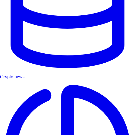
Crypto news