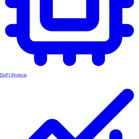
DeFi Projects