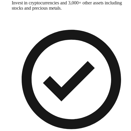
Invest in cryptocurrencies and 3,000+ other assets including
stocks and precious metals.