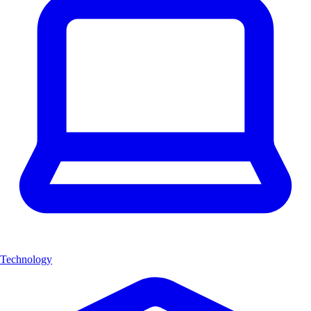
Technology