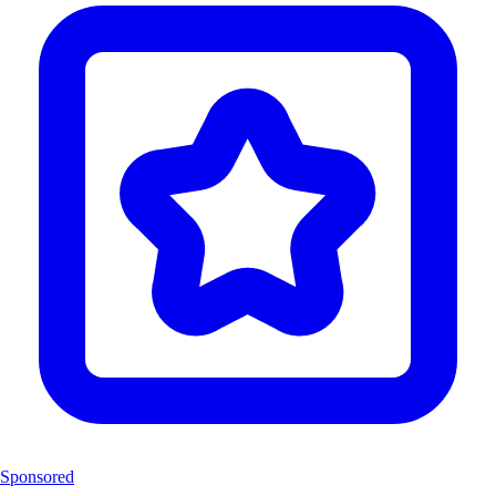
Sponsored