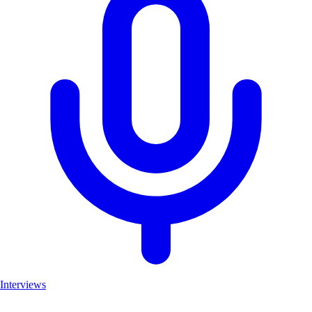
Interviews