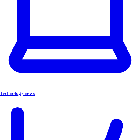
Technology news