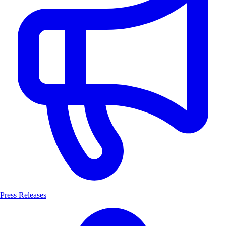
Press Releases