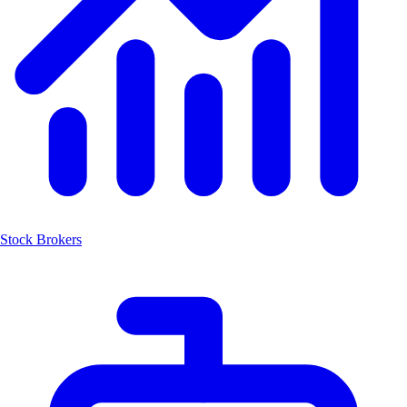
Stock Brokers