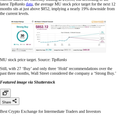
latest
TipRanks
data
, the average MU stock price target for the next 12
months sits at just above $852, implying a nearly 19% downside from
the current levels.
MU stock price target. Source:
TipRanks
Still, with 27 ‘Buy’ and only three ‘Hold’ recommendations over the
past three months, Wall Street considered the company a ‘Strong Buy.’
Featured image via Shutterstock
Share
Best Crypto Exchange for Intermediate Traders and Investors