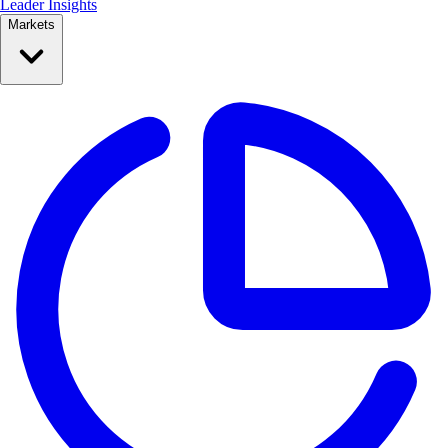
Leader Insights
Markets