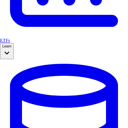
ETFs
Learn