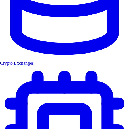
Crypto Exchanges