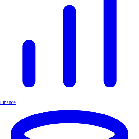
Finance