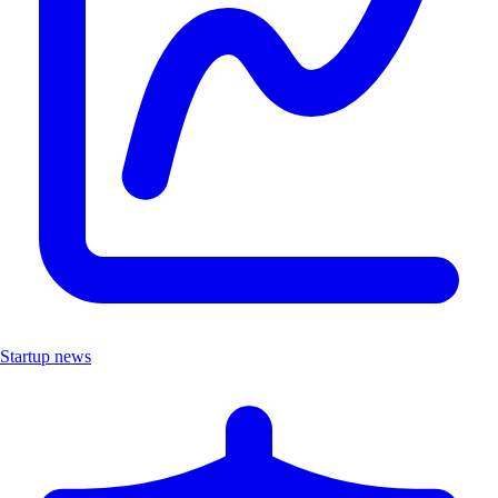
Startup news