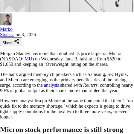
Marko
Stocks
Jun 3, 2026
Share
Morgan Stanley has more than doubled its price target on Micron
(NASDAQ:
MU
) on Wednesday, June 3, raising it from $520 to
$1,050 and keeping an ‘Overweight’ rating on the shares.
The bank argued memory chipmakers such as Samsung, SK Hynix,
and Micron are emerging as the primary beneficiaries of the pricing
surge, according to the
analysis
shared with
Reuters
, controlling nearly
90% of global output as their shares more than tripled this year.
However, analyst Joseph Moore at the same time noted that there’s ‘no
quick fix to the memory shortage,’ which he expects is going to drive
tight supply conditions for the next two to three more years, or even
longer.
Micron stock performance is still strong